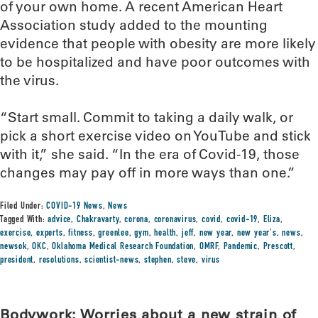
of your own home. A recent American Heart
Association study added to the mounting
evidence that people with obesity are more likely
to be hospitalized and have poor outcomes with
the virus.
“Start small. Commit to taking a daily walk, or
pick a short exercise video on YouTube and stick
with it,” she said. “In the era of Covid-19, those
changes may pay off in more ways than one.”
Filed Under:
COVID-19 News
,
News
Tagged With:
advice
,
Chakravarty
,
corona
,
coronavirus
,
covid
,
covid-19
,
Eliza
,
exercise
,
experts
,
fitness
,
greenlee
,
gym
,
health
,
jeff
,
new year
,
new year's
,
news
,
newsok
,
OKC
,
Oklahoma Medical Research Foundation
,
OMRF
,
Pandemic
,
Prescott
,
president
,
resolutions
,
scientist-news
,
stephen
,
steve
,
virus
Bodywork: Worries about a new strain of