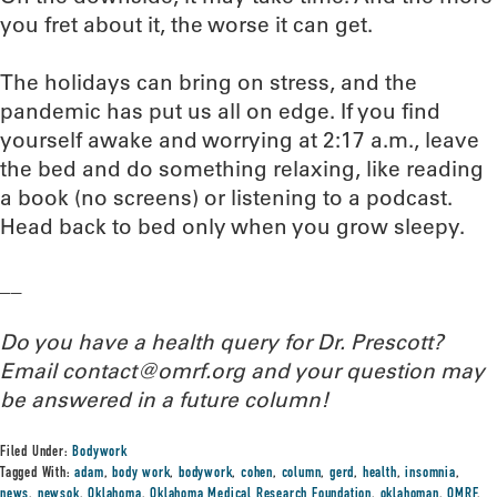
you fret about it, the worse it can get.
The holidays can bring on stress, and the
pandemic has put us all on edge. If you find
yourself awake and worrying at 2:17 a.m., leave
the bed and do something relaxing, like reading
a book (no screens) or listening to a podcast.
Head back to bed only when you grow sleepy.
__
Do you have a health query for Dr. Prescott?
Email contact@omrf.org and your question may
be answered in a future column!
Filed Under:
Bodywork
Tagged With:
adam
,
body work
,
bodywork
,
cohen
,
column
,
gerd
,
health
,
insomnia
,
news
,
newsok
,
Oklahoma
,
Oklahoma Medical Research Foundation
,
oklahoman
,
OMRF
,