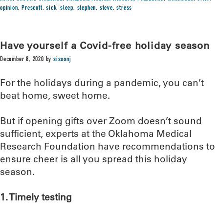
opinion
,
Prescott
,
sick
,
sleep
,
stephen
,
steve
,
stress
Have yourself a Covid-free holiday season
December 8, 2020
by
sissonj
For the holidays during a pandemic, you can’t
beat home, sweet home.
But if opening gifts over Zoom doesn’t sound
sufficient, experts at the Oklahoma Medical
Research Foundation have recommendations to
ensure cheer is all you spread this holiday
season.
1. Timely testing