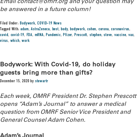
Email contact@omrf.org and your question may
be answered in a future column!
Filed Under:
Bodywork
,
COVID-19 News
Tagged With:
adam
,
AstraZeneca
,
best
,
body
,
bodywork
,
cohen
,
corona
,
coronavirus
,
covid
,
covid-19
,
FDA
,
mRNA
,
Pandemic
,
Pfizer
,
Prescott
,
stephen
,
steve
,
vaccine
,
vax
,
virus
,
which
,
work
Bodywork: With Covid-19, do holiday
guests bring more than gifts?
December 15, 2020
by
stewartr
Each week, OMRF President Dr. Stephen Prescott
opens “Adam’s Journal” to answer a medical
question from OMRF Senior Vice President and
General Counsel Adam Cohen.
Adam’s Journal