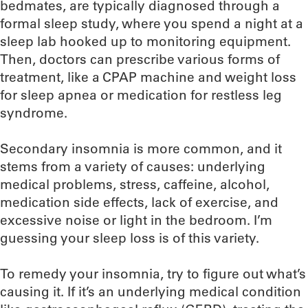
bedmates, are typically diagnosed through a
formal sleep study, where you spend a night at a
sleep lab hooked up to monitoring equipment.
Then, doctors can prescribe various forms of
treatment, like a CPAP machine and weight loss
for sleep apnea or medication for restless leg
syndrome.
Secondary insomnia is more common, and it
stems from a variety of causes: underlying
medical problems, stress, caffeine, alcohol,
medication side effects, lack of exercise, and
excessive noise or light in the bedroom. I’m
guessing your sleep loss is of this variety.
To remedy your insomnia, try to figure out what’s
causing it. If it’s an underlying medical condition