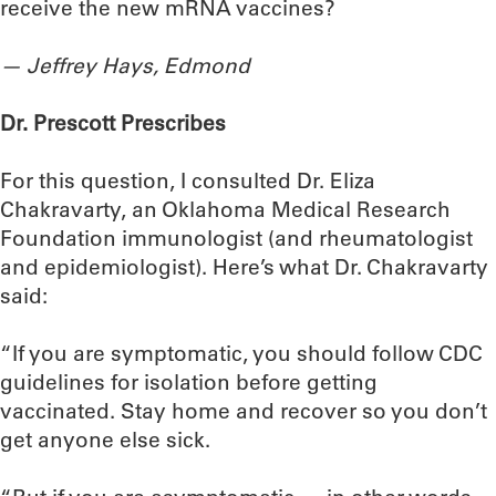
receive the new mRNA vaccines?
— Jeffrey Hays, Edmond
Dr. Prescott Prescribes
For this question, I consulted Dr. Eliza
Chakravarty, an Oklahoma Medical Research
Foundation immunologist (and rheumatologist
and epidemiologist). Here’s what Dr. Chakravarty
said:
“If you are symptomatic, you should follow CDC
guidelines for isolation before getting
vaccinated. Stay home and recover so you don’t
get anyone else sick.