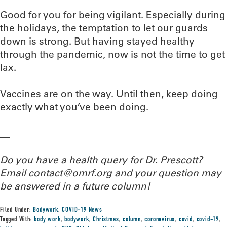
Good for you for being vigilant. Especially during
the holidays, the temptation to let our guards
down is strong. But having stayed healthy
through the pandemic, now is not the time to get
lax.
Vaccines are on the way. Until then, keep doing
exactly what you’ve been doing.
__
Do you have a health query for Dr. Prescott?
Email contact@omrf.org and your question may
be answered in a future column!
Filed Under:
Bodywork
,
COVID-19 News
Tagged With:
body work
,
bodywork
,
Christmas
,
column
,
coronavirus
,
covid
,
covid-19
,