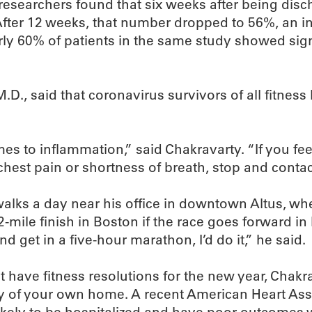
, researchers found that six weeks after being di
 After 12 weeks, that number dropped to 56%, an 
ly 60% of patients in the same study showed signs
D., said that coronavirus survivors of all fitness 
s to inflammation,” said Chakravarty. “If you feel
chest pain or shortness of breath, stop and contac
walks a day near his office in downtown Altus, w
-mile finish in Boston if the race goes forward in l
nd get in a five-hour marathon, I’d do it,” he said.
have fitness resolutions for the new year, Chakrav
fety of your own home. A recent American Heart As
ikely to be hospitalized and have poor outcomes w