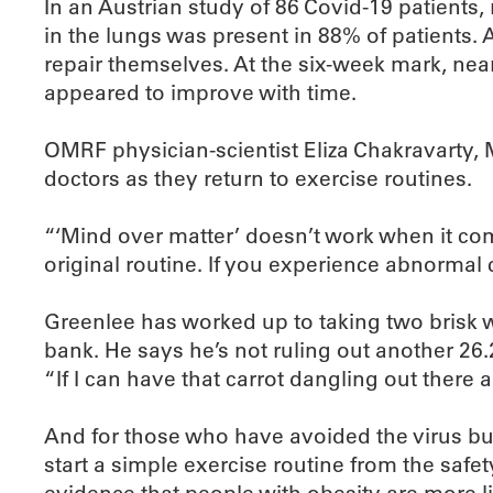
In an Austrian study of 86 Covid-19 patients
in the lungs was present in 88% of patients.
repair themselves. At the six-week mark, near
appeared to improve with time.
OMRF physician-scientist Eliza Chakravarty, M.
doctors as they return to exercise routines.
“‘Mind over matter’ doesn’t work when it come
original routine. If you experience abnormal 
Greenlee has worked up to taking two brisk 
bank. He says he’s not ruling out another 26.2
“If I can have that carrot dangling out there a
And for those who have avoided the virus but 
start a simple exercise routine from the sa
evidence that people with obesity are more l