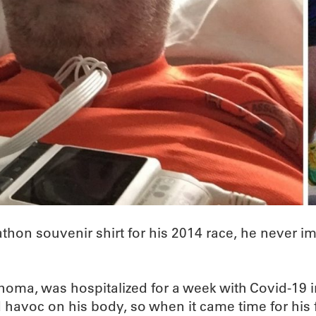
hon souvenir shirt for his 2014 race, he never i
ahoma, was hospitalized for a week with Covid-1
havoc on his body, so when it came time for his f