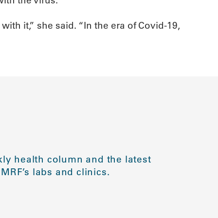
ith it,” she said. “In the era of Covid-19,
ly health column and the latest
MRF’s labs and clinics.