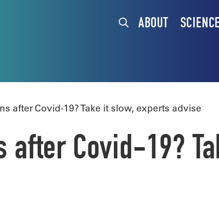
ABOUT
SCIENC
ns after Covid-19? Take it slow, experts advise
s after Covid-19? Ta