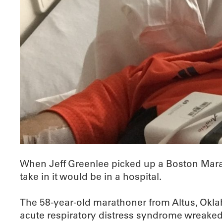
When Jeff Greenlee picked up a Boston Marat
take in it would be in a hospital.
The 58-year-old marathoner from Altus, Okl
acute respiratory distress syndrome wreaked 