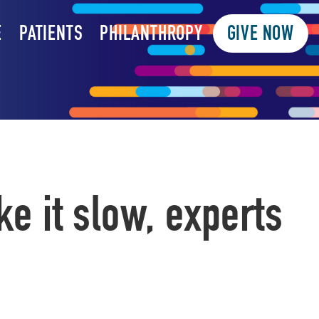
E
PATIENTS
PHILANTHROPY
GIVE NOW
ke it slow, experts