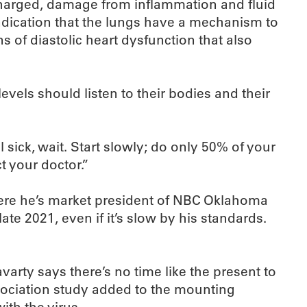
scharged, damage from inflammation and fluid
indication that the lungs have a mechanism to
 of diastolic heart dysfunction that also
levels should listen to their bodies and their
 sick, wait. Start slowly; do only 50% of your
t your doctor.”
here he’s market president of NBC Oklahoma
ate 2021, even if it’s slow by his standards.
arty says there’s no time like the present to
sociation study added to the mounting
ith the virus.