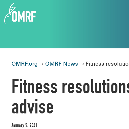
OMRF.org
⇢
OMRF News
⇢ Fitness resolutio
Fitness resolution
advise
January 5, 2021