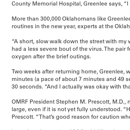
County Memorial Hospital, Greenlee says, “I
More than 300,000 Oklahomans like Greenlee 
routines in the new year, experts at the Okl
“A short, slow walk down the street with my wi
had a less severe bout of the virus. The pair
oxygen after the brief outings.
Two weeks after returning home, Greenlee, w
minutes (a pace of about 7 minutes and 49 se
30 seconds. “And I actually was okay with tha
OMRF President Stephen M. Prescott, M.D., not
large, even if it is not yet fully understood
Prescott. “That’s good reason for caution wh