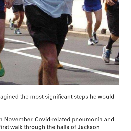
magined the most significant steps he would
9 in November. Covid-related pneumonia and
irst walk through the halls of Jackson