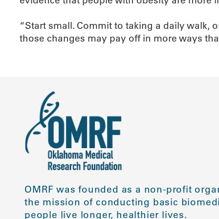
“Start small. Commit to taking a daily walk, o
those changes may pay off in more ways tha
OMRF was founded as a non-profit organ
the mission of conducting basic biomedi
people live longer, healthier lives.