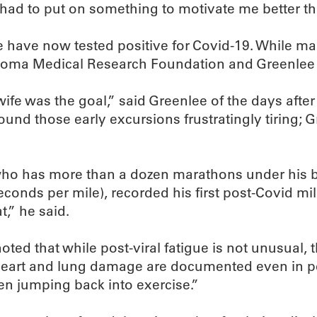
 had to put on something to motivate me better th
have now tested positive for Covid-19. While man
ahoma Medical Research Foundation and Greenlee a
fe was the goal,” said Greenlee of the days after 
 found those early excursions frustratingly tiring
ho has more than a dozen marathons under his be
conds per mile), recorded his first post-Covid mil
t,” he said.
ed that while post-viral fatigue is not unusual, 
. “Heart and lung damage are documented even in pe
en jumping back into exercise.”