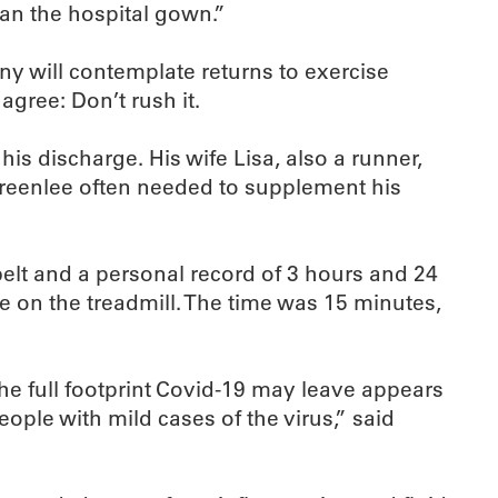
an the hospital gown.”
y will contemplate returns to exercise
gree: Don’t rush it.
his discharge. His wife Lisa, also a runner,
; Greenlee often needed to supplement his
lt and a personal record of 3 hours and 24
e on the treadmill. The time was 15 minutes,
the full footprint Covid-19 may leave appears
ople with mild cases of the virus,” said