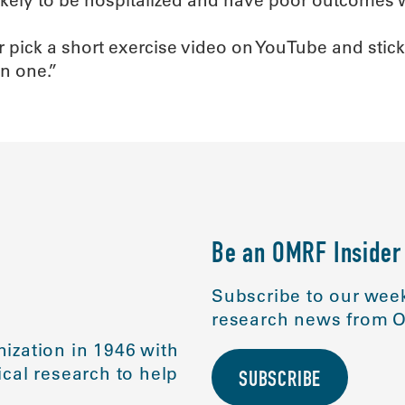
r pick a short exercise video on YouTube and stick w
n one.”
Be an OMRF Insider
Subscribe to our week
research news from O
ization in 1946 with
cal research to help
SUBSCRIBE