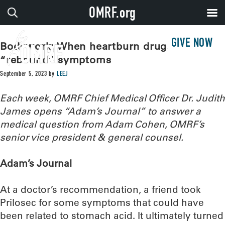
OMRF.org
GIVE NOW
Bodywork: When heartburn drugs cause
“rebound” symptoms
September 5, 2023
by
LEEJ
Each week, OMRF Chief Medical Officer Dr. Judith
James opens “Adam’s Journal” to answer a
medical question from Adam Cohen, OMRF’s
senior vice president & general counsel.
Adam’s Journal
At a doctor’s recommendation, a friend took
Prilosec for some symptoms that could have
been related to stomach acid. It ultimately turned