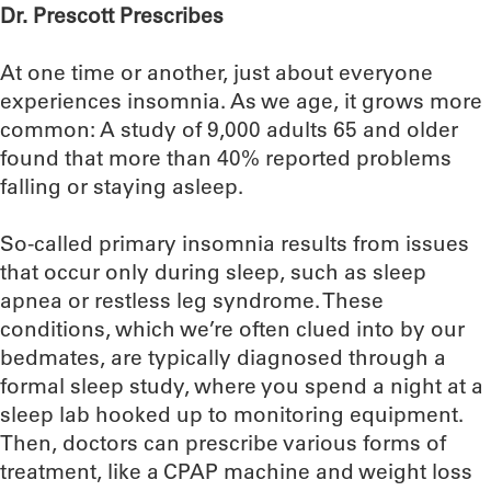
Dr. Prescott Prescribes
At one time or another, just about everyone
experiences insomnia. As we age, it grows more
common: A study of 9,000 adults 65 and older
found that more than 40% reported problems
falling or staying asleep.
So-called primary insomnia results from issues
that occur only during sleep, such as sleep
apnea or restless leg syndrome. These
conditions, which we’re often clued into by our
bedmates, are typically diagnosed through a
formal sleep study, where you spend a night at a
sleep lab hooked up to monitoring equipment.
Then, doctors can prescribe various forms of
treatment, like a CPAP machine and weight loss