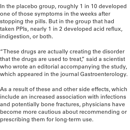
In the placebo group, roughly 1 in 10 developed
one of those symptoms in the weeks after
stopping the pills. But in the group that had
taken PPIs, nearly 1 in 2 developed acid reflux,
indigestion, or both.
“These drugs are actually creating the disorder
that the drugs are used to treat,” said a scientist
who wrote an editorial accompanying the study,
which appeared in the journal Gastroenterology.
As a result of these and other side effects, which
include an increased association with infections
and potentially bone fractures, physicians have
become more cautious about recommending or
prescribing them for long-term use.