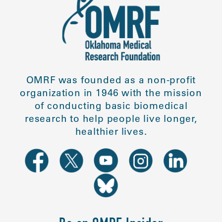
OMRF was founded as a non-profit
organization in 1946 with the mission
of conducting basic biomedical
research to help people live longer,
healthier lives.