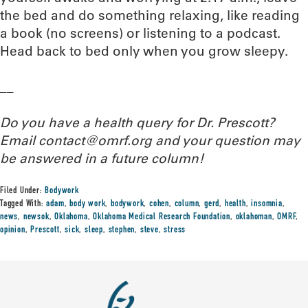
the bed and do something relaxing, like reading
a book (no screens) or listening to a podcast.
Head back to bed only when you grow sleepy.
__
Do you have a health query for Dr. Prescott?
Email contact@omrf.org and your question may
be answered in a future column!
Filed Under:
Bodywork
Tagged With:
adam
,
body work
,
bodywork
,
cohen
,
column
,
gerd
,
health
,
insomnia
,
news
,
newsok
,
Oklahoma
,
Oklahoma Medical Research Foundation
,
oklahoman
,
OMRF
,
opinion
,
Prescott
,
sick
,
sleep
,
stephen
,
steve
,
stress