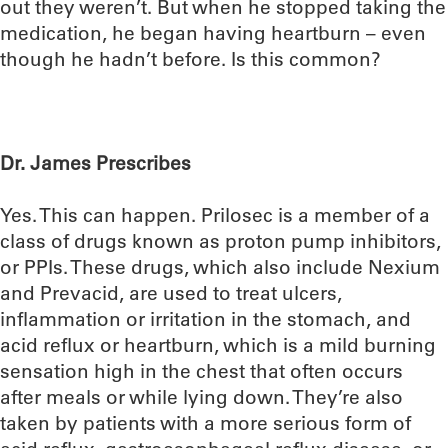
out they weren’t. But when he stopped taking the
medication, he began having heartburn – even
though he hadn’t before. Is this common?
Dr. James Prescribes
Yes. This can happen. Prilosec is a member of a
class of drugs known as proton pump inhibitors,
or PPIs. These drugs, which also include Nexium
and Prevacid, are used to treat ulcers,
inflammation or irritation in the stomach, and
acid reflux or heartburn, which is a mild burning
sensation high in the chest that often occurs
after meals or while lying down. They’re also
taken by patients with a more serious form of