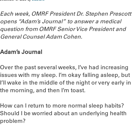
Each week, OMRF President Dr. Stephen Prescott
opens “Adam’s Journal” to answer a medical
question from OMRF Senior Vice President and
General Counsel Adam Cohen.
Adam’s Journal
Over the past several weeks, I’ve had increasing
issues with my sleep. I’m okay falling asleep, but
I’ll wake in the middle of the night or very early in
the morning, and then I’m toast.
How can I return to more normal sleep habits?
Should I be worried about an underlying health
problem?