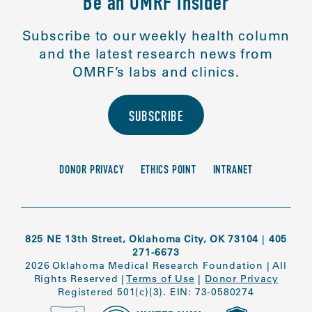
Be an OMRF Insider
Subscribe to our weekly health column
and the latest research news from
OMRF’s labs and clinics.
SUBSCRIBE
DONOR PRIVACY
ETHICS POINT
INTRANET
825 NE 13th Street, Oklahoma City, OK 73104
|
405
271-6673
2026 Oklahoma Medical Research Foundation
|
All
Rights Reserved
|
Terms of Use
|
Donor Privacy
Registered 501(c)(3). EIN: 73-0580274