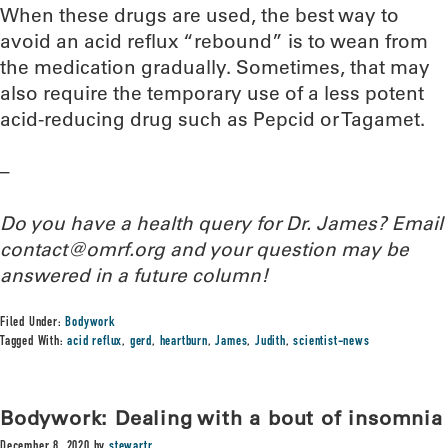
When these drugs are used, the best way to
avoid an acid reflux “rebound” is to wean from
the medication gradually. Sometimes, that may
also require the temporary use of a less potent
acid-reducing drug such as Pepcid or Tagamet.
–
Do you have a health query for Dr. James? Email
contact@omrf.org and your question may be
answered in a future column!
Filed Under:
Bodywork
Tagged With:
acid reflux
,
gerd
,
heartburn
,
James
,
Judith
,
scientist-news
Bodywork: Dealing with a bout of insomnia
December 8, 2020
by
stewartr