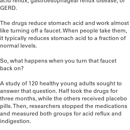
acid reflux, gastroesophageal reflux disease, or
GERD.
The drugs reduce stomach acid and work almost
like turning off a faucet. When people take them,
it typically reduces stomach acid to a fraction of
normal levels.
So, what happens when you turn that faucet
back on?
A study of 120 healthy young adults sought to
answer that question. Half took the drugs for
three months, while the others received placebo
pills. Then, researchers stopped the medications
and measured both groups for acid reflux and
indigestion.