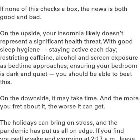
If none of this checks a box, the news is both
good and bad.
On the upside, your insomnia likely doesn’t
represent a significant health threat. With good
sleep hygiene — staying active each day;
restricting caffeine, alcohol and screen exposure
as bedtime approaches; ensuring your bedroom
is dark and quiet — you should be able to beat
this.
On the downside, it may take time. And the more
you fret about it, the worse it can get.
The holidays can bring on stress, and the
pandemic has put us all on edge. If you find
yourself awake and worrying at 2:17 a.m., leave