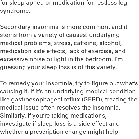
for sleep apnea or medication for restless leg
syndrome.
Secondary insomnia is more common, and it
stems from a variety of causes: underlying
medical problems, stress, caffeine, alcohol,
medication side effects, lack of exercise, and
excessive noise or light in the bedroom. I’m
guessing your sleep loss is of this variety.
To remedy your insomnia, try to figure out what’s
causing it. If it’s an underlying medical condition
like gastroesophageal reflux (GERD), treating the
medical issue often resolves the insomnia.
Similarly, if you’re taking medications,
investigate if sleep loss is a side effect and
whether a prescription change might help.