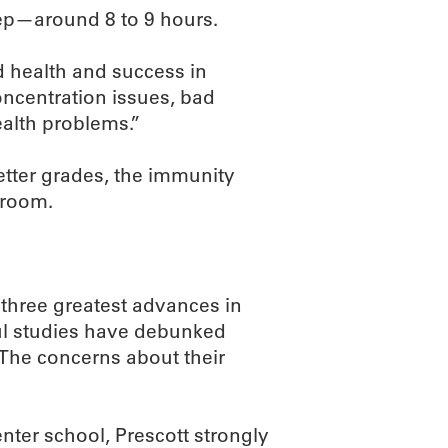
leep—around 8 to 9 hours.
 health and success in
oncentration issues, bad
alth problems.”
etter grades, the immunity
sroom.
 three greatest advances in
ful studies have debunked
“The concerns about their
nter school, Prescott strongly