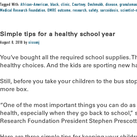
Tagged With:
African-American
,
black
,
clinic
,
Courtney
,
Deshmukh
,
disease
,
granuloma
Medical Research Foundation
,
OMRF
,
outcome
,
research
,
safety
,
sarcoidosis
,
scientist
Simple tips for a healthy school year
August 8, 2018
by
sissonj
You’ve bought all the required school supplies. 
healthy choices. And the kids are sporting new h
Still, before you take your children to the bus sto
more box.
“One of the most important things you can do as a
health, especially when they go back to school,
Research Foundation President Stephen Prescott
Here are three simple tips for keeping your childr