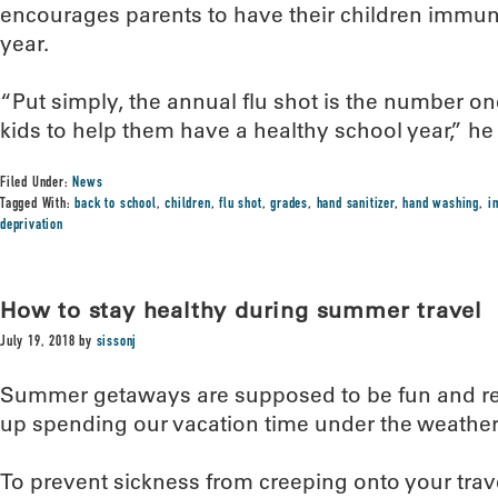
encourages parents to have their children immun
year.
“Put simply, the annual flu shot is the number on
kids to help them have a healthy school year,” he 
Filed Under:
News
Tagged With:
back to school
,
children
,
flu shot
,
grades
,
hand sanitizer
,
hand washing
,
i
deprivation
How to stay healthy during summer travel
July 19, 2018
by
sissonj
Summer getaways are supposed to be fun and rel
up spending our vacation time under the weather
To prevent sickness from creeping onto your trav