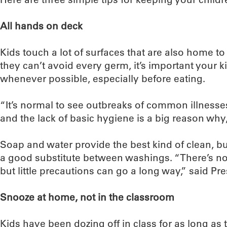
All hands on deck
Kids touch a lot of surfaces that are also home to
they can’t avoid every germ, it’s important your 
whenever possible, especially before eating.
“It’s normal to see outbreaks of common illnesse
and the lack of basic hygiene is a big reason why,
Soap and water provide the best kind of clean, bu
a good substitute between washings. “There’s n
but little precautions can go a long way,” said Pre
Snooze at home, not in the classroom
Kids have been dozing off in class for as long as