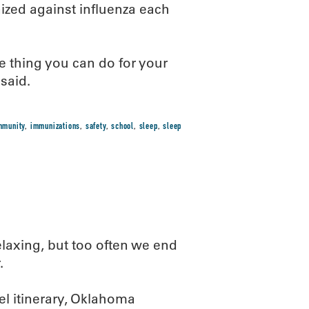
ized against influenza each
e thing you can do for your
said.
mmunity
,
immunizations
,
safety
,
school
,
sleep
,
sleep
axing, but too often we end
.
el itinerary, Oklahoma