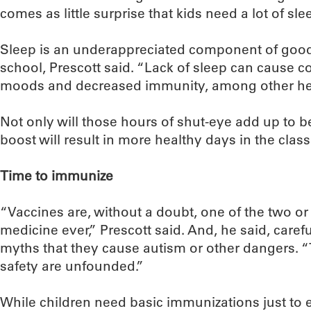
comes as little surprise that kids need a lot of s
Sleep is an underappreciated component of good
school, Prescott said. “Lack of sleep can cause c
moods and decreased immunity, among other he
Not only will those hours of shut-eye add up to b
boost will result in more healthy days in the clas
Time to immunize
“Vaccines are, without a doubt, one of the two or
medicine ever,” Prescott said. And, he said, care
myths that they cause autism or other dangers. 
safety are unfounded.”
While children need basic immunizations just to e