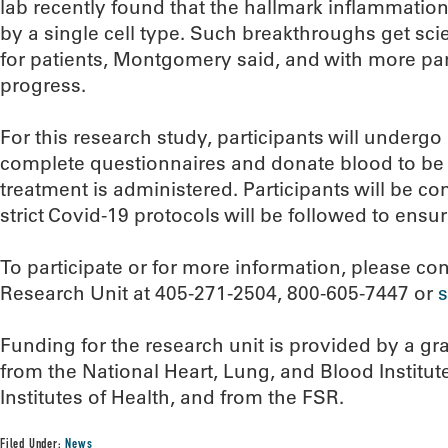
lab recently found that the hallmark inflammation 
by a single cell type. Such breakthroughs get scien
for patients, Montgomery said, and with more par
progress.
For this research study, participants will undergo
complete questionnaires and donate blood to be 
treatment is administered. Participants will be c
strict Covid-19 protocols will be followed to ensur
To participate or for more information, please c
Research Unit at 405-271-2504, 800-605-7447 or
Funding for the research unit is provided by a g
from the National Heart, Lung, and Blood Institute
Institutes of Health, and from the FSR.
Filed Under:
News