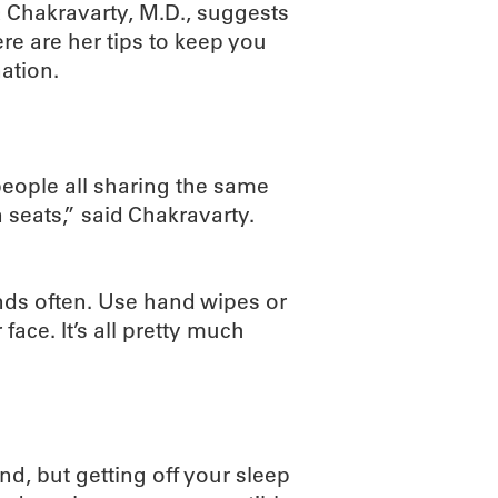
 Chakravarty, M.D., suggests
e are her tips to keep you
ation.
people all sharing the same
 seats,” said Chakravarty.
nds often. Use hand wipes or
ace. It’s all pretty much
nd, but getting off your sleep