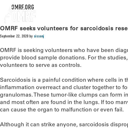
OMRF.ORG
OMRF seeks volunteers for sarcoidosis res
September 22, 2020
by
sissonj
OMRF is seeking volunteers who have been diagn
provide blood sample donations. For the studies
volunteers to serve as controls.
Sarcoidosis is a painful condition where cells i
inflammation overreact and cluster together to f
granulomas. These tumor-like clumps can form in t
and most often are found in the lungs. If too man
can cause the organ to malfunction or even fail.
Although it can strike anyone, sarcoidosis disprop