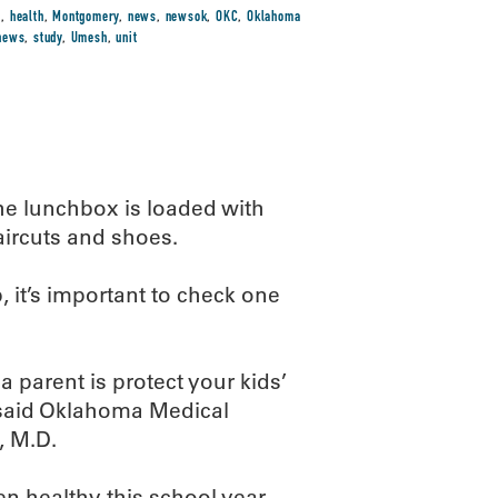
s
,
health
,
Montgomery
,
news
,
newsok
,
OKC
,
Oklahoma
-news
,
study
,
Umesh
,
unit
The lunchbox is loaded with
aircuts and shoes.
p, it’s important to check one
 parent is protect your kids’
” said Oklahoma Medical
, M.D.
en healthy this school year.