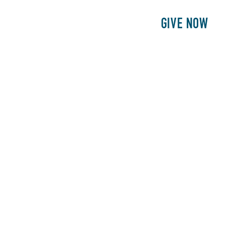
E
PATIENTS
PHILANTHROPY
GIVE NOW