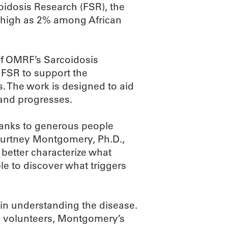
oidosis Research (FSR), the
s high as 2% among African
f OMRF’s Sarcoidosis
 FSR to support the
 The work is designed to aid
 and progresses.
anks to generous people
Courtney Montgomery, Ph.D.,
better characterize what
le to discover what triggers
in understanding the disease.
h volunteers, Montgomery’s