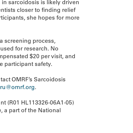
in sarcoidosis is likely driven
tists closer to finding relief
ticipants, she hopes for more
 a screening process,
used for research. No
ompensated $20 per visit, and
e participant safety.
ontact OMRF’s Sarcoidosis
sru@omrf.org
.
rant (R01 HL113326-06A1-05)
, a part of the National