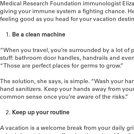
Medical Research Foundation immunologist Eliza
giving your immune system a fighting chance. Her
feeling good as you head for your vacation destin
Be a clean machine
“When you travel, you’re surrounded by a lot of 
stuff: bathroom door handles, handrails and even
“Those are perfect places for germs to grow.”
The solution, she says, is simple. “Wash your ha
hand sanitizers. Keep your hands away from your f
common sense once you’re aware of the risks.”
Keep up your routine
A vacation is a welcome break from your daily gri