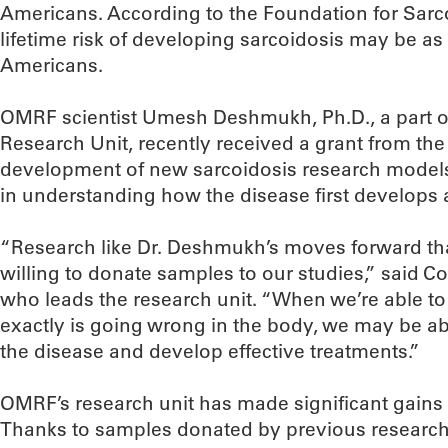
Americans. According to the Foundation for Sarc
lifetime risk of developing sarcoidosis may be a
Americans.
OMRF scientist Umesh Deshmukh, Ph.D., a part o
Research Unit, recently received a grant from the
development of new sarcoidosis research models.
in understanding how the disease first develops
“Research like Dr. Deshmukh’s moves forward th
willing to donate samples to our studies,” said 
who leads the research unit. “When we’re able to 
exactly is going wrong in the body, we may be ab
the disease and develop effective treatments.”
OMRF’s research unit has made significant gains 
Thanks to samples donated by previous researc