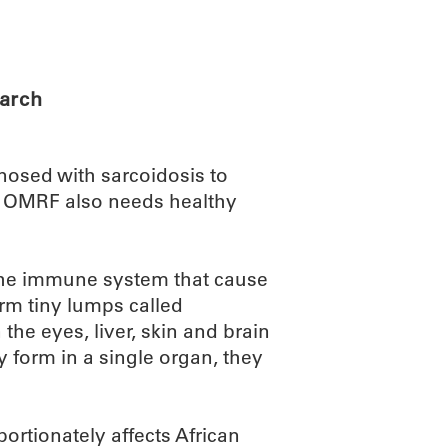
ABOUT
SCIENC
earch
osed with sarcoidosis to
, OMRF also needs healthy
n the immune system that cause
orm tiny lumps called
he eyes, liver, skin and brain
y form in a single organ, they
ortionately affects African