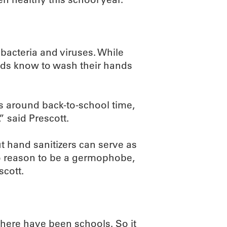
 bacteria and viruses. While
kids know to wash their hands
s around back-to-school time,
” said Prescott.
t hand sanitizers can serve as
o reason to be a germophobe,
scott.
 there have been schools. So it