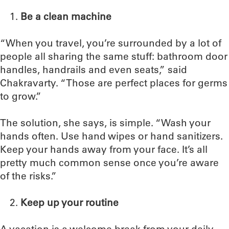
Be a clean machine
“When you travel, you’re surrounded by a lot of
people all sharing the same stuff: bathroom door
handles, handrails and even seats,” said
Chakravarty. “Those are perfect places for germs
to grow.”
The solution, she says, is simple. “Wash your
hands often. Use hand wipes or hand sanitizers.
Keep your hands away from your face. It’s all
pretty much common sense once you’re aware
of the risks.”
Keep up your routine