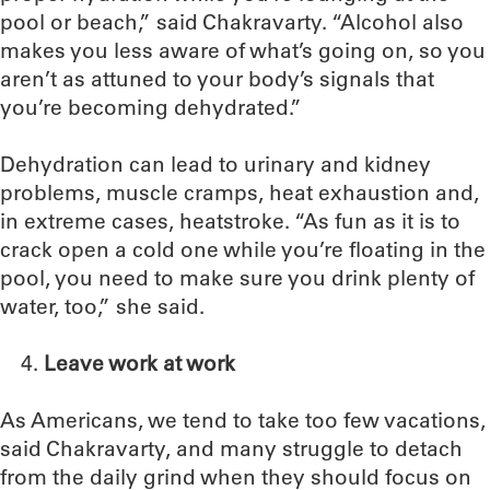
pool or beach,” said Chakravarty. “Alcohol also
makes you less aware of what’s going on, so you
aren’t as attuned to your body’s signals that
you’re becoming dehydrated.”
Dehydration can lead to urinary and kidney
problems, muscle cramps, heat exhaustion and,
in extreme cases, heatstroke. “As fun as it is to
crack open a cold one while you’re floating in the
pool, you need to make sure you drink plenty of
water, too,” she said.
Leave work at work
As Americans, we tend to take too few vacations,
said Chakravarty, and many struggle to detach
from the daily grind when they should focus on