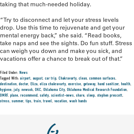
taking that much-needed holiday.
“Try to disconnect and let your stress levels
drop. Use this time to rejuvenate and get your
mental energy back,” she said. “Read books,
take naps and see the sights. Do fun stuff. Stress
can weigh you down and make you sick, and
vacations offer a chance to break out of that.”
Filed Under:
News
Tagged With:
airport
,
august
,
car trip
,
Chakravarty
,
clean
,
common surfaces
,
destination
,
doctor
,
Eliza
,
eliza chakravarty
,
exercise
,
getaway
,
hand sanitizer
,
health
,
hygiene
,
july
,
newsok
,
OKC
,
Oklahoma City
,
Oklahoma Medical Research Foundation
,
OMRF
,
plane
,
recommend
,
safety
,
scientist-news
,
share
,
sleep
,
stephen prescott
,
stress
,
summer
,
tips
,
train
,
travel
,
vacation
,
wash hands