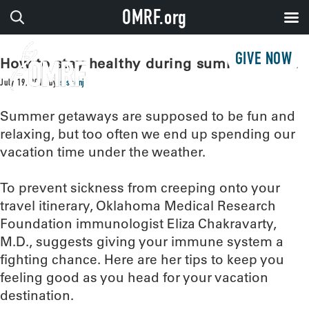
OMRF.org
GIVE NOW
How to stay healthy during summer travel
July 19, 2018
by
sissonj
Summer getaways are supposed to be fun and
relaxing, but too often we end up spending our
vacation time under the weather.
To prevent sickness from creeping onto your
travel itinerary, Oklahoma Medical Research
Foundation immunologist Eliza Chakravarty,
M.D., suggests giving your immune system a
fighting chance. Here are her tips to keep you
feeling good as you head for your vacation
destination.