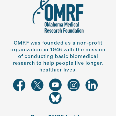
OMRF was founded as a non-profit
organization in 1946 with the mission
of conducting basic biomedical
research to help people live longer,
healthier lives.