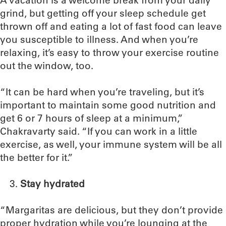
A vacation is a welcome break from your daily
grind, but getting off your sleep schedule get
thrown off and eating a lot of fast food can leave
you susceptible to illness. And when you’re
relaxing, it’s easy to throw your exercise routine
out the window, too.
“It can be hard when you’re traveling, but it’s
important to maintain some good nutrition and
get 6 or 7 hours of sleep at a minimum,”
Chakravarty said. “If you can work in a little
exercise, as well, your immune system will be all
the better for it.”
Stay hydrated
“Margaritas are delicious, but they don’t provide
proper hydration while you’re lounging at the