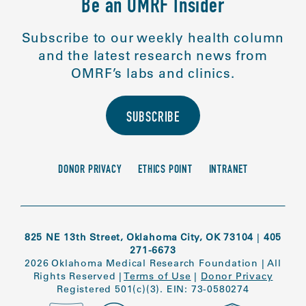
Be an OMRF Insider
Subscribe to our weekly health column
and the latest research news from
OMRF’s labs and clinics.
SUBSCRIBE
DONOR PRIVACY
ETHICS POINT
INTRANET
825 NE 13th Street, Oklahoma City, OK 73104
|
405
271-6673
2026 Oklahoma Medical Research Foundation
|
All
Rights Reserved
|
Terms of Use
|
Donor Privacy
Registered 501(c)(3). EIN: 73-0580274