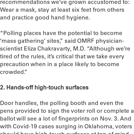
recommendations we’ve grown accustomed to:
Wear a mask, stay at least six feet from others
and practice good hand hygiene.
“Polling places have the potential to become
‘mass gathering’ sites,” said OMRF physician-
scientist Eliza Chakravarty, M.D. “Although we’re
tired of the rules, it’s critical that we take every
precaution when in a place likely to become
crowded.”
2. Hands-off high-touch surfaces
Door handles, the polling booth and even the
pens provided to sign the voter roll or complete a
ballot will see a lot of fingerprints on Nov. 3. And
with Covid-19 cases surging in Oklahoma, voters