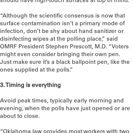
should have high-touch surfaces at top of mind.
“Although the scientific consensus is now that
surface contamination isn’t a primary mode of
infection, don’t be shy about hand sanitizer or
disinfecting wipes at the polling place,” said
OMRF President Stephen Prescott, M.D. “Voters
might even consider bringing their own pen.
Just make sure it’s a black ballpoint pen, like the
ones supplied at the polls.”
3. Timing is everything
Avoid peak times, typically early morning and
evening, when the polls have just opened or are
about to close.
“Oklahoma law provides most workers with two