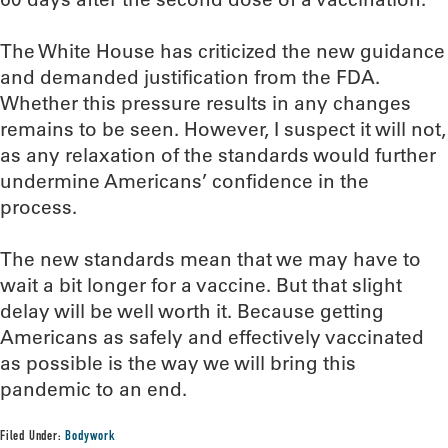
The White House has criticized the new guidance
and demanded justification from the FDA.
Whether this pressure results in any changes
remains to be seen. However, I suspect it will not,
as any relaxation of the standards would further
undermine Americans’ confidence in the
process.
The new standards mean that we may have to
wait a bit longer for a vaccine. But that slight
delay will be well worth it. Because getting
Americans as safely and effectively vaccinated
as possible is the way we will bring this
pandemic to an end.
Filed Under:
Bodywork