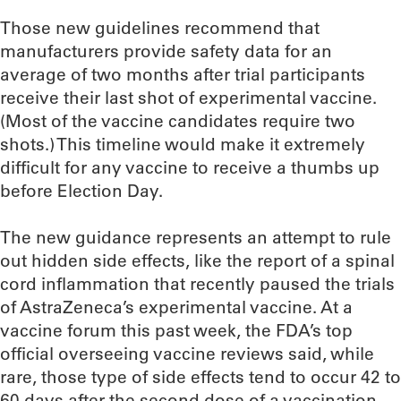
Those new guidelines recommend that
manufacturers provide safety data for an
average of two months after trial participants
receive their last shot of experimental vaccine.
(Most of the vaccine candidates require two
shots.) This timeline would make it extremely
difficult for any vaccine to receive a thumbs up
before Election Day.
The new guidance represents an attempt to rule
out hidden side effects, like the report of a spinal
cord inflammation that recently paused the trials
of AstraZeneca’s experimental vaccine. At a
vaccine forum this past week, the FDA’s top
official overseeing vaccine reviews said, while
rare, those type of side effects tend to occur 42 to
60 days after the second dose of a vaccination.