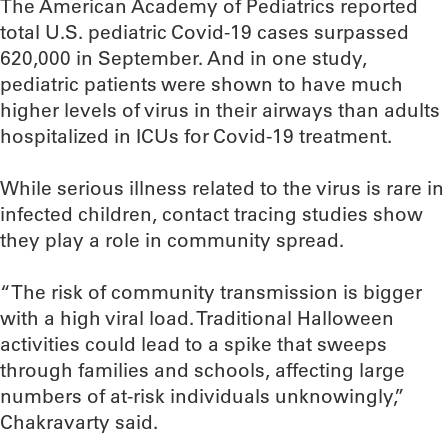
The American Academy of Pediatrics reported
total U.S. pediatric Covid-19 cases surpassed
620,000 in September. And in one study,
pediatric patients were shown to have much
higher levels of virus in their airways than adults
hospitalized in ICUs for Covid-19 treatment.
While serious illness related to the virus is rare in
infected children, contact tracing studies show
they play a role in community spread.
“The risk of community transmission is bigger
with a high viral load. Traditional Halloween
activities could lead to a spike that sweeps
through families and schools, affecting large
numbers of at-risk individuals unknowingly,”
Chakravarty said.