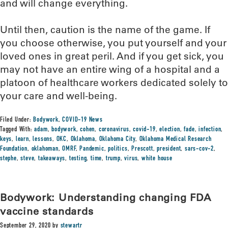
and will change everything.
Until then, caution is the name of the game. If
you choose otherwise, you put yourself and your
loved ones in great peril. And if you get sick, you
may not have an entire wing of a hospital and a
platoon of healthcare workers dedicated solely to
your care and well-being.
Filed Under:
Bodywork
,
COVID-19 News
Tagged With:
adam
,
bodywork
,
cohen
,
coronavirus
,
covid-19
,
election
,
fade
,
infection
,
keys
,
learn
,
lessons
,
OKC
,
Oklahoma
,
Oklahoma City
,
Oklahoma Medical Research
Foundation
,
oklahoman
,
OMRF
,
Pandemic
,
politics
,
Prescott
,
president
,
sars-cov-2
,
stephe
,
steve
,
takeaways
,
testing
,
time
,
trump
,
virus
,
white house
Bodywork: Understanding changing FDA
vaccine standards
September 29, 2020
by
stewartr