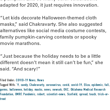
adapted for 2020, it just requires innovation.
“Let kids decorate Halloween-themed cloth
masks,” said Chakravarty. She also suggested
alternatives like social media costume contests,
family pumpkin-carving contests or spooky
movie marathons.
“Just because the holiday needs to be a little
different doesn’t mean it still can’t be fun,” she
said. “And scary!”
Filed Under:
COVID-19 News
,
News
Tagged With:
`9
,
candy
,
Chakravarty
,
coronavirus
,
covid
,
covid-19
,
Eliza
,
epidemic
,
fall
,
germs
,
halloween
,
holiday
,
masks
,
news
,
newsok
,
OKC
,
Oklahoma Medical Research
Foundation
,
OMRF
,
Pandemic
,
robert
,
scientist-news
,
Scofield
,
spread
,
touch
,
trick-or-
treat