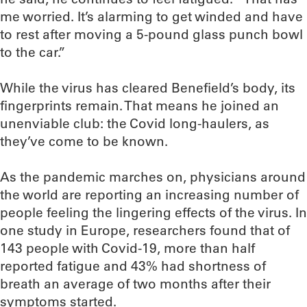
me worried. It’s alarming to get winded and have
to rest after moving a 5-pound glass punch bowl
to the car.”
While the virus has cleared Benefield’s body, its
fingerprints remain. That means he joined an
unenviable club: the Covid long-haulers, as
they’ve come to be known.
As the pandemic marches on, physicians around
the world are reporting an increasing number of
people feeling the lingering effects of the virus. In
one study in Europe, researchers found that of
143 people with Covid-19, more than half
reported fatigue and 43% had shortness of
breath an average of two months after their
symptoms started.