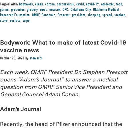
Tagged With:
bodywork
,
clean
,
corona
,
coronavirus
,
covid
,
covid-19
,
epidemic
,
food
,
germs
,
groceries
,
grocery
,
news
,
newsok
,
OKC
,
Oklahoma City
,
Oklahoma Medical
Research Foundation
,
OMRF
,
Pandemic
,
Prescott
,
president
,
shopping
,
spread
,
stephen
,
steve
,
surface
,
wipe
Bodywork: What to make of latest Covid-19
vaccine news
October 20, 2020
by
stewartr
Each week, OMRF President Dr. Stephen Prescott
opens “Adam’s Journal” to answer a medical
question from OMRF Senior Vice President and
General Counsel Adam Cohen.
Adam’s Journal
Recently, the head of Pfizer announced that the