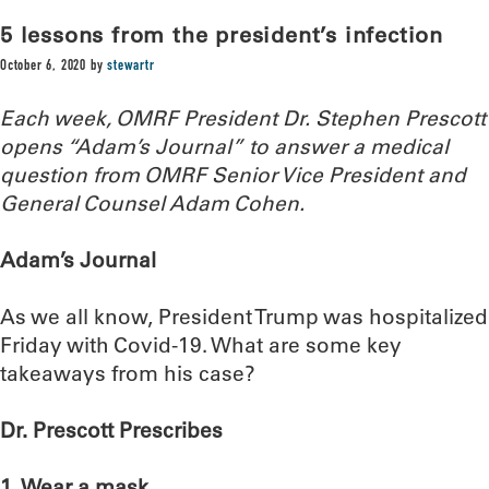
5 lessons from the president’s infection
October 6, 2020
by
stewartr
Each week, OMRF President Dr. Stephen Prescott
opens “Adam’s Journal” to answer a medical
question from OMRF Senior Vice President and
General Counsel Adam Cohen.
Adam’s Journal
As we all know, President Trump was hospitalized
Friday with Covid-19. What are some key
takeaways from his case?
Dr. Prescott Prescribes
1. Wear a mask