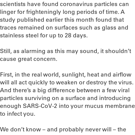
scientists have found coronavirus particles can
linger for frighteningly long periods of time. A
study published earlier this month found that
traces remained on surfaces such as glass and
stainless steel for up to 28 days.
Still, as alarming as this may sound, it shouldn’t
cause great concern.
First, in the real world, sunlight, heat and airflow
will all act quickly to weaken or destroy the virus.
And there’s a big difference between a few viral
particles surviving on a surface and introducing
enough SARS-CoV-2 into your mucus membrane
to infect you.
We don’t know – and probably never will – the