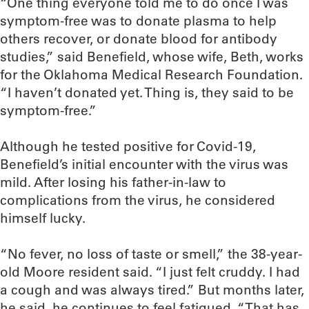
“One thing everyone told me to do once I was
symptom-free was to donate plasma to help
others recover, or donate blood for antibody
studies,” said Benefield, whose wife, Beth, works
for the Oklahoma Medical Research Foundation.
“I haven’t donated yet. Thing is, they said to be
symptom-free.”
Although he tested positive for Covid-19,
Benefield’s initial encounter with the virus was
mild. After losing his father-in-law to
complications from the virus, he considered
himself lucky.
“No fever, no loss of taste or smell,” the 38-year-
old Moore resident said. “I just felt cruddy. I had
a cough and was always tired.” But months later,
he said, he continues to feel fatigued. “That has