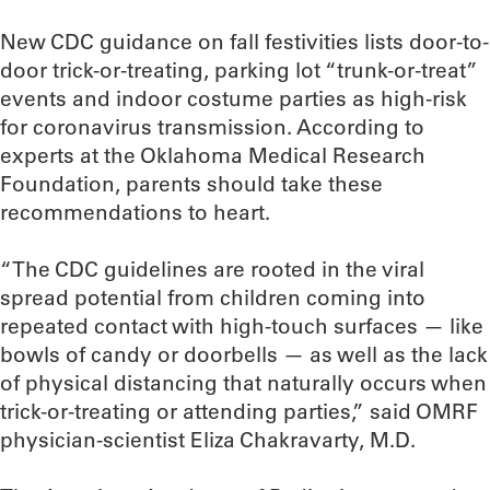
New CDC guidance on fall festivities lists door-to-
door trick-or-treating, parking lot “trunk-or-treat”
events and indoor costume parties as high-risk
for coronavirus transmission. According to
experts at the Oklahoma Medical Research
Foundation, parents should take these
recommendations to heart.
“The CDC guidelines are rooted in the viral
spread potential from children coming into
repeated contact with high-touch surfaces — like
bowls of candy or doorbells — as well as the lack
of physical distancing that naturally occurs when
trick-or-treating or attending parties,” said OMRF
physician-scientist Eliza Chakravarty, M.D.