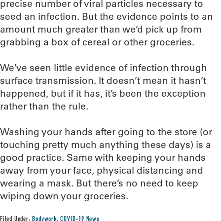
precise number of viral particles necessary to
seed an infection. But the evidence points to an
amount much greater than we’d pick up from
grabbing a box of cereal or other groceries.
We’ve seen little evidence of infection through
surface transmission. It doesn’t mean it hasn’t
happened, but if it has, it’s been the exception
rather than the rule.
Washing your hands after going to the store (or
touching pretty much anything these days) is a
good practice. Same with keeping your hands
away from your face, physical distancing and
wearing a mask. But there’s no need to keep
wiping down your groceries.
Filed Under:
Bodywork
,
COVID-19 News