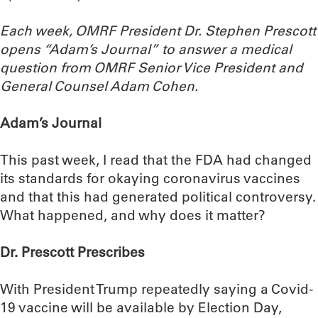
Each week, OMRF President Dr. Stephen Prescott
opens “Adam’s Journal” to answer a medical
question from OMRF Senior Vice President and
General Counsel Adam Cohen.
Adam’s Journal
This past week, I read that the FDA had changed
its standards for okaying coronavirus vaccines
and that this had generated political controversy.
What happened, and why does it matter?
Dr. Prescott Prescribes
With President Trump repeatedly saying a Covid-
19 vaccine will be available by Election Day,