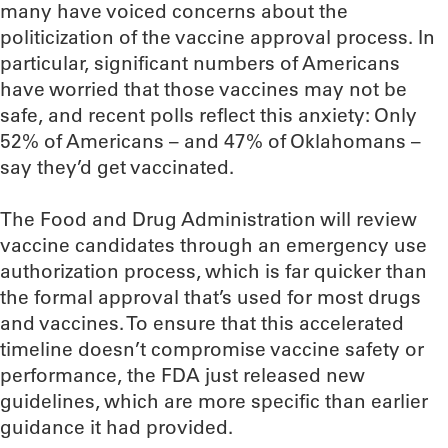
many have voiced concerns about the
politicization of the vaccine approval process. In
particular, significant numbers of Americans
have worried that those vaccines may not be
safe, and recent polls reflect this anxiety: Only
52% of Americans – and 47% of Oklahomans –
say they’d get vaccinated.
The Food and Drug Administration will review
vaccine candidates through an emergency use
authorization process, which is far quicker than
the formal approval that’s used for most drugs
and vaccines. To ensure that this accelerated
timeline doesn’t compromise vaccine safety or
performance, the FDA just released new
guidelines, which are more specific than earlier
guidance it had provided.