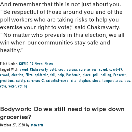
And remember that this is not just about you.
“Be respectful of those around you and of the
poll workers who are taking risks to help you
exercise your right to vote,” said Chakravarty.
“No matter who prevails in this election, we all
win when our communities stay safe and
healthy.”
Filed Under:
COVID-19 News
,
News
Tagged With:
avoid
,
Chakravarty
,
cold
,
cool
,
corona
,
coronavirus
,
covid
,
covid-19
,
crowd
,
election
,
Eliza
,
epidemic
,
fall
,
help
,
Pandemic
,
place
,
poll
,
polling
,
Prescott
,
president
,
safety
,
sars-cov-2
,
scientist-news
,
site
,
stephen
,
steve
,
temperatures
,
tips
,
vote
,
voter
,
voting
Bodywork: Do we still need to wipe down
groceries?
October 27, 2020
by
stewartr