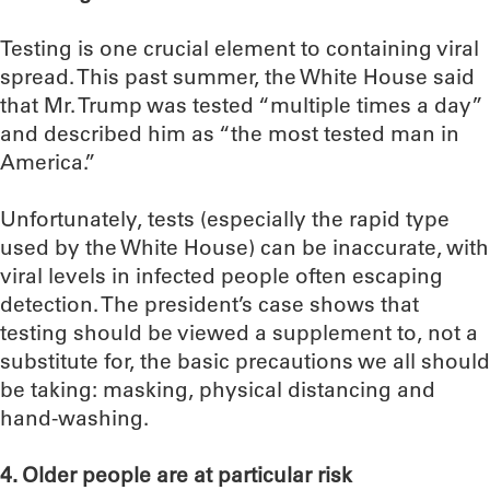
Testing is one crucial element to containing viral
spread. This past summer, the White House said
that Mr. Trump was tested “multiple times a day”
and described him as “the most tested man in
America.”
Unfortunately, tests (especially the rapid type
used by the White House) can be inaccurate, with
viral levels in infected people often escaping
detection. The president’s case shows that
testing should be viewed a supplement to, not a
substitute for, the basic precautions we all should
be taking: masking, physical distancing and
hand-washing.
4. Older people are at particular risk