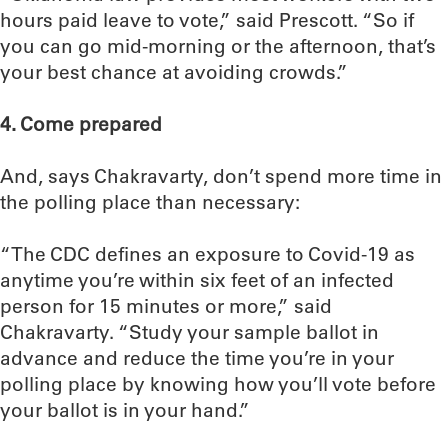
hours paid leave to vote,” said Prescott. “So if
you can go mid-morning or the afternoon, that’s
your best chance at avoiding crowds.”
4. Come prepared
And, says Chakravarty, don’t spend more time in
the polling place than necessary:
“The CDC defines an exposure to Covid-19 as
anytime you’re within six feet of an infected
person for 15 minutes or more,” said
Chakravarty. “Study your sample ballot in
advance and reduce the time you’re in your
polling place by knowing how you’ll vote before
your ballot is in your hand.”