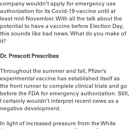
company wouldn’t apply for emergency use
authorization for its Covid-19 vaccine until at
least mid-November. With all the talk about the
potential to have a vaccine before Election Day,
this sounds like bad news. What do you make of
it?
Dr. Prescott Prescribes
Throughout the summer and fall, Pfizer’s
experimental vaccine has established itself as
the front runner to complete clinical trials and go
before the FDA for emergency authorization. Still,
I certainly wouldn’t interpret recent news as a
negative development.
In light of increased pressure from the White