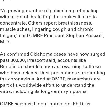
“A growing number of patients report dealing
with a sort of ‘brain fog’ that makes it hard to
concentrate. Others report breathlessness,
muscle aches, lingering cough and chronic
fatigue,” said OMRF President Stephen Prescott,
M.D.
As confirmed Oklahoma cases have now surged
past 80,000, Prescott said, accounts like
Benefield’s should serve as a warning to those
who have relaxed their precautions surrounding
the coronavirus. And at OMRF, researchers are
part of a worldwide effort to understand the
virus, including its long-term symptoms.
OMRF scientist Linda Thompson, Ph.D., is