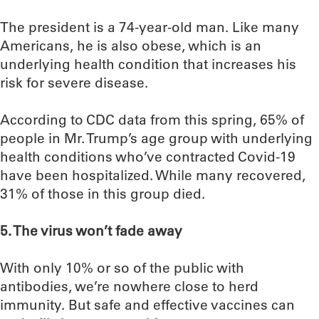
The president is a 74-year-old man. Like many
Americans, he is also obese, which is an
underlying health condition that increases his
risk for severe disease.
According to CDC data from this spring, 65% of
people in Mr. Trump’s age group with underlying
health conditions who’ve contracted Covid-19
have been hospitalized. While many recovered,
31% of those in this group died.
5. The virus won’t fade away
With only 10% or so of the public with
antibodies, we’re nowhere close to herd
immunity. But safe and effective vaccines can