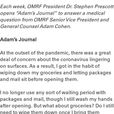
Each week, OMRF President Dr. Stephen Prescott
opens “Adam’s Journal” to answer a medical
question from OMRF Senior Vice President and
General Counsel Adam Cohen.
Adam’s Journal
At the outset of the pandemic, there was a great
deal of concern about the coronavirus lingering
on surfaces. As a result, I got in the habit of
wiping down my groceries and letting packages
and mail sit before opening them.
I no longer use any sort of waiting period with
packages and mail, though I still wash my hands
after opening. But what about groceries? Do I still
need to wipe them down once I bring them