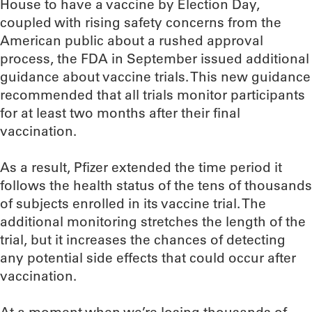
House to have a vaccine by Election Day,
coupled with rising safety concerns from the
American public about a rushed approval
process, the FDA in September issued additional
guidance about vaccine trials. This new guidance
recommended that all trials monitor participants
for at least two months after their final
vaccination.
As a result, Pfizer extended the time period it
follows the health status of the tens of thousands
of subjects enrolled in its vaccine trial. The
additional monitoring stretches the length of the
trial, but it increases the chances of detecting
any potential side effects that could occur after
vaccination.