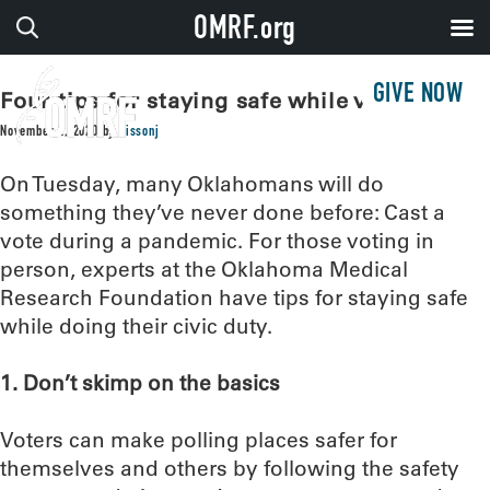
OMRF.org
GIVE NOW
Four tips for staying safe while voting
November 2, 2020
by
sissonj
On Tuesday, many Oklahomans will do
something they’ve never done before: Cast a
vote during a pandemic. For those voting in
person, experts at the Oklahoma Medical
Research Foundation have tips for staying safe
while doing their civic duty.
1. Don’t skimp on the basics
Voters can make polling places safer for
themselves and others by following the safety