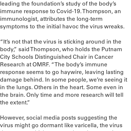
leading the foundation’s study of the body’s
immune response to Covid-19. Thompson, an
immunologist, attributes the long-term
symptoms to the initial havoc the virus wreaks.
“It’s not that the virus is sticking around in the
body,” said Thompson, who holds the Putnam
City Schools Distinguished Chair in Cancer
Research at OMRF. “The body’s immune
response seems to go haywire, leaving lasting
damage behind. In some people, we’re seeing it
in the lungs. Others in the heart. Some even in
the brain. Only time and more research will tell
the extent.”
However, social media posts suggesting the
virus might go dormant like varicella, the virus