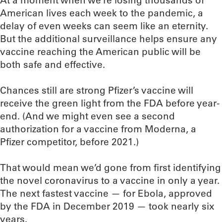
At a moment when we’re losing thousands of
American lives each week to the pandemic, a
delay of even weeks can seem like an eternity.
But the additional surveillance helps ensure any
vaccine reaching the American public will be
both safe and effective.
Chances still are strong Pfizer’s vaccine will
receive the green light from the FDA before year-
end. (And we might even see a second
authorization for a vaccine from Moderna, a
Pfizer competitor, before 2021.)
That would mean we’d gone from first identifying
the novel coronavirus to a vaccine in only a year.
The next fastest vaccine — for Ebola, approved
by the FDA in December 2019 — took nearly six
years.