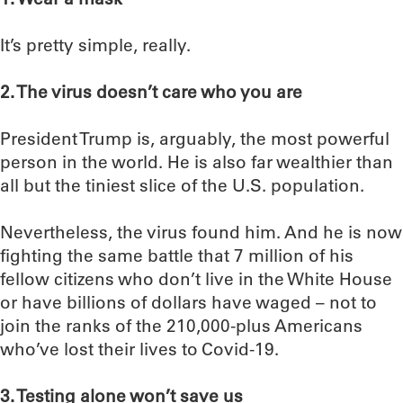
It’s pretty simple, really.
2. The virus doesn’t care who you are
President Trump is, arguably, the most powerful
person in the world. He is also far wealthier than
all but the tiniest slice of the U.S. population.
Nevertheless, the virus found him. And he is now
fighting the same battle that 7 million of his
fellow citizens who don’t live in the White House
or have billions of dollars have waged – not to
join the ranks of the 210,000-plus Americans
who’ve lost their lives to Covid-19.
3. Testing alone won’t save us