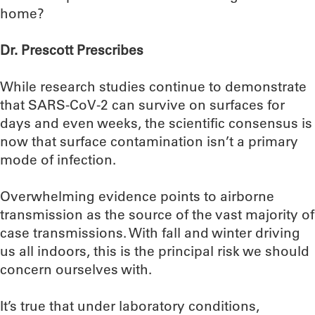
home?
Dr. Prescott Prescribes
While research studies continue to demonstrate
that SARS-CoV-2 can survive on surfaces for
days and even weeks, the scientific consensus is
now that surface contamination isn’t a primary
mode of infection.
Overwhelming evidence points to airborne
transmission as the source of the vast majority of
case transmissions. With fall and winter driving
us all indoors, this is the principal risk we should
concern ourselves with.
It’s true that under laboratory conditions,