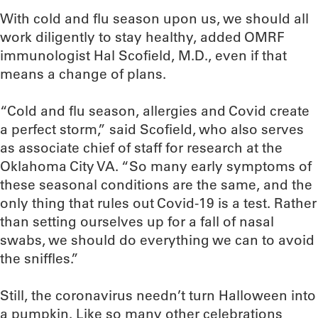
With cold and flu season upon us, we should all
work diligently to stay healthy, added OMRF
immunologist Hal Scofield, M.D., even if that
means a change of plans.
“Cold and flu season, allergies and Covid create
a perfect storm,” said Scofield, who also serves
as associate chief of staff for research at the
Oklahoma City VA. “So many early symptoms of
these seasonal conditions are the same, and the
only thing that rules out Covid-19 is a test. Rather
than setting ourselves up for a fall of nasal
swabs, we should do everything we can to avoid
the sniffles.”
Still, the coronavirus needn’t turn Halloween into
a pumpkin. Like so many other celebrations