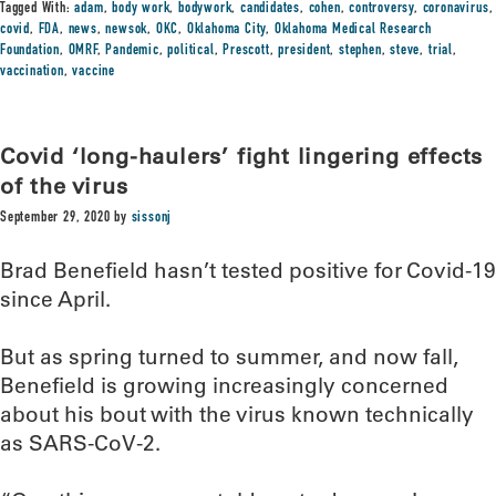
Tagged With:
adam
,
body work
,
bodywork
,
candidates
,
cohen
,
controversy
,
coronavirus
,
covid
,
FDA
,
news
,
newsok
,
OKC
,
Oklahoma City
,
Oklahoma Medical Research
Foundation
,
OMRF
,
Pandemic
,
political
,
Prescott
,
president
,
stephen
,
steve
,
trial
,
vaccination
,
vaccine
Covid ‘long-haulers’ fight lingering effects
of the virus
September 29, 2020
by
sissonj
Brad Benefield hasn’t tested positive for Covid-19
since April.
But as spring turned to summer, and now fall,
Benefield is growing increasingly concerned
about his bout with the virus known technically
as SARS-CoV-2.