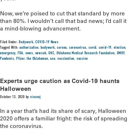
Now, we’re poised to cut that standard by more
than 80%. I wouldn’t call that bad news; I’d call it
a mind-blowing advancement.
Filed Under:
Bodywork
,
COVID-19 News
Tagged With:
authorization
,
bodywork
,
corona
,
coronavirus
,
covid
,
covid-19
,
election
,
emergency
,
FDA
,
news
,
newsok
,
OKC
,
Oklahoma Medical Research Foundation
,
OMRF
,
Pandemic
,
Pfizer
,
the Oklahoman
,
use
,
vaccination
,
vaccine
Experts urge caution as Covid-19 haunts
Halloween
October 13, 2020
by
sissonj
In a year that’s had its share of scary, Halloween
2020 offers a familiar fright: the risk of spreading
the coronavirus.