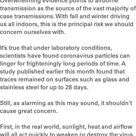
Overwhelming evidence points to airborne
transmission as the source of the vast majority of
case transmissions. With fall and winter driving
us all indoors, this is the principal risk we should
concern ourselves with.
It’s true that under laboratory conditions,
scientists have found coronavirus particles can
linger for frighteningly long periods of time. A
study published earlier this month found that
traces remained on surfaces such as glass and
stainless steel for up to 28 days.
Still, as alarming as this may sound, it shouldn’t
cause great concern.
First, in the real world, sunlight, heat and airflow
will all act quickly to weaken or destroy the virus.