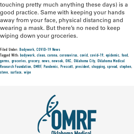
touching pretty much anything these days) is a
good practice. Same with keeping your hands
away from your face, physical distancing and
wearing a mask. But there’s no need to keep
wiping down your groceries.
Filed Under:
Bodywork
,
COVID-19 News
Tagged With:
bodywork
,
clean
,
corona
,
coronavirus
,
covid
,
covid-19
,
epidemic
,
food
,
germs
,
groceries
,
grocery
,
news
,
newsok
,
OKC
,
Oklahoma City
,
Oklahoma Medical
Research Foundation
,
OMRF
,
Pandemic
,
Prescott
,
president
,
shopping
,
spread
,
stephen
,
steve
,
surface
,
wipe