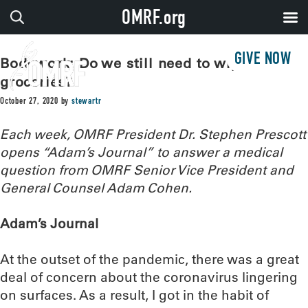
OMRF.org
GIVE NOW
Bodywork: Do we still need to wipe down
groceries?
October 27, 2020
by
stewartr
Each week, OMRF President Dr. Stephen Prescott
opens “Adam’s Journal” to answer a medical
question from OMRF Senior Vice President and
General Counsel Adam Cohen.
Adam’s Journal
At the outset of the pandemic, there was a great
deal of concern about the coronavirus lingering
on surfaces. As a result, I got in the habit of