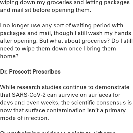
wiping down my groceries and letting packages
and mail sit before opening them.
I no longer use any sort of waiting period with
packages and mail, though I still wash my hands
after opening. But what about groceries? Do I still
need to wipe them down once I bring them
home?
Dr. Prescott Prescribes
While research studies continue to demonstrate
that SARS-CoV-2 can survive on surfaces for
days and even weeks, the scientific consensus is
now that surface contamination isn’t a primary
mode of infection.