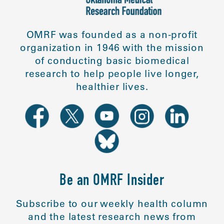
OMRF was founded as a non-profit
organization in 1946 with the mission
of conducting basic biomedical
research to help people live longer,
healthier lives.
Be an OMRF Insider
Subscribe to our weekly health column
and the latest research news from