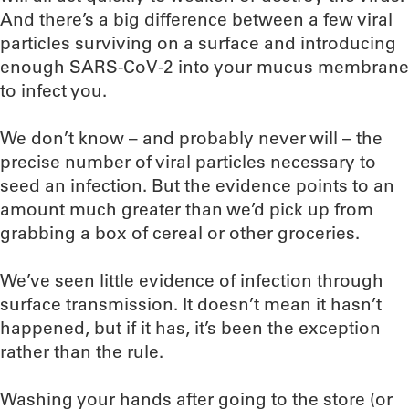
And there’s a big difference between a few viral
particles surviving on a surface and introducing
enough SARS-CoV-2 into your mucus membrane
to infect you.
We don’t know – and probably never will – the
precise number of viral particles necessary to
seed an infection. But the evidence points to an
amount much greater than we’d pick up from
grabbing a box of cereal or other groceries.
We’ve seen little evidence of infection through
surface transmission. It doesn’t mean it hasn’t
happened, but if it has, it’s been the exception
rather than the rule.
Washing your hands after going to the store (or