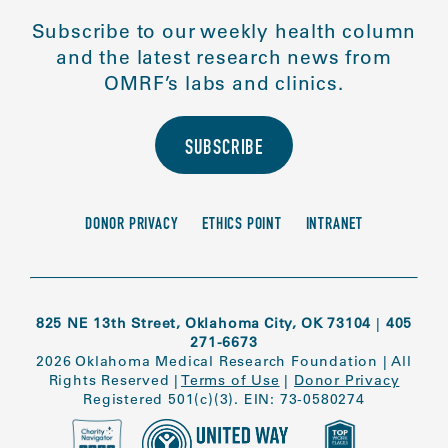
Subscribe to our weekly health column
and the latest research news from
OMRF’s labs and clinics.
SUBSCRIBE
DONOR PRIVACY
ETHICS POINT
INTRANET
825 NE 13th Street, Oklahoma City, OK 73104
|
405
271-6673
2026 Oklahoma Medical Research Foundation
|
All
Rights Reserved
|
Terms of Use
|
Donor Privacy
Registered 501(c)(3). EIN: 73-0580274