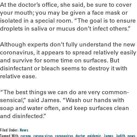
At the doctor’s office, she said, be sure to cover
your mouth; you may be given a face mask or
isolated in a special room. “The goal is to ensure
droplets in saliva or mucus don’t infect others.”
Although experts don’t fully understand the new
coronavirus, it appears to spread relatively easily
and survive for some time on surfaces. But
disinfectant or bleach seems to destroy it with
relative ease.
“The best things we can do are very common-
sensical,” said James. “Wash our hands with
soap and water often, and keep surfaces clean
and disinfected.”
Filed Under:
News
Tagged With:
corona
,
corona virus
,
coronavirus
,
doctor
,
epidemic
,
James
,
Judith
,
news
,