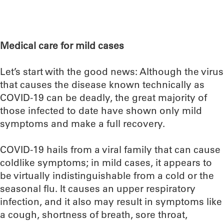
Medical care for mild cases
Let’s start with the good news: Although the virus
that causes the disease known technically as
COVID-19 can be deadly, the great majority of
those infected to date have shown only mild
symptoms and make a full recovery.
COVID-19 hails from a viral family that can cause
coldlike symptoms; in mild cases, it appears to
be virtually indistinguishable from a cold or the
seasonal flu. It causes an upper respiratory
infection, and it also may result in symptoms like
a cough, shortness of breath, sore throat,