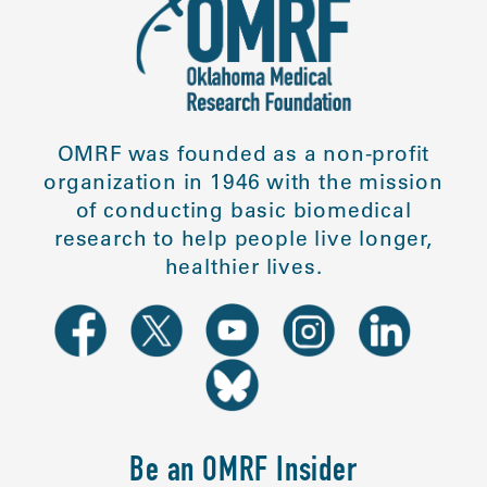
OMRF was founded as a non-profit
organization in 1946 with the mission
of conducting basic biomedical
research to help people live longer,
healthier lives.
Be an OMRF Insider