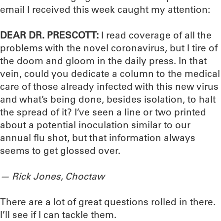
email I received this week caught my attention:
DEAR DR. PRESCOTT:
I read coverage of all the
problems with the novel coronavirus, but I tire of
the doom and gloom in the daily press. In that
vein, could you dedicate a column to the medical
care of those already infected with this new virus
and what’s being done, besides isolation, to halt
the spread of it? I’ve seen a line or two printed
about a potential inoculation similar to our
annual flu shot, but that information always
seems to get glossed over.
— Rick Jones, Choctaw
There are a lot of great questions rolled in there.
I’ll see if I can tackle them.