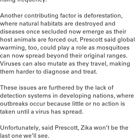
Another contributing factor is deforestation,
where natural habitats are destroyed and
diseases once secluded now emerge as their
host animals are forced out. Prescott said global
warming, too, could play a role as mosquitoes
can now spread beyond their original ranges.
Viruses can also mutate as they travel, making
them harder to diagnose and treat.
These issues are furthered by the lack of
detection systems in developing nations, where
outbreaks occur because little or no action is
taken until a virus has spread.
Unfortunately, said Prescott, Zika won’t be the
last one we’ll see.