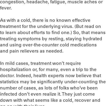
congestion, headache, fatigue, muscle aches or
fever.
As with a cold, there is no known effective
treatment for the underlying virus. (But read on
to learn about efforts to find one.) So, that means
treating symptoms by resting, staying hydrated
and using over-the-counter cold medications
and pain relievers as needed.
In mild cases, treatment won’t require
hospitalization or, for many, even a trip to the
doctor. Indeed, health experts now believe that
statistics may be significantly under-counting the
number of cases, as lots of folks who’ve been
infected don’t even realize it. They just come
down with what seems like a cold, recover and