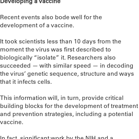
Developing a vaccine
Recent events also bode well for the
development of a vaccine.
It took scientists less than 10 days from the
moment the virus was first described to
biologically “isolate” it. Researchers also
succeeded — with similar speed — in decoding
the virus’ genetic sequence, structure and ways
that it infects cells.
This information will, in turn, provide critical
building blocks for the development of treatment
and prevention strategies, including a potential
vaccine.
In fact, significant work by the NIH and a