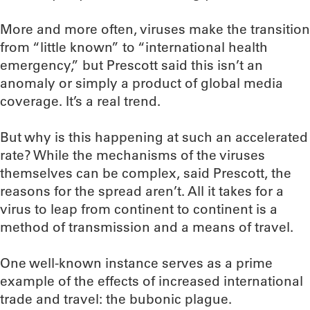
More and more often, viruses make the transition
from “little known” to “international health
emergency,” but Prescott said this isn’t an
anomaly or simply a product of global media
coverage. It’s a real trend.
But why is this happening at such an accelerated
rate? While the mechanisms of the viruses
themselves can be complex, said Prescott, the
reasons for the spread aren’t. All it takes for a
virus to leap from continent to continent is a
method of transmission and a means of travel.
One well-known instance serves as a prime
example of the effects of increased international
trade and travel: the bubonic plague.