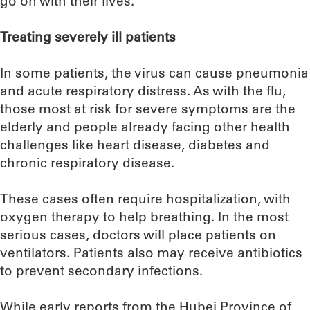
go on with their lives.
Treating severely ill patients
In some patients, the virus can cause pneumonia
and acute respiratory distress. As with the flu,
those most at risk for severe symptoms are the
elderly and people already facing other health
challenges like heart disease, diabetes and
chronic respiratory disease.
These cases often require hospitalization, with
oxygen therapy to help breathing. In the most
serious cases, doctors will place patients on
ventilators. Patients also may receive antibiotics
to prevent secondary infections.
While early reports from the Hubei Province of