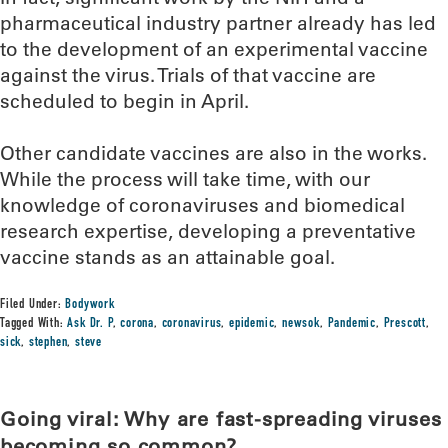
pharmaceutical industry partner already has led
to the development of an experimental vaccine
against the virus. Trials of that vaccine are
scheduled to begin in April.
Other candidate vaccines are also in the works.
While the process will take time, with our
knowledge of coronaviruses and biomedical
research expertise, developing a preventative
vaccine stands as an attainable goal.
Filed Under:
Bodywork
Tagged With:
Ask Dr. P
,
corona
,
coronavirus
,
epidemic
,
newsok
,
Pandemic
,
Prescott
,
sick
,
stephen
,
steve
Going viral: Why are fast-spreading viruses
becoming so common?