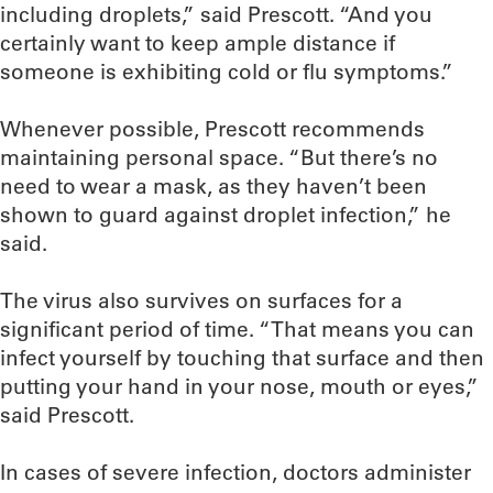
including droplets,” said Prescott. “And you
certainly want to keep ample distance if
someone is exhibiting cold or flu symptoms.”
Whenever possible, Prescott recommends
maintaining personal space. “But there’s no
need to wear a mask, as they haven’t been
shown to guard against droplet infection,” he
said.
The virus also survives on surfaces for a
significant period of time. “That means you can
infect yourself by touching that surface and then
putting your hand in your nose, mouth or eyes,”
said Prescott.
In cases of severe infection, doctors administer