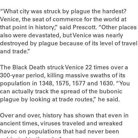
“What city was struck by plague the hardest?
Venice, the seat of commerce for the world at
that point in history,” said Prescott. “Other places
also were devastated, but Venice was nearly
destroyed by plague because of its level of travel
and trade.”
The Black Death struck Venice 22 times over a
300-year period, killing massive swaths of its
population in 1348, 1575, 1577 and 1630. “You
can actually track the spread of the bubonic
plague by looking at trade routes,” he said.
Over and over, history has shown that even in
ancient times, viruses traveled and wreaked
havoc on populations that had never been