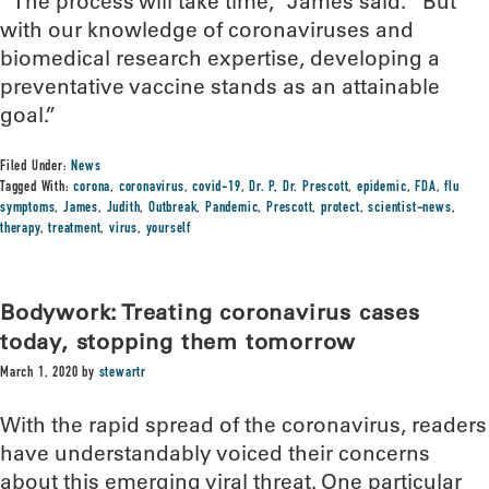
“The process will take time,” James said. “But
with our knowledge of coronaviruses and
biomedical research expertise, developing a
preventative vaccine stands as an attainable
goal.”
Filed Under:
News
Tagged With:
corona
,
coronavirus
,
covid-19
,
Dr. P
,
Dr. Prescott
,
epidemic
,
FDA
,
flu
symptoms
,
James
,
Judith
,
Outbreak
,
Pandemic
,
Prescott
,
protect
,
scientist-news
,
therapy
,
treatment
,
virus
,
yourself
Bodywork: Treating coronavirus cases
today, stopping them tomorrow
March 1, 2020
by
stewartr
With the rapid spread of the coronavirus, readers
have understandably voiced their concerns
about this emerging viral threat. One particular