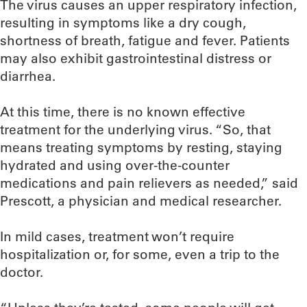
The virus causes an upper respiratory infection,
resulting in symptoms like a dry cough,
shortness of breath, fatigue and fever. Patients
may also exhibit gastrointestinal distress or
diarrhea.
At this time, there is no known effective
treatment for the underlying virus. “So, that
means treating symptoms by resting, staying
hydrated and using over-the-counter
medications and pain relievers as needed,” said
Prescott, a physician and medical researcher.
In mild cases, treatment won’t require
hospitalization or, for some, even a trip to the
doctor.