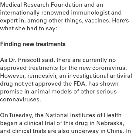
Medical Research Foundation and an
internationally renowned immunologist and
expert in, among other things, vaccines. Here’s
what she had to say:
Finding new treatments
As Dr. Prescott said, there are currently no
approved treatments for the new coronavirus.
However, remdesivir, an investigational antiviral
drug not yet approved the FDA, has shown
promise in animal models of other serious
coronaviruses.
On Tuesday, the National Institutes of Health
began a clinical trial of this drug in Nebraska,
and clinical trials are also underway in China. In