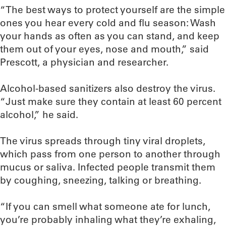
“The best ways to protect yourself are the simple
ones you hear every cold and flu season: Wash
your hands as often as you can stand, and keep
them out of your eyes, nose and mouth,” said
Prescott, a physician and researcher.
Alcohol-based sanitizers also destroy the virus.
“Just make sure they contain at least 60 percent
alcohol,” he said.
The virus spreads through tiny viral droplets,
which pass from one person to another through
mucus or saliva. Infected people transmit them
by coughing, sneezing, talking or breathing.
“If you can smell what someone ate for lunch,
you’re probably inhaling what they’re exhaling,