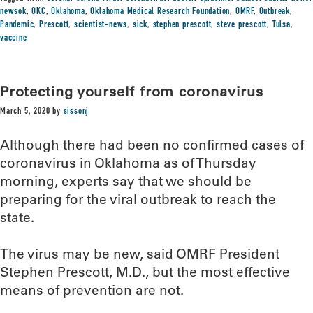
newsok
,
OKC
,
Oklahoma
,
Oklahoma Medical Research Foundation
,
OMRF
,
Outbreak
,
Pandemic
,
Prescott
,
scientist-news
,
sick
,
stephen prescott
,
steve prescott
,
Tulsa
,
vaccine
Protecting yourself from coronavirus
March 5, 2020
by
sissonj
Although there had been no confirmed cases of
coronavirus in Oklahoma as of Thursday
morning, experts say that we should be
preparing for the viral outbreak to reach the
state.
The virus may be new, said OMRF President
Stephen Prescott, M.D., but the most effective
means of prevention are not.