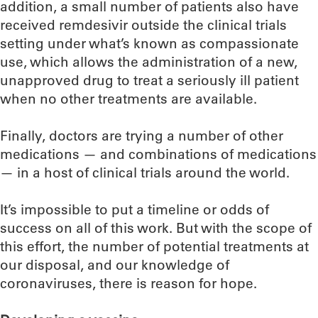
addition, a small number of patients also have
received remdesivir outside the clinical trials
setting under what’s known as compassionate
use, which allows the administration of a new,
unapproved drug to treat a seriously ill patient
when no other treatments are available.
Finally, doctors are trying a number of other
medications — and combinations of medications
— in a host of clinical trials around the world.
It’s impossible to put a timeline or odds of
success on all of this work. But with the scope of
this effort, the number of potential treatments at
our disposal, and our knowledge of
coronaviruses, there is reason for hope.