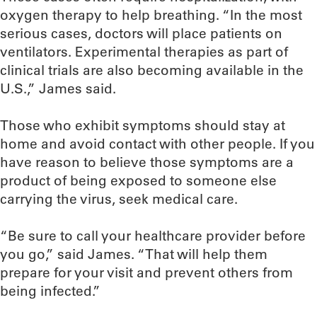
oxygen therapy to help breathing. “In the most
serious cases, doctors will place patients on
ventilators. Experimental therapies as part of
clinical trials are also becoming available in the
U.S.,” James said.
Those who exhibit symptoms should stay at
home and avoid contact with other people. If you
have reason to believe those symptoms are a
product of being exposed to someone else
carrying the virus, seek medical care.
“Be sure to call your healthcare provider before
you go,” said James. “That will help them
prepare for your visit and prevent others from
being infected.”