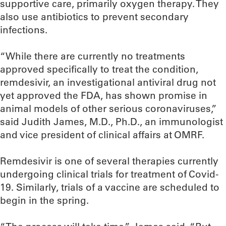
supportive care, primarily oxygen therapy. They
also use antibiotics to prevent secondary
infections.
“While there are currently no treatments
approved specifically to treat the condition,
remdesivir, an investigational antiviral drug not
yet approved the FDA, has shown promise in
animal models of other serious coronaviruses,”
said Judith James, M.D., Ph.D., an immunologist
and vice president of clinical affairs at OMRF.
Remdesivir is one of several therapies currently
undergoing clinical trials for treatment of Covid-
19. Similarly, trials of a vaccine are scheduled to
begin in the spring.