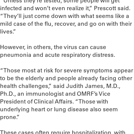
“Unless they’re tested, some people will get
infected and won’t even realize it,” Prescott said.
“They’ll just come down with what seems like a
mild case of the flu, recover, and go on with their
lives.”
However, in others, the virus can cause
pneumonia and acute respiratory distress.
“Those most at risk for severe symptoms appear
to be the elderly and people already facing other
health challenges,” said Judith James, M.D.,
Ph.D., an immunologist and OMRF’s Vice
President of Clinical Affairs. “Those with
underlying heart or lung disease also seem
prone.”
These cases often require hospitalization, with