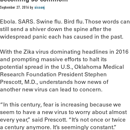
September 27, 2016
by
sissonj
Ebola. SARS. Swine flu. Bird flu. Those words can
still send a shiver down the spine after the
widespread panic each has caused in the past.
With the Zika virus dominating headlines in 2016
and prompting massive efforts to halt its
potential spread in the U.S., Oklahoma Medical
Research Foundation President Stephen
Prescott, M.D., understands how news of
another new virus can lead to concern.
“In this century, fear is increasing because we
seem to have a new virus to worry about almost
every year,” said Prescott. “It’s not once or twice
a century anymore. It’s seemingly constant.”