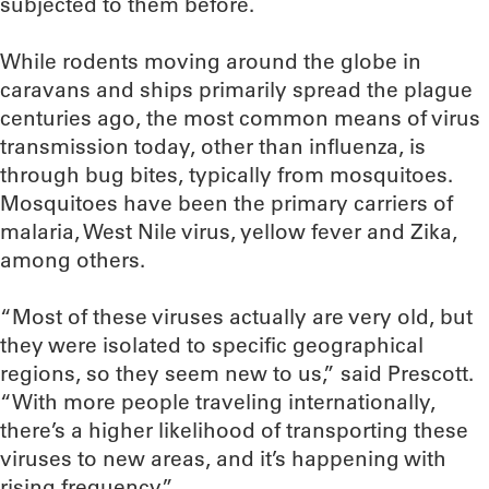
subjected to them before.
While rodents moving around the globe in
caravans and ships primarily spread the plague
centuries ago, the most common means of virus
transmission today, other than influenza, is
through bug bites, typically from mosquitoes.
Mosquitoes have been the primary carriers of
malaria, West Nile virus, yellow fever and Zika,
among others.
“Most of these viruses actually are very old, but
they were isolated to specific geographical
regions, so they seem new to us,” said Prescott.
“With more people traveling internationally,
there’s a higher likelihood of transporting these
viruses to new areas, and it’s happening with
rising frequency.”