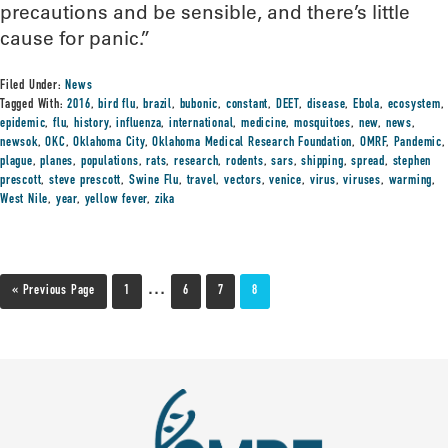
precautions and be sensible, and there’s little
cause for panic.”
Filed Under:
News
Tagged With:
2016
,
bird flu
,
brazil
,
bubonic
,
constant
,
DEET
,
disease
,
Ebola
,
ecosystem
,
epidemic
,
flu
,
history
,
influenza
,
international
,
medicine
,
mosquitoes
,
new
,
news
,
newsok
,
OKC
,
Oklahoma City
,
Oklahoma Medical Research Foundation
,
OMRF
,
Pandemic
,
plague
,
planes
,
populations
,
rats
,
research
,
rodents
,
sars
,
shipping
,
spread
,
stephen
prescott
,
steve prescott
,
Swine Flu
,
travel
,
vectors
,
venice
,
virus
,
viruses
,
warming
,
West Nile
,
year
,
yellow fever
,
zika
…
« Previous Page
1
6
7
8