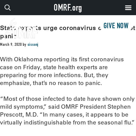
OMRF.org
GIVE NOW
State experts urge coronavirus caution, not
panic
March 9, 2020
by
sissonj
With Oklahoma reporting its first coronavirus
case on Friday, state health experts are
preparing for more infections. But, they
emphasize, that’s no reason to panic.
“Most of those infected to date have shown only
mild symptoms,” said OMRF President Stephen
Prescott, M.D. “In many cases, it appears to be
virtually indistinguishable from the seasonal flu.”