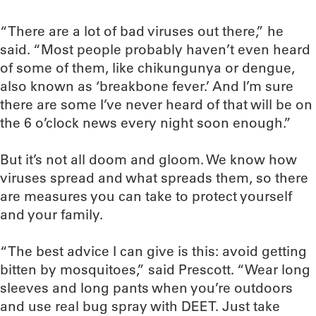
“There are a lot of bad viruses out there,” he
said. “Most people probably haven’t even heard
of some of them, like chikungunya or dengue,
also known as ‘breakbone fever.’ And I’m sure
there are some I’ve never heard of that will be on
the 6 o’clock news every night soon enough.”
But it’s not all doom and gloom. We know how
viruses spread and what spreads them, so there
are measures you can take to protect yourself
and your family.
“The best advice I can give is this: avoid getting
bitten by mosquitoes,” said Prescott. “Wear long
sleeves and long pants when you’re outdoors
and use real bug spray with DEET. Just take