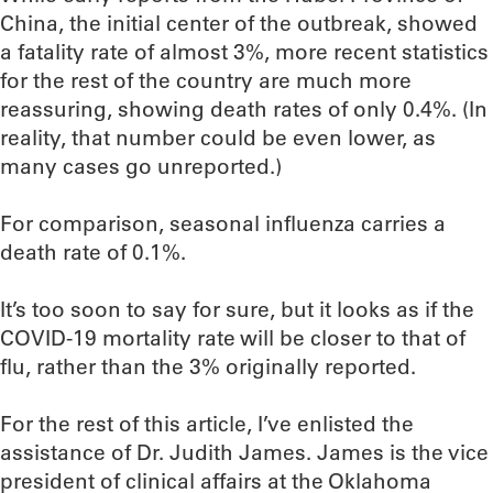
China, the initial center of the outbreak, showed
a fatality rate of almost 3%, more recent statistics
for the rest of the country are much more
reassuring, showing death rates of only 0.4%. (In
reality, that number could be even lower, as
many cases go unreported.)
For comparison, seasonal influenza carries a
death rate of 0.1%.
It’s too soon to say for sure, but it looks as if the
COVID-19 mortality rate will be closer to that of
flu, rather than the 3% originally reported.
For the rest of this article, I’ve enlisted the
assistance of Dr. Judith James. James is the vice
president of clinical affairs at the Oklahoma