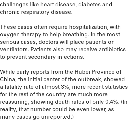
challenges like heart disease, diabetes and
chronic respiratory disease.
These cases often require hospitalization, with
oxygen therapy to help breathing. In the most
serious cases, doctors will place patients on
ventilators. Patients also may receive antibiotics
to prevent secondary infections.
While early reports from the Hubei Province of
China, the initial center of the outbreak, showed
a fatality rate of almost 3%, more recent statistics
for the rest of the country are much more
reassuring, showing death rates of only 0.4%. (In
reality, that number could be even lower, as
many cases go unreported.)