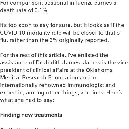
For comparison, seasonal influenza carries a
death rate of 0.1%.
It’s too soon to say for sure, but it looks as if the
COVID-19 mortality rate will be closer to that of
flu, rather than the 3% originally reported.
For the rest of this article, I’ve enlisted the
assistance of Dr. Judith James. James is the vice
president of clinical affairs at the Oklahoma
Medical Research Foundation and an
internationally renowned immunologist and
expert in, among other things, vaccines. Here’s
what she had to say:
Finding new treatments