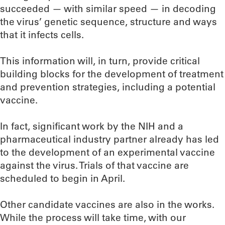
succeeded — with similar speed — in decoding
the virus’ genetic sequence, structure and ways
that it infects cells.
This information will, in turn, provide critical
building blocks for the development of treatment
and prevention strategies, including a potential
vaccine.
In fact, significant work by the NIH and a
pharmaceutical industry partner already has led
to the development of an experimental vaccine
against the virus. Trials of that vaccine are
scheduled to begin in April.
Other candidate vaccines are also in the works.
While the process will take time, with our