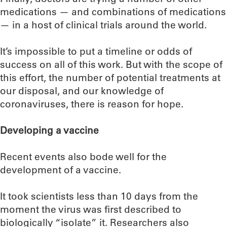
medications — and combinations of medications
— in a host of clinical trials around the world.
It’s impossible to put a timeline or odds of
success on all of this work. But with the scope of
this effort, the number of potential treatments at
our disposal, and our knowledge of
coronaviruses, there is reason for hope.
Developing a vaccine
Recent events also bode well for the
development of a vaccine.
It took scientists less than 10 days from the
moment the virus was first described to
biologically “isolate” it. Researchers also