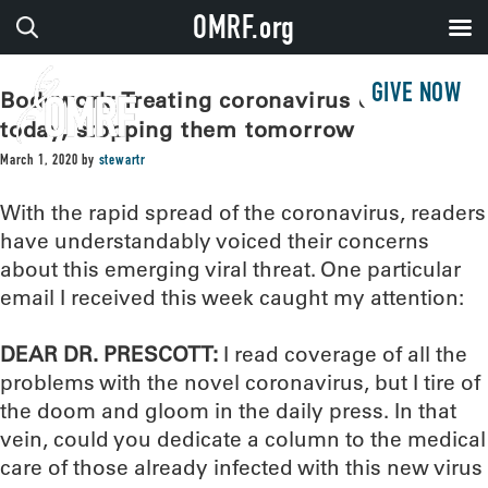
OMRF.org
GIVE NOW
Bodywork: Treating coronavirus cases
today, stopping them tomorrow
March 1, 2020
by
stewartr
With the rapid spread of the coronavirus, readers
have understandably voiced their concerns
about this emerging viral threat. One particular
email I received this week caught my attention:
DEAR DR. PRESCOTT:
I read coverage of all the
problems with the novel coronavirus, but I tire of
the doom and gloom in the daily press. In that
vein, could you dedicate a column to the medical
care of those already infected with this new virus