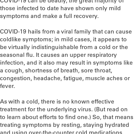
COVID-19 can be deadly, the great majority of
those infected to date have shown only mild
symptoms and make a full recovery.
COVID-19 hails from a viral family that can cause
coldlike symptoms; in mild cases, it appears to
be virtually indistinguishable from a cold or the
seasonal flu. It causes an upper respiratory
infection, and it also may result in symptoms like
a cough, shortness of breath, sore throat,
congestion, headache, fatigue, muscle aches or
fever.
As with a cold, there is no known effective
treatment for the underlying virus. (But read on
to learn about efforts to find one.) So, that means
treating symptoms by resting, staying hydrated
and using over-the-counter cold medications