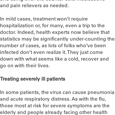
and pain relievers as needed.
In mild cases, treatment won’t require
hospitalization or, for many, even a trip to the
doctor. Indeed, health experts now believe that
statistics may be significantly under-counting the
number of cases, as lots of folks who’ve been
infected don’t even realize it. They just come
down with what seems like a cold, recover and
go on with their lives.
Treating severely ill patients
In some patients, the virus can cause pneumonia
and acute respiratory distress. As with the flu,
those most at risk for severe symptoms are the
elderly and people already facing other health