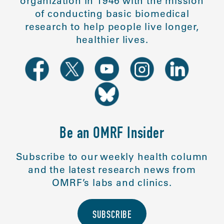
organization in 1946 with the mission
of conducting basic biomedical
research to help people live longer,
healthier lives.
Be an OMRF Insider
Subscribe to our weekly health column
and the latest research news from
OMRF’s labs and clinics.
SUBSCRIBE