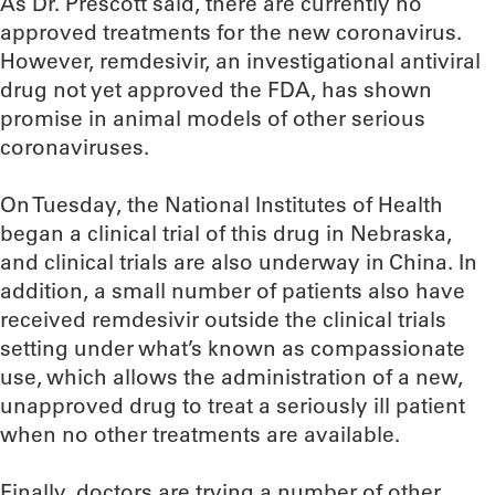
As Dr. Prescott said, there are currently no
approved treatments for the new coronavirus.
However, remdesivir, an investigational antiviral
drug not yet approved the FDA, has shown
promise in animal models of other serious
coronaviruses.
On Tuesday, the National Institutes of Health
began a clinical trial of this drug in Nebraska,
and clinical trials are also underway in China. In
addition, a small number of patients also have
received remdesivir outside the clinical trials
setting under what’s known as compassionate
use, which allows the administration of a new,
unapproved drug to treat a seriously ill patient
when no other treatments are available.
Finally, doctors are trying a number of other