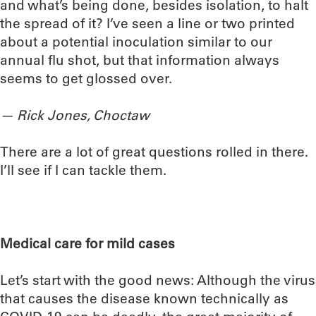
and what’s being done, besides isolation, to halt
the spread of it? I’ve seen a line or two printed
about a potential inoculation similar to our
annual flu shot, but that information always
seems to get glossed over.
— Rick Jones, Choctaw
There are a lot of great questions rolled in there.
I’ll see if I can tackle them.
Medical care for mild cases
Let’s start with the good news: Although the virus
that causes the disease known technically as