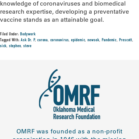
knowledge of coronaviruses and biomedical
research expertise, developing a preventative
vaccine stands as an attainable goal.
Filed Under:
Bodywork
Tagged With:
Ask Dr. P
,
corona
,
coronavirus
,
epidemic
,
newsok
,
Pandemic
,
Prescott
,
sick
,
stephen
,
steve
OMRF was founded as a non-profit