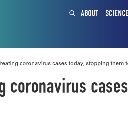
ABOUT
SCIENC
reating coronavirus cases today, stopping them
g coronavirus cases