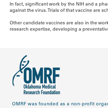
In fact, significant work by the NIH and a p
against the virus. Trials of that vaccine are s
Other candidate vaccines are also in the wor
research expertise, developing a preventativ
OMRF was founded as a non-profit organ