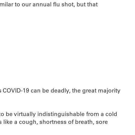
imilar to our annual flu shot, but that
s COVID-19 can be deadly, the great majority
o be virtually indistinguishable from a cold
s like a cough, shortness of breath, sore