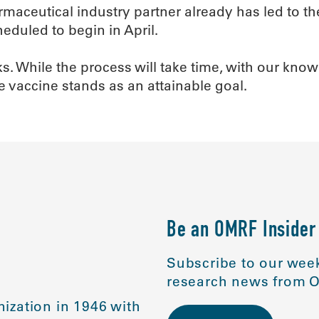
harmaceutical industry partner already has led to
cheduled to begin in April.
ks. While the process will take time, with our kn
e vaccine stands as an attainable goal.
Be an OMRF Insider
Subscribe to our week
research news from O
ization in 1946 with