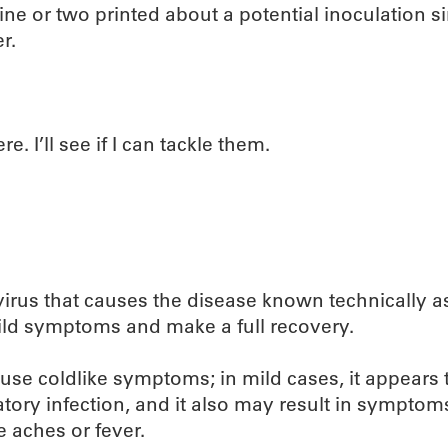
 line or two printed about a potential inoculation s
r.
e. I’ll see if I can tackle them.
 virus that causes the disease known technically a
ild symptoms and make a full recovery.
ause coldlike symptoms; in mild cases, it appears t
atory infection, and it also may result in symptom
 aches or fever.