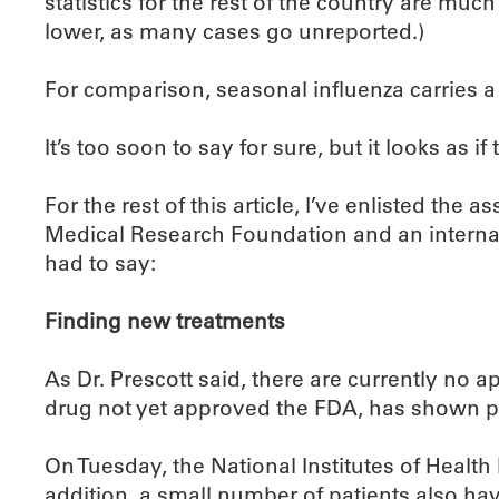
statistics for the rest of the country are mu
lower, as many cases go unreported.)
For comparison, seasonal influenza carries a 
It’s too soon to say for sure, but it looks as i
For the rest of this article, I’ve enlisted the
Medical Research Foundation and an interna
had to say:
Finding new treatments
As Dr. Prescott said, there are currently no 
drug not yet approved the FDA, has shown p
On Tuesday, the National Institutes of Health b
addition, a small number of patients also ha