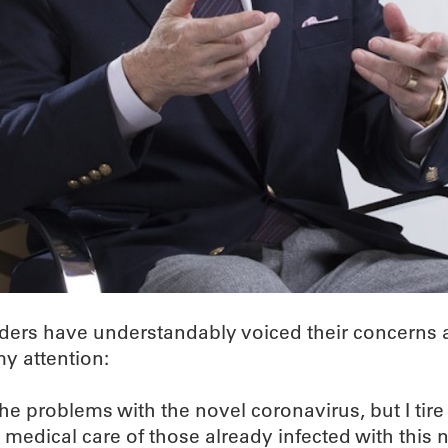
aders have understandably voiced their concerns a
my attention:
the problems with the novel coronavirus, but I tir
e medical care of those already infected with this