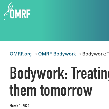
OMRF.org
⇢
OMRF Bodywork
⇢ Bodywork: T
Bodywork: Treatin
them tomorrow
March 1, 2020