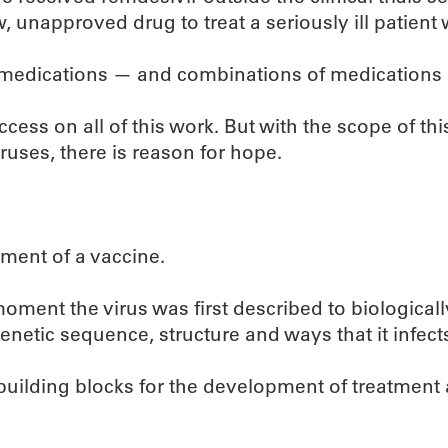
, unapproved drug to treat a seriously ill patient
 medications — and combinations of medications — 
ccess on all of this work. But with the scope of th
uses, there is reason for hope.
ment of a vaccine.
 moment the virus was first described to biologica
netic sequence, structure and ways that it infects
al building blocks for the development of treatment