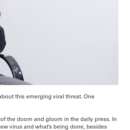
bout this emerging viral threat. One
e of the doom and gloom in the daily press. In
 new virus and what’s being done, besides