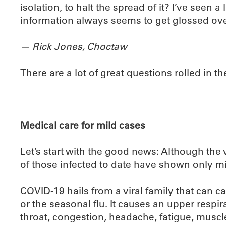
isolation, to halt the spread of it? I’ve seen a
information always seems to get glossed ove
— Rick Jones, Choctaw
There are a lot of great questions rolled in ther
Medical care for mild cases
Let’s start with the good news: Although the
of those infected to date have shown only m
COVID-19 hails from a viral family that can c
or the seasonal flu. It causes an upper respir
throat, congestion, headache, fatigue, muscle