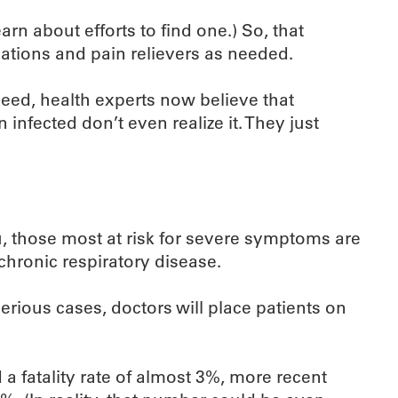
arn about efforts to find one.) So, that
ations and pain relievers as needed.
ndeed, health experts now believe that
infected don’t even realize it. They just
u, those most at risk for severe symptoms are
chronic respiratory disease.
erious cases, doctors will place patients on
 a fatality rate of almost 3%, more recent