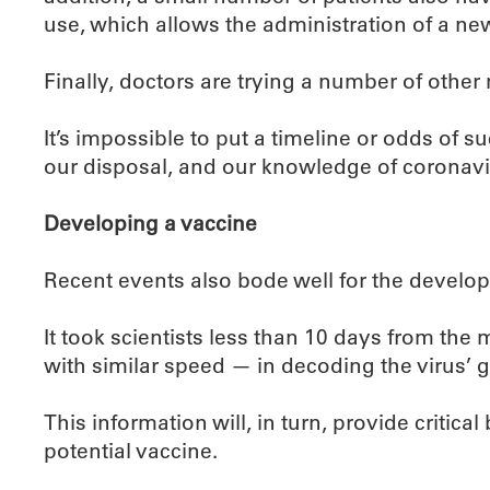
use, which allows the administration of a new
Finally, doctors are trying a number of other
It’s impossible to put a timeline or odds of su
our disposal, and our knowledge of coronavir
Developing a vaccine
Recent events also bode well for the develop
It took scientists less than 10 days from the
with similar speed — in decoding the virus’ ge
This information will, in turn, provide critic
potential vaccine.