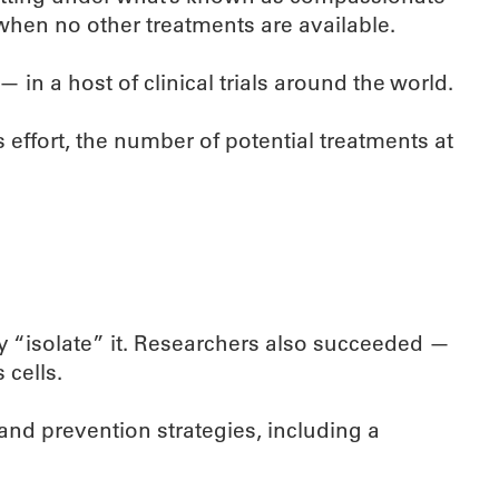
 when no other treatments are available.
in a host of clinical trials around the world.
is effort, the number of potential treatments at
lly “isolate” it. Researchers also succeeded —
 cells.
 and prevention strategies, including a