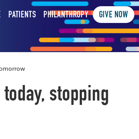
E
PATIENTS
PHILANTHROPY
GIVE NOW
 tomorrow
 today, stopping