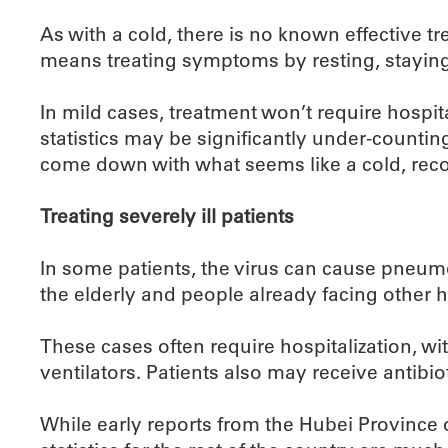
As with a cold, there is no known effective tr
means treating symptoms by resting, staying
In mild cases, treatment won’t require hospita
statistics may be significantly under-counting
come down with what seems like a cold, recov
Treating severely ill patients
In some patients, the virus can cause pneumo
the elderly and people already facing other h
These cases often require hospitalization, wi
ventilators. Patients also may receive antibio
While early reports from the Hubei Province of