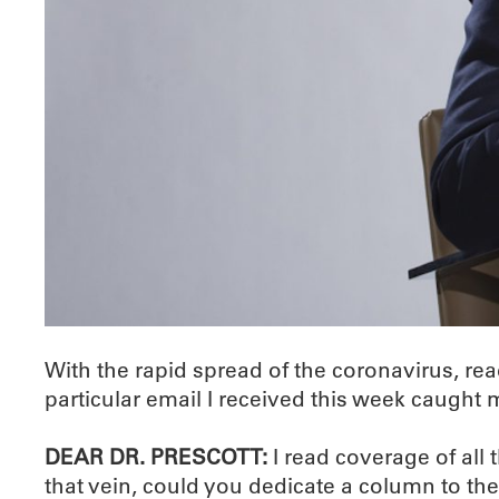
With the rapid spread of the coronavirus, re
particular email I received this week caught 
DEAR DR. PRESCOTT:
I read coverage of all 
that vein, could you dedicate a column to th