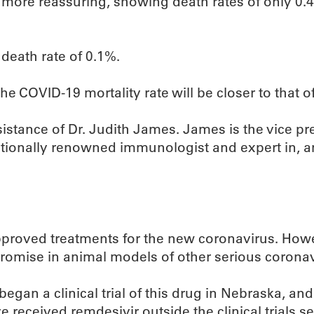
ch more reassuring, showing death rates of only 0.
death rate of 0.1%.
f the COVID-19 mortality rate will be closer to that o
 assistance of Dr. Judith James. James is the vice pr
tionally renowned immunologist and expert in, am
approved treatments for the new coronavirus. Howev
romise in animal models of other serious coronav
egan a clinical trial of this drug in Nebraska, and 
ve received remdesivir outside the clinical trials