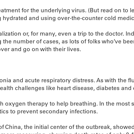
eatment for the underlying virus. (But read on to le
 hydrated and using over-the-counter cold medic
lization or, for many, even a trip to the doctor. I
 the number of cases, as lots of folks who’ve been 
er and go on with their lives.
nia and acute respiratory distress. As with the fl
ealth challenges like heart disease, diabetes and 
th oxygen therapy to help breathing. In the most s
tics to prevent secondary infections.
 China, the initial center of the outbreak, showed