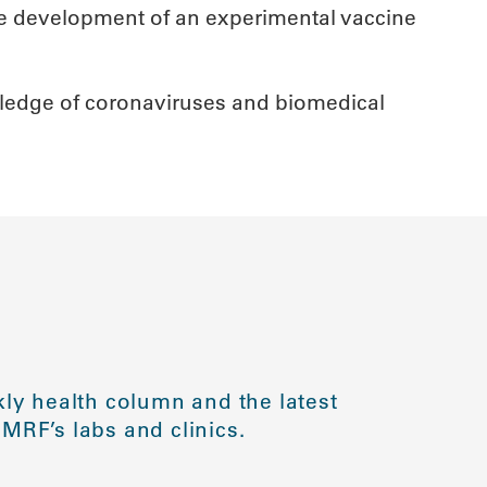
 the development of an experimental vaccine
owledge of coronaviruses and biomedical
ly health column and the latest
MRF’s labs and clinics.