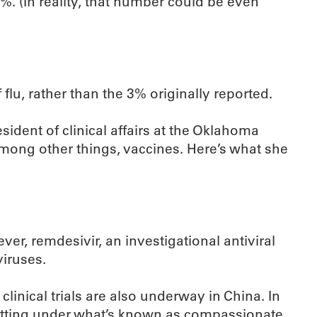
4%. (In reality, that number could be even
f flu, rather than the 3% originally reported.
esident of clinical affairs at the Oklahoma
ong other things, vaccines. Here’s what she
er, remdesivir, an investigational antiviral
iruses.
clinical trials are also underway in China. In
 setting under what’s known as compassionate