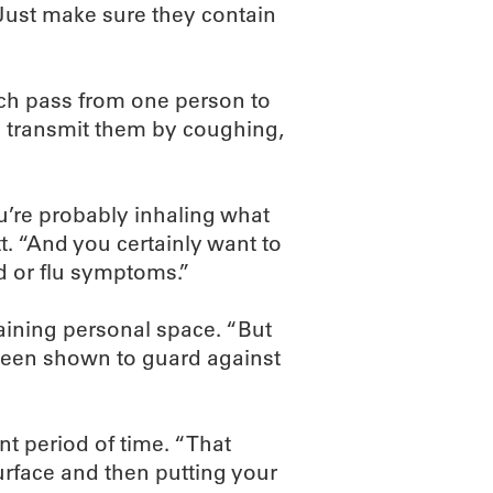
“Just make sure they contain
ich pass from one person to
e transmit them by coughing,
u’re probably inhaling what
tt. “And you certainly want to
d or flu symptoms.”
ining personal space. “But
 been shown to guard against
nt period of time. “That
urface and then putting your