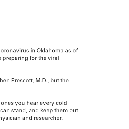
ABOUT
SCIENC
coronavirus in Oklahoma as of
preparing for the viral
en Prescott, M.D., but the
e ones you hear every cold
 can stand, and keep them out
hysician and researcher.