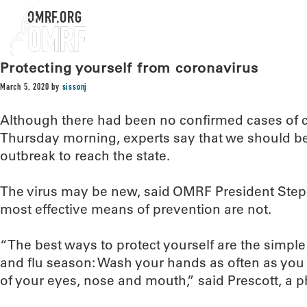
OMRF.ORG
Protecting yourself from coronavirus
March 5, 2020
by
sissonj
Although there had been no confirmed cases of 
Thursday morning, experts say that we should be 
outbreak to reach the state.
The virus may be new, said OMRF President Steph
most effective means of prevention are not.
“The best ways to protect yourself are the simpl
and flu season: Wash your hands as often as you
of your eyes, nose and mouth,” said Prescott, a p