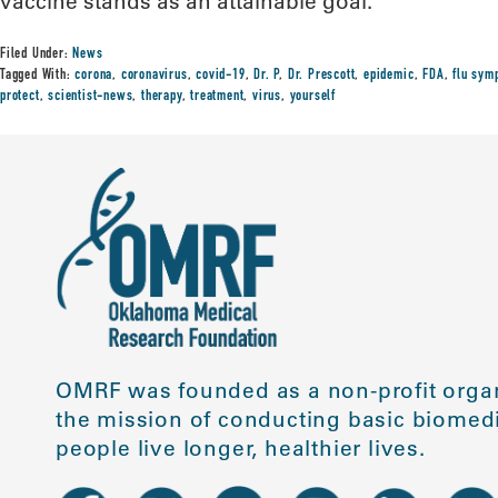
vaccine stands as an attainable goal.”
Filed Under:
News
Tagged With:
corona
,
coronavirus
,
covid-19
,
Dr. P
,
Dr. Prescott
,
epidemic
,
FDA
,
flu sym
protect
,
scientist-news
,
therapy
,
treatment
,
virus
,
yourself
OMRF was founded as a non-profit organ
the mission of conducting basic biomedi
people live longer, healthier lives.