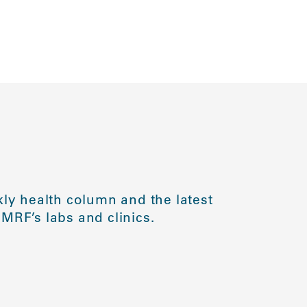
ly health column and the latest
MRF’s labs and clinics.