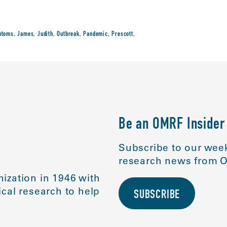
ptoms
,
James
,
Judith
,
Outbreak
,
Pandemic
,
Prescott
,
Be an OMRF Insider
Subscribe to our week
research news from O
ization in 1946 with
cal research to help
SUBSCRIBE