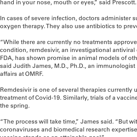
hand in your nose, mouth or eyes,” said Prescott.
In cases of severe infection, doctors administer s
oxygen therapy. They also use antibiotics to prev
“While there are currently no treatments approved 
condition, remdesivir, an investigational antivira
FDA, has shown promise in animal models of othe
said Judith James, M.D., Ph.D., an immunologist a
affairs at OMRF.
Remdesivir is one of several therapies currently un
treatment of Covid-19. Similarly, trials of a vacci
the spring.
“The process will take time,” James said. “But w
coronaviruses and biomedical research expertise