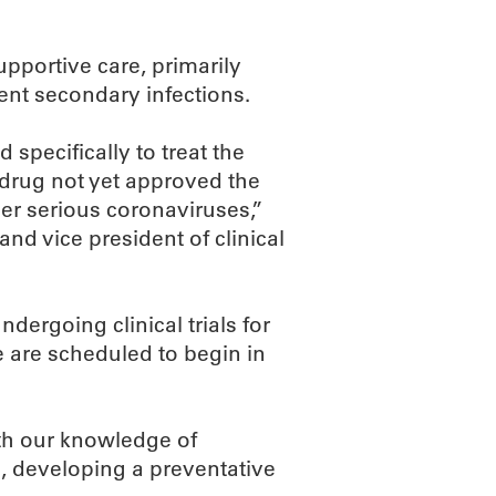
upportive care, primarily
ent secondary infections.
specifically to treat the
l drug not yet approved the
r serious coronaviruses,”
nd vice president of clinical
dergoing clinical trials for
ne are scheduled to begin in
ith our knowledge of
, developing a preventative