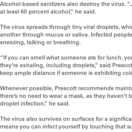
Alcohol-based sanitizers also destroy the virus. 
at least 60 percent alcohol,” he said.
The virus spreads through tiny viral droplets, wh
another through mucus or saliva. Infected peopl
sneezing, talking or breathing.
“If you can smell what someone ate for lunch, yo
they’re exhaling, including droplets,” said Presco
keep ample distance if someone is exhibiting col
Whenever possible, Prescott recommends mainta
there’s no need to wear a mask, as they haven’t
droplet infection,” he said.
The virus also survives on surfaces for a significa
means you can infect yourself by touching that s