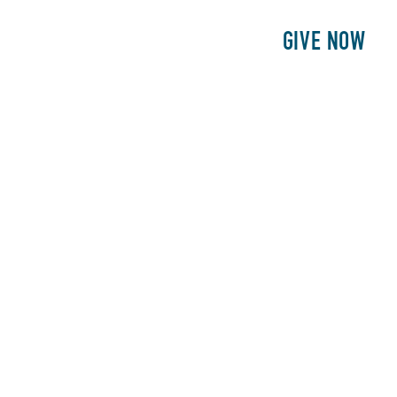
E
PATIENTS
PHILANTHROPY
GIVE NOW