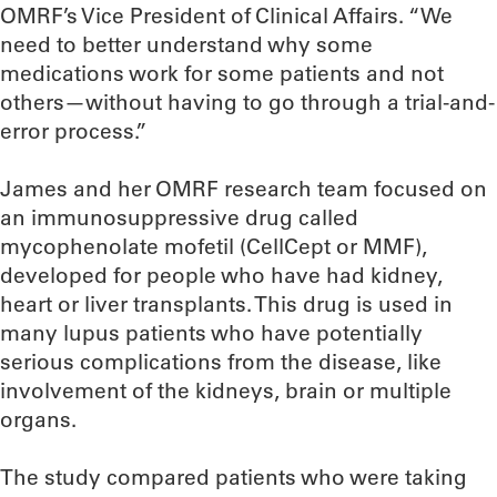
OMRF’s Vice President of Clinical Affairs. “We
need to better understand why some
medications work for some patients and not
others—without having to go through a trial-and-
error process.”
James and her OMRF research team focused on
an immunosuppressive drug called
mycophenolate mofetil (CellCept or MMF),
developed for people who have had kidney,
heart or liver transplants. This drug is used in
many lupus patients who have potentially
serious complications from the disease, like
involvement of the kidneys, brain or multiple
organs.
The study compared patients who were taking