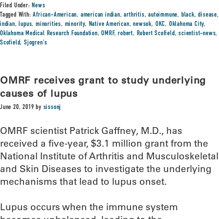
Filed Under:
News
Tagged With:
African-American
,
american indian
,
arthritis
,
autoimmune
,
black
,
disease
,
indian
,
lupus
,
minorities
,
minority
,
Native American
,
newsok
,
OKC
,
Oklahoma City
,
Oklahoma Medical Research Foundation
,
OMRF
,
robert
,
Robert Scofield
,
scientist-news
,
Scofield
,
Sjogren's
OMRF receives grant to study underlying
causes of lupus
June 20, 2019
by
sissonj
OMRF scientist Patrick Gaffney, M.D., has
received a five-year, $3.1 million grant from the
National Institute of Arthritis and Musculoskeletal
and Skin Diseases to investigate the underlying
mechanisms that lead to lupus onset.
Lupus occurs when the immune system