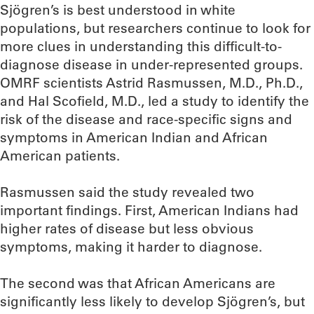
Sjögren’s is best understood in white
populations, but researchers continue to look for
more clues in understanding this difficult-to-
diagnose disease in under-represented groups.
OMRF scientists Astrid Rasmussen, M.D., Ph.D.,
and Hal Scofield, M.D., led a study to identify the
risk of the disease and race-specific signs and
symptoms in American Indian and African
American patients.
Rasmussen said the study revealed two
important findings. First, American Indians had
higher rates of disease but less obvious
symptoms, making it harder to diagnose.
The second was that African Americans are
significantly less likely to develop Sjögren’s, but