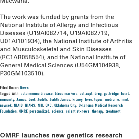
Macwana.
The work was funded by grants from the
National Institute of Allergy and Infectious
Diseases (U19AI082714, U19AI082719,
U01AI101934), the National Institute of Arthritis
and Musculoskeletal and Skin Diseases
(RC1AR058554), and the National Institute of
General Medical Sciences (U54GM104938,
P30GM103510).
Filed Under:
News
Tagged With:
autoimmune disease
,
blood markers
,
cellcept
,
drug
,
guthridge
,
heart
,
immunity
,
James
,
Joel
,
Judith
,
Judith James
,
kidney
,
liver
,
lupus
,
medicine
,
mmf
,
newsok
,
NIAID
,
NIAMS
,
NIH
,
OKC
,
Oklahoma City
,
Oklahoma Medical Research
Foundation
,
OMRF
,
personalized
,
science
,
scientist-news
,
therapy
,
treatment
OMRF launches new genetics research