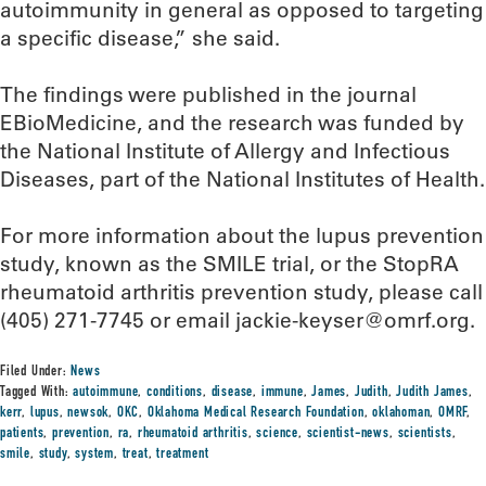
autoimmunity in general as opposed to targeting
a specific disease,” she said.
The findings were published in the journal
EBioMedicine, and the research was funded by
the National Institute of Allergy and Infectious
Diseases, part of the National Institutes of Health.
For more information about the lupus prevention
study, known as the SMILE trial, or the StopRA
rheumatoid arthritis prevention study, please call
(405) 271-7745 or email jackie-keyser@omrf.org.
Filed Under:
News
Tagged With:
autoimmune
,
conditions
,
disease
,
immune
,
James
,
Judith
,
Judith James
,
kerr
,
lupus
,
newsok
,
OKC
,
Oklahoma Medical Research Foundation
,
oklahoman
,
OMRF
,
patients
,
prevention
,
ra
,
rheumatoid arthritis
,
science
,
scientist-news
,
scientists
,
smile
,
study
,
system
,
treat
,
treatment