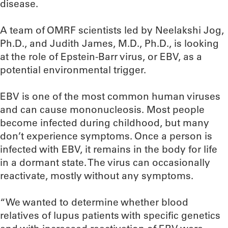
disease.
A team of OMRF scientists led by Neelakshi Jog,
Ph.D., and Judith James, M.D., Ph.D., is looking
at the role of Epstein-Barr virus, or EBV, as a
potential environmental trigger.
EBV is one of the most common human viruses
and can cause mononucleosis. Most people
become infected during childhood, but many
don’t experience symptoms. Once a person is
infected with EBV, it remains in the body for life
in a dormant state. The virus can occasionally
reactivate, mostly without any symptoms.
“We wanted to determine whether blood
relatives of lupus patients with specific genetics