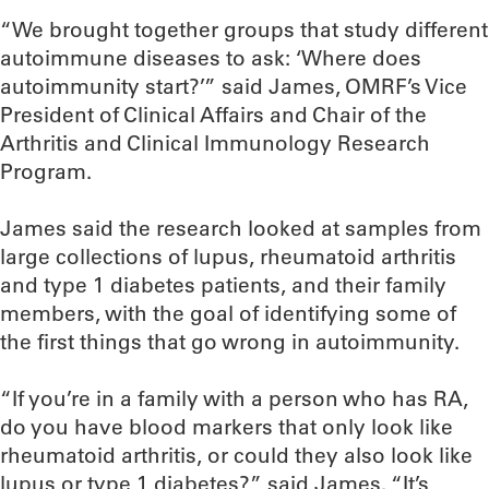
“We brought together groups that study different
autoimmune diseases to ask: ‘Where does
autoimmunity start?’” said James, OMRF’s Vice
President of Clinical Affairs and Chair of the
Arthritis and Clinical Immunology Research
Program.
James said the research looked at samples from
large collections of lupus, rheumatoid arthritis
and type 1 diabetes patients, and their family
members, with the goal of identifying some of
the first things that go wrong in autoimmunity.
“If you’re in a family with a person who has RA,
do you have blood markers that only look like
rheumatoid arthritis, or could they also look like
lupus or type 1 diabetes?” said James. “It’s