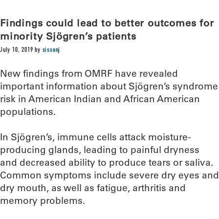
Findings could lead to better outcomes for
minority Sjögren’s patients
July 10, 2019
by
sissonj
New findings from OMRF have revealed
important information about Sjögren’s syndrome
risk in American Indian and African American
populations.
In Sjögren’s, immune cells attack moisture-
producing glands, leading to painful dryness
and decreased ability to produce tears or saliva.
Common symptoms include severe dry eyes and
dry mouth, as well as fatigue, arthritis and
memory problems.