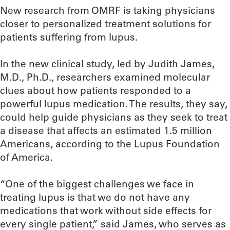
New research from OMRF is taking physicians
closer to personalized treatment solutions for
patients suffering from lupus.
In the new clinical study, led by Judith James,
M.D., Ph.D., researchers examined molecular
clues about how patients responded to a
powerful lupus medication. The results, they say,
could help guide physicians as they seek to treat
a disease that affects an estimated 1.5 million
Americans, according to the Lupus Foundation
of America.
“One of the biggest challenges we face in
treating lupus is that we do not have any
medications that work without side effects for
every single patient,” said James, who serves as