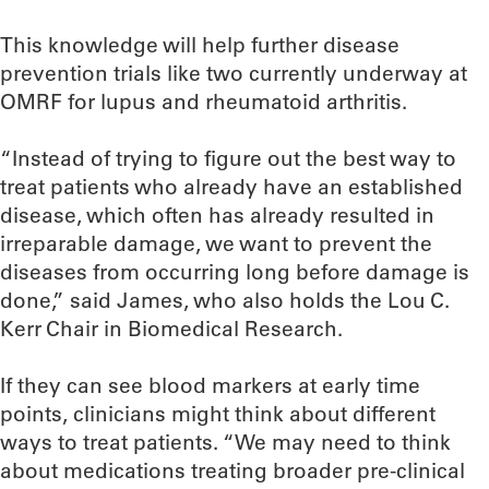
This knowledge will help further disease
prevention trials like two currently underway at
OMRF for lupus and rheumatoid arthritis.
“Instead of trying to figure out the best way to
treat patients who already have an established
disease, which often has already resulted in
irreparable damage, we want to prevent the
diseases from occurring long before damage is
done,” said James, who also holds the Lou C.
Kerr Chair in Biomedical Research.
If they can see blood markers at early time
points, clinicians might think about different
ways to treat patients. “We may need to think
about medications treating broader pre-clinical