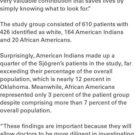
very valuable contribution that saves lives by
simply knowing what to look for.”
The study group consisted of 610 patients with
426 identified as white, 164 American Indians
and 20 African Americans.
Surprisingly, American Indians made up a
quarter of the Sjögren’s patients in the study, far
exceeding their percentage of the overall
population, which is nearly 12 percent in
Oklahoma. Meanwhile, African Americans
represented only 3 percent of the patient group
despite comprising more than 7 percent of the
overall population.
“These findings are important because they will
allow doctors to be more diligent in investigating