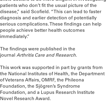
patients who don’t fit the usual picture of the
disease,” said Scofield. “This can lead to faster
diagnosis and earlier detection of potentially
serious complications. These findings can help
people achieve better health outcomes
immediately.”
The findings were published in the
journal
Arthritis Care and Research
.
This work was supported in part by grants from
the National Institutes of Health, the Department
of Veterans Affairs, OMRF, the Phileona
Foundation, the Sjögren’s Syndrome
Foundation, and a Lupus Research Institute
Novel Research Award.