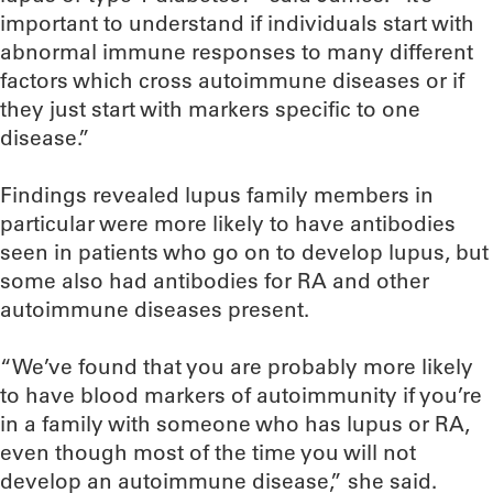
important to understand if individuals start with
abnormal immune responses to many different
factors which cross autoimmune diseases or if
they just start with markers specific to one
disease.”
Findings revealed lupus family members in
particular were more likely to have antibodies
seen in patients who go on to develop lupus, but
some also had antibodies for RA and other
autoimmune diseases present.
“We’ve found that you are probably more likely
to have blood markers of autoimmunity if you’re
in a family with someone who has lupus or RA,
even though most of the time you will not
develop an autoimmune disease,” she said.