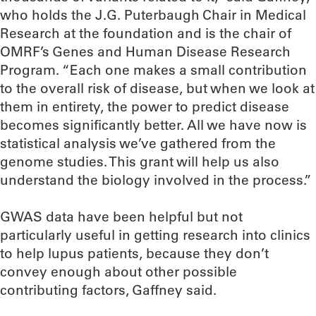
who holds the J.G. Puterbaugh Chair in Medical
Research at the foundation and is the chair of
OMRF’s Genes and Human Disease Research
Program. “Each one makes a small contribution
to the overall risk of disease, but when we look at
them in entirety, the power to predict disease
becomes significantly better. All we have now is
statistical analysis we’ve gathered from the
genome studies. This grant will help us also
understand the biology involved in the process.”
GWAS data have been helpful but not
particularly useful in getting research into clinics
to help lupus patients, because they don’t
convey enough about other possible
contributing factors, Gaffney said.