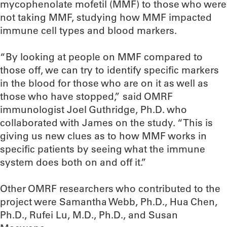
mycophenolate mofetil (MMF) to those who were
not taking MMF, studying how MMF impacted
immune cell types and blood markers.
“By looking at people on MMF compared to
those off, we can try to identify specific markers
in the blood for those who are on it as well as
those who have stopped,” said OMRF
immunologist Joel Guthridge, Ph.D. who
collaborated with James on the study. “This is
giving us new clues as to how MMF works in
specific patients by seeing what the immune
system does both on and off it.”
Other OMRF researchers who contributed to the
project were Samantha Webb, Ph.D., Hua Chen,
Ph.D., Rufei Lu, M.D., Ph.D., and Susan