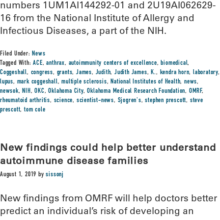
numbers 1UM1AI144292-01 and 2U19AI062629-
16 from the National Institute of Allergy and
Infectious Diseases, a part of the NIH.
Filed Under:
News
Tagged With:
ACE
,
anthrax
,
autoimmunity centers of excellence
,
biomedical
,
Coggeshall
,
congress
,
grants
,
James
,
Judith
,
Judith James
,
K.
,
kendra horn
,
laboratory
,
lupus
,
mark coggeshall
,
multiple sclerosis
,
National Institutes of Health
,
news
,
newsok
,
NIH
,
OKC
,
Oklahoma City
,
Oklahoma Medical Research Foundation
,
OMRF
,
rheumatoid arthritis
,
science
,
scientist-news
,
Sjogren's
,
stephen prescott
,
steve
prescott
,
tom cole
New findings could help better understand
autoimmune disease families
August 1, 2019
by
sissonj
New findings from OMRF will help doctors better
predict an individual’s risk of developing an