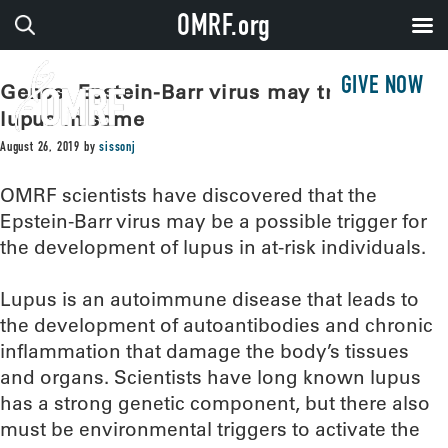
OMRF.org
GIVE NOW
Genes, Epstein-Barr virus may trigger
lupus in some
August 26, 2019
by
sissonj
OMRF scientists have discovered that the
Epstein-Barr virus may be a possible trigger for
the development of lupus in at-risk individuals.
Lupus is an autoimmune disease that leads to
the development of autoantibodies and chronic
inflammation that damage the body’s tissues
and organs. Scientists have long known lupus
has a strong genetic component, but there also
must be environmental triggers to activate the