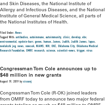
and Skin Diseases, the National Institute of
Allergy and Infectious Diseases, and the National
Institute of General Medical Science, all parts of
the National Institutes of Health.
Filed Under:
News
Tagged With:
antibodies
,
autoimmune
,
autoimmunity
,
clinic
,
develop
,
ebv
,
environmental
,
epstein-barr
,
genes
,
human
,
James
,
Judith
,
Judith James
,
lupus
,
neelakshi jog
,
news
,
newsok
,
NIAMS
,
NIH
,
OKC
,
Oklahoma City
,
Oklahoma Medical
Research Foundation
,
OMRF
,
research
,
science
,
scientist-news
,
trigger
,
virus
Congressman Tom Cole announces up to
$48 million in new grants
August 19, 2019
by
sissonj
Congressman Tom Cole (R-OK) joined leaders
from OMRF today to announce two major federal