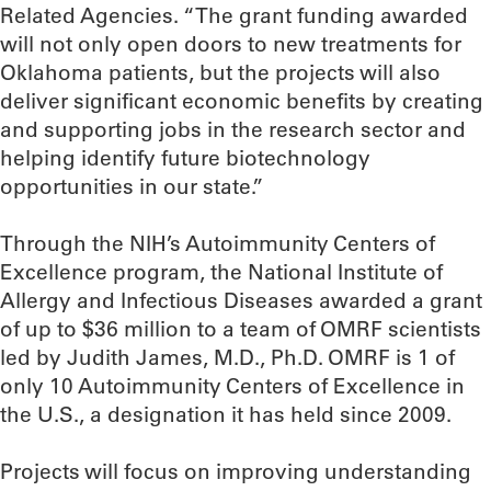
Related Agencies. “The grant funding awarded
will not only open doors to new treatments for
Oklahoma patients, but the projects will also
deliver significant economic benefits by creating
and supporting jobs in the research sector and
helping identify future biotechnology
opportunities in our state.”
Through the NIH’s Autoimmunity Centers of
Excellence program, the National Institute of
Allergy and Infectious Diseases awarded a grant
of up to $36 million to a team of OMRF scientists
led by Judith James, M.D., Ph.D. OMRF is 1 of
only 10 Autoimmunity Centers of Excellence in
the U.S., a designation it has held since 2009.
Projects will focus on improving understanding