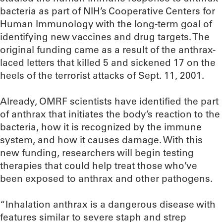
bacteria as part of NIH’s Cooperative Centers for
Human Immunology with the long-term goal of
identifying new vaccines and drug targets. The
original funding came as a result of the anthrax-
laced letters that killed 5 and sickened 17 on the
heels of the terrorist attacks of Sept. 11, 2001.
Already, OMRF scientists have identified the part
of anthrax that initiates the body’s reaction to the
bacteria, how it is recognized by the immune
system, and how it causes damage. With this
new funding, researchers will begin testing
therapies that could help treat those who’ve
been exposed to anthrax and other pathogens.
“Inhalation anthrax is a dangerous disease with
features similar to severe staph and strep