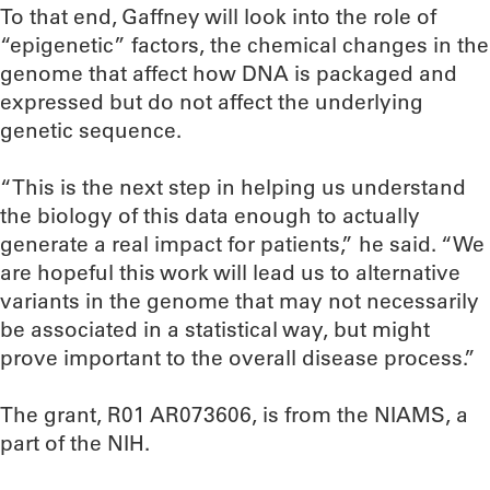
To that end, Gaffney will look into the role of
“epigenetic” factors, the chemical changes in the
genome that affect how DNA is packaged and
expressed but do not affect the underlying
genetic sequence.
“This is the next step in helping us understand
the biology of this data enough to actually
generate a real impact for patients,” he said. “We
are hopeful this work will lead us to alternative
variants in the genome that may not necessarily
be associated in a statistical way, but might
prove important to the overall disease process.”
The grant, R01 AR073606, is from the NIAMS, a
part of the NIH.