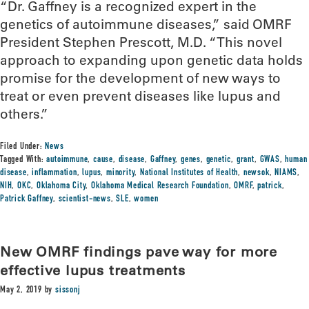
“Dr. Gaffney is a recognized expert in the
genetics of autoimmune diseases,” said OMRF
President Stephen Prescott, M.D. “This novel
approach to expanding upon genetic data holds
promise for the development of new ways to
treat or even prevent diseases like lupus and
others.”
Filed Under:
News
Tagged With:
autoimmune
,
cause
,
disease
,
Gaffney
,
genes
,
genetic
,
grant
,
GWAS
,
human
disease
,
inflammation
,
lupus
,
minority
,
National Institutes of Health
,
newsok
,
NIAMS
,
NIH
,
OKC
,
Oklahoma City
,
Oklahoma Medical Research Foundation
,
OMRF
,
patrick
,
Patrick Gaffney
,
scientist-news
,
SLE
,
women
New OMRF findings pave way for more
effective lupus treatments
May 2, 2019
by
sissonj