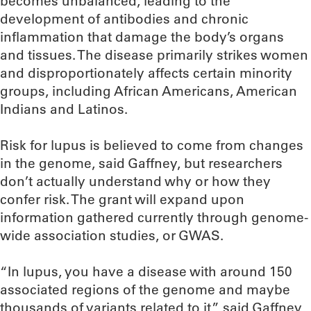
becomes unbalanced, leading to the
development of antibodies and chronic
inflammation that damage the body’s organs
and tissues. The disease primarily strikes women
and disproportionately affects certain minority
groups, including African Americans, American
Indians and Latinos.
Risk for lupus is believed to come from changes
in the genome, said Gaffney, but researchers
don’t actually understand why or how they
confer risk. The grant will expand upon
information gathered currently through genome-
wide association studies, or GWAS.
“In lupus, you have a disease with around 150
associated regions of the genome and maybe
thousands of variants related to it,” said Gaffney,