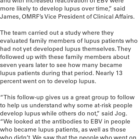
and with increased reactivation of EBV were
more likely to develop lupus over time,” said
James, OMRF’s Vice President of Clinical Affairs.
The team carried out a study where they
evaluated family members of lupus patients who
had not yet developed lupus themselves. They
followed up with these family members about
seven years later to see how many became
lupus patients during that period. Nearly 13
percent went on to develop lupus.
“This follow-up gives us a great group to follow
to help us understand why some at-risk people
develop lupus while others do not,” said Jog.
“We looked at the antibodies to EBV in people
who became lupus patients, as well as those
who didn’t. We saw that the people who went on