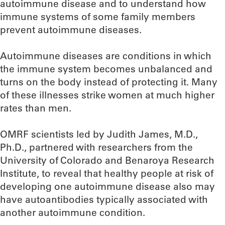
autoimmune disease and to understand how
immune systems of some family members
prevent autoimmune diseases.
Autoimmune diseases are conditions in which
the immune system becomes unbalanced and
turns on the body instead of protecting it. Many
of these illnesses strike women at much higher
rates than men.
OMRF scientists led by Judith James, M.D.,
Ph.D., partnered with researchers from the
University of Colorado and Benaroya Research
Institute, to reveal that healthy people at risk of
developing one autoimmune disease also may
have autoantibodies typically associated with
another autoimmune condition.