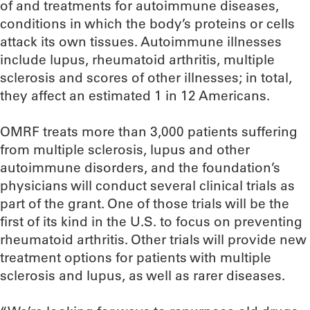
of and treatments for autoimmune diseases,
conditions in which the body’s proteins or cells
attack its own tissues. Autoimmune illnesses
include lupus, rheumatoid arthritis, multiple
sclerosis and scores of other illnesses; in total,
they affect an estimated 1 in 12 Americans.
OMRF treats more than 3,000 patients suffering
from multiple sclerosis, lupus and other
autoimmune disorders, and the foundation’s
physicians will conduct several clinical trials as
part of the grant. One of those trials will be the
first of its kind in the U.S. to focus on preventing
rheumatoid arthritis. Other trials will provide new
treatment options for patients with multiple
sclerosis and lupus, as well as rarer diseases.