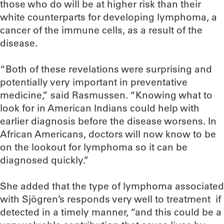
those who do will be at higher risk than their
white counterparts for developing lymphoma, a
cancer of the immune cells, as a result of the
disease.
“Both of these revelations were surprising and
potentially very important in preventative
medicine,” said Rasmussen. “Knowing what to
look for in American Indians could help with
earlier diagnosis before the disease worsens. In
African Americans, doctors will now know to be
on the lookout for lymphoma so it can be
diagnosed quickly.”
She added that the type of lymphoma associated
with Sjögren’s responds very well to treatment if
detected in a timely manner, “and this could be a