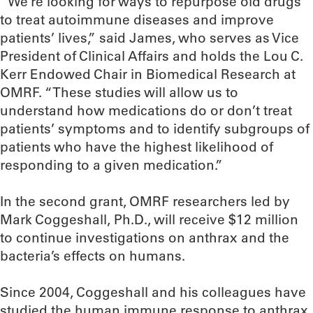
“We’re looking for ways to repurpose old drugs
to treat autoimmune diseases and improve
patients’ lives,” said James, who serves as Vice
President of Clinical Affairs and holds the Lou C.
Kerr Endowed Chair in Biomedical Research at
OMRF. “These studies will allow us to
understand how medications do or don’t treat
patients’ symptoms and to identify subgroups of
patients who have the highest likelihood of
responding to a given medication.”
In the second grant, OMRF researchers led by
Mark Coggeshall, Ph.D., will receive $12 million
to continue investigations on anthrax and the
bacteria’s effects on humans.
Since 2004, Coggeshall and his colleagues have
studied the human immune response to anthrax