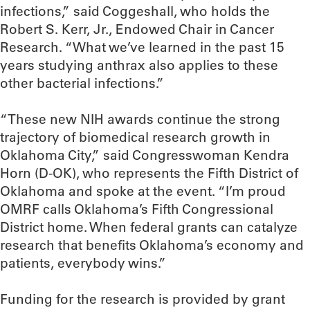
infections,” said Coggeshall, who holds the
Robert S. Kerr, Jr., Endowed Chair in Cancer
Research. “What we’ve learned in the past 15
years studying anthrax also applies to these
other bacterial infections.”
“These new NIH awards continue the strong
trajectory of biomedical research growth in
Oklahoma City,” said Congresswoman Kendra
Horn (D-OK), who represents the Fifth District of
Oklahoma and spoke at the event. “I’m proud
OMRF calls Oklahoma’s Fifth Congressional
District home. When federal grants can catalyze
research that benefits Oklahoma’s economy and
patients, everybody wins.”
Funding for the research is provided by grant