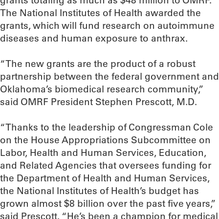
grants totaling as much as $48 million to OMRF.
The National Institutes of Health awarded the
grants, which will fund research on autoimmune
diseases and human exposure to anthrax.
“The new grants are the product of a robust
partnership between the federal government and
Oklahoma’s biomedical research community,”
said OMRF President Stephen Prescott, M.D.
“Thanks to the leadership of Congressman Cole
on the House Appropriations Subcommittee on
Labor, Health and Human Services, Education,
and Related Agencies that oversees funding for
the Department of Health and Human Services,
the National Institutes of Health’s budget has
grown almost $8 billion over the past five years,”
said Prescott. “He’s been a champion for medical