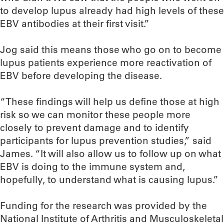
to develop lupus already had high levels of these
EBV antibodies at their first visit.”
Jog said this means those who go on to become
lupus patients experience more reactivation of
EBV before developing the disease.
“These findings will help us define those at high
risk so we can monitor these people more
closely to prevent damage and to identify
participants for lupus prevention studies,” said
James. “It will also allow us to follow up on what
EBV is doing to the immune system and,
hopefully, to understand what is causing lupus.”
Funding for the research was provided by the
National Institute of Arthritis and Musculoskeletal