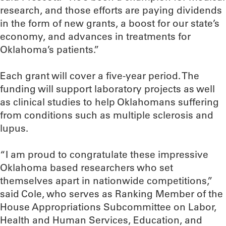
research, and those efforts are paying dividends
in the form of new grants, a boost for our state’s
economy, and advances in treatments for
Oklahoma’s patients.”
Each grant will cover a five-year period. The
funding will support laboratory projects as well
as clinical studies to help Oklahomans suffering
from conditions such as multiple sclerosis and
lupus.
“I am proud to congratulate these impressive
Oklahoma based researchers who set
themselves apart in nationwide competitions,”
said Cole, who serves as Ranking Member of the
House Appropriations Subcommittee on Labor,
Health and Human Services, Education, and