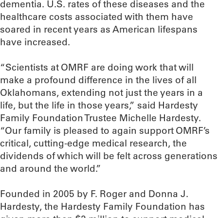
dementia. U.S. rates of these diseases and the
healthcare costs associated with them have
soared in recent years as American lifespans
have increased.
“Scientists at OMRF are doing work that will
make a profound difference in the lives of all
Oklahomans, extending not just the years in a
life, but the life in those years,” said Hardesty
Family Foundation Trustee Michelle Hardesty.
“Our family is pleased to again support OMRF’s
critical, cutting-edge medical research, the
dividends of which will be felt across generations
and around the world.”
Founded in 2005 by F. Roger and Donna J.
Hardesty, the Hardesty Family Foundation has