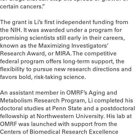
certain cancers.”
The grant is Li’s first independent funding from
the NIH. It was awarded under a program for
promising scientists still early in their careers,
known as the Maximizing Investigators’
Research Award, or MIRA. The competitive
federal program offers long-term support, the
flexibility to pursue new research directions and
favors bold, risk-taking science.
An assistant member in OMRF’s Aging and
Metabolism Research Program, Li completed his
doctoral studies at Penn State and a postdoctoral
fellowship at Northwestern University. His lab at
OMRF was launched with support from the
Centers of Biomedical Research Excellence