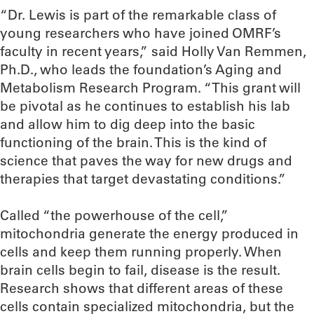
“Dr. Lewis is part of the remarkable class of
young researchers who have joined OMRF’s
faculty in recent years,” said Holly Van Remmen,
Ph.D., who leads the foundation’s Aging and
Metabolism Research Program. “This grant will
be pivotal as he continues to establish his lab
and allow him to dig deep into the basic
functioning of the brain. This is the kind of
science that paves the way for new drugs and
therapies that target devastating conditions.”
Called “the powerhouse of the cell,”
mitochondria generate the energy produced in
cells and keep them running properly. When
brain cells begin to fail, disease is the result.
Research shows that different areas of these
cells contain specialized mitochondria, but the