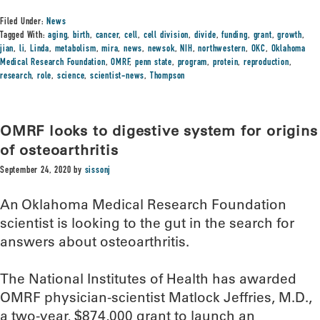
Filed Under:
News
Tagged With:
aging
,
birth
,
cancer
,
cell
,
cell division
,
divide
,
funding
,
grant
,
growth
,
jian
,
li
,
Linda
,
metabolism
,
mira
,
news
,
newsok
,
NIH
,
northwestern
,
OKC
,
Oklahoma
Medical Research Foundation
,
OMRF
,
penn state
,
program
,
protein
,
reproduction
,
research
,
role
,
science
,
scientist-news
,
Thompson
OMRF looks to digestive system for origins
of osteoarthritis
September 24, 2020
by
sissonj
An Oklahoma Medical Research Foundation
scientist is looking to the gut in the search for
answers about osteoarthritis.
The National Institutes of Health has awarded
OMRF physician-scientist Matlock Jeffries, M.D.,
a two-year, $874,000 grant to launch an