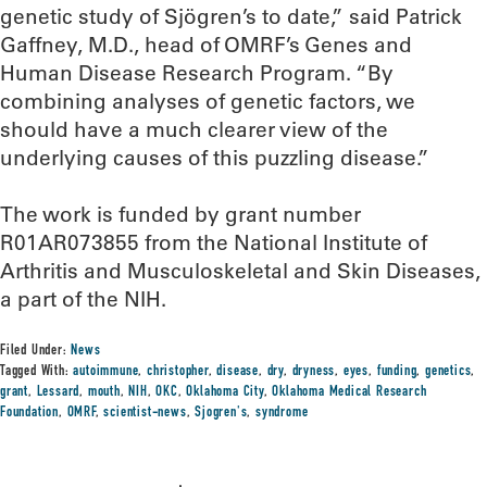
genetic study of Sjögren’s to date,” said Patrick
Gaffney, M.D., head of OMRF’s Genes and
Human Disease Research Program. “By
combining analyses of genetic factors, we
should have a much clearer view of the
underlying causes of this puzzling disease.”
The work is funded by grant number
R01AR073855 from the National Institute of
Arthritis and Musculoskeletal and Skin Diseases,
a part of the NIH.
Filed Under:
News
Tagged With:
autoimmune
,
christopher
,
disease
,
dry
,
dryness
,
eyes
,
funding
,
genetics
,
grant
,
Lessard
,
mouth
,
NIH
,
OKC
,
Oklahoma City
,
Oklahoma Medical Research
Foundation
,
OMRF
,
scientist-news
,
Sjogren's
,
syndrome