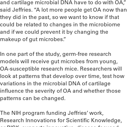
and cartilage microbial DNA have to do with OA,”
said Jeffries. “A lot more people get OA now than
they did in the past, so we want to know if that
could be related to changes in the microbiome
and if we could prevent it by changing the
makeup of gut microbes.”
In one part of the study, germ-free research
models will receive gut microbes from young,
OA-susceptible research mice. Researchers will
look at patterns that develop over time, test how
variations in the microbial DNA of cartilage
influence the severity of OA and whether those
patterns can be changed.
The NIH program funding Jeffries’ work,
Research Innovations for Scientific Knowledge,