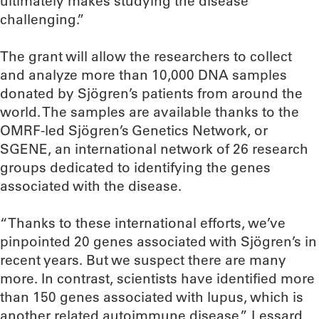
ultimately makes studying the disease
challenging.”
The grant will allow the researchers to collect
and analyze more than 10,000 DNA samples
donated by Sjögren’s patients from around the
world. The samples are available thanks to the
OMRF-led Sjögren’s Genetics Network, or
SGENE, an international network of 26 research
groups dedicated to identifying the genes
associated with the disease.
“Thanks to these international efforts, we’ve
pinpointed 20 genes associated with Sjögren’s in
recent years. But we suspect there are many
more. In contrast, scientists have identified more
than 150 genes associated with lupus, which is
another related autoimmune disease,” Lessard