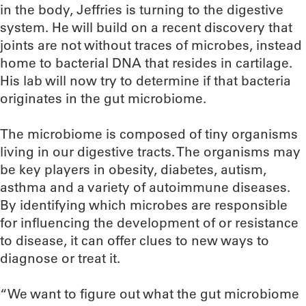
in the body, Jeffries is turning to the digestive
system. He will build on a recent discovery that
joints are not without traces of microbes, instead
home to bacterial DNA that resides in cartilage.
His lab will now try to determine if that bacteria
originates in the gut microbiome.
The microbiome is composed of tiny organisms
living in our digestive tracts. The organisms may
be key players in obesity, diabetes, autism,
asthma and a variety of autoimmune diseases.
By identifying which microbes are responsible
for influencing the development of or resistance
to disease, it can offer clues to new ways to
diagnose or treat it.
“We want to figure out what the gut microbiome