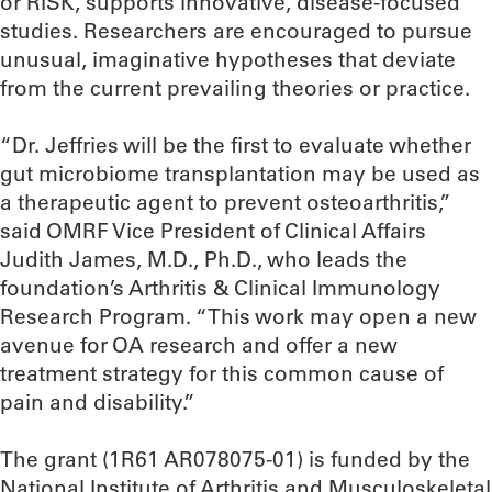
or RISK, supports innovative, disease-focused
studies. Researchers are encouraged to pursue
unusual, imaginative hypotheses that deviate
from the current prevailing theories or practice.
“Dr. Jeffries will be the first to evaluate whether
gut microbiome transplantation may be used as
a therapeutic agent to prevent osteoarthritis,”
said OMRF Vice President of Clinical Affairs
Judith James, M.D., Ph.D., who leads the
foundation’s Arthritis & Clinical Immunology
Research Program. “This work may open a new
avenue for OA research and offer a new
treatment strategy for this common cause of
pain and disability.”
The grant (1R61 AR078075-01) is funded by the
National Institute of Arthritis and Musculoskeletal