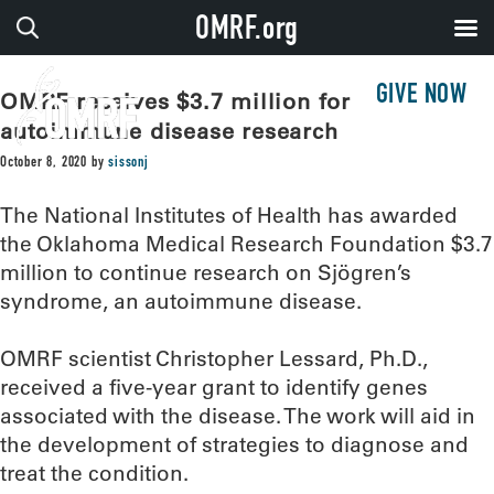
OMRF.org
GIVE NOW
OMRF receives $3.7 million for
autoimmune disease research
October 8, 2020
by
sissonj
The National Institutes of Health has awarded
the Oklahoma Medical Research Foundation $3.7
million to continue research on Sjögren’s
syndrome, an autoimmune disease.
OMRF scientist Christopher Lessard, Ph.D.,
received a five-year grant to identify genes
associated with the disease. The work will aid in
the development of strategies to diagnose and
treat the condition.