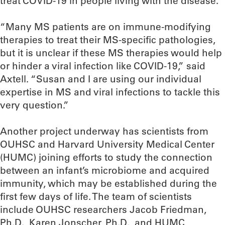
treat COVID-19 in people living with the disease.
“Many MS patients are on immune-modifying
therapies to treat their MS-specific pathologies,
but it is unclear if these MS therapies would help
or hinder a viral infection like COVID-19,” said
Axtell. “Susan and I are using our individual
expertise in MS and viral infections to tackle this
very question.”
Another project underway has scientists from
OUHSC and Harvard University Medical Center
(HUMC) joining efforts to study the connection
between an infant’s microbiome and acquired
immunity, which may be established during the
first few days of life. The team of scientists
include OUHSC researchers Jacob Friedman,
Ph.D., Karen Jonscher, Ph.D., and HUMC