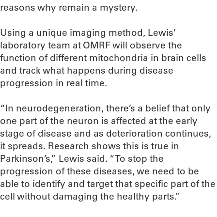
reasons why remain a mystery.
Using a unique imaging method, Lewis’
laboratory team at OMRF will observe the
function of different mitochondria in brain cells
and track what happens during disease
progression in real time.
“In neurodegeneration, there’s a belief that only
one part of the neuron is affected at the early
stage of disease and as deterioration continues,
it spreads. Research shows this is true in
Parkinson’s,” Lewis said. “To stop the
progression of these diseases, we need to be
able to identify and target that specific part of the
cell without damaging the healthy parts.”