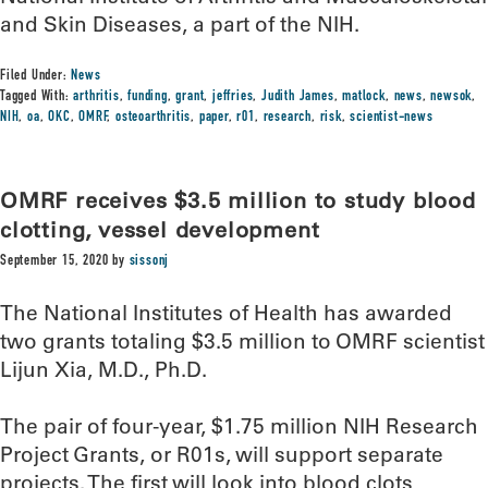
and Skin Diseases, a part of the NIH.
Filed Under:
News
Tagged With:
arthritis
,
funding
,
grant
,
jeffries
,
Judith James
,
matlock
,
news
,
newsok
,
NIH
,
oa
,
OKC
,
OMRF
,
osteoarthritis
,
paper
,
r01
,
research
,
risk
,
scientist-news
OMRF receives $3.5 million to study blood
clotting, vessel development
September 15, 2020
by
sissonj
The National Institutes of Health has awarded
two grants totaling $3.5 million to OMRF scientist
Lijun Xia, M.D., Ph.D.
The pair of four-year, $1.75 million NIH Research
Project Grants, or R01s, will support separate
projects. The first will look into blood clots