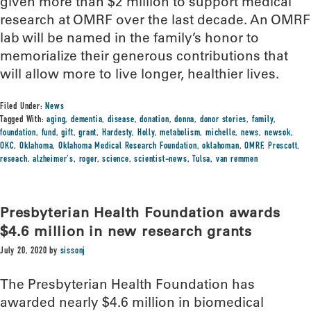
given more than $2 million to support medical
research at OMRF over the last decade. An OMRF
lab will be named in the family’s honor to
memorialize their generous contributions that
will allow more to live longer, healthier lives.
Filed Under:
News
Tagged With:
aging
,
dementia
,
disease
,
donation
,
donna
,
donor stories
,
family
,
foundation
,
fund
,
gift
,
grant
,
Hardesty
,
Holly
,
metabolism
,
michelle
,
news
,
newsok
,
OKC
,
Oklahoma
,
Oklahoma Medical Research Foundation
,
oklahoman
,
OMRF
,
Prescott
,
reseach. alzheimer's
,
roger
,
science
,
scientist-news
,
Tulsa
,
van remmen
Presbyterian Health Foundation awards
$4.6 million in new research grants
July 20, 2020
by
sissonj
The Presbyterian Health Foundation has
awarded nearly $4.6 million in biomedical