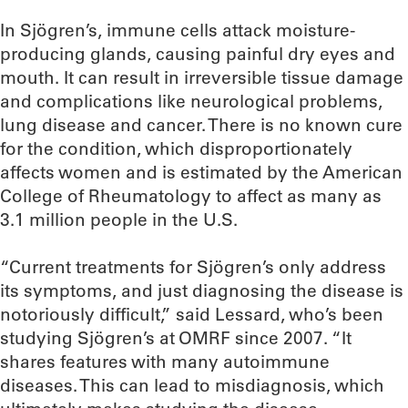
In Sjögren’s, immune cells attack moisture-
producing glands, causing painful dry eyes and
mouth. It can result in irreversible tissue damage
and complications like neurological problems,
lung disease and cancer. There is no known cure
for the condition, which disproportionately
affects women and is estimated by the American
College of Rheumatology to affect as many as
3.1 million people in the U.S.
“Current treatments for Sjögren’s only address
its symptoms, and just diagnosing the disease is
notoriously difficult,” said Lessard, who’s been
studying Sjögren’s at OMRF since 2007. “It
shares features with many autoimmune
diseases. This can lead to misdiagnosis, which