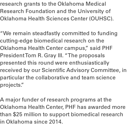
research grants to the Oklahoma Medical
Research Foundation and the University of
Oklahoma Health Sciences Center (OUHSC).
“We remain steadfastly committed to funding
cutting-edge biomedical research on the
Oklahoma Health Center campus,” said PHF
President Tom R. Gray III. “The proposals
presented this round were enthusiastically
received by our Scientific Advisory Committee, in
particular the collaborative and team science
projects.”
A major funder of research programs at the
Oklahoma Health Center, PHF has awarded more
than $25 million to support biomedical research
in Oklahoma since 2014.