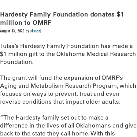
Hardesty Family Foundation donates $1
million to OMRF
August 13, 2020
by
sissonj
Tulsa’s Hardesty Family Foundation has made a
$1 million gift to the Oklahoma Medical Research
Foundation.
The grant will fund the expansion of OMRF’s
Aging and Metabolism Research Program, which
focuses on ways to prevent, treat and even
reverse conditions that impact older adults.
“The Hardesty family set out to make a
difference in the lives of all Oklahomans and give
back to the state they call home. With this