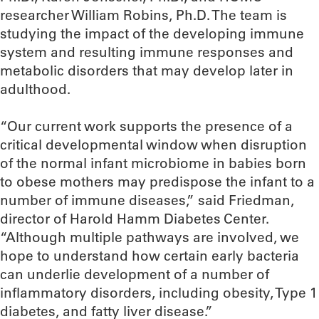
researcher William Robins, Ph.D. The team is
studying the impact of the developing immune
system and resulting immune responses and
metabolic disorders that may develop later in
adulthood.
“Our current work supports the presence of a
critical developmental window when disruption
of the normal infant microbiome in babies born
to obese mothers may predispose the infant to a
number of immune diseases,” said Friedman,
director of Harold Hamm Diabetes Center.
“Although multiple pathways are involved, we
hope to understand how certain early bacteria
can underlie development of a number of
inflammatory disorders, including obesity, Type 1
diabetes, and fatty liver disease.”