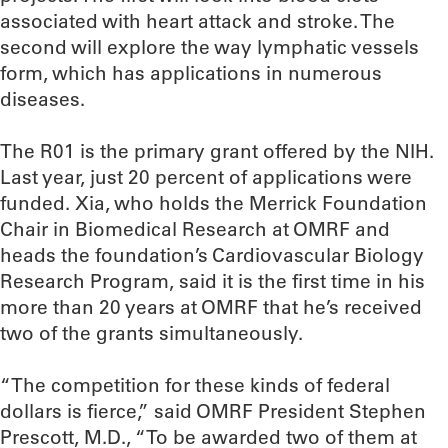
associated with heart attack and stroke. The
second will explore the way lymphatic vessels
form, which has applications in numerous
diseases.
The R01 is the primary grant offered by the NIH.
Last year, just 20 percent of applications were
funded. Xia, who holds the Merrick Foundation
Chair in Biomedical Research at OMRF and
heads the foundation’s Cardiovascular Biology
Research Program, said it is the first time in his
more than 20 years at OMRF that he’s received
two of the grants simultaneously.
“The competition for these kinds of federal
dollars is fierce,” said OMRF President Stephen
Prescott, M.D., “To be awarded two of them at