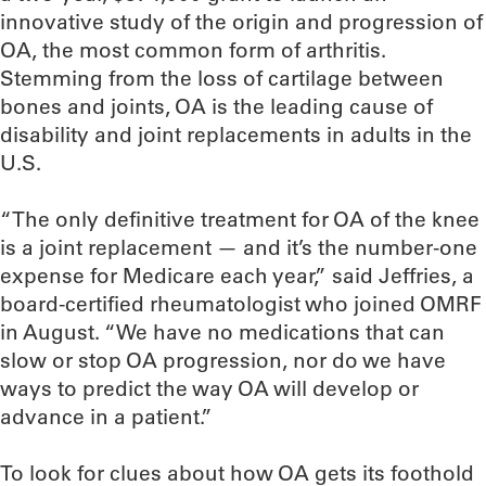
innovative study of the origin and progression of
OA, the most common form of arthritis.
Stemming from the loss of cartilage between
bones and joints, OA is the leading cause of
disability and joint replacements in adults in the
U.S.
“The only definitive treatment for OA of the knee
is a joint replacement — and it’s the number-one
expense for Medicare each year,” said Jeffries, a
board-certified rheumatologist who joined OMRF
in August. “We have no medications that can
slow or stop OA progression, nor do we have
ways to predict the way OA will develop or
advance in a patient.”
To look for clues about how OA gets its foothold