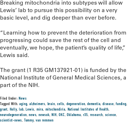
Breaking mitochondria into subtypes will allow
Lewis’ lab to pursue this possibility on a very
basic level, and dig deeper than ever before.
“Learning how to prevent the deterioration from
progressing could save the rest of the cell and
eventually, we hope, the patient’s quality of life,”
Lewis said.
The grant (1 R35 GM137921-01) is funded by the
National Institute of General Medical Sciences, a
part of the NIH.
Filed Under:
News
Tagged With:
aging
,
alzheimers
,
brain
,
cells
,
degeneration
,
dementia
,
disease
,
funding
,
grant
,
Holly
,
lab
,
Lewis
,
mira
,
mitochondiria
,
National Institutes of Health
,
neurodegeneration
,
news
,
newsok
,
NIH
,
OKC
,
Oklahoma
,
r35
,
research
,
science
,
scientist-news
,
Tommy
,
van remmen