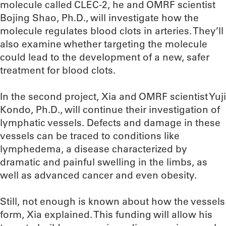
molecule called CLEC-2, he and OMRF scientist
Bojing Shao, Ph.D., will investigate how the
molecule regulates blood clots in arteries. They’ll
also examine whether targeting the molecule
could lead to the development of a new, safer
treatment for blood clots.
In the second project, Xia and OMRF scientist Yuji
Kondo, Ph.D., will continue their investigation of
lymphatic vessels. Defects and damage in these
vessels can be traced to conditions like
lymphedema, a disease characterized by
dramatic and painful swelling in the limbs, as
well as advanced cancer and even obesity.
Still, not enough is known about how the vessels
form, Xia explained. This funding will allow his