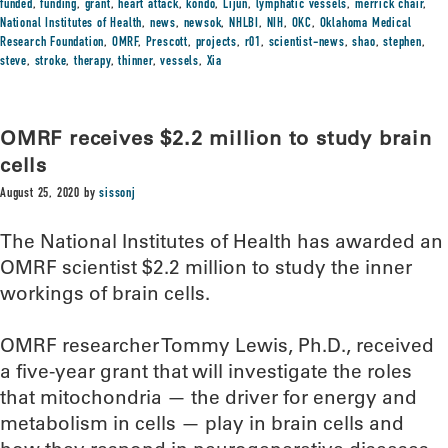
funded
,
funding
,
grant
,
heart attack
,
kondo
,
Lijun
,
lymphatic vessels
,
merrick chair
,
National Institutes of Health
,
news
,
newsok
,
NHLBI
,
NIH
,
OKC
,
Oklahoma Medical
Research Foundation
,
OMRF
,
Prescott
,
projects
,
r01
,
scientist-news
,
shao
,
stephen
,
steve
,
stroke
,
therapy
,
thinner
,
vessels
,
Xia
OMRF receives $2.2 million to study brain
cells
August 25, 2020
by
sissonj
The National Institutes of Health has awarded an
OMRF scientist $2.2 million to study the inner
workings of brain cells.
OMRF researcher Tommy Lewis, Ph.D., received
a five-year grant that will investigate the roles
that mitochondria — the driver for energy and
metabolism in cells — play in brain cells and