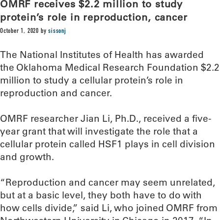
OMRF receives $2.2 million to study
protein’s role in reproduction, cancer
October 1, 2020
by
sissonj
The National Institutes of Health has awarded
the Oklahoma Medical Research Foundation $2.2
million to study a cellular protein’s role in
reproduction and cancer.
OMRF researcher Jian Li, Ph.D., received a five-
year grant that will investigate the role that a
cellular protein called HSF1 plays in cell division
and growth.
“Reproduction and cancer may seem unrelated,
but at a basic level, they both have to do with
how cells divide,” said Li, who joined OMRF from