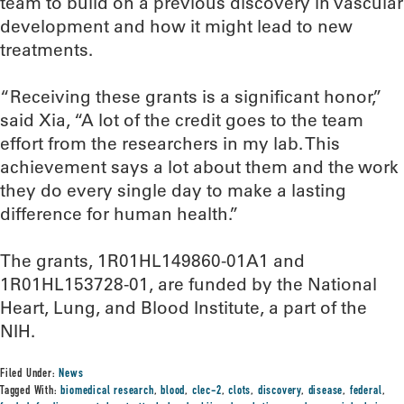
team to build on a previous discovery in vascular
development and how it might lead to new
treatments.
“Receiving these grants is a significant honor,”
said Xia, “A lot of the credit goes to the team
effort from the researchers in my lab. This
achievement says a lot about them and the work
they do every single day to make a lasting
difference for human health.”
The grants, 1R01HL149860-01A1 and
1R01HL153728-01, are funded by the National
Heart, Lung, and Blood Institute, a part of the
NIH.
Filed Under:
News
Tagged With:
biomedical research
,
blood
,
clec-2
,
clots
,
discovery
,
disease
,
federal
,