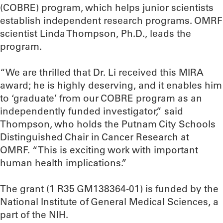
(COBRE) program, which helps junior scientists
establish independent research programs. OMRF
scientist Linda Thompson, Ph.D., leads the
program.
“We are thrilled that Dr. Li received this MIRA
award; he is highly deserving, and it enables him
to ‘graduate’ from our COBRE program as an
independently funded investigator,” said
Thompson, who holds the Putnam City Schools
Distinguished Chair in Cancer Research at
OMRF. “This is exciting work with important
human health implications.”
The grant (1 R35 GM138364-01) is funded by the
National Institute of General Medical Sciences, a
part of the NIH.