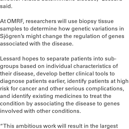
said.
At OMRF, researchers will use biopsy tissue
samples to determine how genetic variations in
Sjögren’s might change the regulation of genes
associated with the disease.
Lessard hopes to separate patients into sub-
groups based on individual characteristics of
their disease, develop better clinical tools to
diagnose patients earlier, identify patients at high
risk for cancer and other serious complications,
and identify existing medicines to treat the
condition by associating the disease to genes
involved with other conditions.
“This ambitious work will result in the largest