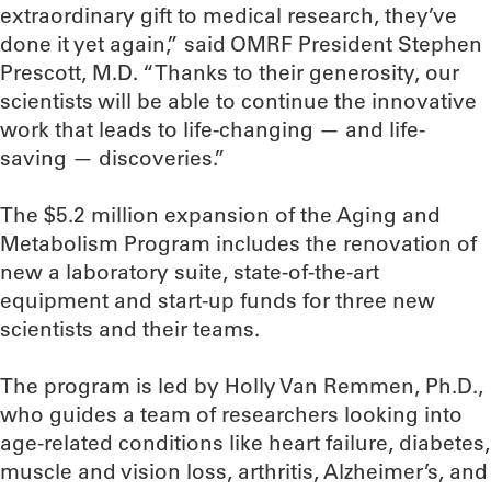
extraordinary gift to medical research, they’ve
done it yet again,” said OMRF President Stephen
Prescott, M.D. “Thanks to their generosity, our
scientists will be able to continue the innovative
work that leads to life-changing — and life-
saving — discoveries.”
The $5.2 million expansion of the Aging and
Metabolism Program includes the renovation of
new a laboratory suite, state-of-the-art
equipment and start-up funds for three new
scientists and their teams.
The program is led by Holly Van Remmen, Ph.D.,
who guides a team of researchers looking into
age-related conditions like heart failure, diabetes,
muscle and vision loss, arthritis, Alzheimer’s, and