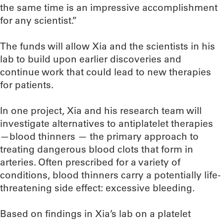
the same time is an impressive accomplishment
for any scientist.”
The funds will allow Xia and the scientists in his
lab to build upon earlier discoveries and
continue work that could lead to new therapies
for patients.
In one project, Xia and his research team will
investigate alternatives to antiplatelet therapies
—blood thinners — the primary approach to
treating dangerous blood clots that form in
arteries. Often prescribed for a variety of
conditions, blood thinners carry a potentially life-
threatening side effect: excessive bleeding.
Based on findings in Xia’s lab on a platelet