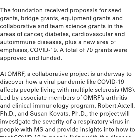
The foundation received proposals for seed
grants, bridge grants, equipment grants and
collaborative and team science grants in the
areas of cancer, diabetes, cardiovascular and
autoimmune diseases, plus a new area of
emphasis, COVID-19. A total of 70 grants were
approved and funded.
At OMRF, a collaborative project is underway to
discover how a viral pandemic like COVID-19
affects people living with multiple sclerosis (MS).
Led by associate members of OMRF’s arthritis
and clinical immunology program, Robert Axtell,
Ph.D., and Susan Kovats, Ph.D., the project will
investigate the severity of a respiratory virus in
people with MS and provide insights into how to