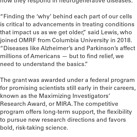
how they respond in neurogenerative diseases.
“Finding the ‘why’ behind each part of our cells
is critical to advancements in treating conditions
that impact us as we get older,” said Lewis, who
joined OMRF from Columbia University in 2018.
“Diseases like Alzheimer’s and Parkinson’s affect
millions of Americans — but to find relief, we
need to understand the basics.”
The grant was awarded under a federal program
for promising scientists still early in their careers,
known as the Maximizing Investigators’
Research Award, or MIRA. The competitive
program offers long-term support, the flexibility
to pursue new research directions and favors
bold, risk-taking science.