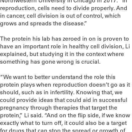
Northwestern University in Chicago in 2017. “In
reproduction, cells need to divide properly. And
in cancer, cell division is out of control, which
grows and spreads the disease.”
The protein his lab has zeroed in on is proven to
have an important role in healthy cell division, Li
explained, but studying it in the context where
something has gone wrong is crucial.
“We want to better understand the role this
protein plays when reproduction doesn’t go as it
should, such as in infertility. Knowing that, we
could provide ideas that could aid in successful
pregnancy through therapies that target the
protein,” Li said. “And on the flip side, if we know
exactly what to turn off, it could also be a target
for drugs that can stop the spread or growth of