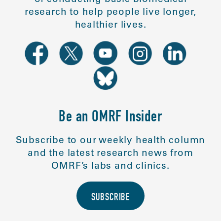
research to help people live longer,
healthier lives.
Be an OMRF Insider
Subscribe to our weekly health column
and the latest research news from
OMRF’s labs and clinics.
SUBSCRIBE