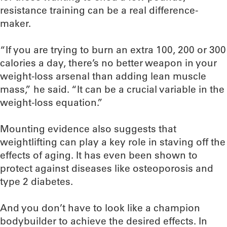
resistance training can be a real difference-
maker.
“If you are trying to burn an extra 100, 200 or 300
calories a day, there’s no better weapon in your
weight-loss arsenal than adding lean muscle
mass,” he said. “It can be a crucial variable in the
weight-loss equation.”
Mounting evidence also suggests that
weightlifting can play a key role in staving off the
effects of aging. It has even been shown to
protect against diseases like osteoporosis and
type 2 diabetes.
And you don’t have to look like a champion
bodybuilder to achieve the desired effects. In