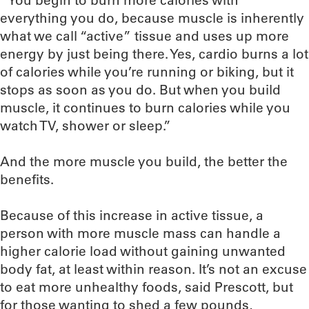
“You begin to burn more calories with
everything you do, because muscle is inherently
what we call “active” tissue and uses up more
energy by just being there. Yes, cardio burns a lot
of calories while you’re running or biking, but it
stops as soon as you do. But when you build
muscle, it continues to burn calories while you
watch TV, shower or sleep.”
And the more muscle you build, the better the
benefits.
Because of this increase in active tissue, a
person with more muscle mass can handle a
higher calorie load without gaining unwanted
body fat, at least within reason. It’s not an excuse
to eat more unhealthy foods, said Prescott, but
for those wanting to shed a few pounds,