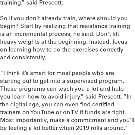
training,” said Prescott.
So if you don’t already train, where should you
begin? Start by realizing that resistance training
is an incremental process, he said. Don’t lift
heavy weights at the beginning. Instead, focus
on learning how to do the exercises correctly
and consistently.
“I think it’s smart for most people who are
starting out to get into a supervised program.
These programs can teach you a lot and help
you learn how to avoid injury,” said Prescott. “In
the digital age, you can even find certified
trainers on YouTube or on TV if funds are tight.
Most importantly, make a commitment and you’ll
be feeling a lot better when 2019 rolls around.”