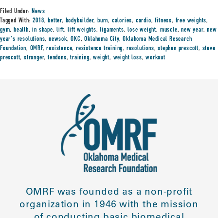
Filed Under:
News
Tagged With:
2018
,
better
,
bodybuilder
,
burn
,
calories
,
cardio
,
fitness
,
free weights
,
gym
,
health
,
in shape
,
lift
,
lift weights
,
ligaments
,
lose weight
,
muscle
,
new year
,
new
year's resolutions
,
newsok
,
OKC
,
Oklahoma City
,
Oklahoma Medical Research
Foundation
,
OMRF
,
resistance
,
resistance training
,
resolutions
,
stephen prescott
,
steve
prescott
,
stronger
,
tendons
,
training
,
weight
,
weight loss
,
workout
OMRF was founded as a non-profit
organization in 1946 with the mission
of conducting basic biomedical