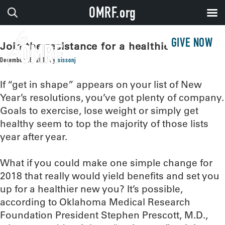
OMRF.org
GIVE NOW
Join the resistance for a healthier 2018
December 28, 2017
by
sissonj
If “get in shape” appears on your list of New
Year’s resolutions, you’ve got plenty of company.
Goals to exercise, lose weight or simply get
healthy seem to top the majority of those lists
year after year.
What if you could make one simple change for
2018 that really would yield benefits and set you
up for a healthier new you? It’s possible,
according to Oklahoma Medical Research
Foundation President Stephen Prescott, M.D.,