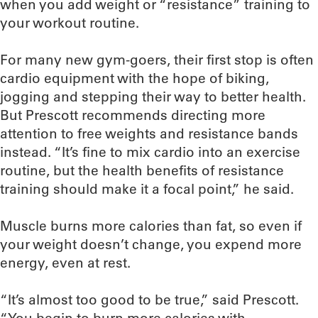
when you add weight or “resistance” training to
your workout routine.
For many new gym-goers, their first stop is often
cardio equipment with the hope of biking,
jogging and stepping their way to better health.
But Prescott recommends directing more
attention to free weights and resistance bands
instead. “It’s fine to mix cardio into an exercise
routine, but the health benefits of resistance
training should make it a focal point,” he said.
Muscle burns more calories than fat, so even if
your weight doesn’t change, you expend more
energy, even at rest.
“It’s almost too good to be true,” said Prescott.