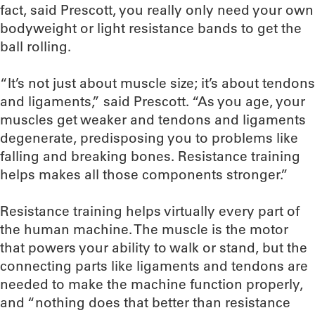
fact, said Prescott, you really only need your own
bodyweight or light resistance bands to get the
ball rolling.
“It’s not just about muscle size; it’s about tendons
and ligaments,” said Prescott. “As you age, your
muscles get weaker and tendons and ligaments
degenerate, predisposing you to problems like
falling and breaking bones. Resistance training
helps makes all those components stronger.”
Resistance training helps virtually every part of
the human machine. The muscle is the motor
that powers your ability to walk or stand, but the
connecting parts like ligaments and tendons are
needed to make the machine function properly,
and “nothing does that better than resistance