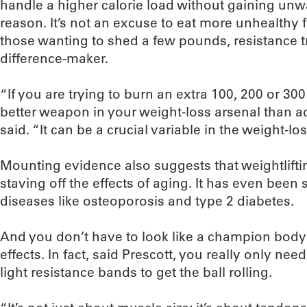
handle a higher calorie load without gaining unwa
reason. It’s not an excuse to eat more unhealthy f
those wanting to shed a few pounds, resistance tr
difference-maker.
“If you are trying to burn an extra 100, 200 or 300
better weapon in your weight-loss arsenal than 
said. “It can be a crucial variable in the weight-lo
Mounting evidence also suggests that weightliftin
staving off the effects of aging. It has even been
diseases like osteoporosis and type 2 diabetes.
And you don’t have to look like a champion bodyb
effects. In fact, said Prescott, you really only n
light resistance bands to get the ball rolling.