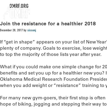
OMRF.ORG
Join the resistance for a healthier 2018
December 28, 2017
by
sissonj
If “get in shape” appears on your list of New Year
plenty of company. Goals to exercise, lose weigh
to top the majority of those lists year after year.
What if you could make one simple change for 201
benefits and set you up for a healthier new you? I
Oklahoma Medical Research Foundation President
when you add weight or “resistance” training to 
For many new gym-goers, their first stop is often
hope of biking, jogging and stepping their way to 