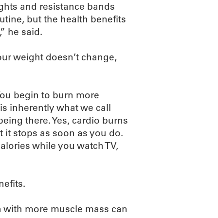
ghts and resistance bands
outine, but the health benefits
,” he said.
your weight doesn’t change,
“You begin to burn more
s inherently what we call
eing there. Yes, cardio burns
ut it stops as soon as you do.
alories while you watch TV,
efits.
son with more muscle mass can