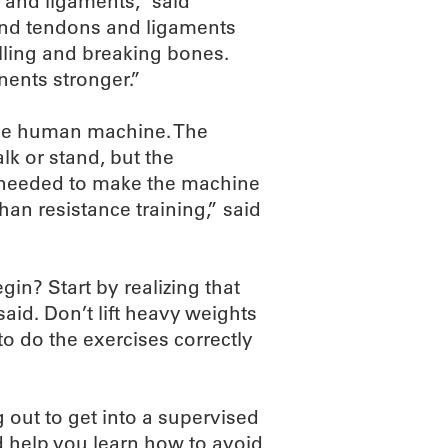
s and ligaments,” said
and tendons and ligaments
lling and breaking bones.
nents stronger.”
 the human machine. The
lk or stand, but the
e needed to make the machine
han resistance training,” said
gin? Start by realizing that
said. Don’t lift heavy weights
to do the exercises correctly
g out to get into a supervised
 help you learn how to avoid