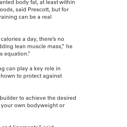
nted body fat, at least within
oods, said Prescott, but for
aining can be a real
 calories a day, there’s no
adding lean muscle mass,” he
ss equation.”
g can play a key role in
 shown to protect against
uilder to achieve the desired
eed your own bodyweight or