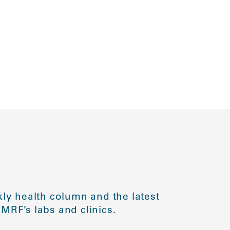
ly health column and the latest
MRF’s labs and clinics.