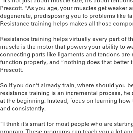
“It’s not just about muscle size; it’s about tendon
Prescott. “As you age, your muscles get weaker 
degenerate, predisposing you to problems like fa
Resistance training helps makes all those compo
Resistance training helps virtually every part of
muscle is the motor that powers your ability to wa
connecting parts like ligaments and tendons ar
function properly, and “nothing does that better t
Prescott.
So if you don’t already train, where should you be
resistance training is an incremental process, he 
at the beginning. Instead, focus on learning how 
and consistently.
“I think it’s smart for most people who are startin
program. These programs can teach you a lot and