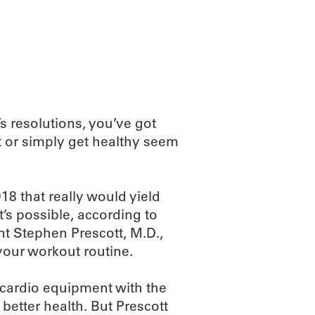
ABOUT
SCIENC
’s resolutions, you’ve got
t or simply get healthy seem
8 that really would yield
t’s possible, according to
 Stephen Prescott, M.D.,
your workout routine.
 cardio equipment with the
better health. But Prescott