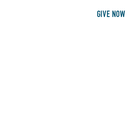
E
PATIENTS
PHILANTHROPY
GIVE NOW