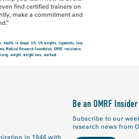
even find certified trainers on
tantly, make a commitment and
nd.”
m
,
health
,
in shape
,
lift
,
lift weights
,
ligaments
,
lose
ma Medical Research Foundation
,
OMRF
,
resistance
,
aining
,
weight
,
weight loss
,
workout
Be an OMRF Insider
Subscribe to our week
research news from O
ization in 1946 with