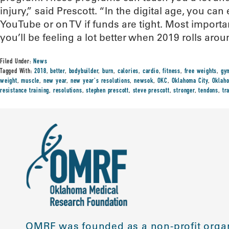
injury,” said Prescott. “In the digital age, you can 
YouTube or on TV if funds are tight. Most impor
you’ll be feeling a lot better when 2019 rolls arou
Filed Under:
News
Tagged With:
2018
,
better
,
bodybuilder
,
burn
,
calories
,
cardio
,
fitness
,
free weights
,
gy
weight
,
muscle
,
new year
,
new year's resolutions
,
newsok
,
OKC
,
Oklahoma City
,
Oklaho
resistance training
,
resolutions
,
stephen prescott
,
steve prescott
,
stronger
,
tendons
,
tr
OMRF was founded as a non-profit organ