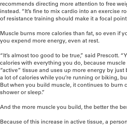
recommends directing more attention to free wei
instead. “It’s fine to mix cardio into an exercise r
of resistance training should make it a focal point
Muscle burns more calories than fat, so even if 
you expend more energy, even at rest.
“It’s almost too good to be true,” said Prescott. 
calories with everything you do, because muscle i
“active” tissue and uses up more energy by just b
a lot of calories while you’re running or biking, b
But when you build muscle, it continues to burn c
shower or sleep.”
And the more muscle you build, the better the ben
Because of this increase in active tissue, a per