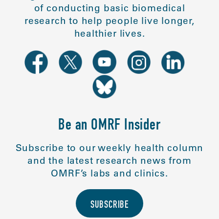
of conducting basic biomedical
research to help people live longer,
healthier lives.
Be an OMRF Insider
Subscribe to our weekly health column
and the latest research news from
OMRF’s labs and clinics.
SUBSCRIBE