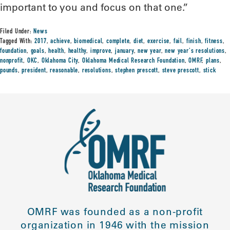
important to you and focus on that one.”
Filed Under:
News
Tagged With:
2017
,
achieve
,
biomedical
,
complete
,
diet
,
exercise
,
fail
,
finish
,
fitness
,
foundation
,
goals
,
health
,
healthy
,
improve
,
january
,
new year
,
new year's resolutions
,
nonprofit
,
OKC
,
Oklahoma City
,
Oklahoma Medical Research Foundation
,
OMRF
,
plans
,
pounds
,
president
,
reasonable
,
resolutions
,
stephen prescott
,
steve prescott
,
stick
OMRF was founded as a non-profit
organization in 1946 with the mission