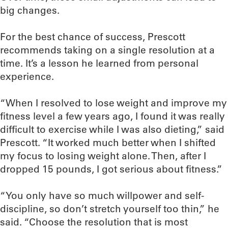
big changes.
For the best chance of success, Prescott
recommends taking on a single resolution at a
time. It’s a lesson he learned from personal
experience.
“When I resolved to lose weight and improve my
fitness level a few years ago, I found it was really
difficult to exercise while I was also dieting,” said
Prescott. “It worked much better when I shifted
my focus to losing weight alone. Then, after I
dropped 15 pounds, I got serious about fitness.”
“You only have so much willpower and self-
discipline, so don’t stretch yourself too thin,” he
said. “Choose the resolution that is most