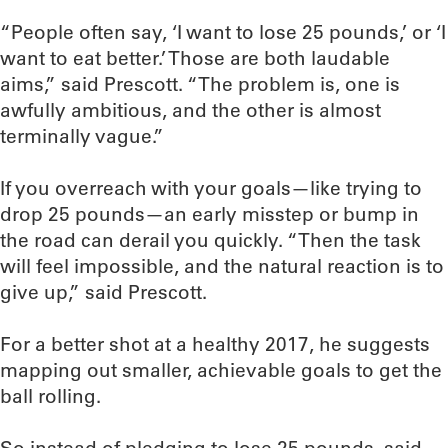
“People often say, ‘I want to lose 25 pounds,’ or ‘I
want to eat better.’ Those are both laudable
aims,” said Prescott. “The problem is, one is
awfully ambitious, and the other is almost
terminally vague.”
If you overreach with your goals—like trying to
drop 25 pounds—an early misstep or bump in
the road can derail you quickly. “Then the task
will feel impossible, and the natural reaction is to
give up,” said Prescott.
For a better shot at a healthy 2017, he suggests
mapping out smaller, achievable goals to get the
ball rolling.