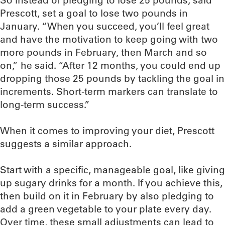
So instead of pledging to lose 25 pounds, said
Prescott, set a goal to lose two pounds in
January. “When you succeed, you’ll feel great
and have the motivation to keep going with two
more pounds in February, then March and so
on,” he said. “After 12 months, you could end up
dropping those 25 pounds by tackling the goal in
increments. Short-term markers can translate to
long-term success.”
When it comes to improving your diet, Prescott
suggests a similar approach.
Start with a specific, manageable goal, like giving
up sugary drinks for a month. If you achieve this,
then build on it in February by also pledging to
add a green vegetable to your plate every day.
Over time, these small adjustments can lead to