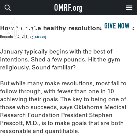
OMRF.org
GIVE NOW
How to make healthy resolutions that stick
December 27, 2016
by
sissonj
January typically begins with the best of
intentions. Shed a few pounds. Hit the gym
religiously. Sound familiar?
But while many make resolutions, most fail to
follow through, with fewer than one in 10
achieving their goals. The key to being one of
those who succeeds, says Oklahoma Medical
Research Foundation President Stephen
Prescott, M.D., is to make goals that are both
reasonable and quantifiable.