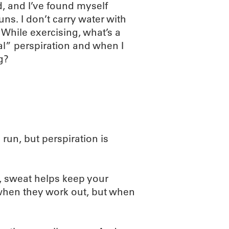
, and I’ve found myself
s. I don’t carry water with
 While exercising, what’s a
” perspiration and when I
g?
un, but perspiration is
, sweat helps keep your
 when they work out, but when