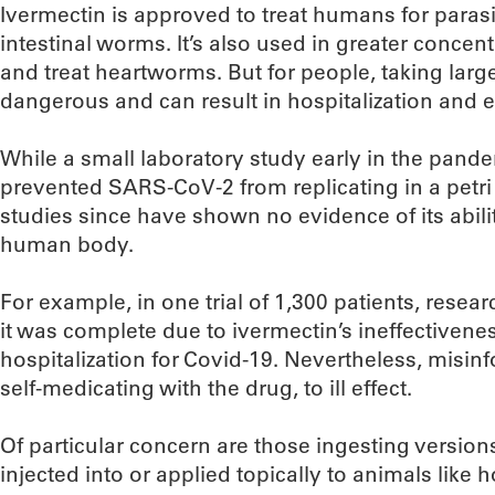
Ivermectin is approved to treat humans for paras
intestinal worms. It’s also used in greater concent
and treat heartworms. But for people, taking larg
dangerous and can result in hospitalization and 
While a small laboratory study early in the pand
prevented SARS-CoV-2 from replicating in a petri
studies since have shown no evidence of its abili
human body.
For example, in one trial of 1,300 patients, resea
it was complete due to ivermectin’s ineffectivene
hospitalization for Covid-19. Nevertheless, misin
self-medicating with the drug, to ill effect.
Of particular concern are those ingesting version
injected into or applied topically to animals like h