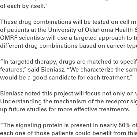
of each by itself.”
These drug combinations will be tested on cell m
of patients at the University of Oklahoma Health
OMRF scientists will use a targeted approach to t
different drug combinations based on cancer typ
“In targeted therapy, drugs are matched to specif
features,” said Bieniasz. “We characterize the 
would be a good candidate for each treatment.”
Bieniasz noted this project will focus not only on
Understanding the mechanism of the receptor signa
up future studies for more effective treatments.
“The signaling protein is present in nearly 50% o
each one of those patients could benefit from this