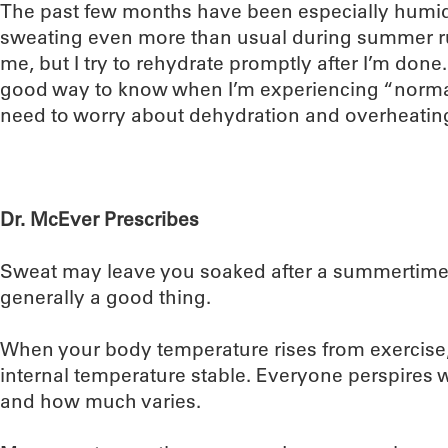
The past few months have been especially humid
sweating even more than usual during summer run
me, but I try to rehydrate promptly after I’m done.
good way to know when I’m experiencing “normal
need to worry about dehydration and overheatin
Dr. McEver Prescribes
Sweat may leave you soaked after a summertime r
generally a good thing.
When your body temperature rises from exercise
internal temperature stable. Everyone perspires
and how much varies.