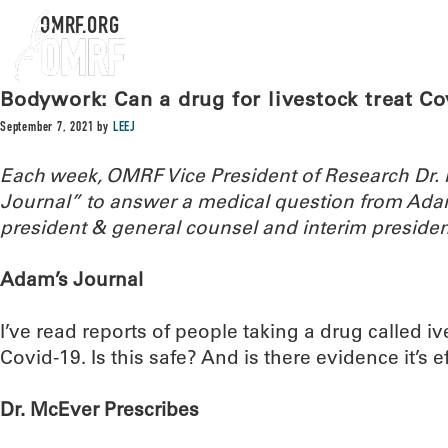
OMRF.ORG
Bodywork: Can a drug for livestock treat Co
September 7, 2021
by
LEEJ
Each week, OMRF Vice President of Research Dr
Journal” to answer a medical question from Ada
president & general counsel and interim presiden
Adam’s Journal
I’ve read reports of people taking a drug called i
Covid-19. Is this safe? And is there evidence it’s e
Dr. McEver Prescribes