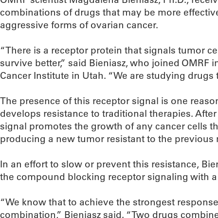
combinations of drugs that may be more effective
aggressive forms of ovarian cancer.
“There is a receptor protein that signals tumor cel
survive better,” said Bieniasz, who joined OMRF
Cancer Institute in Utah. “We are studying drugs th
The presence of this receptor signal is one reaso
develops resistance to traditional therapies. Aft
signal promotes the growth of any cancer cells t
producing a new tumor resistant to the previous
In an effort to slow or prevent this resistance, Bie
the compound blocking receptor signaling with 
“We know that to achieve the strongest response,
combination,” Bieniasz said. “Two drugs combin