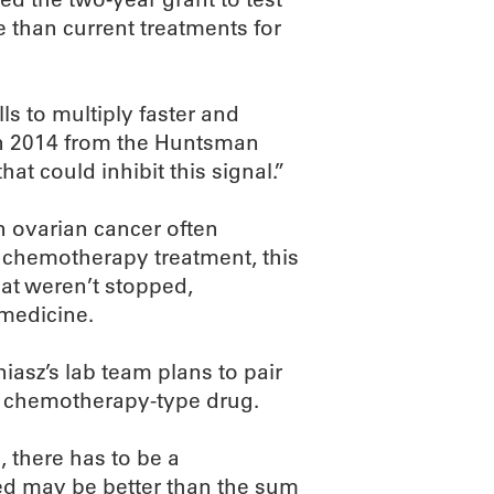
 than current treatments for
ls to multiply faster and
 in 2014 from the Huntsman
at could inhibit this signal.”
n ovarian cancer often
er chemotherapy treatment, this
hat weren’t stopped,
 medicine.
niasz’s lab team plans to pair
a chemotherapy-type drug.
 there has to be a
ed may be better than the sum