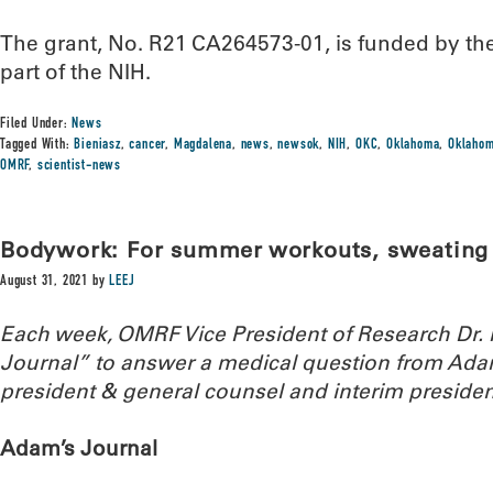
The grant, No. R21 CA264573-01, is funded by the 
part of the NIH.
Filed Under:
News
Tagged With:
Bieniasz
,
cancer
,
Magdalena
,
news
,
newsok
,
NIH
,
OKC
,
Oklahoma
,
Oklahom
OMRF
,
scientist-news
Bodywork: For summer workouts, sweating i
August 31, 2021
by
LEEJ
Each week, OMRF Vice President of Research Dr
Journal” to answer a medical question from Ada
president & general counsel and interim presiden
Adam’s Journal