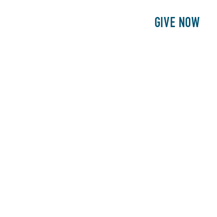
E
PATIENTS
PHILANTHROPY
GIVE NOW