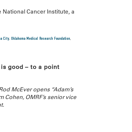
National Cancer Institute, a
a City
,
Oklahoma Medical Research Foundation
,
s good – to a point
. Rod McEver opens “Adam’s
m Cohen, OMRF’s senior vice
t.