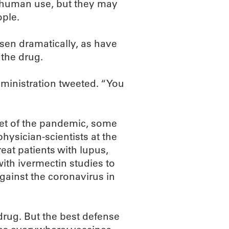
r human use, but they may
ople.
isen dramatically, as have
 the drug.
dministration tweeted. “You
tset of the pandemic, some
hysician-scientists at the
at patients with lupus,
ith ivermectin studies to
against the coronavirus in
 drug. But the best defense