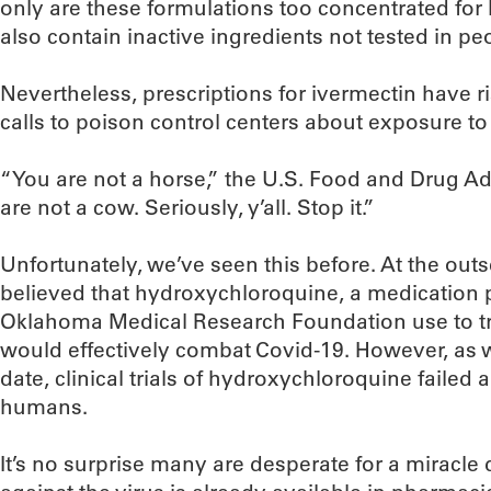
only are these formulations too concentrated fo
also contain inactive ingredients not tested in pe
Nevertheless, prescriptions for ivermectin have r
calls to poison control centers about exposure to
“You are not a horse,” the U.S. Food and Drug A
are not a cow. Seriously, y’all. Stop it.”
Unfortunately, we’ve seen this before. At the ou
believed that hydroxychloroquine, a medication p
Oklahoma Medical Research Foundation use to tre
would effectively combat Covid-19. However, as w
date, clinical trials of hydroxychloroquine failed 
humans.
It’s no surprise many are desperate for a miracle