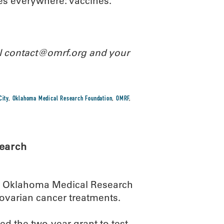
ies everywhere: vaccines.
il contact@omrf.org and your
City
,
Oklahoma Medical Research Foundation
,
OMRF
,
search
he Oklahoma Medical Research
ovarian cancer treatments.
d the two-year grant to test