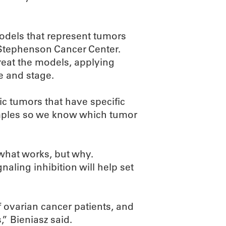
odels that represent tumors
 Stephenson Cancer Center.
reat the models, applying
e and stage.
ic tumors that have specific
samples so we know which tumor
 what works, but why.
ling inhibition will help set
f ovarian cancer patients, and
,” Bieniasz said.