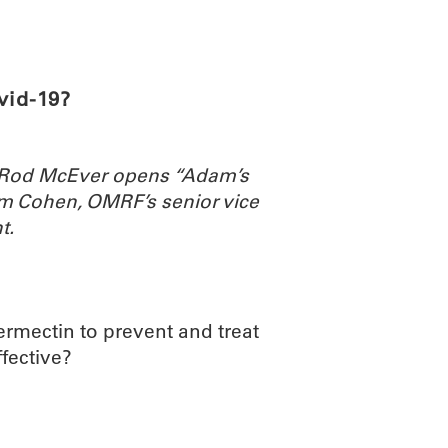
ABOUT
SCIENC
vid-19?
. Rod McEver opens “Adam’s
m Cohen, OMRF’s senior vice
t.
vermectin to prevent and treat
ffective?