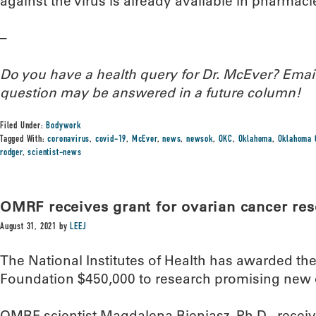
against the virus is already available in pharmac
–
Do you have a health query for Dr. McEver? Ema
question may be answered in a future column!
Filed Under:
Bodywork
Tagged With:
coronavirus
,
covid-19
,
McEver
,
news
,
newsok
,
OKC
,
Oklahoma
,
Oklahoma 
rodger
,
scientist-news
OMRF receives grant for ovarian cancer re
August 31, 2021
by
LEEJ
The National Institutes of Health has awarded t
Foundation $450,000 to research promising new 
OMRF scientist Magdalena Bieniasz, Ph.D., receive