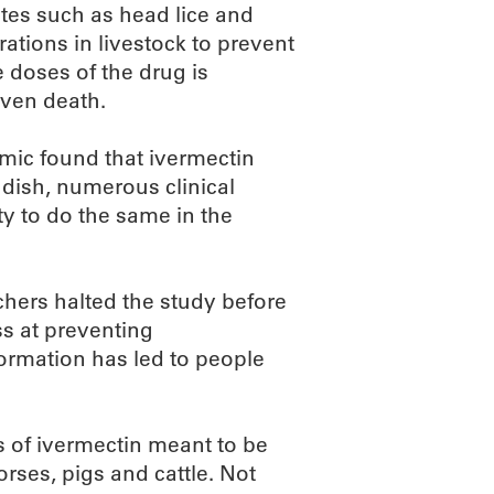
ites such as head lice and
rations in livestock to prevent
e doses of the drug is
even death.
emic found that ivermectin
 dish, numerous clinical
ty to do the same in the
rchers halted the study before
ss at preventing
formation has led to people
s of ivermectin meant to be
orses, pigs and cattle. Not