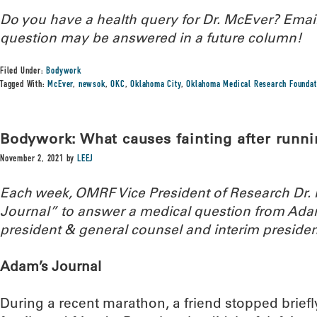
Do you have a health query for Dr. McEver? Ema
question may be answered in a future column!
Filed Under:
Bodywork
Tagged With:
McEver
,
newsok
,
OKC
,
Oklahoma City
,
Oklahoma Medical Research Foundat
Bodywork: What causes fainting after runni
November 2, 2021
by
LEEJ
Each week, OMRF Vice President of Research Dr
Journal” to answer a medical question from Ada
president & general counsel and interim presiden
Adam’s Journal
During a recent marathon, a friend stopped briefl