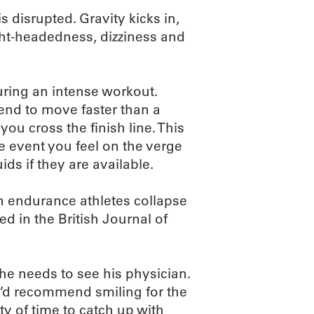
s disrupted. Gravity kicks in,
ight-headedness, dizziness and
during an intense workout.
end to move faster than a
ou cross the finish line. This
he event you feel on the verge
ids if they are available.
n endurance athletes collapse
ed in the British Journal of
ly he needs to see his physician.
 I’d recommend smiling for the
ty of time to catch up with