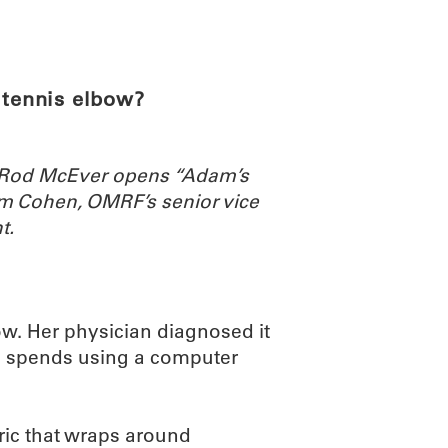
ABOUT
SCIENC
 tennis elbow?
. Rod McEver opens “Adam’s
m Cohen, OMRF’s senior vice
t.
ow. Her physician diagnosed it
 she spends using a computer
bric that wraps around