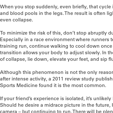
When you stop suddenly, even briefly, that cycle i
and blood pools in the legs. The result is often l
even collapse.
To minimize the risk of this, don’t stop abruptly 
Especially in a race environment where runners t
training run, continue walking to cool down once y
transition allows your body to adjust slowly. In t
of collapse, lie down, elevate your feet, and sip flu
Although this phenomenon is not the only reaso
after intense activity, a 2011 review study publish
Sports Medicine found it is the most common.
If your friend’s experience is isolated, it’s unlike
Should he desire a midrace picture in the future,
camera – but continuing to run. There will be plen