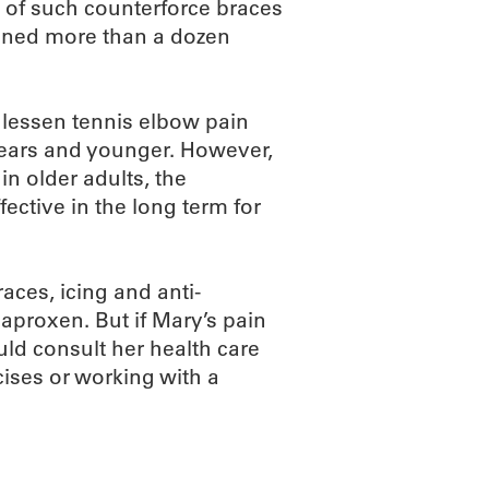
s of such counterforce braces
mined more than a dozen
 lessen tennis elbow pain
 years and younger. However,
in older adults, the
ective in the long term for
aces, icing and anti-
aproxen. But if Mary’s pain
uld consult her health care
ises or working with a