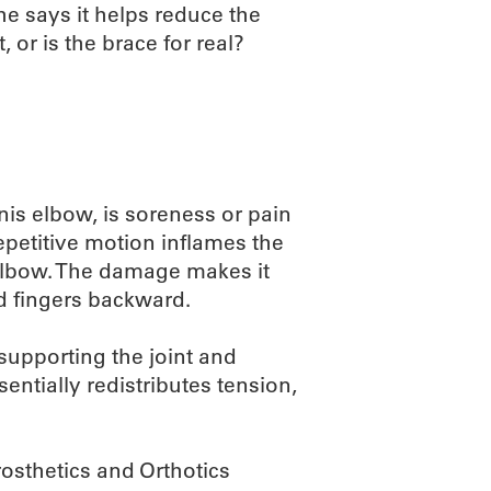
She says it helps reduce the
 or is the brace for real?
nis elbow, is soreness or pain
epetitive motion inflames the
elbow. The damage makes it
nd fingers backward.
 supporting the joint and
sentially redistributes tension,
rosthetics and Orthotics