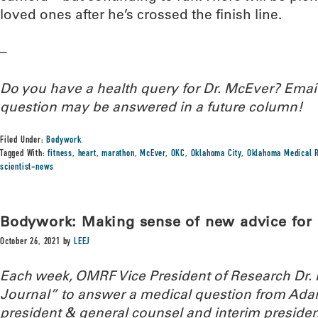
loved ones after he’s crossed the finish line.
–
Do you have a health query for Dr. McEver? Ema
question may be answered in a future column!
Filed Under:
Bodywork
Tagged With:
fitness
,
heart
,
marathon
,
McEver
,
OKC
,
Oklahoma City
,
Oklahoma Medical R
scientist-news
Bodywork: Making sense of new advice for a
October 26, 2021
by
LEEJ
Each week, OMRF Vice President of Research Dr
Journal” to answer a medical question from Ada
president & general counsel and interim presiden