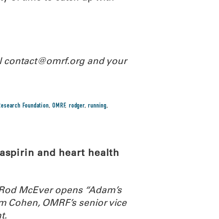
il contact@omrf.org and your
esearch Foundation
,
OMRF
,
rodger
,
running
,
spirin and heart health
. Rod McEver opens “Adam’s
m Cohen, OMRF’s senior vice
t.