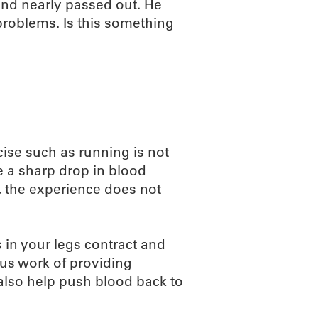
 and nearly passed out. He
 problems. Is this something
cise such as running is not
 a sharp drop in blood
g, the experience does not
 in your legs contract and
ous work of providing
also help push blood back to