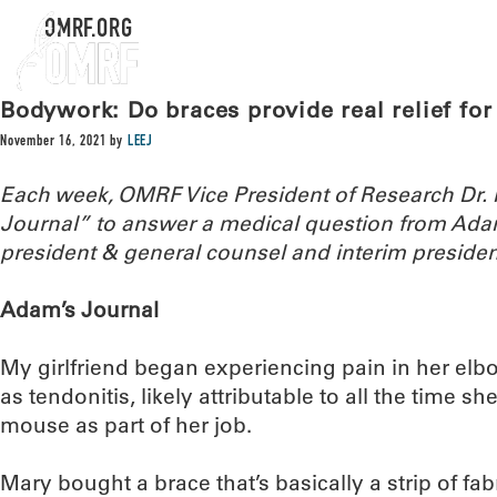
OMRF.ORG
Bodywork: Do braces provide real relief for
November 16, 2021
by
LEEJ
Each week, OMRF Vice President of Research Dr
Journal” to answer a medical question from Ada
president & general counsel and interim presiden
Adam’s Journal
My girlfriend began experiencing pain in her elb
as tendonitis, likely attributable to all the time
mouse as part of her job.
Mary bought a brace that’s basically a strip of fa