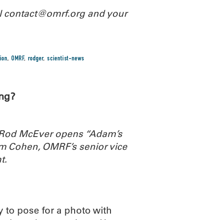
il contact@omrf.org and your
ion
,
OMRF
,
rodger
,
scientist-news
ng?
. Rod McEver opens “Adam’s
m Cohen, OMRF’s senior vice
t.
y to pose for a photo with