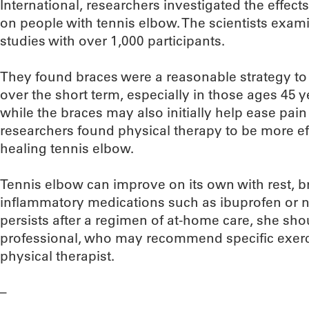
International, researchers investigated the effect
on people with tennis elbow. The scientists exa
studies with over 1,000 participants.
They found braces were a reasonable strategy to
over the short term, especially in those ages 45
while the braces may also initially help ease pain 
researchers found physical therapy to be more eff
healing tennis elbow.
Tennis elbow can improve on its own with rest, br
inflammatory medications such as ibuprofen or n
persists after a regimen of at-home care, she sho
professional, who may recommend specific exerc
physical therapist.
–