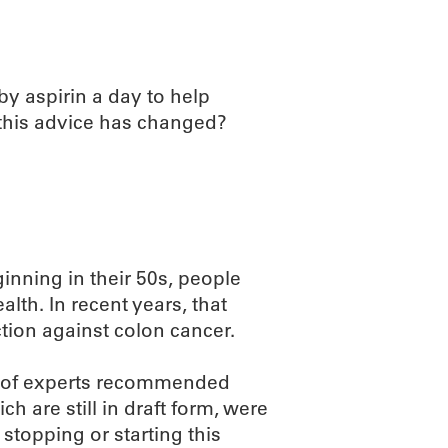
by aspirin a day to help
t this advice has changed?
ning in their 50s, people
alth. In recent years, that
ion against colon cancer.
ce of experts recommended
h are still in draft form, were
stopping or starting this