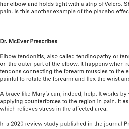
her elbow and holds tight with a strip of Velcro. 
pain. Is this another example of the placebo effect,
Dr. McEver Prescribes
Elbow tendonitis, also called tendinopathy or ten
on the outer part of the elbow. It happens when r
tendons connecting the forearm muscles to the 
painful to rotate the forearm and flex the wrist a
A brace like Mary’s can, indeed, help. It works by
applying counterforces to the region in pain. It es
which relieves stress in the affected area.
In a 2020 review study published in the journal P