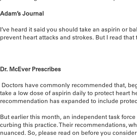
Adam’s Journal
I’ve heard it said you should take an aspirin or ba
prevent heart attacks and strokes. But I read tha
Dr. McEver Prescribes
Doctors have commonly recommended that, begin
take a low dose of aspirin daily to protect heart he
recommendation has expanded to include protect
But earlier this month, an independent task for
curbing this practice. Their recommendations, whic
nuanced. So, please read on before you consider 