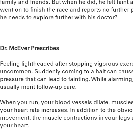
family and friends. But when he did, he felt faint
went on to finish the race and reports no further
he needs to explore further with his doctor?
Dr. McEver Prescribes
Feeling lightheaded after stopping vigorous exer
uncommon. Suddenly coming to a halt can cause
pressure that can lead to fainting. While alarmin
usually merit follow-up care.
When you run, your blood vessels dilate, muscles
your heart rate increases. In addition to the obvi
movement, the muscle contractions in your legs 
your heart.