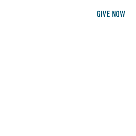
E
PATIENTS
PHILANTHROPY
GIVE NOW