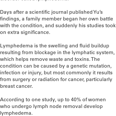
Days after a scientific journal published Yu’s
findings, a family member began her own battle
with the condition, and suddenly his studies took
on extra significance.
Lymphedema is the swelling and fluid buildup
resulting from blockage in the lymphatic system,
which helps remove waste and toxins. The
condition can be caused by a genetic mutation,
infection or injury, but most commonly it results
from surgery or radiation for cancer, particularly
breast cancer.
According to one study, up to 40% of women
who undergo lymph node removal develop
lymphedema.