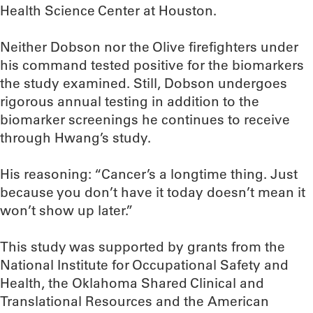
Health Science Center at Houston.
Neither Dobson nor the Olive firefighters under
his command tested positive for the biomarkers
the study examined. Still, Dobson undergoes
rigorous annual testing in addition to the
biomarker screenings he continues to receive
through Hwang’s study.
His reasoning: “Cancer’s a longtime thing. Just
because you don’t have it today doesn’t mean it
won’t show up later.”
This study was supported by grants from the
National Institute for Occupational Safety and
Health, the Oklahoma Shared Clinical and
Translational Resources and the American