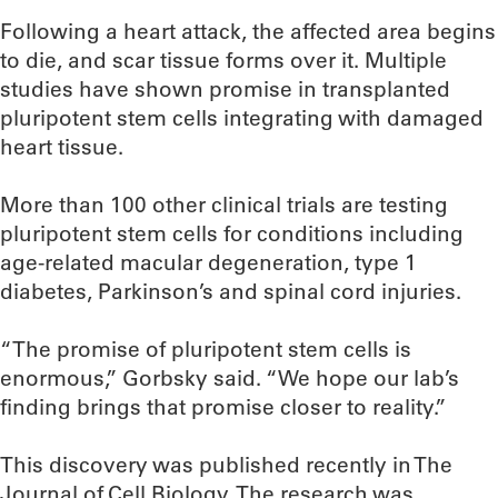
Following a heart attack, the affected area begins
to die, and scar tissue forms over it. Multiple
studies have shown promise in transplanted
pluripotent stem cells integrating with damaged
heart tissue.
More than 100 other clinical trials are testing
pluripotent stem cells for conditions including
age-related macular degeneration, type 1
diabetes, Parkinson’s and spinal cord injuries.
“The promise of pluripotent stem cells is
enormous,” Gorbsky said. “We hope our lab’s
finding brings that promise closer to reality.”
This discovery was published recently in The
Journal of Cell Biology. The research was