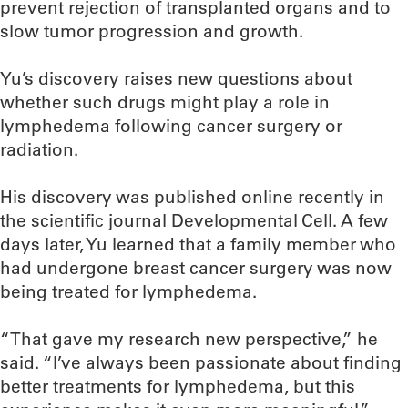
prevent rejection of transplanted organs and to
slow tumor progression and growth.
Yu’s discovery raises new questions about
whether such drugs might play a role in
lymphedema following cancer surgery or
radiation.
His discovery was published online recently in
the scientific journal Developmental Cell. A few
days later, Yu learned that a family member who
had undergone breast cancer surgery was now
being treated for lymphedema.
“That gave my research new perspective,” he
said. “I’ve always been passionate about finding
better treatments for lymphedema, but this