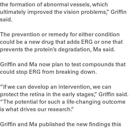
the formation of abnormal vessels, which
ultimately improved the vision problems,” Griffin
said.
The prevention or remedy for either condition
could be a new drug that adds ERG or one that
prevents the protein’s degradation, Ma said.
Griffin and Ma now plan to test compounds that
could stop ERG from breaking down.
“If we can develop an intervention, we can
protect the retina in the early stages,” Griffin said.
“The potential for such a life-changing outcome
is what drives our research.”
Griffin and Ma published the new findings this