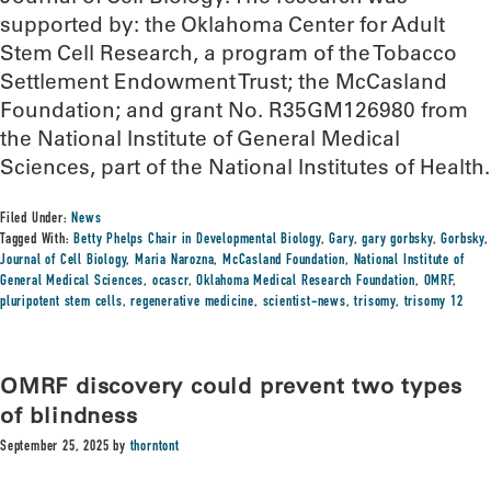
supported by: the Oklahoma Center for Adult
Stem Cell Research, a program of the Tobacco
Settlement Endowment Trust; the McCasland
Foundation; and grant No. R35GM126980 from
the National Institute of General Medical
Sciences, part of the National Institutes of Health.
Filed Under:
News
Tagged With:
Betty Phelps Chair in Developmental Biology
,
Gary
,
gary gorbsky
,
Gorbsky
,
Journal of Cell Biology
,
Maria Narozna
,
McCasland Foundation
,
National Institute of
General Medical Sciences
,
ocascr
,
Oklahoma Medical Research Foundation
,
OMRF
,
pluripotent stem cells
,
regenerative medicine
,
scientist-news
,
trisomy
,
trisomy 12
OMRF discovery could prevent two types
of blindness
September 25, 2025
by
thorntont