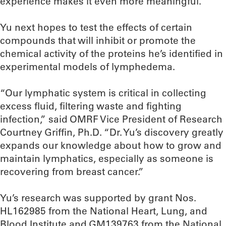
experience makes it even more meaningful.”
Yu next hopes to test the effects of certain
compounds that will inhibit or promote the
chemical activity of the proteins he’s identified in
experimental models of lymphedema.
“Our lymphatic system is critical in collecting
excess fluid, filtering waste and fighting
infection,” said OMRF Vice President of Research
Courtney Griffin, Ph.D. “Dr. Yu’s discovery greatly
expands our knowledge about how to grow and
maintain lymphatics, especially as someone is
recovering from breast cancer.”
Yu’s research was supported by grant Nos.
HL162985 from the National Heart, Lung, and
Blood Institute and GM139763 from the National