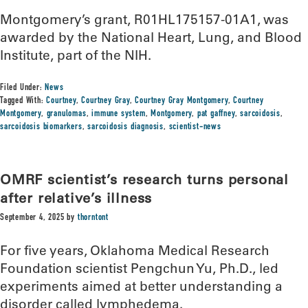
Montgomery’s grant, R01HL175157-01A1, was
awarded by the National Heart, Lung, and Blood
Institute, part of the NIH.
Filed Under:
News
Tagged With:
Courtney
,
Courtney Gray
,
Courtney Gray Montgomery
,
Courtney
Montgomery
,
granulomas
,
immune system
,
Montgomery
,
pat gaffney
,
sarcoidosis
,
sarcoidosis biomarkers
,
sarcoidosis diagnosis
,
scientist-news
OMRF scientist’s research turns personal
after relative’s illness
September 4, 2025
by
thorntont
For five years, Oklahoma Medical Research
Foundation scientist Pengchun Yu, Ph.D., led
experiments aimed at better understanding a
disorder called lymphedema.