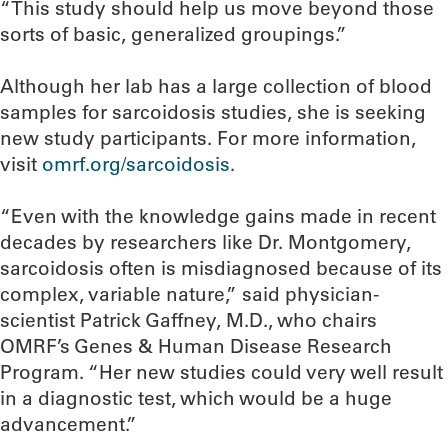
“This study should help us move beyond those
sorts of basic, generalized groupings.”
Although her lab has a large collection of blood
samples for sarcoidosis studies, she is seeking
new study participants. For more information,
visit
omrf.org/sarcoidosis.
“Even with the knowledge gains made in recent
decades by researchers like Dr. Montgomery,
sarcoidosis often is misdiagnosed because of its
complex, variable nature,” said physician-
scientist Patrick Gaffney, M.D., who chairs
OMRF’s Genes & Human Disease Research
Program. “Her new studies could very well result
in a diagnostic test, which would be a huge
advancement.”