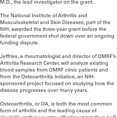
M.D., the lead investigator on the grant.
The National Institute of Arthritis and
Musculoskeletal and Skin Diseases, part of the
NIH, awarded the three-year grant before the
federal government shut down over an ongoing
funding dispute.
Jeffries, a rheumatologist and director of OMRF’s
Arthritis Research Center, will analyze existing
blood samples from OMRF clinic patients and
from the Osteoarthritis Initiative, an NIH-
sponsored project focused on studying how the
disease progresses over many years.
Osteoarthritis, or OA, is both the most common
form of arthritis and the leading cause of