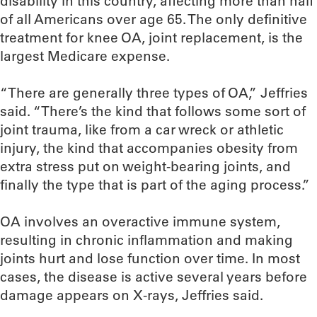
disability in this country, affecting more than half
of all Americans over age 65. The only definitive
treatment for knee OA, joint replacement, is the
largest Medicare expense.
“There are generally three types of OA,” Jeffries
said. “There’s the kind that follows some sort of
joint trauma, like from a car wreck or athletic
injury, the kind that accompanies obesity from
extra stress put on weight-bearing joints, and
finally the type that is part of the aging process.”
OA involves an overactive immune system,
resulting in chronic inflammation and making
joints hurt and lose function over time. In most
cases, the disease is active several years before
damage appears on X-rays, Jeffries said.