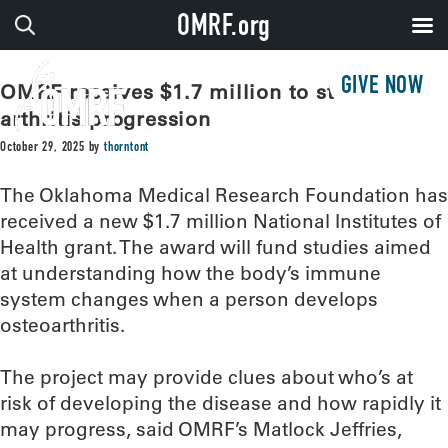
OMRF.org
GIVE NOW
OMRF receives $1.7 million to study
arthritis progression
October 29, 2025
by
thorntont
The Oklahoma Medical Research Foundation has
received a new $1.7 million National Institutes of
Health grant. The award will fund studies aimed
at understanding how the body’s immune
system changes when a person develops
osteoarthritis.
The project may provide clues about who’s at
risk of developing the disease and how rapidly it
may progress, said OMRF’s Matlock Jeffries,