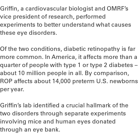
Griffin, a cardiovascular biologist and OMRF’s
vice president of research, performed
experiments to better understand what causes
these eye disorders.
Of the two conditions, diabetic retinopathy is far
more common. In America, it affects more than a
quarter of people with type 1 or type 2 diabetes –
about 10 million people in all. By comparison,
ROP affects about 14,000 preterm U.S. newborns
per year.
Griffin’s lab identified a crucial hallmark of the
two disorders through separate experiments
involving mice and human eyes donated
through an eye bank.