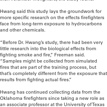
Hwang said this study lays the groundwork for
more specific research on the effects firefighters
face from long-term exposure to hydrocarbons
and other chemicals.
“Before Dr. Hwang’s study, there had been very
little research into the biological effects from
fighting smoke and fire,” Freeman said.
“Samples might be collected from simulated
fires that are part of the training process, but
that’s completely different from the exposure that
results from fighting actual fires.”
Hwang has continued collecting data from the
Oklahoma firefighters since taking a new role as
an associate professor at the University of Texas