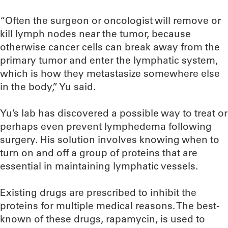
“Often the surgeon or oncologist will remove or
kill lymph nodes near the tumor, because
otherwise cancer cells can break away from the
primary tumor and enter the lymphatic system,
which is how they metastasize somewhere else
in the body,” Yu said.
Yu’s lab has discovered a possible way to treat or
perhaps even prevent lymphedema following
surgery. His solution involves knowing when to
turn on and off a group of proteins that are
essential in maintaining lymphatic vessels.
Existing drugs are prescribed to inhibit the
proteins for multiple medical reasons. The best-
known of these drugs, rapamycin, is used to