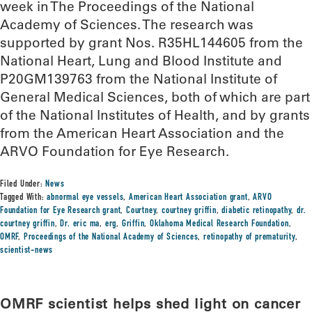
week in The Proceedings of the National
Academy of Sciences. The research was
supported by grant Nos. R35HL144605 from the
National Heart, Lung and Blood Institute and
P20GM139763 from the National Institute of
General Medical Sciences, both of which are part
of the National Institutes of Health, and by grants
from the American Heart Association and the
ARVO Foundation for Eye Research.
Filed Under:
News
Tagged With:
abnormal eye vessels
,
American Heart Association grant
,
ARVO
Foundation for Eye Research grant
,
Courtney
,
courtney griffin
,
diabetic retinopathy
,
dr.
courtney griffin
,
Dr. eric ma
,
erg
,
Griffin
,
Oklahoma Medical Research Foundation
,
OMRF
,
Proceedings of the National Academy of Sciences
,
retinopathy of prematurity
,
scientist-news
OMRF scientist helps shed light on cancer