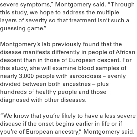
severe symptoms,” Montgomery said. “Through
this study, we hope to address the multiple
layers of severity so that treatment isn’t such a
guessing game.”
Montgomery’s lab previously found that the
disease manifests differently in people of African
descent than in those of European descent. For
this study, she will examine blood samples of
nearly 3,000 people with sarcoidosis – evenly
divided between both ancestries – plus
hundreds of healthy people and those
diagnosed with other diseases.
“We know that you’re likely to have a less severe
disease if the onset begins earlier in life or if
you’re of European ancestry,” Montgomery said.