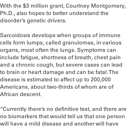
With the $3 million grant, Courtney Montgomery,
Ph.D., also hopes to better understand the
disorder’s genetic drivers.
Sarcoidosis develops when groups of immune
cells form lumps, called granulomas, in various
organs, most often the lungs. Symptoms can
include fatigue, shortness of breath, chest pain
and a chronic cough, but severe cases can lead
to brain or heart damage and can be fatal. The
disease is estimated to affect up to 200,000
Americans, about two-thirds of whom are of
African descent.
“Currently there’s no definitive test, and there are
no biomarkers that would tell us that one person
will have a mild disease and another will have