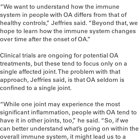
“We want to understand how the immune
system in people with OA differs from that of
healthy controls,” Jeffries said. “Beyond that, we
hope to learn how the immune system changes
over time after the onset of OA.”
Clinical trials are ongoing for potential OA
treatments, but these tend to focus only on a
single affected joint. The problem with that
approach, Jeffries said, is that OA seldom is
confined to a single joint.
“While one joint may experience the most
significant inflammation, people with OA tend to
have it in other joints, too,” he said. “So, if we
can better understand what’s going on within the
overall immune system, it might lead us to a