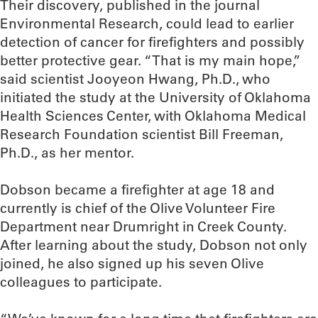
Their discovery, published in the journal
Environmental Research, could lead to earlier
detection of cancer for firefighters and possibly
better protective gear. “That is my main hope,”
said scientist Jooyeon Hwang, Ph.D., who
initiated the study at the University of Oklahoma
Health Sciences Center, with Oklahoma Medical
Research Foundation scientist Bill Freeman,
Ph.D., as her mentor.
Dobson became a firefighter at age 18 and
currently is chief of the Olive Volunteer Fire
Department near Drumright in Creek County.
After learning about the study, Dobson not only
joined, he also signed up his seven Olive
colleagues to participate.