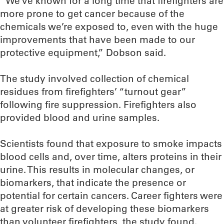
“We’ve known for a long time that firefighters are
more prone to get cancer because of the
chemicals we’re exposed to, even with the huge
improvements that have been made to our
protective equipment,” Dobson said.
The study involved collection of chemical
residues from firefighters’ “turnout gear”
following fire suppression. Firefighters also
provided blood and urine samples.
Scientists found that exposure to smoke impacts
blood cells and, over time, alters proteins in their
urine. This results in molecular changes, or
biomarkers, that indicate the presence or
potential for certain cancers. Career fighters were
at greater risk of developing these biomarkers
than volunteer firefighters, the study found.