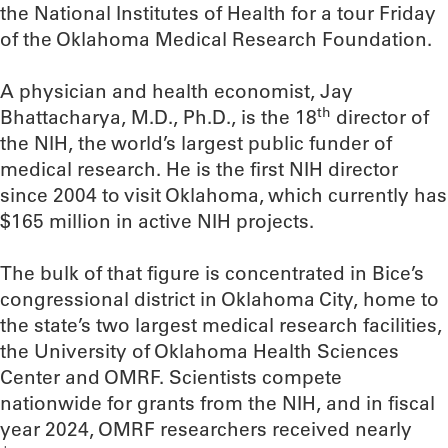
the National Institutes of Health for a tour Friday
of the Oklahoma Medical Research Foundation.
A physician and health economist, Jay
th
Bhattacharya, M.D., Ph.D., is the 18
director of
the NIH, the world’s largest public funder of
medical research. He is the first NIH director
since 2004 to visit Oklahoma, which currently has
$165 million in active NIH projects.
The bulk of that figure is concentrated in Bice’s
congressional district in Oklahoma City, home to
the state’s two largest medical research facilities,
the University of Oklahoma Health Sciences
Center and OMRF. Scientists compete
nationwide for grants from the NIH, and in fiscal
year 2024, OMRF researchers received nearly