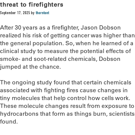
threat to firefighters
September 17, 2025
by
thorntont
After 30 years as a firefighter, Jason Dobson
realized his risk of getting cancer was higher than
the general population. So, when he learned of a
clinical study to measure the potential effects of
smoke- and soot-related chemicals, Dobson
jumped at the chance.
The ongoing study found that certain chemicals
associated with fighting fires cause changes in
tiny molecules that help control how cells work.
These molecule changes result from exposure to
hydrocarbons that form as things burn, scientists
found.