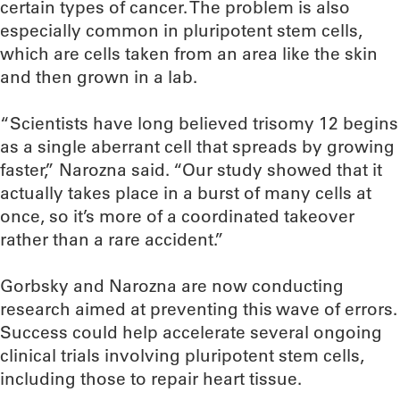
certain types of cancer. The problem is also
especially common in pluripotent stem cells,
which are cells taken from an area like the skin
and then grown in a lab.
“Scientists have long believed trisomy 12 begins
as a single aberrant cell that spreads by growing
faster,” Narozna said. “Our study showed that it
actually takes place in a burst of many cells at
once, so it’s more of a coordinated takeover
rather than a rare accident.”
Gorbsky and Narozna are now conducting
research aimed at preventing this wave of errors.
Success could help accelerate several ongoing
clinical trials involving pluripotent stem cells,
including those to repair heart tissue.