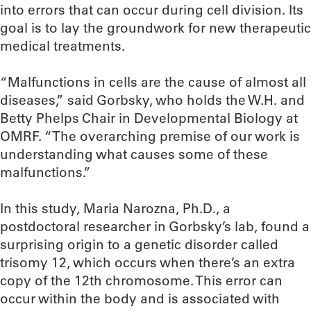
into errors that can occur during cell division. Its
goal is to lay the groundwork for new therapeutic
medical treatments.
“Malfunctions in cells are the cause of almost all
diseases,” said Gorbsky, who holds the W.H. and
Betty Phelps Chair in Developmental Biology at
OMRF. “The overarching premise of our work is
understanding what causes some of these
malfunctions.”
In this study, Maria Narozna, Ph.D., a
postdoctoral researcher in Gorbsky’s lab, found a
surprising origin to a genetic disorder called
trisomy 12, which occurs when there’s an extra
copy of the 12th chromosome. This error can
occur within the body and is associated with