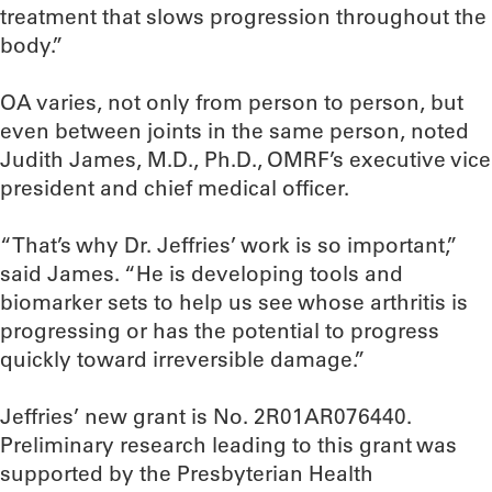
treatment that slows progression throughout the
body.”
OA varies, not only from person to person, but
even between joints in the same person, noted
Judith James, M.D., Ph.D., OMRF’s executive vice
president and chief medical officer.
“That’s why Dr. Jeffries’ work is so important,”
said James. “He is developing tools and
biomarker sets to help us see whose arthritis is
progressing or has the potential to progress
quickly toward irreversible damage.”
Jeffries’ new grant is No. 2R01AR076440.
Preliminary research leading to this grant was
supported by the Presbyterian Health