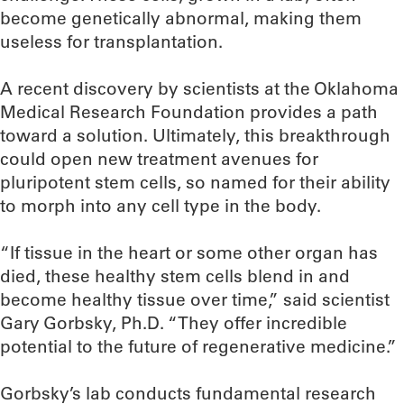
become genetically abnormal, making them
useless for transplantation.
A recent discovery by scientists at the Oklahoma
Medical Research Foundation provides a path
toward a solution. Ultimately, this breakthrough
could open new treatment avenues for
pluripotent stem cells, so named for their ability
to morph into any cell type in the body.
“If tissue in the heart or some other organ has
died, these healthy stem cells blend in and
become healthy tissue over time,” said scientist
Gary Gorbsky, Ph.D. “They offer incredible
potential to the future of regenerative medicine.”
Gorbsky’s lab conducts fundamental research