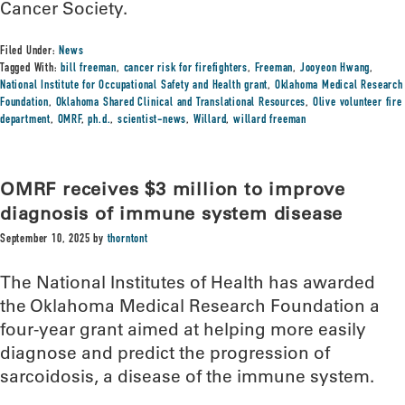
Cancer Society.
Filed Under:
News
Tagged With:
bill freeman
,
cancer risk for firefighters
,
Freeman
,
Jooyeon Hwang
,
National Institute for Occupational Safety and Health grant
,
Oklahoma Medical Research
Foundation
,
Oklahoma Shared Clinical and Translational Resources
,
Olive volunteer fire
department
,
OMRF
,
ph.d.
,
scientist-news
,
Willard
,
willard freeman
OMRF receives $3 million to improve
diagnosis of immune system disease
September 10, 2025
by
thorntont
The National Institutes of Health has awarded
the Oklahoma Medical Research Foundation a
four-year grant aimed at helping more easily
diagnose and predict the progression of
sarcoidosis, a disease of the immune system.