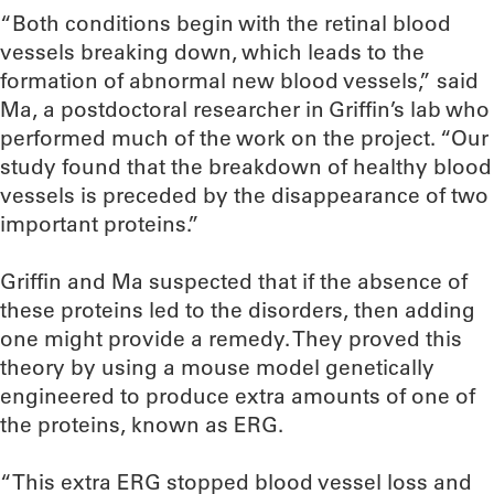
“Both conditions begin with the retinal blood
vessels breaking down, which leads to the
formation of abnormal new blood vessels,” said
Ma, a postdoctoral researcher in Griffin’s lab who
performed much of the work on the project. “Our
study found that the breakdown of healthy blood
vessels is preceded by the disappearance of two
important proteins.”
Griffin and Ma suspected that if the absence of
these proteins led to the disorders, then adding
one might provide a remedy. They proved this
theory by using a mouse model genetically
engineered to produce extra amounts of one of
the proteins, known as ERG.
“This extra ERG stopped blood vessel loss and