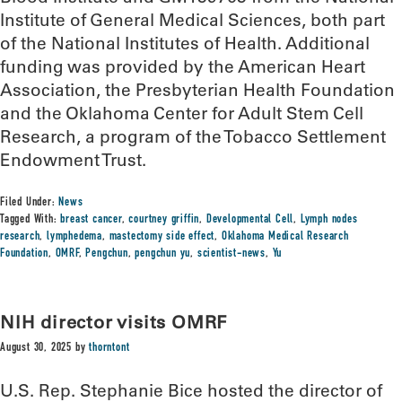
Institute of General Medical Sciences, both part
of the National Institutes of Health. Additional
funding was provided by the American Heart
Association, the Presbyterian Health Foundation
and the Oklahoma Center for Adult Stem Cell
Research, a program of the Tobacco Settlement
Endowment Trust.
Filed Under:
News
Tagged With:
breast cancer
,
courtney griffin
,
Developmental Cell
,
Lymph nodes
research
,
lymphedema
,
mastectomy side effect
,
Oklahoma Medical Research
Foundation
,
OMRF
,
Pengchun
,
pengchun yu
,
scientist-news
,
Yu
NIH director visits OMRF
August 30, 2025
by
thorntont
U.S. Rep. Stephanie Bice hosted the director of