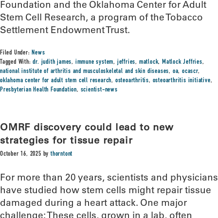
Foundation and the Oklahoma Center for Adult
Stem Cell Research, a program of the Tobacco
Settlement Endowment Trust.
Filed Under:
News
Tagged With:
dr. judith james
,
immune system
,
jeffries
,
matlock
,
Matlock Jeffries
,
national institute of arthritis and musculoskeletal and skin diseases
,
oa
,
ocascr
,
oklahoma center for adult stem cell research
,
osteoarthritis
,
osteoarthritis initiative
,
Presbyterian Health Foundation
,
scientist-news
OMRF discovery could lead to new
strategies for tissue repair
October 16, 2025
by
thorntont
For more than 20 years, scientists and physicians
have studied how stem cells might repair tissue
damaged during a heart attack. One major
challenge: These cells, grown in a lab, often