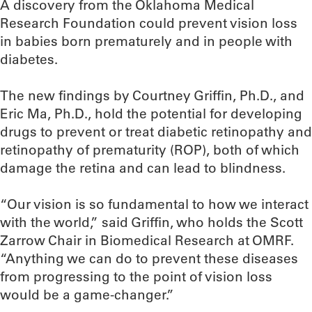
A discovery from the Oklahoma Medical
Research Foundation could prevent vision loss
in babies born prematurely and in people with
diabetes.
The new findings by Courtney Griffin, Ph.D., and
Eric Ma, Ph.D., hold the potential for developing
drugs to prevent or treat diabetic retinopathy and
retinopathy of prematurity (ROP), both of which
damage the retina and can lead to blindness.
“Our vision is so fundamental to how we interact
with the world,” said Griffin, who holds the Scott
Zarrow Chair in Biomedical Research at OMRF.
“Anything we can do to prevent these diseases
from progressing to the point of vision loss
would be a game-changer.”