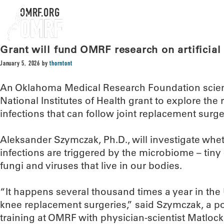
OMRF.ORG
Grant will fund OMRF research on artificial 
January 5, 2026
by
thorntont
An Oklahoma Medical Research Foundation scient
National Institutes of Health grant to explore the 
infections that can follow joint replacement surge
Aleksander Szymczak, Ph.D., will investigate whe
infections are triggered by the microbiome – tiny
fungi and viruses that live in our bodies.
“It happens several thousand times a year in the U
knee replacement surgeries,” said Szymczak, a po
training at OMRF with physician-scientist Matlock 