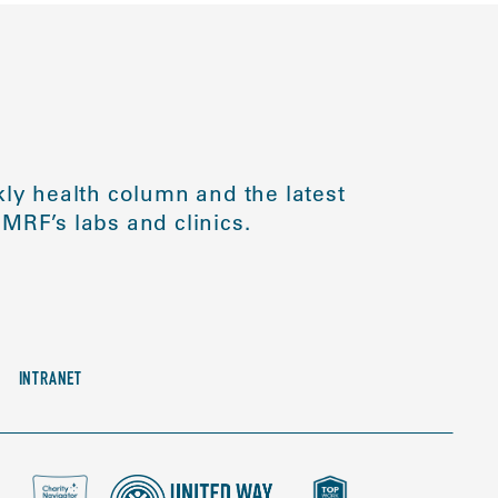
ly health column and the latest
MRF’s labs and clinics.
INTRANET