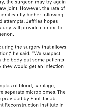
ry, the surgeon may try again
new joint. However, the rate of
significantly higher following
d attempts. Jeffries hopes
tudy will provide context to
menon.
uring the surgery that allows
tion,” he said. “We suspect
in the body put some patients
y they would get an infection
ples of blood, cartilage,
have separate microbiomes. The
e provided by Paul Jacob,
t Reconstruction Institute in