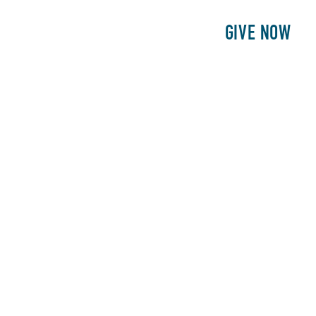
E
PATIENTS
PHILANTHROPY
GIVE NOW