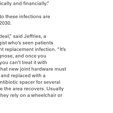
cally and financially.”
to these infections are
 2030.
deal,” said Jeffries, a
ist who’s seen patients
nt replacement infection. “It’s
agnose, and once you
you can’t treat it with
 That new joint hardware must
and replaced with a
tibiotic spacer for several
e the area recovers. Usually
hey rely on a wheelchair or