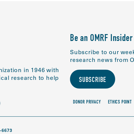
Be an OMRF Insider
Subscribe to our week
research news from O
ization in 1946 with
cal research to help
SUBSCRIBE
DONOR PRIVACY
ETHICS POINT
-6673