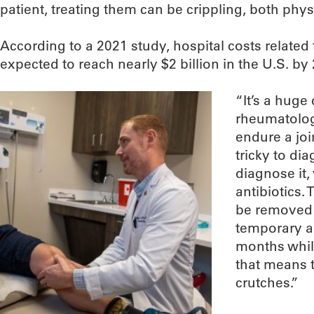
patient, treating them can be crippling, both physi
According to a 2021 study, hospital costs related 
expected to reach nearly $2 billion in the U.S. by
“It’s a huge 
rheumatolog
endure a joi
tricky to di
diagnose it, 
antibiotics.
be removed 
temporary an
months whil
that means t
crutches.”