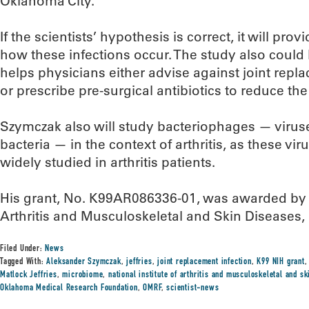
Oklahoma City.
If the scientists’ hypothesis is correct, it will pro
how these infections occur. The study also could l
helps physicians either advise against joint repla
or prescribe pre-surgical antibiotics to reduce the
Szymczak also will study bacteriophages — viruses
bacteria — in the context of arthritis, as these v
widely studied in arthritis patients.
His grant, No. K99AR086336-01, was awarded by th
Arthritis and Musculoskeletal and Skin Diseases, 
Filed Under:
News
Tagged With:
Aleksander Szymczak
,
jeffries
,
joint replacement infection
,
K99 NIH grant
Matlock Jeffries
,
microbiome
,
national institute of arthritis and musculoskeletal and s
Oklahoma Medical Research Foundation
,
OMRF
,
scientist-news