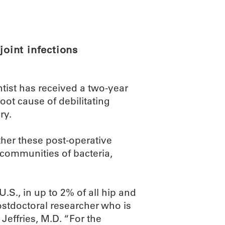
ABOUT
SCIENC
joint infections
ist has received a two-year
root cause of debilitating
ry.
ther these post-operative
 communities of bacteria,
.S., in up to 2% of all hip and
stdoctoral researcher who is
Jeffries, M.D. “For the