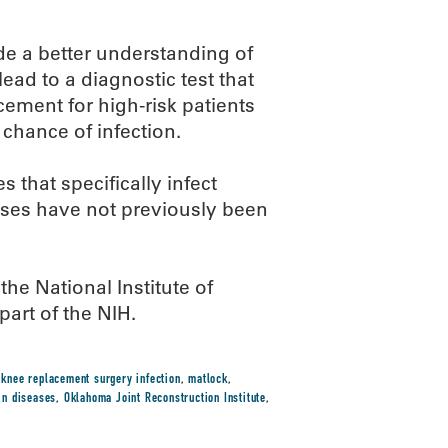
vide a better understanding of
ead to a diagnostic test that
cement for high-risk patients
 chance of infection.
 that specifically infect
iruses have not previously been
e National Institute of
part of the NIH.
,
knee replacement surgery infection
,
matlock
,
kin diseases
,
Oklahoma Joint Reconstruction Institute
,