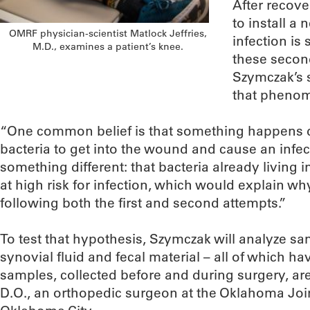
After recove
to install a 
OMRF physician-scientist Matlock Jeffries,
infection is 
M.D., examines a patient’s knee.
these secon
Szymczak’s s
that pheno
“One common belief is that something happens d
bacteria to get into the wound and cause an infec
something different: that bacteria already living 
at high risk for infection, which would explain wh
following both the first and second attempts.”
To test that hypothesis, Szymczak will analyze sam
synovial fluid and fecal material – all of which 
samples, collected before and during surgery, ar
D.O., an orthopedic surgeon at the Oklahoma Join