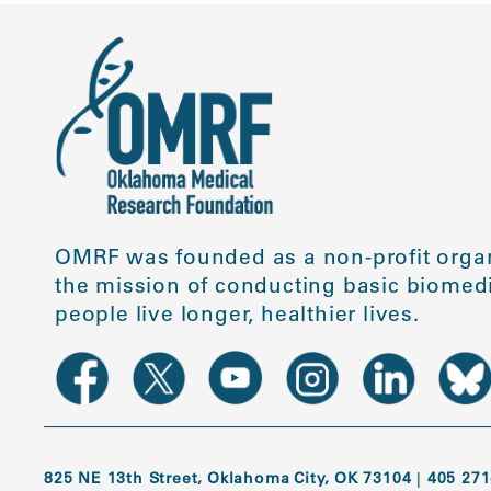
OMRF was founded as a non-profit organ
the mission of conducting basic biomedi
people live longer, healthier lives.
825 NE 13th Street, Oklahoma City, OK 73104
|
405 271