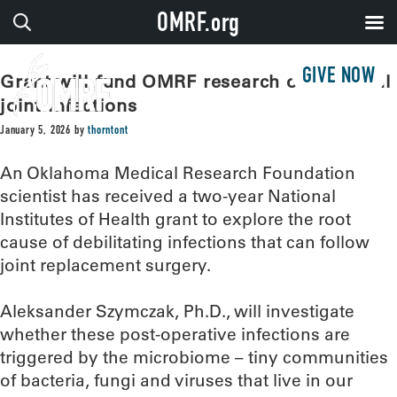
OMRF.org
GIVE NOW
Grant will fund OMRF research on artificial
joint infections
January 5, 2026
by
thorntont
An Oklahoma Medical Research Foundation
scientist has received a two-year National
Institutes of Health grant to explore the root
cause of debilitating infections that can follow
joint replacement surgery.
Aleksander Szymczak, Ph.D., will investigate
whether these post-operative infections are
triggered by the microbiome – tiny communities
of bacteria, fungi and viruses that live in our