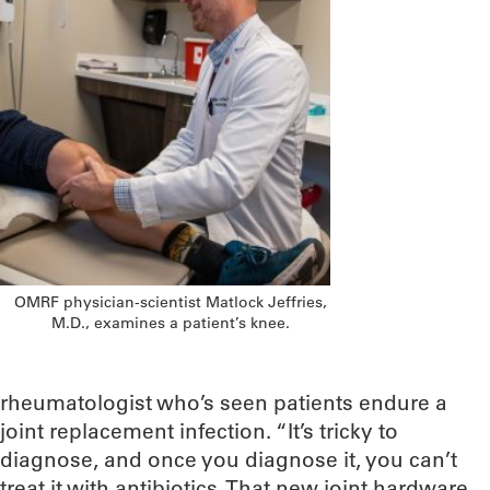
OMRF physician-scientist Matlock Jeffries,
M.D., examines a patient’s knee.
rheumatologist who’s seen patients endure a
joint replacement infection. “It’s tricky to
diagnose, and once you diagnose it, you can’t
treat it with antibiotics. That new joint hardware