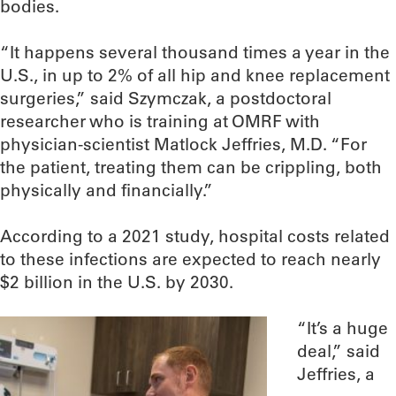
bodies.
“It happens several thousand times a year in the
U.S., in up to 2% of all hip and knee replacement
surgeries,” said Szymczak, a postdoctoral
researcher who is training at OMRF with
physician-scientist Matlock Jeffries, M.D. “For
the patient, treating them can be crippling, both
physically and financially.”
According to a 2021 study, hospital costs related
to these infections are expected to reach nearly
$2 billion in the U.S. by 2030.
“It’s a huge
deal,” said
Jeffries, a