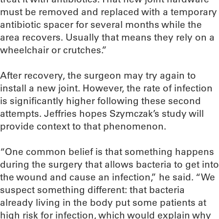
must be removed and replaced with a temporary
antibiotic spacer for several months while the
area recovers. Usually that means they rely on a
wheelchair or crutches.”
After recovery, the surgeon may try again to
install a new joint. However, the rate of infection
is significantly higher following these second
attempts. Jeffries hopes Szymczak’s study will
provide context to that phenomenon.
“One common belief is that something happens
during the surgery that allows bacteria to get into
the wound and cause an infection,” he said. “We
suspect something different: that bacteria
already living in the body put some patients at
high risk for infection, which would explain why