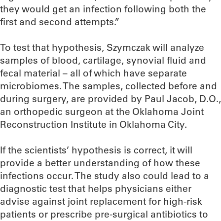
they would get an infection following both the
first and second attempts.”
To test that hypothesis, Szymczak will analyze
samples of blood, cartilage, synovial fluid and
fecal material – all of which have separate
microbiomes. The samples, collected before and
during surgery, are provided by Paul Jacob, D.O.,
an orthopedic surgeon at the Oklahoma Joint
Reconstruction Institute in Oklahoma City.
If the scientists’ hypothesis is correct, it will
provide a better understanding of how these
infections occur. The study also could lead to a
diagnostic test that helps physicians either
advise against joint replacement for high-risk
patients or prescribe pre-surgical antibiotics to