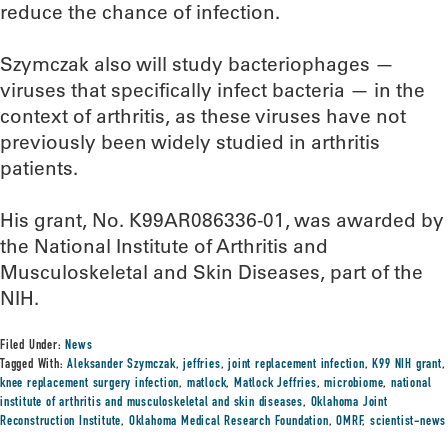
reduce the chance of infection.
Szymczak also will study bacteriophages —
viruses that specifically infect bacteria — in the
context of arthritis, as these viruses have not
previously been widely studied in arthritis
patients.
His grant, No. K99AR086336-01, was awarded by
the National Institute of Arthritis and
Musculoskeletal and Skin Diseases, part of the
NIH.
Filed Under:
News
Tagged With:
Aleksander Szymczak
,
jeffries
,
joint replacement infection
,
K99 NIH grant
,
knee replacement surgery infection
,
matlock
,
Matlock Jeffries
,
microbiome
,
national
institute of arthritis and musculoskeletal and skin diseases
,
Oklahoma Joint
Reconstruction Institute
,
Oklahoma Medical Research Foundation
,
OMRF
,
scientist-news