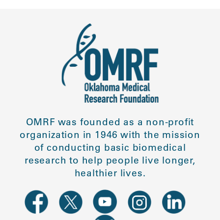
OMRF was founded as a non-profit
organization in 1946 with the mission
of conducting basic biomedical
research to help people live longer,
healthier lives.