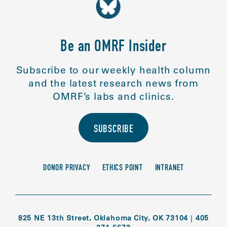
Be an OMRF Insider
Subscribe to our weekly health column
and the latest research news from
OMRF’s labs and clinics.
SUBSCRIBE
DONOR PRIVACY
ETHICS POINT
INTRANET
825 NE 13th Street, Oklahoma City, OK 73104
|
405