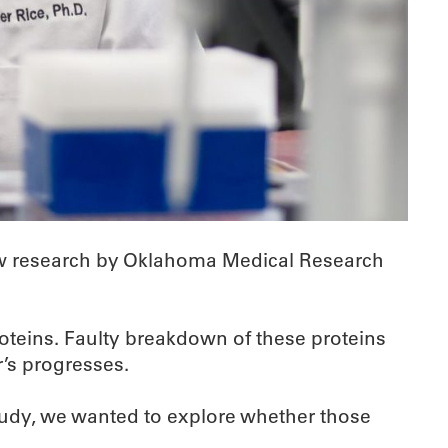
 New research by Oklahoma Medical Research
roteins. Faulty breakdown of these proteins
’s progresses.
study, we wanted to explore whether those