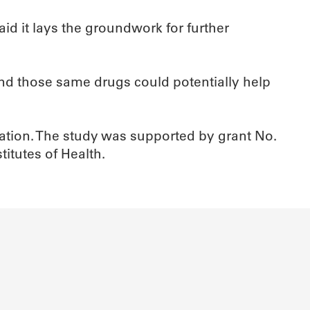
id it lays the groundwork for further
and those same drugs could potentially help
ciation. The study was supported by grant No.
itutes of Health.