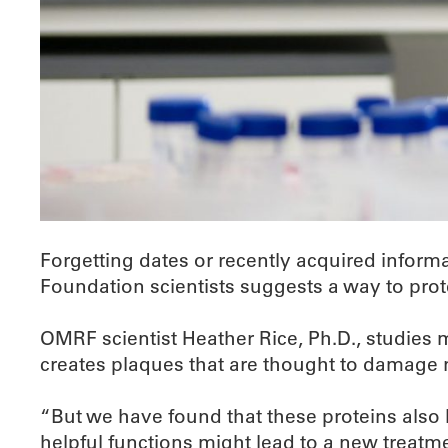
Forgetting dates or recently acquired inform
Foundation scientists suggests a way to prote
OMRF scientist Heather Rice, Ph.D., studies 
creates plaques that are thought to damage 
“But we have found that these proteins also 
helpful functions might lead to a new treatm