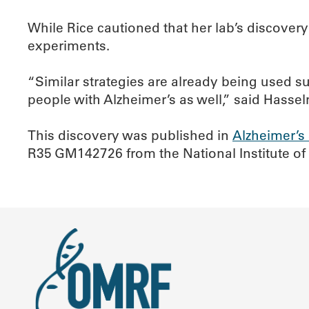
While Rice cautioned that her lab’s discovery
experiments.
“Similar strategies are already being used s
people with Alzheimer’s as well,” said Hasse
This discovery was published in
Alzheimer’s
R35 GM142726 from the National Institute of G