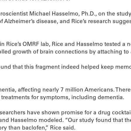
uroscientist Michael Hasselmo, Ph.D., on the stu
f Alzheimer’s disease, and Rice’s research sugges
 in Rice’s OMRF lab, Rice and Hasselmo tested a n
led growth of brain connections by attaching to a
found that this fragment indeed helped keep memo
ia, affecting nearly 7 million Americans. There c
treatments for symptoms, including dementia.
 researchers have shown promise for a drug cocktai
 and Hasselmo modeled. “Our study found that th
ry than baclofen,” Rice said.