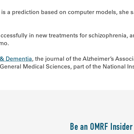
 is a prediction based on computer models, she sa
uccessfully in new treatments for schizophrenia, 
lmo.
 & Dementia
, the journal of the Alzheimer’s Asso
eneral Medical Sciences, part of the National Inst
Be an OMRF Insider