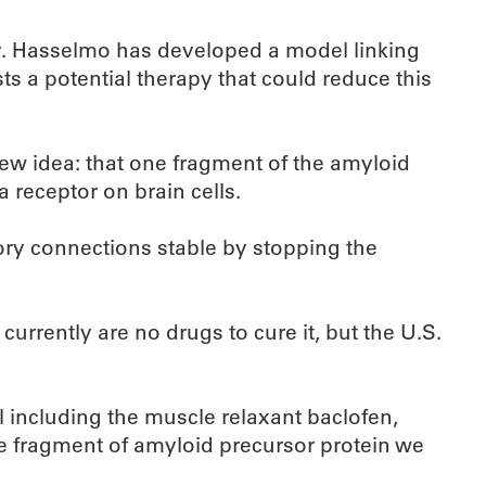
dy. Hasselmo has developed a model linking
ts a potential therapy that could reduce this
ew idea: that one fragment of the amyloid
 receptor on brain cells.
ry connections stable by stopping the
urrently are no drugs to cure it, but the U.S.
l including the muscle relaxant baclofen,
e fragment of amyloid precursor protein we