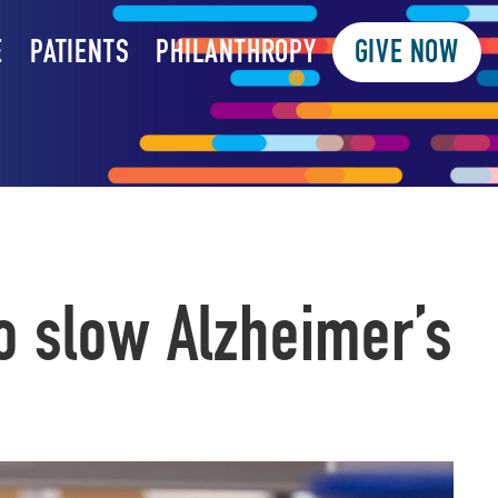
E
PATIENTS
PHILANTHROPY
GIVE NOW
o slow Alzheimer’s