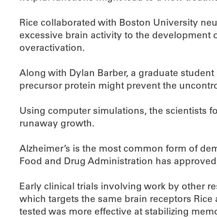
Rice collaborated with Boston University ne
excessive brain activity to the development o
overactivation.
Along with Dylan Barber, a graduate student
precursor protein might prevent the uncontrol
Using computer simulations, the scientists 
runaway growth.
Alzheimer’s is the most common form of dement
Food and Drug Administration has approved 
Early clinical trials involving work by other
which targets the same brain receptors Rice
tested was more effective at stabilizing memo