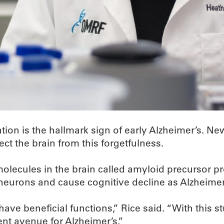
ation is the hallmark sign of early Alzheimer’s.
ct the brain from this forgetfulness.
molecules in the brain called amyloid precursor p
neurons and cause cognitive decline as Alzheimer
have beneficial functions,” Rice said. “With this 
ent avenue for Alzheimer’s.”