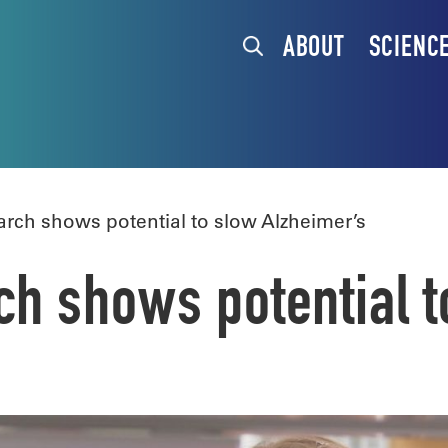
ABOUT
SCIENC
ch shows potential to slow Alzheimer’s
 shows potential t