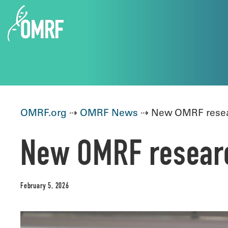
OMRF.org
⇢
OMRF News
⇢ New OMRF resear
New OMRF research
February 5, 2026