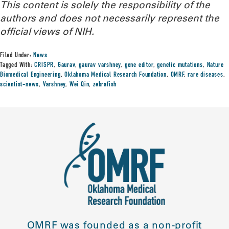
This content is solely the responsibility of the
authors and does not necessarily represent the
official views of NIH.
Filed Under:
News
Tagged With:
CRISPR
,
Gaurav
,
gaurav varshney
,
gene editor
,
genetic mutations
,
Nature
Biomedical Engineering
,
Oklahoma Medical Research Foundation
,
OMRF
,
rare diseases
,
scientist-news
,
Varshney
,
Wei Qin
,
zebrafish
OMRF was founded as a non-profit