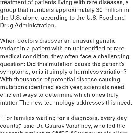
treatment of patients living with rare diseases, a
group that numbers approximately 30 million in
the U.S. alone, according to the U.S. Food and
Drug Administration.
When doctors discover an unusual genetic
variant in a patient with an unidentified or rare
medical condition, they often face a challenging
question: Did this mutation cause the patient’s
symptoms, or is it simply a harmless variation?
With thousands of potential disease-causing
mutations identified each year, scientists need
efficient ways to determine which ones truly
matter. The new technology addresses this need.
“For families waiting for a diagnosis, every day
counts,” said Dr. Gaurav Varshney, who led the