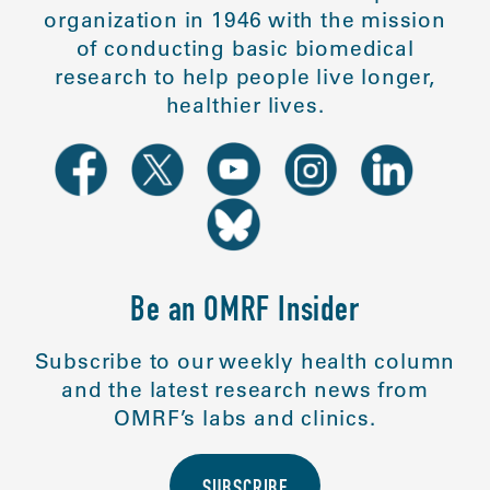
organization in 1946 with the mission
of conducting basic biomedical
research to help people live longer,
healthier lives.
Be an OMRF Insider
Subscribe to our weekly health column
and the latest research news from
OMRF’s labs and clinics.