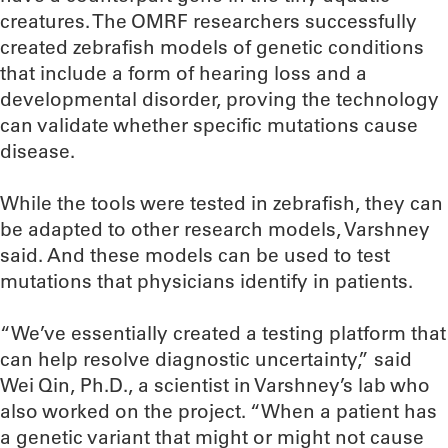
creatures. The OMRF researchers successfully
created zebrafish models of genetic conditions
that include a form of hearing loss and a
developmental disorder, proving the technology
can validate whether specific mutations cause
disease.
While the tools were tested in zebrafish, they can
be adapted to other research models, Varshney
said. And these models can be used to test
mutations that physicians identify in patients.
“We’ve essentially created a testing platform that
can help resolve diagnostic uncertainty,” said
Wei Qin, Ph.D., a scientist in Varshney’s lab who
also worked on the project. “When a patient has
a genetic variant that might or might not cause