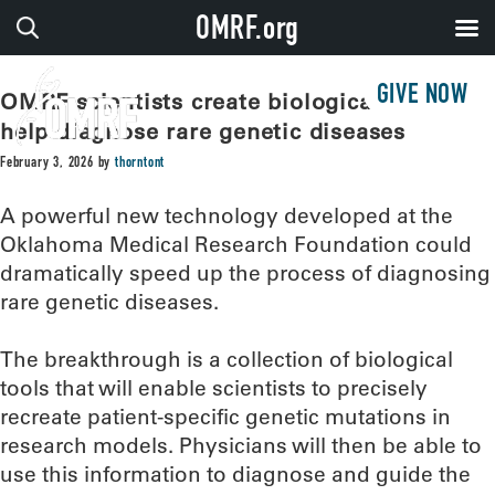
OMRF.org
GIVE NOW
OMRF scientists create biological tools to
help diagnose rare genetic diseases
February 3, 2026
by
thorntont
A powerful new technology developed at the
Oklahoma Medical Research Foundation could
dramatically speed up the process of diagnosing
rare genetic diseases.
The breakthrough is a collection of biological
tools that will enable scientists to precisely
recreate patient-specific genetic mutations in
research models. Physicians will then be able to
use this information to diagnose and guide the