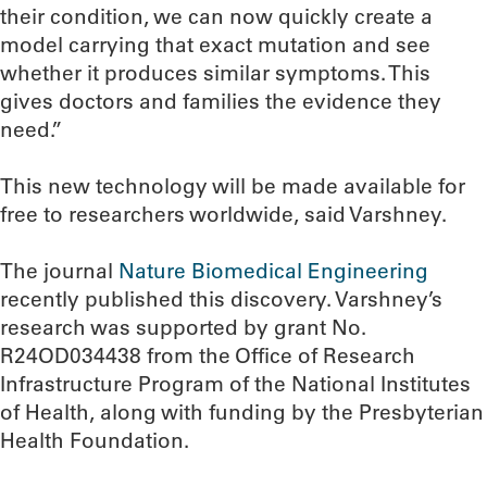
their condition, we can now quickly create a
model carrying that exact mutation and see
whether it produces similar symptoms. This
gives doctors and families the evidence they
need.”
This new technology will be made available for
free to researchers worldwide, said Varshney.
The journal
Nature Biomedical Engineering
recently published this discovery. Varshney’s
research was supported by grant No.
R24OD034438 from the Office of Research
Infrastructure Program of the National Institutes
of Health, along with funding by the Presbyterian
Health Foundation.