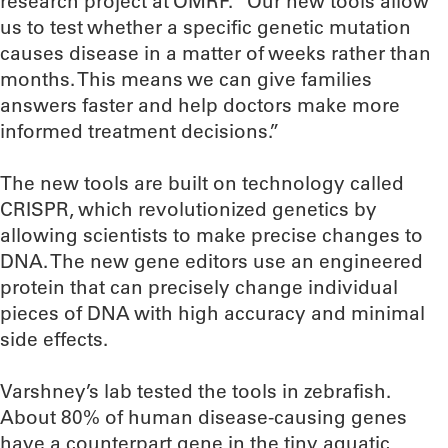
research project at OMRF. “Our new tools allow
us to test whether a specific genetic mutation
causes disease in a matter of weeks rather than
months. This means we can give families
answers faster and help doctors make more
informed treatment decisions.”
The new tools are built on technology called
CRISPR, which revolutionized genetics by
allowing scientists to make precise changes to
DNA. The new gene editors use an engineered
protein that can precisely change individual
pieces of DNA with high accuracy and minimal
side effects.
Varshney’s lab tested the tools in zebrafish.
About 80% of human disease-causing genes
have a counterpart gene in the tiny aquatic