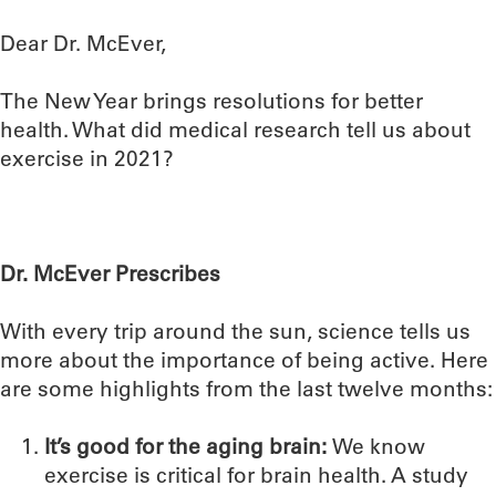
Dear Dr. McEver,
The New Year brings resolutions for better
health. What did medical research tell us about
exercise in 2021?
Dr. McEver Prescribes
With every trip around the sun, science tells us
more about the importance of being active. Here
are some highlights from the last twelve months:
It’s good for the aging brain:
We know
exercise is critical for brain health. A study