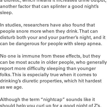
a diuretic, which means it increases urine output,
another factor that can splinter a good night’s
sleep.
In studies, researchers have also found that
people snore more when they drink. That can
disturb both your and your partner’s night, and it
can be dangerous for people with sleep apnea.
No one is immune from these effects, but they
can be most acute in older people, who generally
report more difficulty sleeping than younger
folks. This is especially true when it comes to
drinking’s diuretic properties, which hit hardest
as we age.
Although the term “nightcap” sounds like it
should help you curl up for a good night of Z’s,