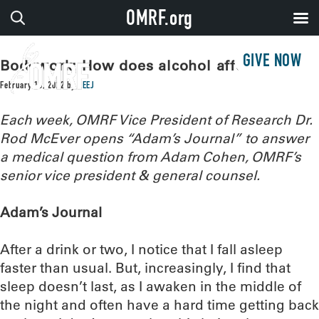
OMRF.org
GIVE NOW
Bodywork: How does alcohol affect sleep?
February 15, 2022
by
LEEJ
Each week, OMRF Vice President of Research Dr.
Rod McEver opens “Adam’s Journal” to answer
a medical question from Adam Cohen, OMRF’s
senior vice president & general counsel.
Adam’s Journal
After a drink or two, I notice that I fall asleep
faster than usual. But, increasingly, I find that
sleep doesn’t last, as I awaken in the middle of
the night and often have a hard time getting back