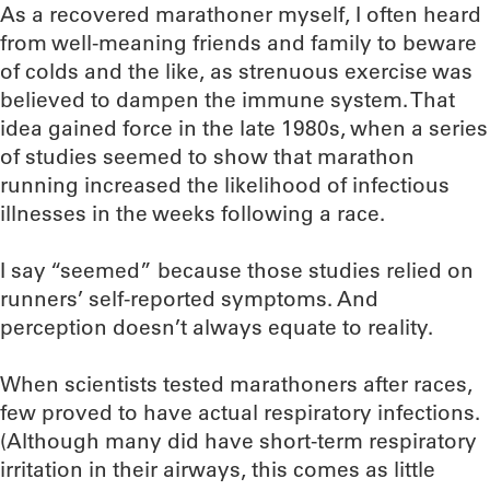
As a recovered marathoner myself, I often heard
from well-meaning friends and family to beware
of colds and the like, as strenuous exercise was
believed to dampen the immune system. That
idea gained force in the late 1980s, when a series
of studies seemed to show that marathon
running increased the likelihood of infectious
illnesses in the weeks following a race.
I say “seemed” because those studies relied on
runners’ self-reported symptoms. And
perception doesn’t always equate to reality.
When scientists tested marathoners after races,
few proved to have actual respiratory infections.
(Although many did have short-term respiratory
irritation in their airways, this comes as little