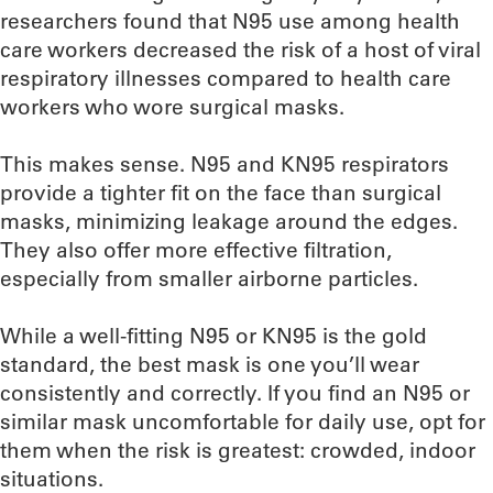
researchers found that N95 use among health
care workers decreased the risk of a host of viral
respiratory illnesses compared to health care
workers who wore surgical masks.
This makes sense. N95 and KN95 respirators
provide a tighter fit on the face than surgical
masks, minimizing leakage around the edges.
They also offer more effective filtration,
especially from smaller airborne particles.
While a well-fitting N95 or KN95 is the gold
standard, the best mask is one you’ll wear
consistently and correctly. If you find an N95 or
similar mask uncomfortable for daily use, opt for
them when the risk is greatest: crowded, indoor
situations.