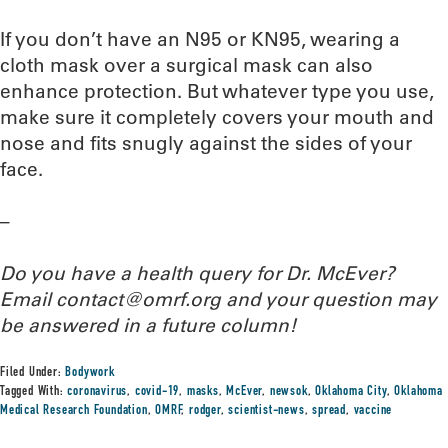
If you don’t have an N95 or KN95, wearing a
cloth mask over a surgical mask can also
enhance protection. But whatever type you use,
make sure it completely covers your mouth and
nose and fits snugly against the sides of your
face.
–
Do you have a health query for Dr. McEver?
Email contact@omrf.org and your question may
be answered in a future column!
Filed Under:
Bodywork
Tagged With:
coronavirus
,
covid-19
,
masks
,
McEver
,
newsok
,
Oklahoma City
,
Oklahoma
Medical Research Foundation
,
OMRF
,
rodger
,
scientist-news
,
spread
,
vaccine