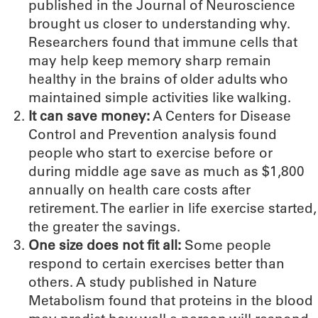
published in the Journal of Neuroscience
brought us closer to understanding why.
Researchers found that immune cells that
may help keep memory sharp remain
healthy in the brains of older adults who
maintained simple activities like walking.
It can save money:
A Centers for Disease
Control and Prevention analysis found
people who start to exercise before or
during middle age save as much as $1,800
annually on health care costs after
retirement. The earlier in life exercise started,
the greater the savings.
One size does not fit all:
Some people
respond to certain exercises better than
others. A study published in Nature
Metabolism found that proteins in the blood