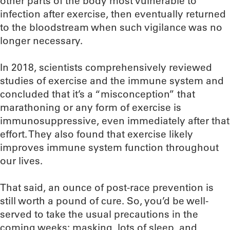
other parts of the body most vulnerable to
infection after exercise, then eventually returned
to the bloodstream when such vigilance was no
longer necessary.
In 2018, scientists comprehensively reviewed
studies of exercise and the immune system and
concluded that it’s a “misconception” that
marathoning or any form of exercise is
immunosuppressive, even immediately after that
effort. They also found that exercise likely
improves immune system function throughout
our lives.
That said, an ounce of post-race prevention is
still worth a pound of cure. So, you’d be well-
served to take the usual precautions in the
coming weeks: masking, lots of sleep, and