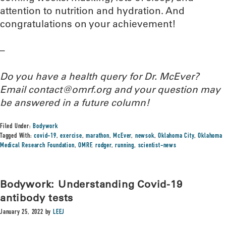
attention to nutrition and hydration. And
congratulations on your achievement!
–
Do you have a health query for Dr. McEver?
Email contact@omrf.org and your question may
be answered in a future column!
Filed Under:
Bodywork
Tagged With:
covid-19
,
exercise
,
marathon
,
McEver
,
newsok
,
Oklahoma City
,
Oklahoma
Medical Research Foundation
,
OMRF
,
rodger
,
running
,
scientist-news
Bodywork: Understanding Covid-19
antibody tests
January 25, 2022
by
LEEJ