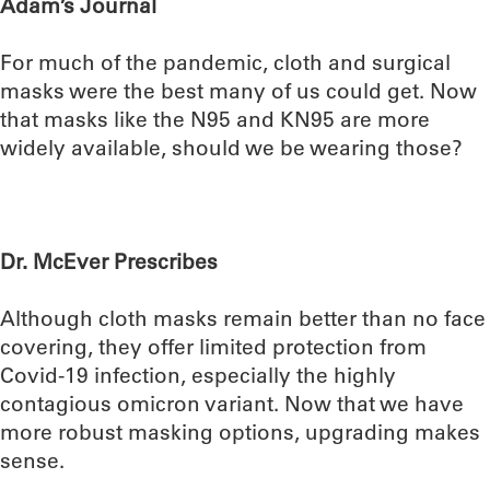
Adam’s Journal
For much of the pandemic, cloth and surgical
masks were the best many of us could get. Now
that masks like the N95 and KN95 are more
widely available, should we be wearing those?
Dr. McEver Prescribes
Although cloth masks remain better than no face
covering, they offer limited protection from
Covid-19 infection, especially the highly
contagious omicron variant. Now that we have
more robust masking options, upgrading makes
sense.