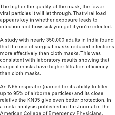
The higher the quality of the mask, the fewer
viral particles it will let through. That viral load
appears key in whether exposure leads to
infection and how sick you get if you’re infected.
A study with nearly 350,000 adults in India found
that the use of surgical masks reduced infections
more effectively than cloth masks. This was
consistent with laboratory results showing that
surgical masks have higher filtration efficiency
than cloth masks.
An N95 respirator (named for its ability to filter
up to 95% of airborne particles) and its close
relative the KN95 give even better protection. In
a meta-analysis published in the Journal of the
American College of Emergency Physicians,