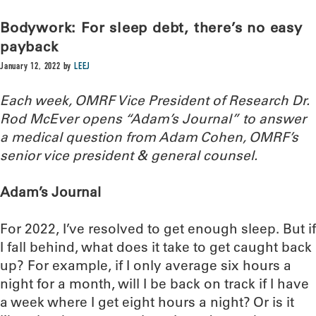
Bodywork: For sleep debt, there’s no easy
payback
January 12, 2022
by
LEEJ
Each week, OMRF Vice President of Research Dr.
Rod McEver opens “Adam’s Journal” to answer
a medical question from Adam Cohen, OMRF’s
senior vice president & general counsel.
Adam’s Journal
For 2022, I’ve resolved to get enough sleep. But if
I fall behind, what does it take to get caught back
up? For example, if I only average six hours a
night for a month, will I be back on track if I have
a week where I get eight hours a night? Or is it