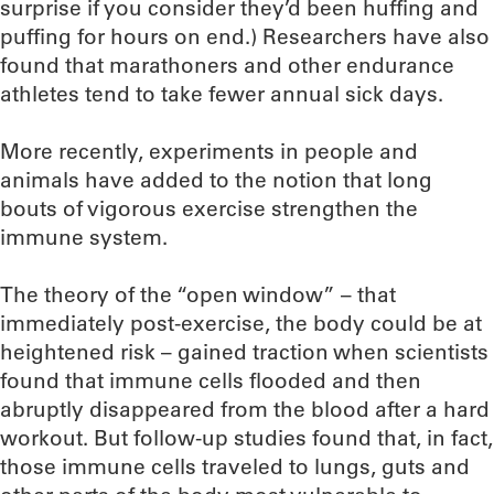
surprise if you consider they’d been huffing and
puffing for hours on end.) Researchers have also
found that marathoners and other endurance
athletes tend to take fewer annual sick days.
More recently, experiments in people and
animals have added to the notion that long
bouts of vigorous exercise strengthen the
immune system.
The theory of the “open window” – that
immediately post-exercise, the body could be at
heightened risk – gained traction when scientists
found that immune cells flooded and then
abruptly disappeared from the blood after a hard
workout. But follow-up studies found that, in fact,
those immune cells traveled to lungs, guts and