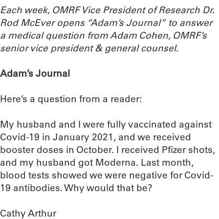
Each week, OMRF Vice President of Research Dr.
Rod McEver opens “Adam’s Journal” to answer
a medical question from Adam Cohen, OMRF’s
senior vice president & general counsel.
Adam’s Journal
Here’s a question from a reader:
My husband and I were fully vaccinated against
Covid-19 in January 2021, and we received
booster doses in October. I received Pfizer shots,
and my husband got Moderna. Last month,
blood tests showed we were negative for Covid-
19 antibodies. Why would that be?
Cathy Arthur