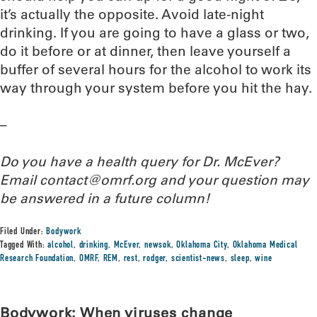
it’s actually the opposite. Avoid late-night
drinking. If you are going to have a glass or two,
do it before or at dinner, then leave yourself a
buffer of several hours for the alcohol to work its
way through your system before you hit the hay.
–
Do you have a health query for Dr. McEver?
Email contact@omrf.org and your question may
be answered in a future column!
Filed Under:
Bodywork
Tagged With:
alcohol
,
drinking
,
McEver
,
newsok
,
Oklahoma City
,
Oklahoma Medical
Research Foundation
,
OMRF
,
REM
,
rest
,
rodger
,
scientist-news
,
sleep
,
wine
Bodywork: When viruses change