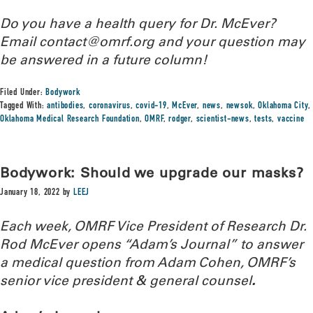
Do you have a health query for Dr. McEver?
Email contact@omrf.org and your question may
be answered in a future column!
Filed Under:
Bodywork
Tagged With:
antibodies
,
coronavirus
,
covid-19
,
McEver
,
news
,
newsok
,
Oklahoma City
,
Oklahoma Medical Research Foundation
,
OMRF
,
rodger
,
scientist-news
,
tests
,
vaccine
Bodywork: Should we upgrade our masks?
January 18, 2022
by
LEEJ
Each week, OMRF Vice President of Research Dr.
Rod McEver opens “Adam’s Journal” to answer
a medical question from Adam Cohen, OMRF’s
senior vice president & general counsel
.