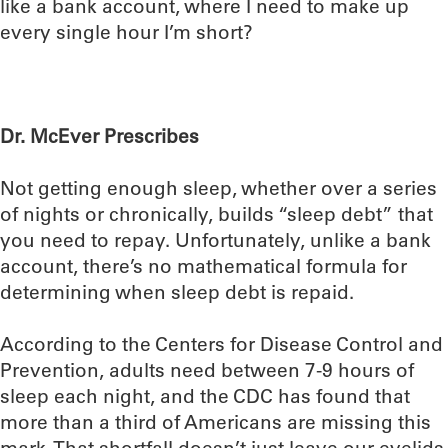
like a bank account, where I need to make up
every single hour I’m short?
Dr. McEver Prescribes
Not getting enough sleep, whether over a series
of nights or chronically, builds “sleep debt” that
you need to repay. Unfortunately, unlike a bank
account, there’s no mathematical formula for
determining when sleep debt is repaid.
According to the Centers for Disease Control and
Prevention, adults need between 7-9 hours of
sleep each night, and the CDC has found that
more than a third of Americans are missing this