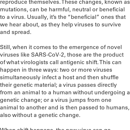
reproduce themselves. These changes, known as
mutations, can be harmful, neutral or beneficial
to a virus. Usually, it’s the “beneficial” ones that
we hear about, as they help viruses to survive
and spread.
Still, when it comes to the emergence of novel
viruses like SARS-CoV-2, those are the product
of what virologists call antigenic shift. This can
happen in three ways: two or more viruses
simultaneously infect a host and then shuffle
their genetic material; a virus passes directly
from an animal to a human without undergoing a
genetic change; or a virus jumps from one
animal to another and is then passed to humans,
also without a genetic change.