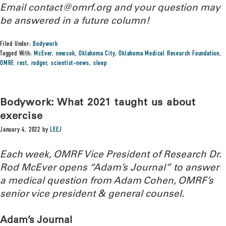
Email contact@omrf.org and your question may
be answered in a future column!
Filed Under:
Bodywork
Tagged With:
McEver
,
newsok
,
Oklahoma City
,
Oklahoma Medical Research Foundation
,
OMRF
,
rest
,
rodger
,
scientist-news
,
sleep
Bodywork: What 2021 taught us about
exercise
January 4, 2022
by
LEEJ
Each week, OMRF Vice President of Research Dr.
Rod McEver opens “Adam’s Journal” to answer
a medical question from Adam Cohen, OMRF’s
senior vice president & general counsel.
Adam’s Journal