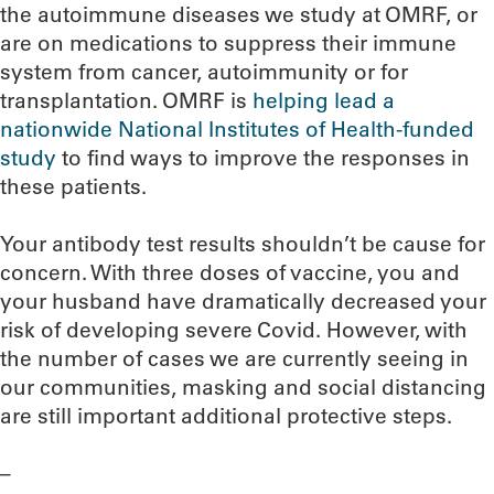
the autoimmune diseases we study at OMRF, or
are on medications to suppress their immune
system from cancer, autoimmunity or for
transplantation. OMRF is
helping lead a
nationwide National Institutes of Health-funded
study
to find ways to improve the responses in
these patients.
Your antibody test results shouldn’t be cause for
concern. With three doses of vaccine, you and
your husband have dramatically decreased your
risk of developing severe Covid. However, with
the number of cases we are currently seeing in
our communities, masking and social distancing
are still important additional protective steps.
–