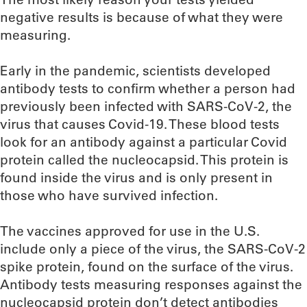
negative results is because of what they were
measuring.
Early in the pandemic, scientists developed
antibody tests to confirm whether a person had
previously been infected with SARS-CoV-2, the
virus that causes Covid-19. These blood tests
look for an antibody against a particular Covid
protein called the nucleocapsid. This protein is
found inside the virus and is only present in
those who have survived infection.
The vaccines approved for use in the U.S.
include only a piece of the virus, the SARS-CoV-2
spike protein, found on the surface of the virus.
Antibody tests measuring responses against the
nucleocapsid protein don’t detect antibodies