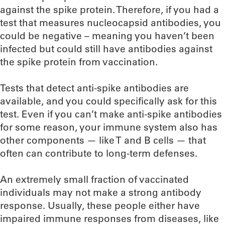
against the spike protein. Therefore, if you had a
test that measures nucleocapsid antibodies, you
could be negative – meaning you haven’t been
infected but could still have antibodies against
the spike protein from vaccination.
Tests that detect anti-spike antibodies are
available, and you could specifically ask for this
test. Even if you can’t make anti-spike antibodies
for some reason, your immune system also has
other components — like T and B cells — that
often can contribute to long-term defenses.
An extremely small fraction of vaccinated
individuals may not make a strong antibody
response. Usually, these people either have
impaired immune responses from diseases, like