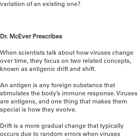
variation of an existing one?
Dr. McEver Prescribes
When scientists talk about how viruses change
over time, they focus on two related concepts,
known as antigenic drift and shift.
An antigen is any foreign substance that
stimulates the body’s immune response. Viruses
are antigens, and one thing that makes them
special is how they evolve.
Drift is a more gradual change that typically
occurs due to random errors when viruses