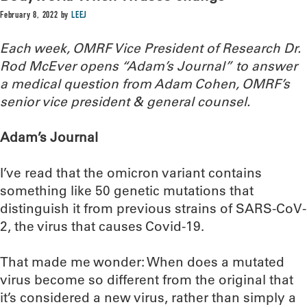
February 8, 2022
by
LEEJ
Each week, OMRF Vice President of Research Dr.
Rod McEver opens “Adam’s Journal” to answer
a medical question from Adam Cohen, OMRF’s
senior vice president & general counsel.
Adam’s Journal
I’ve read that the omicron variant contains
something like 50 genetic mutations that
distinguish it from previous strains of SARS-CoV-
2, the virus that causes Covid-19.
That made me wonder: When does a mutated
virus become so different from the original that
it’s considered a new virus, rather than simply a