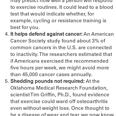
may predict how well a person will respond
to exercise routines. It could lead to a blood
test that would indicate whether, for
example, cycling or resistance training is
best for you.
It helps defend against cancer:
An American
Cancer Society study found about 3% of
common cancers in the U.S. are connected
to inactivity. The researchers estimated that
if Americans exercised the recommended
five hours per week, we might avoid more
than 45,000 cancer cases annually.
Shedding pounds not required:
At the
Oklahoma Medical Research Foundation,
scientist Tim Griffin, Ph.D., found evidence
that exercise could ward off osteoarthritis
even without weight loss. Once thought to
be a disease of wear and tear, we now know