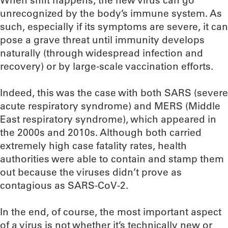
When shift happens, the new virus can go
unrecognized by the body’s immune system. As
such, especially if its symptoms are severe, it can
pose a grave threat until immunity develops
naturally (through widespread infection and
recovery) or by large-scale vaccination efforts.
Indeed, this was the case with both SARS (severe
acute respiratory syndrome) and MERS (Middle
East respiratory syndrome), which appeared in
the 2000s and 2010s. Although both carried
extremely high case fatality rates, health
authorities were able to contain and stamp them
out because the viruses didn’t prove as
contagious as SARS-CoV-2.
In the end, of course, the most important aspect
of a virus is not whether it’s technically new or