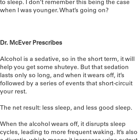
to sleep. I don’t remember this being the case
when I was younger. What’s going on?
Dr. McEver Prescribes
Alcohol is a sedative, so in the short term, it will
help you get some shuteye. But that sedation
lasts only so long, and when it wears off, it’s
followed by a series of events that short-circuit
your rest.
The net result: less sleep, and less good sleep.
When the alcohol wears off, it disrupts sleep
cycles, leading to more frequent waking. It’s also