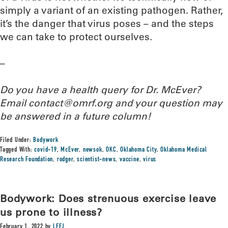
simply a variant of an existing pathogen. Rather,
it’s the danger that virus poses – and the steps
we can take to protect ourselves.
–
Do you have a health query for Dr. McEver?
Email contact@omrf.org and your question may
be answered in a future column!
Filed Under:
Bodywork
Tagged With:
covid-19
,
McEver
,
newsok
,
OKC
,
Oklahoma City
,
Oklahoma Medical
Research Foundation
,
rodger
,
scientist-news
,
vaccine
,
virus
Bodywork: Does strenuous exercise leave
us prone to illness?
February 1, 2022
by
LEEJ