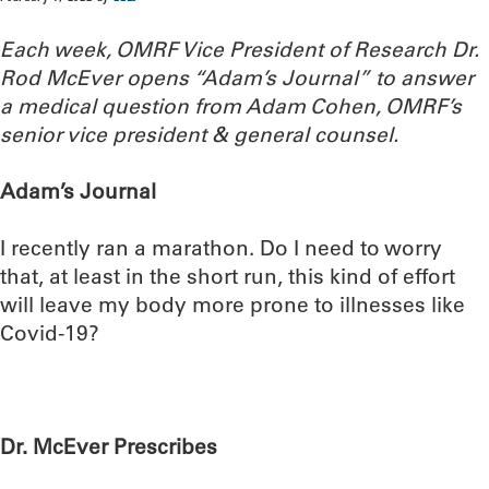
Each week, OMRF Vice President of Research Dr.
Rod McEver opens “Adam’s Journal” to answer
a medical question from Adam Cohen, OMRF’s
senior vice president & general counsel.
Adam’s Journal
I recently ran a marathon. Do I need to worry
that, at least in the short run, this kind of effort
will leave my body more prone to illnesses like
Covid-19?
Dr. McEver Prescribes