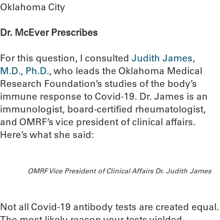
Oklahoma City
Dr. McEver Prescribes
For this question, I consulted
Judith James,
M.D., Ph.D.
, who leads the Oklahoma Medical
Research Foundation’s studies of the body’s
immune response to Covid-19. Dr. James is an
immunologist, board-certified rheumatologist,
and OMRF’s vice president of clinical affairs.
Here’s what she said:
OMRF Vice President of Clinical Affairs Dr. Judith James
Not all Covid-19 antibody tests are created equal.
The most likely reason your tests yielded