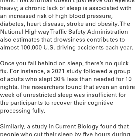
mark. That shortfall doesn’t just leave our eyelids
heavy; a chronic lack of sleep is associated with
an increased risk of high blood pressure,
diabetes, heart disease, stroke and obesity. The
National Highway Traffic Safety Administration
also estimates that drowsiness contributes to
almost 100,000 U.S. driving accidents each year.
Once you fall behind on sleep, there’s no quick
fix. For instance, a 2021 study followed a group
of adults who slept 30% less than needed for 10
nights. The researchers found that even an entire
week of unrestricted sleep was insufficient for
the participants to recover their cognitive
processing fully.
Similarly, a study in Current Biology found that
people who cut their sleep by five hours during