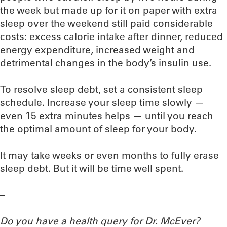
the week but made up for it on paper with extra
sleep over the weekend still paid considerable
costs: excess calorie intake after dinner, reduced
energy expenditure, increased weight and
detrimental changes in the body’s insulin use.
To resolve sleep debt, set a consistent sleep
schedule. Increase your sleep time slowly —
even 15 extra minutes helps — until you reach
the optimal amount of sleep for your body.
It may take weeks or even months to fully erase
sleep debt. But it will be time well spent.
–
Do you have a health query for Dr. McEver?