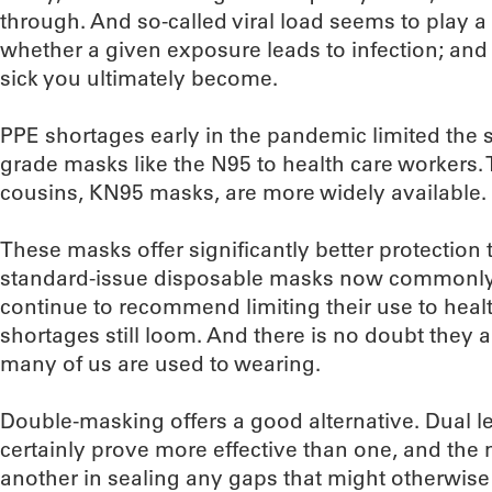
through. And so-called viral load seems to play a c
whether a given exposure leads to infection; and (
sick you ultimately become.
PPE shortages early in the pandemic limited the 
grade masks like the N95 to health care workers.
cousins, KN95 masks, are more widely available.
These masks offer significantly better protection
standard-issue disposable masks now commonly us
continue to recommend limiting their use to heal
shortages still loom. And there is no doubt they 
many of us are used to wearing.
Double-masking offers a good alternative. Dual lev
certainly prove more effective than one, and th
another in sealing any gaps that might otherwise a