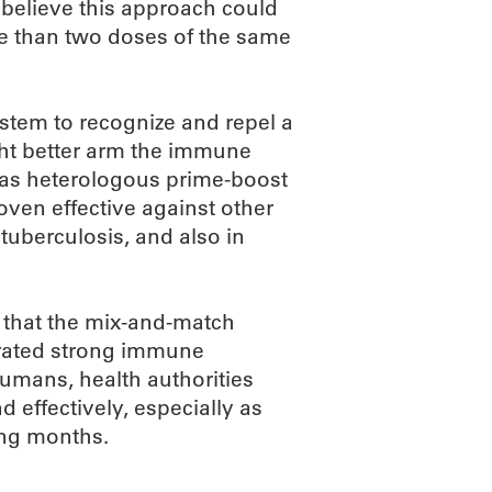
elieve this approach could
e than two doses of the same
tem to recognize and repel a
ght better arm the immune
 as heterologous prime-boost
ven effective against other
tuberculosis, and also in
d that the mix-and-match
erated strong immune
humans, health authorities
 effectively, especially as
ing months.