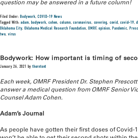
question may be answered in a future column!
Filed Under:
Bodywork
,
COVID-19 News
Tagged With:
adam
,
bodywork
,
cohen
,
column
,
coronavirus
,
covering
,
covid
,
covid-19
,
d
Oklahoma City
,
Oklahoma Medical Research Foundation
,
OMRF
,
opinion
,
Pandemic
,
Presc
two
,
virus
Bodywork: How important is timing of seco
January 26, 2021
by
thorntont
Each week, OMRF President Dr. Stephen Prescott
answer a medical question from OMRF Senior Vic
Counsel Adam Cohen.
Adam’s Journal
As people have gotten their first doses of Covid
won’t be able to get their second shots within t