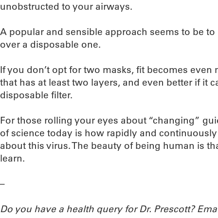
unobstructed to your airways.
A popular and sensible approach seems to be to la
over a disposable one.
If you don’t opt for two masks, fit becomes even
that has at least two layers, and even better if i
disposable filter.
For those rolling your eyes about “changing” gu
of science today is how rapidly and continuously
about this virus. The beauty of being human is th
learn.
–
Do you have a health query for Dr. Prescott? Em