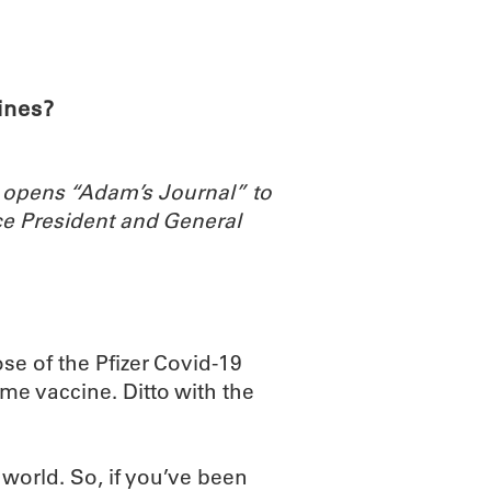
ABOUT
SCIENC
ines?
 opens “Adam’s Journal” to
e President and General
ose of the Pfizer Covid-19
me vaccine. Ditto with the
 world. So, if you’ve been