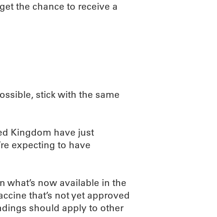
 get the chance to receive a
possible, stick with the same
ted Kingdom have just
y’re expecting to have
an what’s now available in the
accine that’s not yet approved
findings should apply to other