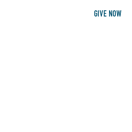
E
PATIENTS
PHILANTHROPY
GIVE NOW