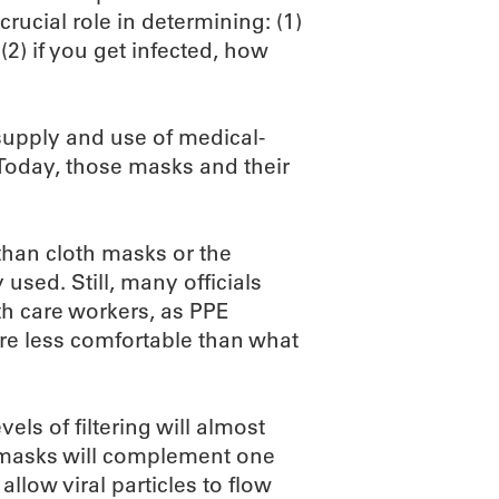
rucial role in determining: (1)
2) if you get infected, how
supply and use of medical-
 Today, those masks and their
 than cloth masks or the
ed. Still, many officials
th care workers, as PPE
are less comfortable than what
els of filtering will almost
e masks will complement one
llow viral particles to flow