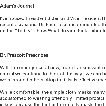
Adam’s Journal
I’ve noticed President Biden and Vice President 
recent occasions. Dr. Fauci also recommended th
on the “Today” show. What do you think – should
Dr. Prescott Prescribes
With the emergence of new, more transmissible st
crucial we continue to think of the ways we can 
we’re around others. Atop that list is effective ma
While comfortable, the simple cloth masks many
accustomed to wearing offer only limited protect
is key, because the higher the quality mask, the fewe