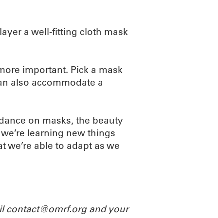
yer a well-fitting cloth mask
 more important. Pick a mask
t can also accommodate a
idance on masks, the beauty
 we’re learning new things
at we’re able to adapt as we
ail contact@omrf.org and your