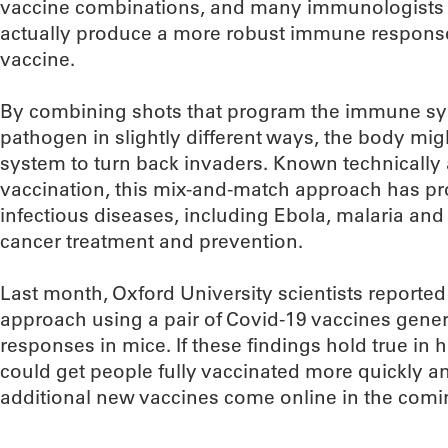
vaccine combinations, and many immunologists b
actually produce a more robust immune respons
vaccine.
By combining shots that program the immune sys
pathogen in slightly different ways, the body mi
system to turn back invaders. Known technically
vaccination, this mix-and-match approach has pro
infectious diseases, including Ebola, malaria and 
cancer treatment and prevention.
Last month, Oxford University scientists reporte
approach using a pair of Covid-19 vaccines gen
responses in mice. If these findings hold true in 
could get people fully vaccinated more quickly and
additional new vaccines come online in the com