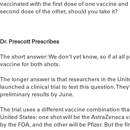
vaccinated with the first dose of one vaccine and
second dose of the other, should you take it?
Dr. Prescott Prescribes
The short answer: We don’t yet know, so if at all 
vaccine for both shots.
The longer answer is that researchers in the Uni
launched a clinical trial to test this question. The
preliminary results by June.
The trial uses a different vaccine combination th
United States: one shot will be the AstraZeneca v
by the FDA, and the other will be Pfizer. But the 