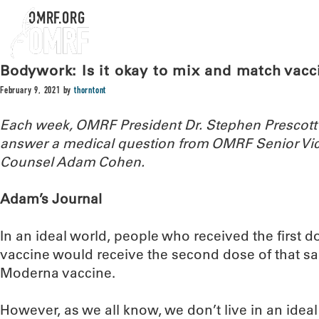
OMRF.ORG
Bodywork: Is it okay to mix and match vacc
February 9, 2021
by
thorntont
Each week, OMRF President Dr. Stephen Prescott
answer a medical question from OMRF Senior Vic
Counsel Adam Cohen.
Adam’s Journal
In an ideal world, people who received the first d
vaccine would receive the second dose of that sa
Moderna vaccine.
However, as we all know, we don’t live in an ideal