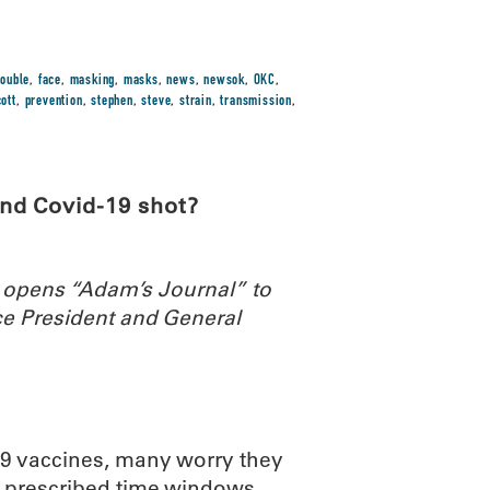
ouble
,
face
,
masking
,
masks
,
news
,
newsok
,
OKC
,
ott
,
prevention
,
stephen
,
steve
,
strain
,
transmission
,
nd Covid-19 shot?
 opens “Adam’s Journal” to
e President and General
-19 vaccines, many worry they
he prescribed time windows.