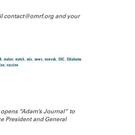
ail contact@omrf.org and your
A
,
maker
,
match
,
mix
,
news
,
newsok
,
OKC
,
Oklahoma
ion
,
vaccine
 opens “Adam’s Journal” to
e President and General