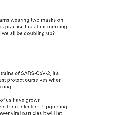
Harris wearing two masks on
is practice the other morning
 we all be doubling up?
rains of SARS-CoV-2, it’s
best protect ourselves when
sking.
 of us have grown
ion from infection. Upgrading
r viral particles it will let