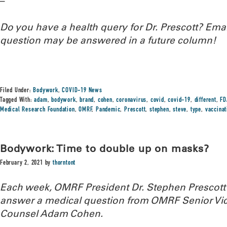
–
Do you have a health query for Dr. Prescott? Em
question may be answered in a future column!
Filed Under:
Bodywork
,
COVID-19 News
Tagged With:
adam
,
bodywork
,
brand
,
cohen
,
coronavirus
,
covid
,
covid-19
,
different
,
FD
Medical Research Foundation
,
OMRF
,
Pandemic
,
Prescott
,
stephen
,
steve
,
type
,
vaccinat
Bodywork: Time to double up on masks?
February 2, 2021
by
thorntont
Each week, OMRF President Dr. Stephen Prescott
answer a medical question from OMRF Senior Vic
Counsel Adam Cohen.