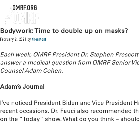
OMRF.ORG
Bodywork: Time to double up on masks?
February 2, 2021
by
thorntont
Each week, OMRF President Dr. Stephen Prescott
answer a medical question from OMRF Senior Vic
Counsel Adam Cohen.
Adam’s Journal
I’ve noticed President Biden and Vice President 
recent occasions. Dr. Fauci also recommended th
on the “Today” show. What do you think – should