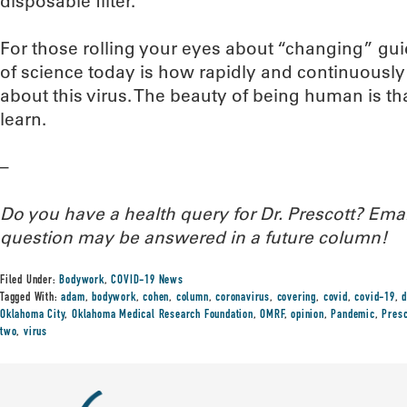
disposable filter.
For those rolling your eyes about “changing” gu
of science today is how rapidly and continuously
about this virus. The beauty of being human is th
learn.
–
Do you have a health query for Dr. Prescott? Em
question may be answered in a future column!
Filed Under:
Bodywork
,
COVID-19 News
Tagged With:
adam
,
bodywork
,
cohen
,
column
,
coronavirus
,
covering
,
covid
,
covid-19
,
d
Oklahoma City
,
Oklahoma Medical Research Foundation
,
OMRF
,
opinion
,
Pandemic
,
Presc
two
,
virus