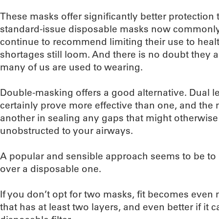
These masks offer significantly better protection
standard-issue disposable masks now commonly us
continue to recommend limiting their use to heal
shortages still loom. And there is no doubt they 
many of us are used to wearing.
Double-masking offers a good alternative. Dual lev
certainly prove more effective than one, and th
another in sealing any gaps that might otherwise a
unobstructed to your airways.
A popular and sensible approach seems to be to la
over a disposable one.
If you don’t opt for two masks, fit becomes even
that has at least two layers, and even better if i