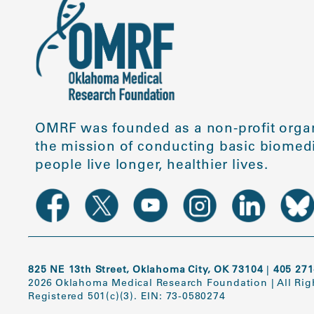
OMRF was founded as a non-profit organ
the mission of conducting basic biomedi
people live longer, healthier lives.
825 NE 13th Street, Oklahoma City, OK 73104
|
405 271
2026 Oklahoma Medical Research Foundation
|
All Ri
Registered 501(c)(3). EIN: 73-0580274