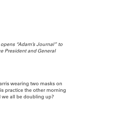
ABOUT
SCIENC
 opens “Adam’s Journal” to
e President and General
Harris wearing two masks on
is practice the other morning
 we all be doubling up?