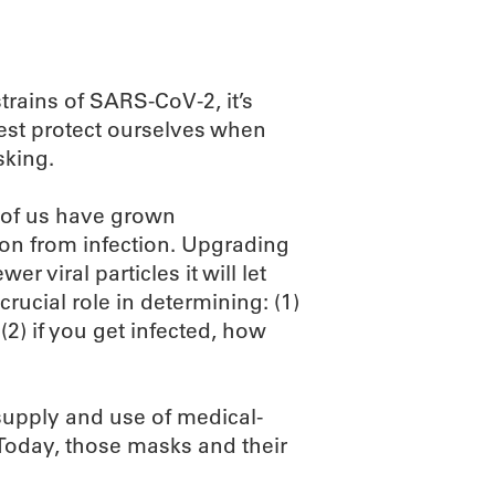
rains of SARS-CoV-2, it’s
best protect ourselves when
sking.
 of us have grown
ion from infection. Upgrading
r viral particles it will let
rucial role in determining: (1)
2) if you get infected, how
supply and use of medical-
 Today, those masks and their