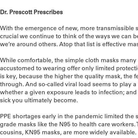
Dr. Prescott Prescribes
With the emergence of new, more transmissible st
crucial we continue to think of the ways we can 
we’re around others. Atop that list is effective ma
While comfortable, the simple cloth masks many
accustomed to wearing offer only limited protect
is key, because the higher the quality mask, the fewe
through. And so-called viral load seems to play a c
whether a given exposure leads to infection; and (
sick you ultimately become.
PPE shortages early in the pandemic limited the 
grade masks like the N95 to health care workers.
cousins, KN95 masks, are more widely available.