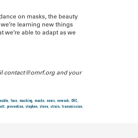
idance on masks, the beauty
 we’re learning new things
at we’re able to adapt as we
ail contact@omrf.org and your
ouble
,
face
,
masking
,
masks
,
news
,
newsok
,
OKC
,
ott
,
prevention
,
stephen
,
steve
,
strain
,
transmission
,