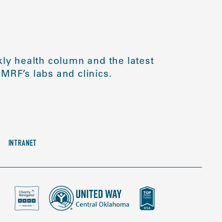
ly health column and the latest
MRF’s labs and clinics.
INTRANET