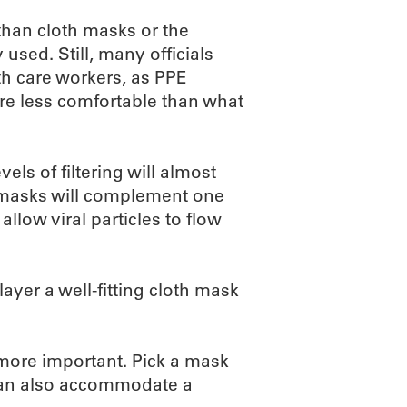
 than cloth masks or the
ed. Still, many officials
th care workers, as PPE
are less comfortable than what
els of filtering will almost
e masks will complement one
llow viral particles to flow
yer a well-fitting cloth mask
 more important. Pick a mask
t can also accommodate a