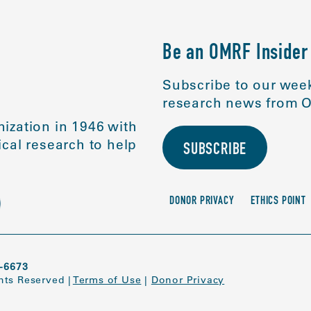
Be an OMRF Insider
Subscribe to our week
research news from O
ization in 1946 with
cal research to help
SUBSCRIBE
DONOR PRIVACY
ETHICS POINT
-6673
ghts Reserved
|
Terms of Use
|
Donor Privacy