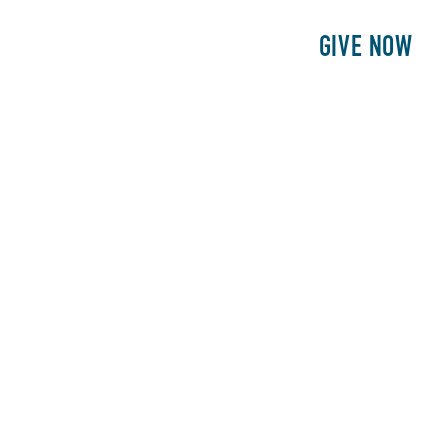
E
PATIENTS
PHILANTHROPY
GIVE NOW