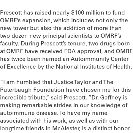
Prescott has raised nearly $100 million to fund
OMRF’s expansion, which includes not only the
new tower but also the addition of more than
two dozen new principal scientists to OMRF’s
faculty. During Prescott’s tenure, two drugs born
at OMRF have received FDA approval, and OMRF
has twice been named an Autoimmunity Center
of Excellence by the National Institutes of Health.
“I am humbled that Justice Taylor and The
Puterbaugh Foundation have chosen me for this
incredible tribute,” said Prescott. “Dr. Gaffney is
making remarkable strides in our knowledge of
autoimmune disease. To have my name
associated with his work, as well as with our
longtime friends in McAlester, is a distinct honor