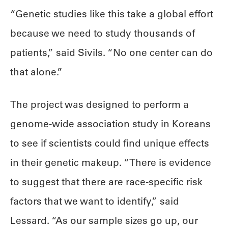
“Genetic studies like this take a global effort
because we need to study thousands of
patients,” said Sivils. “No one center can do
that alone.”
The project was designed to perform a
genome-wide association study in Koreans
to see if scientists could find unique effects
in their genetic makeup. “There is evidence
to suggest that there are race-specific risk
factors that we want to identify,” said
Lessard. “As our sample sizes go up, our