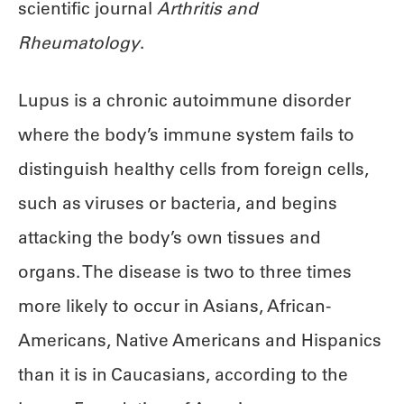
scientific journal
Arthritis and
Rheumatology
.
Lupus is a chronic autoimmune disorder
where the body’s immune system fails to
distinguish healthy cells from foreign cells,
such as viruses or bacteria, and begins
attacking the body’s own tissues and
organs. The disease is two to three times
more likely to occur in Asians, African-
Americans, Native Americans and Hispanics
than it is in Caucasians, according to the