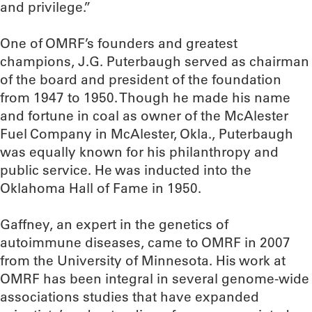
and privilege.”
One of OMRF’s founders and greatest
champions, J.G. Puterbaugh served as chairman
of the board and president of the foundation
from 1947 to 1950. Though he made his name
and fortune in coal as owner of the McAlester
Fuel Company in McAlester, Okla., Puterbaugh
was equally known for his philanthropy and
public service. He was inducted into the
Oklahoma Hall of Fame in 1950.
Gaffney, an expert in the genetics of
autoimmune diseases, came to OMRF in 2007
from the University of Minnesota. His work at
OMRF has been integral in several genome-wide
associations studies that have expanded