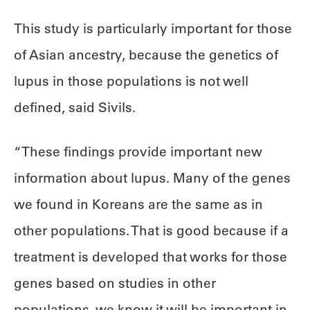
This study is particularly important for those
of Asian ancestry, because the genetics of
lupus in those populations is not well
defined, said Sivils.
“These findings provide important new
information about lupus. Many of the genes
we found in Koreans are the same as in
other populations. That is good because if a
treatment is developed that works for those
genes based on studies in other
populations, we know it will be important in