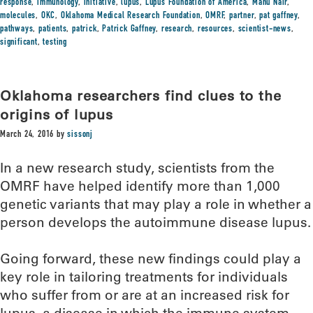
response
,
immunology
,
initiative
,
lupus
,
Lupus Foundation of America
,
Manu Nair
,
molecules
,
OKC
,
Oklahoma Medical Research Foundation
,
OMRF
,
partner
,
pat gaffney
,
pathways
,
patients
,
patrick
,
Patrick Gaffney
,
research
,
resources
,
scientist-news
,
significant
,
testing
Oklahoma researchers find clues to the
origins of lupus
March 24, 2016
by
sissonj
In a new research study, scientists from the
OMRF have helped identify more than 1,000
genetic variants that may play a role in whether a
person develops the autoimmune disease lupus.
Going forward, these new findings could play a
key role in tailoring treatments for individuals
who suffer from or are at an increased risk for