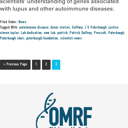
scientists’ understanding of genes associated
with lupus and other autoimmune diseases.
Filed Under:
News
Tagged With:
autoimmune disease
,
donor stories
,
Gaffney
,
J G Puterbaugh
,
justice
steven taylor
,
Lab dedication
,
new lab
,
patrick
,
Patrick Gaffney
,
Prescott
,
Puterbaugh
,
Puterbaugh chair
,
puterbaugh foundation
,
scientist-news
« Previous Page
1
2
3