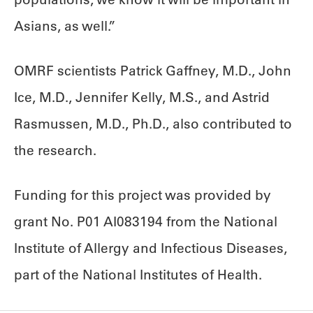
Asians, as well.”
OMRF scientists Patrick Gaffney, M.D., John
Ice, M.D., Jennifer Kelly, M.S., and Astrid
Rasmussen, M.D., Ph.D., also contributed to
the research.
Funding for this project was provided by
grant No. P01 AI083194 from the National
Institute of Allergy and Infectious Diseases,
part of the National Institutes of Health.