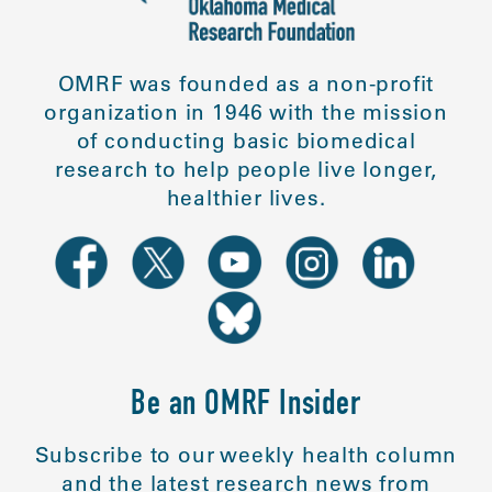
OMRF was founded as a non-profit
organization in 1946 with the mission
of conducting basic biomedical
research to help people live longer,
healthier lives.
Be an OMRF Insider
Subscribe to our weekly health column
and the latest research news from