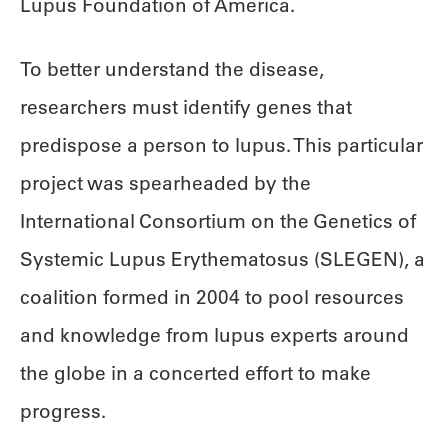
Lupus Foundation of America.
To better understand the disease,
researchers must identify genes that
predispose a person to lupus. This particular
project was spearheaded by the
International Consortium on the Genetics of
Systemic Lupus Erythematosus (SLEGEN), a
coalition formed in 2004 to pool resources
and knowledge from lupus experts around
the globe in a concerted effort to make
progress.