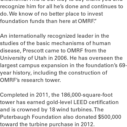
recognize him for all he’s done and continues to
do. We know of no better place to invest
foundation funds than here at OMRF.”
An internationally recognized leader in the
studies of the basic mechanisms of human
disease, Prescott came to OMRF from the
University of Utah in 2006. He has overseen the
largest campus expansion in the foundation’s 69-
year history, including the construction of
OMRF’s research tower.
Completed in 2011, the 186,000-square-foot
tower has earned gold-level LEED certification
and is crowned by 18 wind turbines. The
Puterbaugh Foundation also donated $500,000
toward the turbine purchase in 2012.