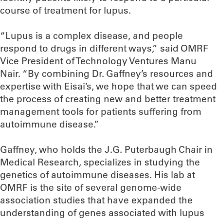
course of treatment for lupus.
“Lupus is a complex disease, and people
respond to drugs in different ways,” said OMRF
Vice President of Technology Ventures Manu
Nair. “By combining Dr. Gaffney’s resources and
expertise with Eisai’s, we hope that we can speed
the process of creating new and better treatment
management tools for patients suffering from
autoimmune disease.”
Gaffney, who holds the J.G. Puterbaugh Chair in
Medical Research, specializes in studying the
genetics of autoimmune diseases. His lab at
OMRF is the site of several genome-wide
association studies that have expanded the
understanding of genes associated with lupus