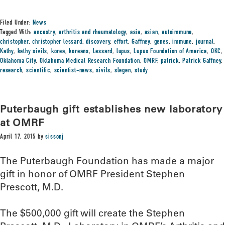
Filed Under:
News
Tagged With:
ancestry
,
arthritis and rheumatology
,
asia
,
asian
,
autoimmune
,
christopher
,
christopher lessard
,
discovery
,
effort
,
Gaffney
,
genes
,
immune
,
journal
,
Kathy
,
kathy sivils
,
korea
,
koreans
,
Lessard
,
lupus
,
Lupus Foundation of America
,
OKC
,
Oklahoma City
,
Oklahoma Medical Research Foundation
,
OMRF
,
patrick
,
Patrick Gaffney
,
research
,
scientific
,
scientist-news
,
sivils
,
slegen
,
study
Puterbaugh gift establishes new laboratory
at OMRF
April 17, 2015
by
sissonj
The Puterbaugh Foundation has made a major
gift in honor of OMRF President Stephen
Prescott, M.D.
The $500,000 gift will create the Stephen