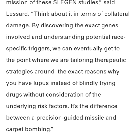
mission of these SLEGEN studies,” said
Lessard. “Think about it in terms of collateral
damage. By discovering the exact genes
involved and understanding potential race-
specific triggers, we can eventually get to
the point where we are tailoring therapeutic
strategies around the exact reasons why
you have lupus instead of blindly trying
drugs without consideration of the
underlying risk factors. It’s the difference
between a precision-guided missile and
carpet bombing.”