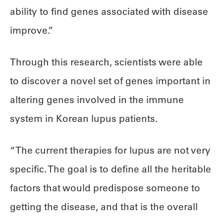
ability to find genes associated with disease
improve.”
Through this research, scientists were able
to discover a novel set of genes important in
altering genes involved in the immune
system in Korean lupus patients.
“The current therapies for lupus are not very
specific. The goal is to define all the heritable
factors that would predispose someone to
getting the disease, and that is the overall