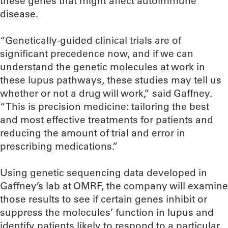
these genes that might affect autoimmune
disease.
“Genetically-guided clinical trials are of
significant precedence now, and if we can
understand the genetic molecules at work in
these lupus pathways, these studies may tell us
whether or not a drug will work,” said Gaffney.
“This is precision medicine: tailoring the best
and most effective treatments for patients and
reducing the amount of trial and error in
prescribing medications.”
Using genetic sequencing data developed in
Gaffney’s lab at OMRF, the company will examine
those results to see if certain genes inhibit or
suppress the molecules’ function in lupus and
identify patients likely to respond to a particular