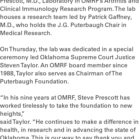
Prescott, M.D., Laboratory in OMRF’s Arthritis and
Clinical Immunology Research Program. The lab
houses a research team led by Patrick Gaffney,
M.D., who holds the J.G. Puterbaugh Chair in
Medical Research.
On Thursday, the lab was dedicated in a special
ceremony led Oklahoma Supreme Court Justice
Steven Taylor. An OMRF board member since
1988, Taylor also serves as Chairman of The
Puterbaugh Foundation.
“In his nine years at OMRF, Steve Prescott has
worked tirelessly to take the foundation to new
heights,”
said Taylor. “He continues to make a difference in
health, in research and in advancing the state of
Oklahoma. This is our way to say thank you and