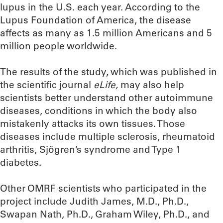
lupus in the U.S. each year. According to the
Lupus Foundation of America, the disease
affects as many as 1.5 million Americans and 5
million people worldwide.
The results of the study, which was published in
the scientific journal
eLife,
may also help
scientists better understand other autoimmune
diseases, conditions in which the body also
mistakenly attacks its own tissues. Those
diseases include multiple sclerosis, rheumatoid
arthritis, Sjögren’s syndrome and Type 1
diabetes.
Other OMRF scientists who participated in the
project include Judith James, M.D., Ph.D.,
Swapan Nath, Ph.D., Graham Wiley, Ph.D., and