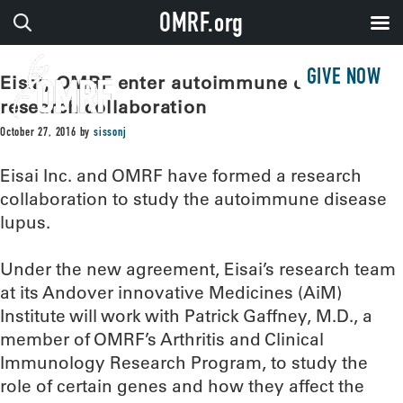
OMRF.org
GIVE NOW
Eisai, OMRF enter autoimmune disease
research collaboration
October 27, 2016
by
sissonj
Eisai Inc. and OMRF have formed a research
collaboration to study the autoimmune disease
lupus.
Under the new agreement, Eisai’s research team
at its Andover innovative Medicines (AiM)
Institute will work with Patrick Gaffney, M.D., a
member of OMRF’s Arthritis and Clinical
Immunology Research Program, to study the
role of certain genes and how they affect the