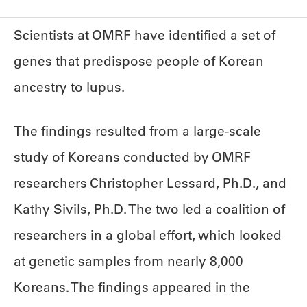
Scientists at OMRF have identified a set of
genes that predispose people of Korean
ancestry to lupus.
The findings resulted from a large-scale
study of Koreans conducted by OMRF
researchers Christopher Lessard, Ph.D., and
Kathy Sivils, Ph.D. The two led a coalition of
researchers in a global effort, which looked
at genetic samples from nearly 8,000
Koreans. The findings appeared in the