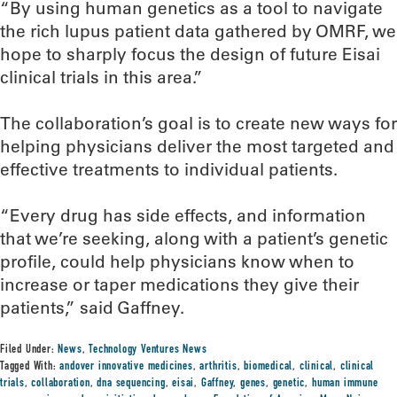
“By using human genetics as a tool to navigate
the rich lupus patient data gathered by OMRF, we
hope to sharply focus the design of future Eisai
clinical trials in this area.”
The collaboration’s goal is to create new ways for
helping physicians deliver the most targeted and
effective treatments to individual patients.
“Every drug has side effects, and information
that we’re seeking, along with a patient’s genetic
profile, could help physicians know when to
increase or taper medications they give their
patients,” said Gaffney.
Filed Under:
News
,
Technology Ventures News
Tagged With:
andover innovative medicines
,
arthritis
,
biomedical
,
clinical
,
clinical
trials
,
collaboration
,
dna sequencing
,
eisai
,
Gaffney
,
genes
,
genetic
,
human immune