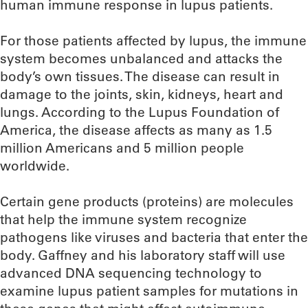
human immune response in lupus patients.
For those patients affected by lupus, the immune
system becomes unbalanced and attacks the
body’s own tissues. The disease can result in
damage to the joints, skin, kidneys, heart and
lungs. According to the Lupus Foundation of
America, the disease affects as many as 1.5
million Americans and 5 million people
worldwide.
Certain gene products (proteins) are molecules
that help the immune system recognize
pathogens like viruses and bacteria that enter the
body. Gaffney and his laboratory staff will use
advanced DNA sequencing technology to
examine lupus patient samples for mutations in