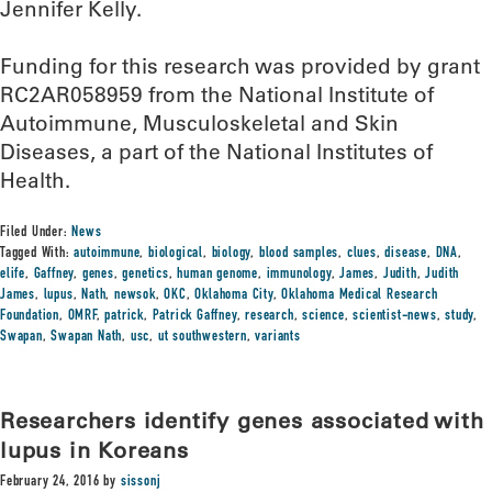
Jennifer Kelly.
Funding for this research was provided by grant
RC2AR058959 from the National Institute of
Autoimmune, Musculoskeletal and Skin
Diseases, a part of the National Institutes of
Health.
Filed Under:
News
Tagged With:
autoimmune
,
biological
,
biology
,
blood samples
,
clues
,
disease
,
DNA
,
elife
,
Gaffney
,
genes
,
genetics
,
human genome
,
immunology
,
James
,
Judith
,
Judith
James
,
lupus
,
Nath
,
newsok
,
OKC
,
Oklahoma City
,
Oklahoma Medical Research
Foundation
,
OMRF
,
patrick
,
Patrick Gaffney
,
research
,
science
,
scientist-news
,
study
,
Swapan
,
Swapan Nath
,
usc
,
ut southwestern
,
variants
Researchers identify genes associated with
lupus in Koreans
February 24, 2016
by
sissonj