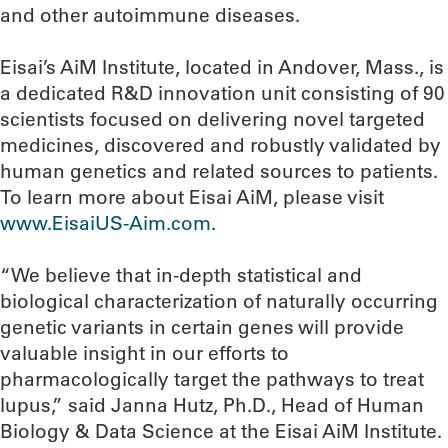
and other autoimmune diseases.
Eisai’s AiM Institute, located in Andover, Mass., is
a dedicated R&D innovation unit consisting of 90
scientists focused on delivering novel targeted
medicines, discovered and robustly validated by
human genetics and related sources to patients.
To learn more about Eisai AiM, please visit
www.EisaiUS-Aim.com
.
“We believe that in-depth statistical and
biological characterization of naturally occurring
genetic variants in certain genes will provide
valuable insight in our efforts to
pharmacologically target the pathways to treat
lupus,” said Janna Hutz, Ph.D., Head of Human
Biology & Data Science at the Eisai AiM Institute.