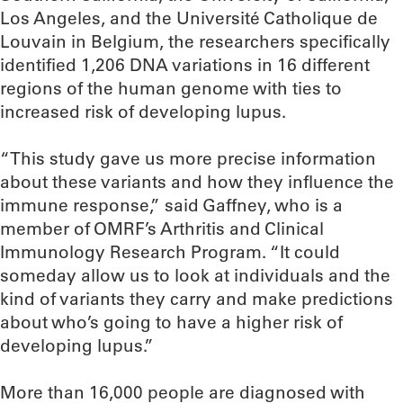
Los Angeles, and the Université Catholique de
Louvain in Belgium, the researchers specifically
identified 1,206 DNA variations in 16 different
regions of the human genome with ties to
increased risk of developing lupus.
“This study gave us more precise information
about these variants and how they influence the
immune response,” said Gaffney, who is a
member of OMRF’s Arthritis and Clinical
Immunology Research Program. “It could
someday allow us to look at individuals and the
kind of variants they carry and make predictions
about who’s going to have a higher risk of
developing lupus.”
More than 16,000 people are diagnosed with