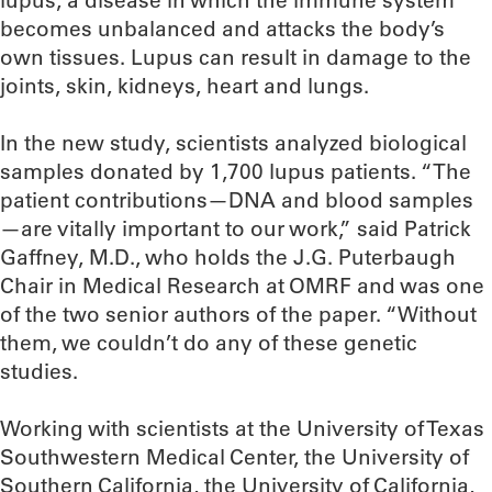
lupus, a disease in which the immune system
becomes unbalanced and attacks the body’s
own tissues. Lupus can result in damage to the
joints, skin, kidneys, heart and lungs.
In the new study, scientists analyzed biological
samples donated by 1,700 lupus patients. “The
patient contributions—DNA and blood samples
—are vitally important to our work,” said Patrick
Gaffney, M.D., who holds the J.G. Puterbaugh
Chair in Medical Research at OMRF and was one
of the two senior authors of the paper. “Without
them, we couldn’t do any of these genetic
studies.
Working with scientists at the University of Texas
Southwestern Medical Center, the University of
Southern California, the University of California,