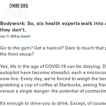
OMRF.ORG
Bodywork: So, six health experts walk into a
they don’t.
July 13, 2020
by
stewartr
Go to the gym? Get a haircut? Dare to touch that
the front stoop?
Yes, life in the age of COVID-19 can be dizzying.
autopilot have become stressful, each a microco
now live. Every day, we’re forced to weigh the ben
grabbing a cup of coffee at Starbucks, seeing frien
versus a single danger: the potential of contractin
It’s enough to drive you to drink. Except, of course,