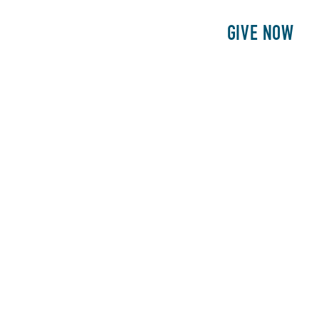
E
PATIENTS
PHILANTHROPY
GIVE NOW