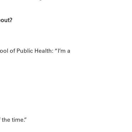
eout?
ol of Public Health: “I’m a
 the time.”