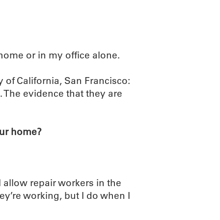
home or in my office alone.
 of California, San Francisco:
. The evidence that they are
our home?
I allow repair workers in the
’re working, but I do when I