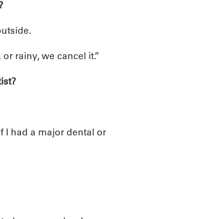
?
outside.
 or rainy, we cancel it.”
ist?
If I had a major dental or