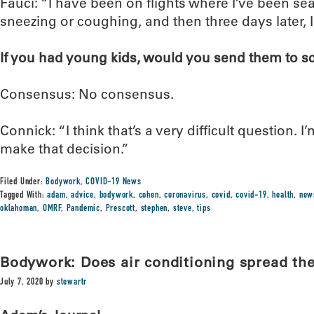
Fauci: “I have been on flights where I’ve been s
sneezing or coughing, and then three days later, I’
If you had young kids, would you send them to sch
Consensus: No consensus.
Connick: “I think that’s a very difficult question. I
make that decision.”
Filed Under:
Bodywork
,
COVID-19 News
Tagged With:
adam
,
advice
,
bodywork
,
cohen
,
coronavirus
,
covid
,
covid-19
,
health
,
new
oklahoman
,
OMRF
,
Pandemic
,
Prescott
,
stephen
,
steve
,
tips
Bodywork: Does air conditioning spread the
July 7, 2020
by
stewartr