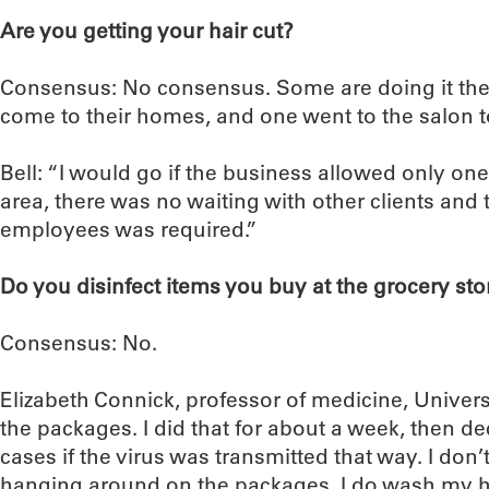
Are you getting your hair cut?
Consensus: No consensus. Some are doing it them
come to their homes, and one went to the salon to
Bell: “I would go if the business allowed only one 
area, there was no waiting with other clients and 
employees was required.”
Do you disinfect items you buy at the grocery sto
Consensus: No.
Elizabeth Connick, professor of medicine, Universi
the packages. I did that for about a week, then 
cases if the virus was transmitted that way. I don’t 
hanging around on the packages. I do wash my 