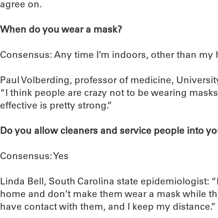
agree on.
When do you wear a mask?
Consensus: Any time I’m indoors, other than my 
Paul Volberding, professor of medicine, University
“I think people are crazy not to be wearing masks
effective is pretty strong.”
Do you allow cleaners and service people into y
Consensus: Yes
Linda Bell, South Carolina state epidemiologist: “
home and don’t make them wear a mask while they
have contact with them, and I keep my distance.”