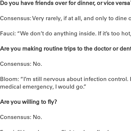
Do you have friends over for dinner, or vice versa
Consensus: Very rarely, if at all, and only to dine 
Fauci: “We don’t do anything inside. If it’s too hot,
Are you making routine trips to the doctor or dent
Consensus: No.
Bloom: “I’m still nervous about infection control. 
medical emergency, I would go.”
Are you willing to fly?
Consensus: No.