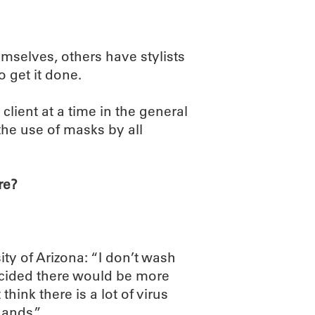
selves, others have stylists
 get it done.
client at a time in the general
the use of masks by all
re?
ty of Arizona: “I don’t wash
decided there would be more
think there is a lot of virus
hands.”