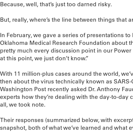
Because, well, that’s just too darned risky.
But, really, where’s the line between things that 
In February, we gave a series of presentations t
Oklahoma Medical Research Foundation about th
pretty much every discussion point in our Power 
at this point, we just don’t know.”
With 11 million-plus cases around the world, we’v
then about the virus technically known as SARS-
Washington Post recently asked Dr. Anthony Fauci
experts how they’re dealing with the day-to-day
all, we took note.
Their responses (summarized below, with excerpts
snapshot, both of what we’ve learned and what eve