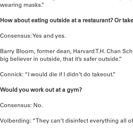
wearing masks.”
How about eating outside at a restaurant? Or tak
Consensus: Yes and yes.
Barry Bloom, former dean, Harvard T.H. Chan Scho
big believer in outside, that it’s safer outside.”
Connick: “I would die if I didn’t do takeout.”
Would you work out at a gym?
Consensus: No.
Volberding: “They can’t disinfect everything all of