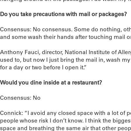
Do you take precautions with mail or packages?
Consensus: No consensus. Some do nothing, other
and some wash their hands after touching mail o
Anthony Fauci, director, National Institute of Alle
used to, but now I just bring the mail in, wash my 
for a day or two before I open it.”
Would you dine inside at a restaurant?
Consensus: No
Connick: “I avoid any closed space with a lot of pe
people whose risk I don’t know. I think the biggest
space and breathing the same air that other peop