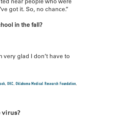
eated near people who were
ve got it. So, no chance.”
ool in the fall?
’m very glad I don’t have to
sok
,
OKC
,
Oklahoma Medical Research Foundation
,
 virus?