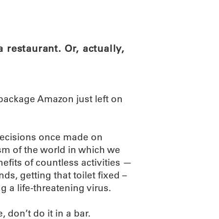
ABOUT
SCIENC
 restaurant. Or, actually,
 package Amazon just left on
 Decisions once made on
sm of the world in which we
efits of countless activities —
ds, getting that toilet fixed –
g a life-threatening virus.
 don’t do it in a bar.