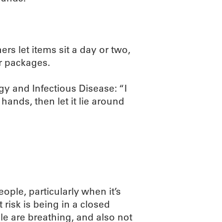
s let items sit a day or two,
r packages.
rgy and Infectious Disease: “I
hands, then let it lie around
ople, particularly when it’s
 risk is being in a closed
le are breathing, and also not