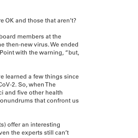
are OK and those that aren’t?
o board members at the
e then-new virus. We ended
Point with the warning, “but,
e learned a few things since
CoV-2. So, when The
 and five other health
 conundrums that confront us
) offer an interesting
n the experts still can’t