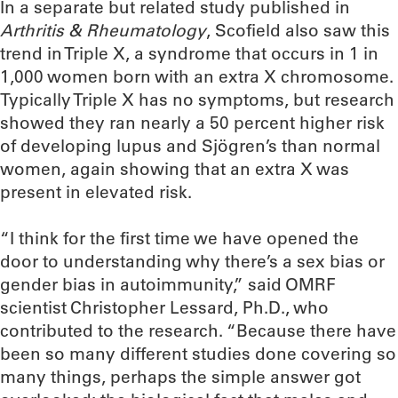
In a separate but related study published in
Arthritis & Rheumatology
, Scofield also saw this
trend in Triple X, a syndrome that occurs in 1 in
1,000 women born with an extra X chromosome.
Typically Triple X has no symptoms, but research
showed they ran nearly a 50 percent higher risk
of developing lupus and Sjögren’s than normal
women, again showing that an extra X was
present in elevated risk.
“I think for the first time we have opened the
door to understanding why there’s a sex bias or
gender bias in autoimmunity,” said OMRF
scientist Christopher Lessard, Ph.D., who
contributed to the research. “Because there have
been so many different studies done covering so
many things, perhaps the simple answer got