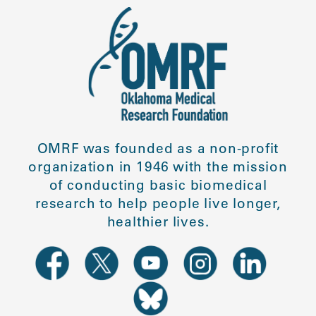
OMRF was founded as a non-profit
organization in 1946 with the mission
of conducting basic biomedical
research to help people live longer,
healthier lives.