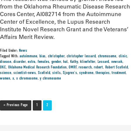
from the Oklahoma Rheumatic Disease Research
Cores Center, AI082714 from the Autoimmune
Center of Excellence, the Lupus Research
Institute Novel Research Grant and the Veterans’
Affairs Merit Review.
Filed Under:
News
Tagged With:
autoimmune
,
bias
,
christopher
,
christopher lessard
,
chromosome
,
clinic
,
disease
,
disorder
,
extra
,
females
,
gender
,
hal
,
Kathy
,
klinefelter
,
Lessard
,
newsok
,
OKC
,
Oklahoma Medical Research Foundation
,
OMRF
,
research
,
robert
,
Robert Scofield
,
science
,
scientist-news
,
Scofield
,
sivils
,
Sjogren's
,
syndrome
,
therapies
,
treatment
,
women
,
x
,
x chromosome
,
y chromosome
« Previous Page
1
2