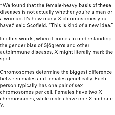
“We found that the female-heavy basis of these
diseases is not actually whether you’re a man or
a woman. It’s how many X chromosomes you
have,” said Scofield. “This is kind of a new idea.”
In other words, when it comes to understanding
the gender bias of Sjögren’s and other
autoimmune diseases, X might literally mark the
spot.
Chromosomes determine the biggest difference
between males and females genetically. Each
person typically has one pair of sex
chromosomes per cell. Females have two X
chromosomes, while males have one X and one
Y.