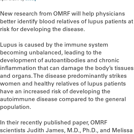
New research from OMRF will help physicians
better identify blood relatives of lupus patients at
risk for developing the disease.
Lupus is caused by the immune system
becoming unbalanced, leading to the
development of autoantibodies and chronic
inflammation that can damage the body’s tissues
and organs. The disease predominantly strikes
women and healthy relatives of lupus patients
have an increased risk of developing the
autoimmune disease compared to the general
population.
In their recently published paper, OMRF
scientists Judith James, M.D., Ph.D., and Melissa