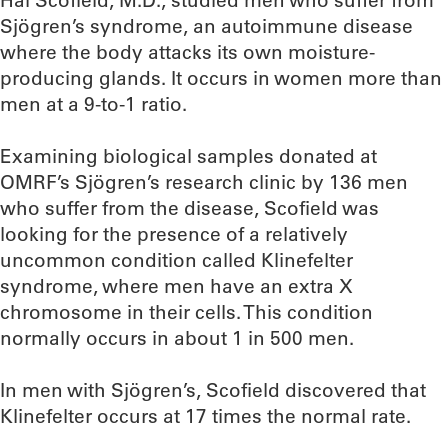
Hal Scofield, M.D., studied men who suffer from
Sjögren’s syndrome, an autoimmune disease
where the body attacks its own moisture-
producing glands. It occurs in women more than
men at a 9-to-1 ratio.
Examining biological samples donated at
OMRF’s Sjögren’s research clinic by 136 men
who suffer from the disease, Scofield was
looking for the presence of a relatively
uncommon condition called Klinefelter
syndrome, where men have an extra X
chromosome in their cells. This condition
normally occurs in about 1 in 500 men.
In men with Sjögren’s, Scofield discovered that
Klinefelter occurs at 17 times the normal rate.