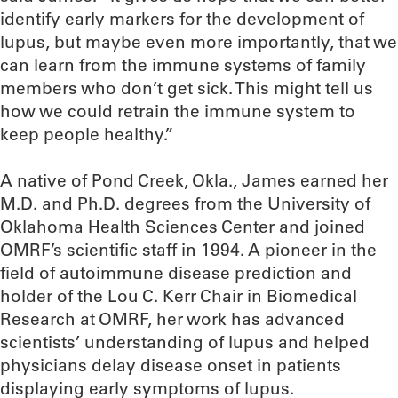
identify early markers for the development of
lupus, but maybe even more importantly, that we
can learn from the immune systems of family
members who don’t get sick. This might tell us
how we could retrain the immune system to
keep people healthy.”
A native of Pond Creek, Okla., James earned her
M.D. and Ph.D. degrees from the University of
Oklahoma Health Sciences Center and joined
OMRF’s scientific staff in 1994. A pioneer in the
field of autoimmune disease prediction and
holder of the Lou C. Kerr Chair in Biomedical
Research at OMRF, her work has advanced
scientists’ understanding of lupus and helped
physicians delay disease onset in patients
displaying early symptoms of lupus.