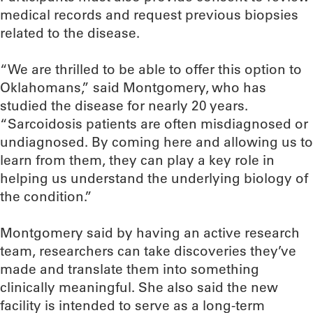
medical records and request previous biopsies
related to the disease.
“We are thrilled to be able to offer this option to
Oklahomans,” said Montgomery, who has
studied the disease for nearly 20 years.
“Sarcoidosis patients are often misdiagnosed or
undiagnosed. By coming here and allowing us to
learn from them, they can play a key role in
helping us understand the underlying biology of
the condition.”
Montgomery said by having an active research
team, researchers can take discoveries they’ve
made and translate them into something
clinically meaningful. She also said the new
facility is intended to serve as a long-term