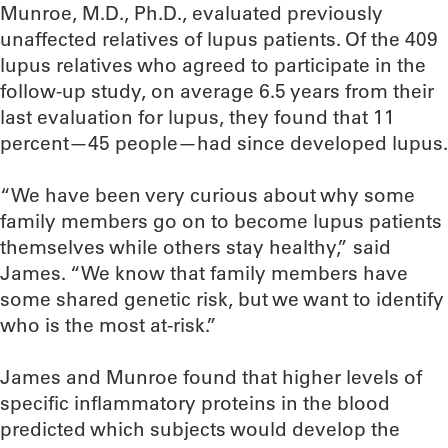
Munroe, M.D., Ph.D., evaluated previously
unaffected relatives of lupus patients. Of the 409
lupus relatives who agreed to participate in the
follow-up study, on average 6.5 years from their
last evaluation for lupus, they found that 11
percent—45 people—had since developed lupus.
“We have been very curious about why some
family members go on to become lupus patients
themselves while others stay healthy,” said
James. “We know that family members have
some shared genetic risk, but we want to identify
who is the most at-risk.”
James and Munroe found that higher levels of
specific inflammatory proteins in the blood
predicted which subjects would develop the