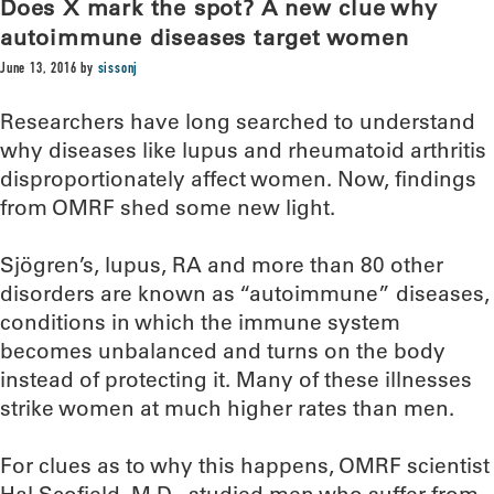
Does X mark the spot? A new clue why
autoimmune diseases target women
June 13, 2016
by
sissonj
Researchers have long searched to understand
why diseases like lupus and rheumatoid arthritis
disproportionately affect women. Now, findings
from OMRF shed some new light.
Sjögren’s, lupus, RA and more than 80 other
disorders are known as “autoimmune” diseases,
conditions in which the immune system
becomes unbalanced and turns on the body
instead of protecting it. Many of these illnesses
strike women at much higher rates than men.
For clues as to why this happens, OMRF scientist