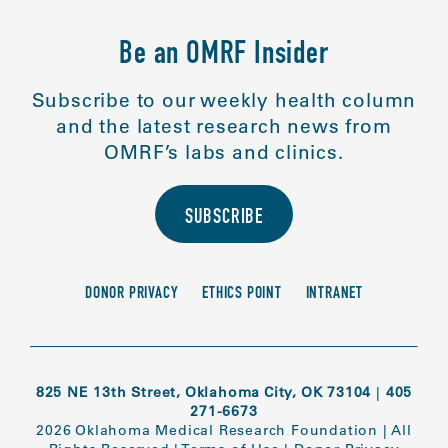
Be an OMRF Insider
Subscribe to our weekly health column
and the latest research news from
OMRF’s labs and clinics.
SUBSCRIBE
DONOR PRIVACY
ETHICS POINT
INTRANET
825 NE 13th Street, Oklahoma City, OK 73104
|
405
271-6673
2026 Oklahoma Medical Research Foundation
|
All