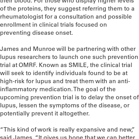
their blood. For those who display higher levels
of the proteins, they suggest referring them to a
rheumatologist for a consultation and possible
enrollment in clinical trials focused on
preventing disease onset.
James and Munroe will be partnering with other
lupus researchers to launch one such prevention
trial at OMRF. Known as SMILE, the clinical trial
will seek to identify individuals found to be at
high-risk for lupus and treat them with an anti-
inflammatory medication. The goal of the
upcoming prevention trial is to delay the onset of
lupus, lessen the symptoms of the disease, or
potentially prevent it altogether.
“This kind of work is really expansive and new,”
said James. “It gives us hope that we can better