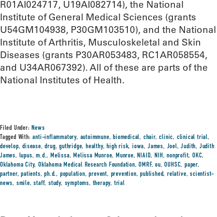
R01AI024717, U19AI082714), the National
Institute of General Medical Sciences (grants
U54GM104938, P30GM103510), and the National
Institute of Arthritis, Musculoskeletal and Skin
Diseases (grants P30AR053483, RC1AR058554,
and U34AR067392). All of these are parts of the
National Institutes of Health.
Filed Under:
News
Tagged With:
anti-inflammatory
,
autoimmune
,
biomedical
,
chair
,
clinic
,
clinical trial
,
develop
,
disease
,
drug
,
guthridge
,
healthy
,
high risk
,
iowa
,
James
,
Joel
,
Judith
,
Judith
James
,
lupus
,
m.d.
,
Melissa
,
Melissa Munroe
,
Munroe
,
NIAID
,
NIH
,
nonprofit
,
OKC
,
Oklahoma City
,
Oklahoma Medical Research Foundation
,
OMRF
,
ou
,
OUHSC
,
paper
,
partner
,
patients
,
ph.d.
,
population
,
prevent
,
prevention
,
published
,
relative
,
scientist-
news
,
smile
,
staff
,
study
,
symptoms
,
therapy
,
trial