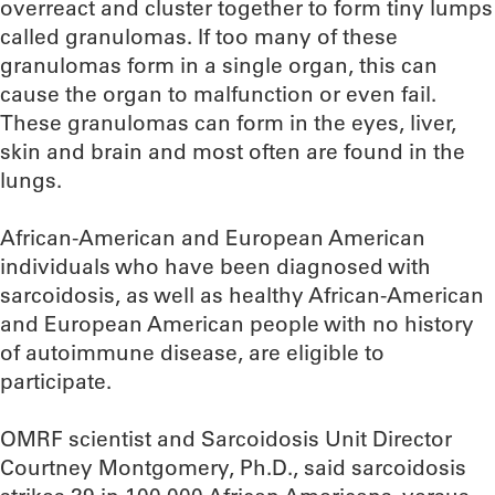
overreact and cluster together to form tiny lumps
called granulomas. If too many of these
granulomas form in a single organ, this can
cause the organ to malfunction or even fail.
These granulomas can form in the eyes, liver,
skin and brain and most often are found in the
lungs.
African-American and European American
individuals who have been diagnosed with
sarcoidosis, as well as healthy African-American
and European American people with no history
of autoimmune disease, are eligible to
participate.
OMRF scientist and Sarcoidosis Unit Director
Courtney Montgomery, Ph.D., said sarcoidosis