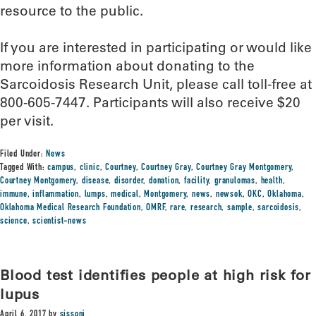
resource to the public.
If you are interested in participating or would like
more information about donating to the
Sarcoidosis Research Unit, please call toll-free at
800-605-7447. Participants will also receive $20
per visit.
Filed Under:
News
Tagged With:
campus
,
clinic
,
Courtney
,
Courtney Gray
,
Courtney Gray Montgomery
,
Courtney Montgomery
,
disease
,
disorder
,
donation
,
facility
,
granulomas
,
health
,
immune
,
inflammation
,
lumps
,
medical
,
Montgomery
,
news
,
newsok
,
OKC
,
Oklahoma
,
Oklahoma Medical Research Foundation
,
OMRF
,
rare
,
research
,
sample
,
sarcoidosis
,
science
,
scientist-news
Blood test identifies people at high risk for
lupus
April 6, 2017
by
sissonj