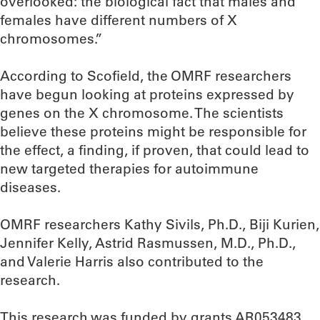
overlooked: the biological fact that males and
females have different numbers of X
chromosomes.”
According to Scofield, the OMRF researchers
have begun looking at proteins expressed by
genes on the X chromosome. The scientists
believe these proteins might be responsible for
the effect, a finding, if proven, that could lead to
new targeted therapies for autoimmune
diseases.
OMRF researchers Kathy Sivils, Ph.D., Biji Kurien,
Jennifer Kelly, Astrid Rasmussen, M.D., Ph.D.,
and Valerie Harris also contributed to the
research.
This research was funded by grants AR053483