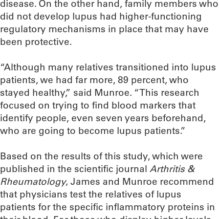
disease. On the other hand, family members who
did not develop lupus had higher-functioning
regulatory mechanisms in place that may have
been protective.
“Although many relatives transitioned into lupus
patients, we had far more, 89 percent, who
stayed healthy,” said Munroe. “This research
focused on trying to find blood markers that
identify people, even seven years beforehand,
who are going to become lupus patients.”
Based on the results of this study, which were
published in the scientific journal
Arthritis &
Rheumatology,
James and Munroe recommend
that physicians test the relatives of lupus
patients for the specific inflammatory proteins in