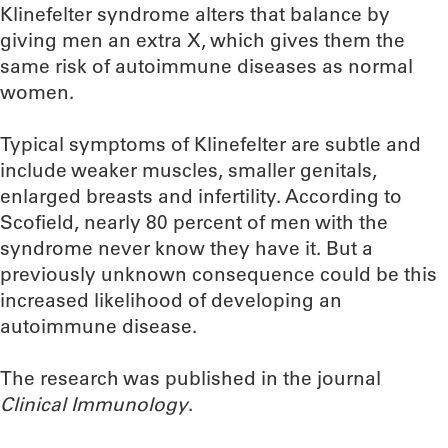
Klinefelter syndrome alters that balance by
giving men an extra X, which gives them the
same risk of autoimmune diseases as normal
women.
Typical symptoms of Klinefelter are subtle and
include weaker muscles, smaller genitals,
enlarged breasts and infertility. According to
Scofield, nearly 80 percent of men with the
syndrome never know they have it. But a
previously unknown consequence could be this
increased likelihood of developing an
autoimmune disease.
The research was published in the journal
Clinical Immunology
.