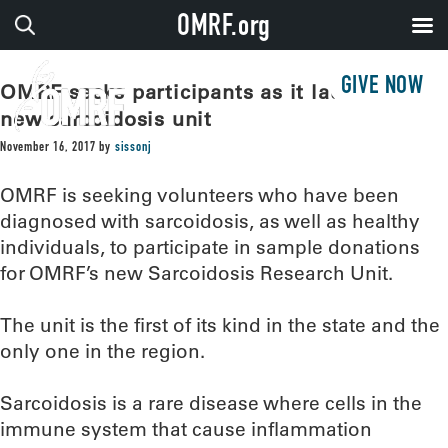
OMRF.org
GIVE NOW
OMRF seeks participants as it launches
new sarcoidosis unit
November 16, 2017
by
sissonj
OMRF is seeking volunteers who have been
diagnosed with sarcoidosis, as well as healthy
individuals, to participate in sample donations
for OMRF’s new Sarcoidosis Research Unit.
The unit is the first of its kind in the state and the
only one in the region.
Sarcoidosis is a rare disease where cells in the
immune system that cause inflammation