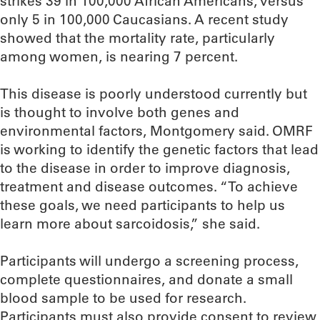
strikes 39 in 100,000 African Americans, versus
only 5 in 100,000 Caucasians. A recent study
showed that the mortality rate, particularly
among women, is nearing 7 percent.
This disease is poorly understood currently but
is thought to involve both genes and
environmental factors, Montgomery said. OMRF
is working to identify the genetic factors that lead
to the disease in order to improve diagnosis,
treatment and disease outcomes. “To achieve
these goals, we need participants to help us
learn more about sarcoidosis,” she said.
Participants will undergo a screening process,
complete questionnaires, and donate a small
blood sample to be used for research.
Participants must also provide consent to review