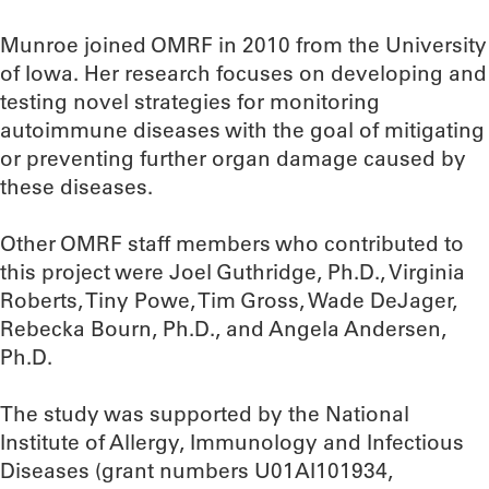
Munroe joined OMRF in 2010 from the University
of Iowa. Her research focuses on developing and
testing novel strategies for monitoring
autoimmune diseases with the goal of mitigating
or preventing further organ damage caused by
these diseases.
Other OMRF staff members who contributed to
this project were Joel Guthridge, Ph.D., Virginia
Roberts, Tiny Powe, Tim Gross, Wade DeJager,
Rebecka Bourn, Ph.D., and Angela Andersen,
Ph.D.
The study was supported by the National
Institute of Allergy, Immunology and Infectious
Diseases (grant numbers U01AI101934,