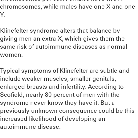
chromosomes, while males have one X and one
Y.
Klinefelter syndrome alters that balance by
giving men an extra X, which gives them the
same risk of autoimmune diseases as normal
women.
Typical symptoms of Klinefelter are subtle and
include weaker muscles, smaller genitals,
enlarged breasts and infertility. According to
Scofield, nearly 80 percent of men with the
syndrome never know they have it. But a
previously unknown consequence could be this
increased likelihood of developing an
autoimmune disease.