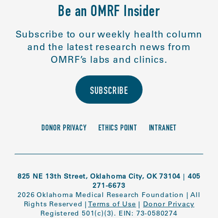
Be an OMRF Insider
Subscribe to our weekly health column
and the latest research news from
OMRF’s labs and clinics.
SUBSCRIBE
DONOR PRIVACY
ETHICS POINT
INTRANET
825 NE 13th Street, Oklahoma City, OK 73104
|
405
271-6673
2026 Oklahoma Medical Research Foundation
|
All
Rights Reserved
|
Terms of Use
|
Donor Privacy
Registered 501(c)(3). EIN: 73-0580274