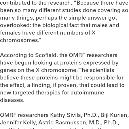
contributed to the research. “Because there have
been so many different studies done covering so
many things, perhaps the simple answer got
overlooked: the biological fact that males and
females have different numbers of X
chromosomes.”
According to Scofield, the OMRF researchers
have begun looking at proteins expressed by
genes on the X chromosome. The scientists
believe these proteins might be responsible for
the effect, a finding, if proven, that could lead to
new targeted therapies for autoimmune
diseases.
OMRF researchers Kathy Sivils, Ph.D., Biji Kurien,
Jennifer Kelly, Astrid Rasmussen, M.D., Ph.D.,