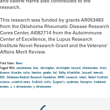
and Valerie Harris also contributed to the
research.
This research was funded by grants AR053483
from the Oklahoma Rheumatic Disease Research
Cores Center, AI082714 from the Autoimmune
Center of Excellence, the Lupus Research
Institute Novel Research Grant and the Veterans’
Affairs Merit Review.
Filed Under:
News
Tagged With:
autoimmune
,
bias
,
christopher
,
christopher lessard
,
chromosome
,
clinic
,
disease
,
disorder
,
extra
,
females
,
gender
,
hal
,
Kathy
,
klinefelter
,
Lessard
,
newsok
,
OKC
,
Oklahoma Medical Research Foundation
,
OMRF
,
research
,
robert
,
Robert Scofield
,
science
,
scientist-news
,
Scofield
,
sivils
,
Sjogren's
,
syndrome
,
therapies
,
treatment
,
women
,
x
,
x chromosome
,
y chromosome