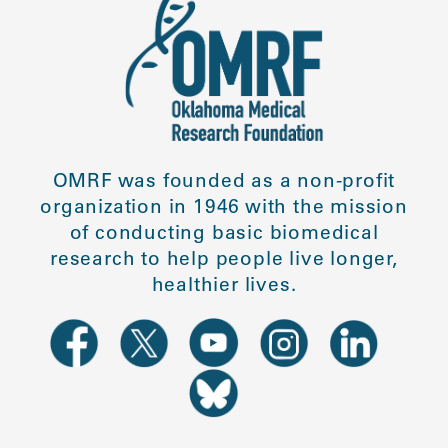
OMRF was founded as a non-profit
organization in 1946 with the mission
of conducting basic biomedical
research to help people live longer,
healthier lives.