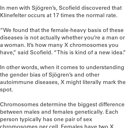
In men with Sjögren’s, Scofield discovered that
Klinefelter occurs at 17 times the normal rate.
“We found that the female-heavy basis of these
diseases is not actually whether you’re a man or
a woman. It’s how many X chromosomes you
have,” said Scofield. “This is kind of a new idea.”
In other words, when it comes to understanding
the gender bias of Sjögren’s and other
autoimmune diseases, X might literally mark the
spot.
Chromosomes determine the biggest difference
between males and females genetically. Each
person typically has one pair of sex
chromosomes per cell. Females have two X