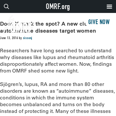
OMRF.org
GIVE NOW
Does X mark the spot? A new clue why
autoimmune diseases target women
June 13, 2016
by
sissonj
Researchers have long searched to understand
why diseases like lupus and rheumatoid arthritis
disproportionately affect women. Now, findings
from OMRF shed some new light.
Sjögren’s, lupus, RA and more than 80 other
disorders are known as “autoimmune” diseases,
conditions in which the immune system
becomes unbalanced and turns on the body
instead of protecting it. Many of these illnesses