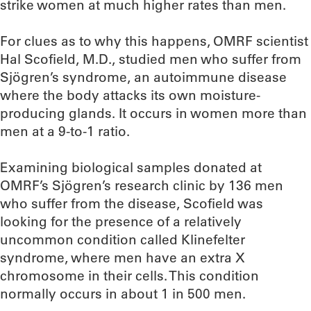
strike women at much higher rates than men.
For clues as to why this happens, OMRF scientist
Hal Scofield, M.D., studied men who suffer from
Sjögren’s syndrome, an autoimmune disease
where the body attacks its own moisture-
producing glands. It occurs in women more than
men at a 9-to-1 ratio.
Examining biological samples donated at
OMRF’s Sjögren’s research clinic by 136 men
who suffer from the disease, Scofield was
looking for the presence of a relatively
uncommon condition called Klinefelter
syndrome, where men have an extra X
chromosome in their cells. This condition
normally occurs in about 1 in 500 men.