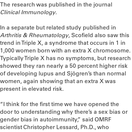
The research was published in the journal
Clinical Immunology
.
In a separate but related study published in
Arthritis & Rheumatology
, Scofield also saw this
trend in Triple X, a syndrome that occurs in 1 in
1,000 women born with an extra X chromosome.
Typically Triple X has no symptoms, but research
showed they ran nearly a 50 percent higher risk
of developing lupus and Sjögren’s than normal
women, again showing that an extra X was
present in elevated risk.
“I think for the first time we have opened the
door to understanding why there’s a sex bias or
gender bias in autoimmunity,” said OMRF
scientist Christopher Lessard, Ph.D., who