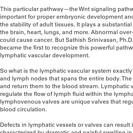
This particular pathway—the Wnt signaling pat
important for proper embryonic development and 
the stability of adult tissues. It plays a substanti
the brain, heart, lungs, and more. Abnormal over-
could cause cancer. But Sathish Srinivasan, Ph.D
became the first to recognize this powerful path
lymphatic vascular development.
So what is the lymphatic vascular system exactly?
and lymph nodes that spans the entire body. The 
and return them to the blood stream. Lymphatic v
regulate the flow of lymph fluid within the lympha
lymphovenous valves are unique valves that regul
blood circulation.
Defects in lymphatic vessels or valves can resul
characterized by dramatic and painful swelling in 