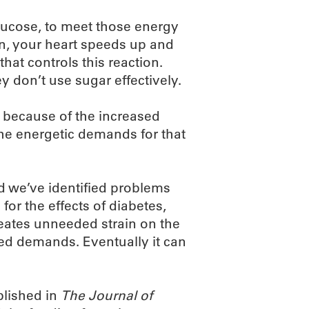
glucose, to meet those energy
n, your heart speeds up and
that controls this reaction.
 don’t use sugar effectively.
 because of the increased
the energetic demands for that
 we’ve identified problems
 for the effects of diabetes,
reates unneeded strain on the
ased demands. Eventually it can
blished in
The Journal of