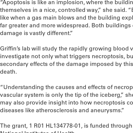
“Apoptosis is like an implosion, where the buildin
themselves in a nice, controlled way,” she said. “
like when a gas main blows and the building ex
far greater and more widespread. Both buildings
damage is vastly different.”
Griffin’s lab will study the rapidly growing bloo
investigate not only what triggers necroptosis, bu
secondary effects of the damage imposed by thi
death.
“Understanding the causes and effects of necrop
vascular system is only the tip of the iceberg,” s
may also provide insight into how necroptosis con
diseases like atherosclerosis and aneurysms.”
The grant, 1 R01 HL134778-01, is funded through 