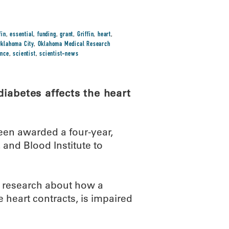
fin
,
essential
,
funding
,
grant
,
Griffin
,
heart
,
Oklahoma City
,
Oklahoma Medical Research
ence
,
scientist
,
scientist-news
iabetes affects the heart
een awarded a four-year,
 and Blood Institute to
l research about how a
 heart contracts, is impaired