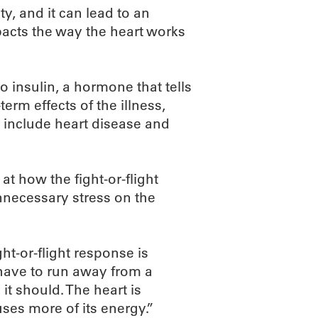
y, and it can lead to an
mpacts the way the heart works
 insulin, a hormone that tells
term effects of the illness,
 include heart disease and
at how the fight-or-flight
nnecessary stress on the
ht-or-flight response is
u have to run away from a
 it should. The heart is
ses more of its energy.”