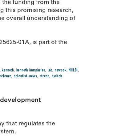
 the funding from the
ing this promising research,
the overall understanding of
625-01A, is part of the
,
kenneth
,
kenneth humphries
,
lab
,
newsok
,
NHLBI
,
science
,
scientist-news
,
stress
,
switch
c development
y that regulates the
ystem.