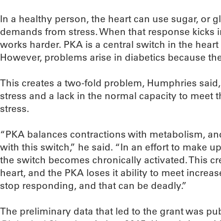
In a healthy person, the heart can use sugar, or 
demands from stress. When that response kicks i
works harder. PKA is a central switch in the heart 
However, problems arise in diabetics because they
This creates a two-fold problem, Humphries said,
stress and a lack in the normal capacity to meet 
stress.
“PKA balances contractions with metabolism, and
with this switch,” he said. “In an effort to make up
the switch becomes chronically activated. This c
heart, and the PKA loses it ability to meet incre
stop responding, and that can be deadly.”
The preliminary data that led to the grant was pu