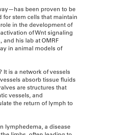
hway—has been proven to be
for stem cells that maintain
al role in the development of
activation of Wnt signaling
., and his lab at OMRF
way in animal models of
 It is a network of vessels
vessels absorb tissue fluids
alves are structures that
tic vessels, and
ate the return of lymph to
t in lymphedema, a disease
the limbs, often leading to