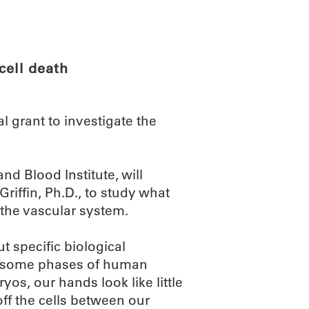
ABOUT
SCIENC
cell death
l grant to investigate the
nd Blood Institute, will
riffin, Ph.D., to study what
n the vascular system.
 specific biological
of some phases of human
os, our hands look like little
ff the cells between our