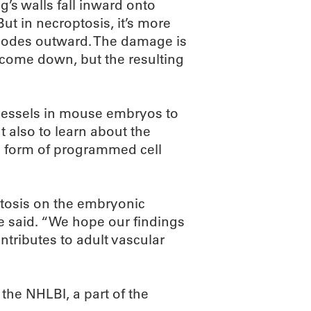
g’s walls fall inward onto
But in necroptosis, it’s more
plodes outward. The damage is
 come down, but the resulting
d vessels in mouse embryos to
t also to learn about the
s form of programmed cell
tosis on the embryonic
he said. “We hope our findings
tributes to adult vascular
the NHLBI, a part of the