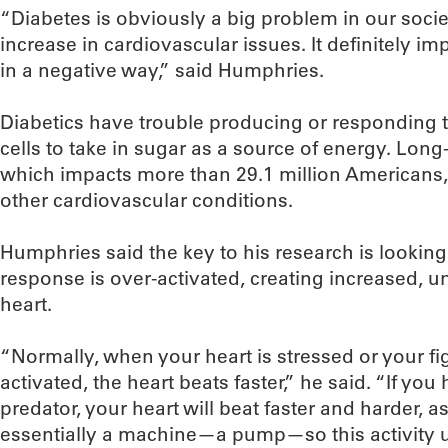
“Diabetes is obviously a big problem in our societ
increase in cardiovascular issues. It definitely i
in a negative way,” said Humphries.
Diabetics have trouble producing or responding to
cells to take in sugar as a source of energy. Long-
which impacts more than 29.1 million Americans,
other cardiovascular conditions.
Humphries said the key to his research is looking 
response is over-activated, creating increased, u
heart.
“Normally, when your heart is stressed or your fig
activated, the heart beats faster,” he said. “If yo
predator, your heart will beat faster and harder, as
essentially a machine—a pump—so this activity u