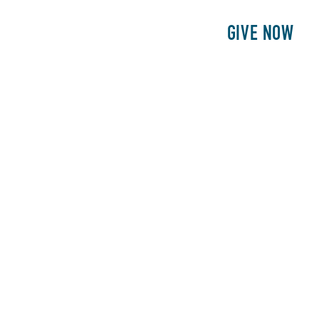
E
PATIENTS
PHILANTHROPY
GIVE NOW