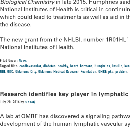
Biological Chemistry
in late 2015. Humphries said
National Institutes of Health is critical in continu
which could lead to treatments as well as aid in 
the disease.
The new grant from the NHLBI, number 1R01HL125
National Institutes of Health.
Filed Under:
News
Tagged With:
cardiovascular
,
diabetes
,
healthy
,
heart
,
hormone
,
Humphries
,
insulin
,
ken
NIH
,
OKC
,
Oklahoma City
,
Oklahoma Medical Research Foundation
,
OMRF
,
pka
,
problem
,
Research identifies key player in lymphati
July 20, 2016
by
sissonj
A lab at OMRF has discovered a signaling pathwa
development of the human lymphatic vascular s