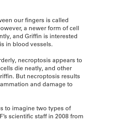
ween our fingers is called
However, a newer form of cell
ly, and Griffin is interested
is in blood vessels.
rderly, necroptosis appears to
cells die neatly, and other
iffin. But necroptosis results
inflammation and damage to
s to imagine two types of
s scientific staff in 2008 from