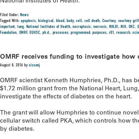
National Institutes of Health.
Filed Under:
News
Tagged With:
apoptosis
,
biological
,
blood
,
body
,
cell
,
cell death
,
Courtney
,
courtney grif
important
,
lung
,
National Institutes of Health
,
necroptosis
,
necrosis
,
NHLBI
,
NIH
,
OKC
,
Foundation
,
OMRF
,
OUHSC
,
ph.d.
,
processes
,
programmed
,
purposes
,
r01
,
research
,
sci
OMRF receives funding to investigate how d
August 8, 2016
by
sissonj
OMRF scientist Kenneth Humphries, Ph.D., has b
$1.72 million grant from the National Heart, Lung,
investigate the effects of diabetes on the heart.
The grant will allow Humphries to continue nove
cellular switch called PKA, which controls how the
by diabetes.