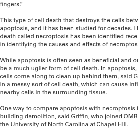
fingers.”
This type of cell death that destroys the cells bet
apoptosis, and it has been studied for decades. 
death called necroptosis has been identified recent
in identifying the causes and effects of necroptos
While apoptosis is often seen as beneficial and o
be a much uglier form of cell death. In apoptosis, 
cells come along to clean up behind them, said Gr
in a messy sort of cell death, which can cause 
nearby cells in the surrounding tissue.
One way to compare apoptosis with necroptosis i
building demolition, said Griffin, who joined OMRF’
the University of North Carolina at Chapel Hill.