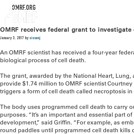
OMRF.ORG
OMRF receives federal grant to investigate 
January 3, 2017
by
sissonj
An OMRF scientist has received a four-year federa
biological process of cell death.
The grant, awarded by the National Heart, Lung, a
provide $1.74 million to OMRF scientist Courtney G
triggers a form of cell death called necroptosis i
The body uses programmed cell death to carry out
purposes. “It’s an important and essential part 
development,” said Griffin. “For example, as embry
round paddles until programmed cell death kills o