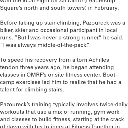
won the local Fight for Air Climb (Leadership
Square’s north and south towers) in February.
Before taking up stair-climbing, Pazoureck was a
biker, skier and occasional participant in local
runs. “But I was never a strong runner,” he said.
“I was always middle-of-the-pack.”
To speed his recovery from a torn Achilles
tendon three years ago, he began attending
classes in OMRF’s onsite fitness center. Boot-
camp exercises led him to realize that he had a
talent for climbing stairs.
Pazoureck’s training typically involves twice-daily
workouts that use a mix of running, gym work
and classes to build fitness, starting at the crack
of dawn with his trainers at Fitness Together in