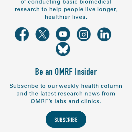
of conducting basic biomedical
research to help people live longer,
healthier lives.
Be an OMRF Insider
Subscribe to our weekly health column
and the latest research news from
OMRF’s labs and clinics.
SUBSCRIBE