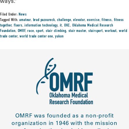
ways.”
Filed Under:
News
Tagged With:
amateur
,
brad pazoureck
,
challenge
,
elevator
,
exercise
,
fitness
,
fitness
together
,
floors
,
information technology
,
it
,
OKC
,
Oklahoma Medical Research
Foundation
,
OMRF
,
race
,
sport
,
stair climbing
,
stair master
,
stairsport
,
workout
,
world
trade center
,
world trade center one
,
yukon
OMRF was founded as a non-profit
organization in 1946 with the mission