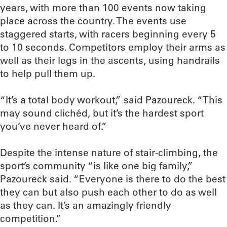
years, with more than 100 events now taking
place across the country. The events use
staggered starts, with racers beginning every 5
to 10 seconds. Competitors employ their arms as
well as their legs in the ascents, using handrails
to help pull them up.
“It’s a total body workout,” said Pazoureck. “This
may sound clichéd, but it’s the hardest sport
you’ve never heard of.”
Despite the intense nature of stair-climbing, the
sport’s community “is like one big family,”
Pazoureck said. “Everyone is there to do the best
they can but also push each other to do as well
as they can. It’s an amazingly friendly
competition.”