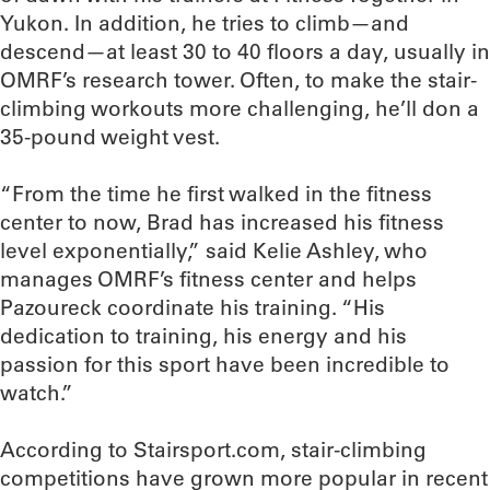
Yukon. In addition, he tries to climb—and
descend—at least 30 to 40 floors a day, usually in
OMRF’s research tower. Often, to make the stair-
climbing workouts more challenging, he’ll don a
35-pound weight vest.
“From the time he first walked in the fitness
center to now, Brad has increased his fitness
level exponentially,” said Kelie Ashley, who
manages OMRF’s fitness center and helps
Pazoureck coordinate his training. “His
dedication to training, his energy and his
passion for this sport have been incredible to
watch.”
According to Stairsport.com, stair-climbing
competitions have grown more popular in recent