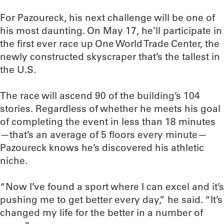
For Pazoureck, his next challenge will be one of
his most daunting. On May 17, he’ll participate in
the first ever race up One World Trade Center, the
newly constructed skyscraper that’s the tallest in
the U.S.
The race will ascend 90 of the building’s 104
stories. Regardless of whether he meets his goal
of completing the event in less than 18 minutes
—that’s an average of 5 floors every minute—
Pazoureck knows he’s discovered his athletic
niche.
“Now I’ve found a sport where I can excel and it’s
pushing me to get better every day,” he said. “It’s
changed my life for the better in a number of