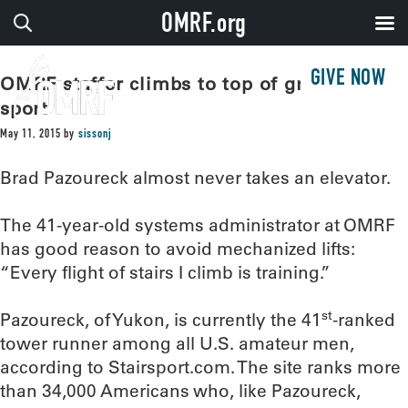
OMRF.org
GIVE NOW
OMRF staffer climbs to top of growing
sport
May 11, 2015
by
sissonj
Brad Pazoureck almost never takes an elevator.
The 41-year-old systems administrator at OMRF
has good reason to avoid mechanized lifts:
“Every flight of stairs I climb is training.”
st
Pazoureck, of Yukon, is currently the 41
-ranked
tower runner among all U.S. amateur men,
according to Stairsport.com. The site ranks more
than 34,000 Americans who, like Pazoureck,