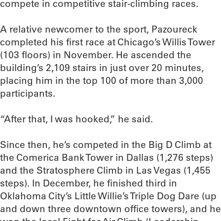
compete in competitive stair-climbing races.
A relative newcomer to the sport, Pazoureck
completed his first race at Chicago’s Willis Tower
(103 floors) in November. He ascended the
building’s 2,109 stairs in just over 20 minutes,
placing him in the top 100 of more than 3,000
participants.
“After that, I was hooked,” he said.
Since then, he’s competed in the Big D Climb at
the Comerica Bank Tower in Dallas (1,276 steps)
and the Stratosphere Climb in Las Vegas (1,455
steps). In December, he finished third in
Oklahoma City’s Little Willie’s Triple Dog Dare (up
and down three downtown office towers), and he