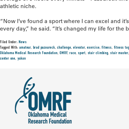
athletic niche.
“Now I’ve found a sport where I can excel and it’
every day,” he said. “It’s changed my life for the 
Filed Under:
News
Tagged With:
amateur
,
brad pazoureck
,
challenge
,
elevator
,
exercise
,
fitness
,
fitness to
Oklahoma Medical Research Foundation
,
OMRF
,
race
,
sport
,
stair climbing
,
stair master
center one
,
yukon