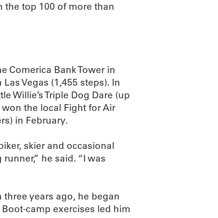
in the top 100 of more than
the Comerica Bank Tower in
 Las Vegas (1,455 steps). In
le Willie’s Triple Dog Dare (up
on the local Fight for Air
s) in February.
biker, skier and occasional
g runner,” he said. “I was
n three years ago, he began
r. Boot-camp exercises led him