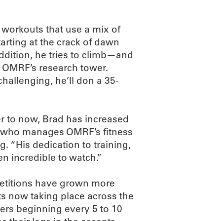
y workouts that use a mix of
tarting at the crack of dawn
addition, he tries to climb—and
n OMRF’s research tower.
hallenging, he’ll don a 35-
ter to now, Brad has increased
ey, who manages OMRF’s fitness
. “His dedication to training,
en incredible to watch.”
petitions have grown more
ts now taking place across the
cers beginning every 5 to 10