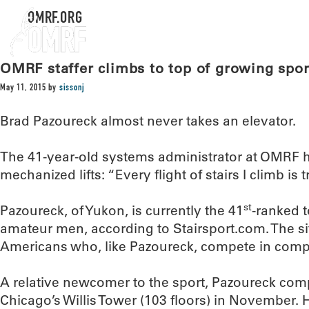
OMRF.ORG
OMRF staffer climbs to top of growing spor
May 11, 2015
by
sissonj
Brad Pazoureck almost never takes an elevator.
The 41-year-old systems administrator at OMRF 
mechanized lifts: “Every flight of stairs I climb is t
st
Pazoureck, of Yukon, is currently the 41
-ranked 
amateur men, according to Stairsport.com. The s
Americans who, like Pazoureck, compete in compet
A relative newcomer to the sport, Pazoureck compl
Chicago’s Willis Tower (103 floors) in November. 