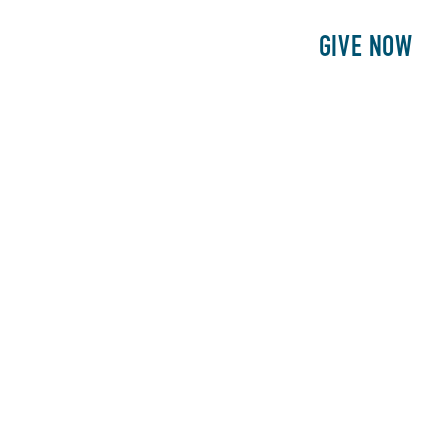
E
PATIENTS
PHILANTHROPY
GIVE NOW