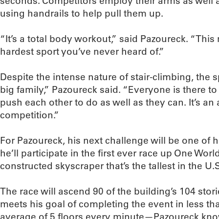
seconds. Competitors employ their arms as well as
using handrails to help pull them up.
“It’s a total body workout,” said Pazoureck. “This 
hardest sport you’ve never heard of.”
Despite the intense nature of stair-climbing, the 
big family,” Pazoureck said. “Everyone is there to
push each other to do as well as they can. It’s an
competition.”
For Pazoureck, his next challenge will be one of 
he’ll participate in the first ever race up One Wor
constructed skyscraper that’s the tallest in the U.
The race will ascend 90 of the building’s 104 sto
meets his goal of completing the event in less t
average of 5 floors every minute—Pazoureck kno