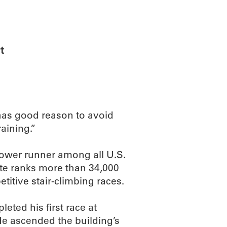
ABOUT
SCIENC
t
has good reason to avoid
raining.”
tower runner among all U.S.
ite ranks more than 34,000
itive stair-climbing races.
eted his first race at
He ascended the building’s