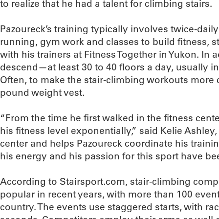
to realize that he had a talent for climbing stairs.
Pazoureck’s training typically involves twice-dail
running, gym work and classes to build fitness, s
with his trainers at Fitness Together in Yukon. In 
descend—at least 30 to 40 floors a day, usually i
Often, to make the stair-climbing workouts more c
pound weight vest.
“From the time he first walked in the fitness cen
his fitness level exponentially,” said Kelie Ashl
center and helps Pazoureck coordinate his training
his energy and his passion for this sport have be
According to Stairsport.com, stair-climbing com
popular in recent years, with more than 100 even
country. The events use staggered starts, with ra