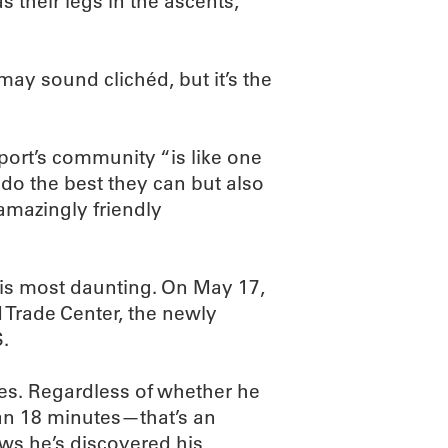
 their legs in the ascents,
may sound clichéd, but it’s the
sport’s community “is like one
 do the best they can but also
 amazingly friendly
his most daunting. On May 17,
ld Trade Center, the newly
S.
ries. Regardless of whether he
han 18 minutes—that’s an
ws he’s discovered his