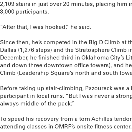
2,109 stairs in just over 20 minutes, placing him 
3,000 participants.
“After that, I was hooked,” he said.
Since then, he’s competed in the Big D Climb at 
Dallas (1,276 steps) and the Stratosphere Climb in
December, he finished third in Oklahoma City’s Litt
and down three downtown office towers), and he w
Climb (Leadership Square’s north and south tower
Before taking up stair-climbing, Pazoureck was a 
participant in local runs. “But I was never a stron
always middle-of-the-pack.”
To speed his recovery from a torn Achilles tendo
attending classes in OMRF’s onsite fitness cente