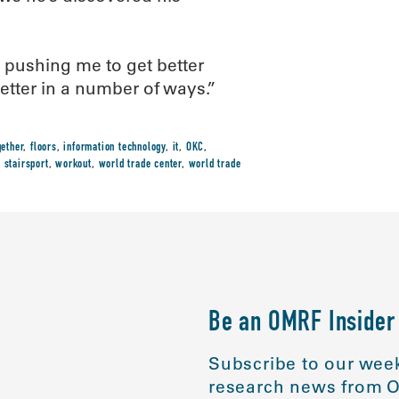
s pushing me to get better
better in a number of ways.”
gether
,
floors
,
information technology
,
it
,
OKC
,
,
stairsport
,
workout
,
world trade center
,
world trade
Be an OMRF Insider
Subscribe to our week
research news from O