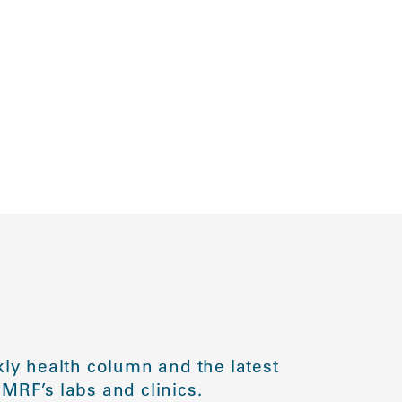
ly health column and the latest
MRF’s labs and clinics.