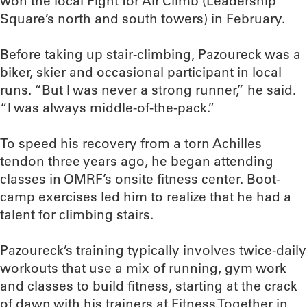
won the local Fight for Air Climb (Leadership
Square’s north and south towers) in February.
Before taking up stair-climbing, Pazoureck was a
biker, skier and occasional participant in local
runs. “But I was never a strong runner,” he said.
“I was always middle-of-the-pack.”
To speed his recovery from a torn Achilles
tendon three years ago, he began attending
classes in OMRF’s onsite fitness center. Boot-
camp exercises led him to realize that he had a
talent for climbing stairs.
Pazoureck’s training typically involves twice-daily
workouts that use a mix of running, gym work
and classes to build fitness, starting at the crack
of dawn with his trainers at Fitness Together in