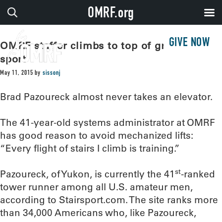
OMRF.org
GIVE NOW
OMRF staffer climbs to top of growing
sport
May 11, 2015
by
sissonj
Brad Pazoureck almost never takes an elevator.
The 41-year-old systems administrator at OMRF
has good reason to avoid mechanized lifts:
“Every flight of stairs I climb is training.”
st
Pazoureck, of Yukon, is currently the 41
-ranked
tower runner among all U.S. amateur men,
according to Stairsport.com. The site ranks more
than 34,000 Americans who, like Pazoureck,