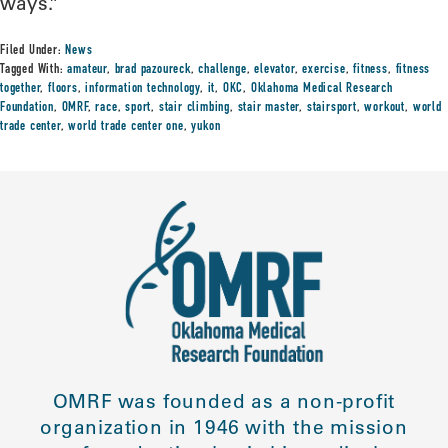
ways.”
Filed Under:
News
Tagged With:
amateur
,
brad pazoureck
,
challenge
,
elevator
,
exercise
,
fitness
,
fitness
together
,
floors
,
information technology
,
it
,
OKC
,
Oklahoma Medical Research
Foundation
,
OMRF
,
race
,
sport
,
stair climbing
,
stair master
,
stairsport
,
workout
,
world
trade center
,
world trade center one
,
yukon
OMRF was founded as a non-profit
organization in 1946 with the mission