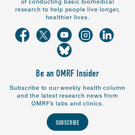
of conducting basic biomedical
research to help people live longer,
healthier lives.
Be an OMRF Insider
Subscribe to our weekly health column
and the latest research news from
OMRF’s labs and clinics.
SUBSCRIBE