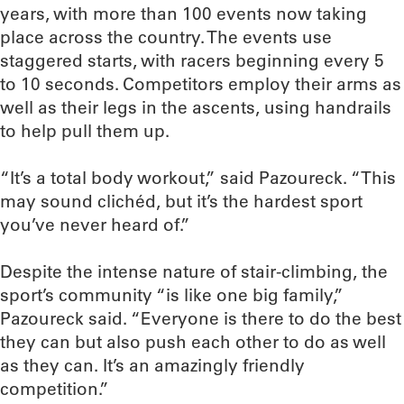
years, with more than 100 events now taking
place across the country. The events use
staggered starts, with racers beginning every 5
to 10 seconds. Competitors employ their arms as
well as their legs in the ascents, using handrails
to help pull them up.
“It’s a total body workout,” said Pazoureck. “This
may sound clichéd, but it’s the hardest sport
you’ve never heard of.”
Despite the intense nature of stair-climbing, the
sport’s community “is like one big family,”
Pazoureck said. “Everyone is there to do the best
they can but also push each other to do as well
as they can. It’s an amazingly friendly
competition.”