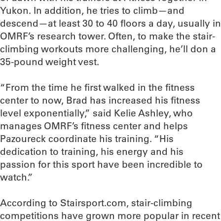
Yukon. In addition, he tries to climb—and
descend—at least 30 to 40 floors a day, usually in
OMRF’s research tower. Often, to make the stair-
climbing workouts more challenging, he’ll don a
35-pound weight vest.
“From the time he first walked in the fitness
center to now, Brad has increased his fitness
level exponentially,” said Kelie Ashley, who
manages OMRF’s fitness center and helps
Pazoureck coordinate his training. “His
dedication to training, his energy and his
passion for this sport have been incredible to
watch.”
According to Stairsport.com, stair-climbing
competitions have grown more popular in recent