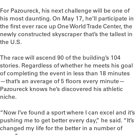
For Pazoureck, his next challenge will be one of
his most daunting. On May 17, he’ll participate in
the first ever race up One World Trade Center, the
newly constructed skyscraper that’s the tallest in
the U.S.
The race will ascend 90 of the building’s 104
stories. Regardless of whether he meets his goal
of completing the event in less than 18 minutes
—that’s an average of 5 floors every minute—
Pazoureck knows he’s discovered his athletic
niche.
“Now I’ve found a sport where I can excel and it’s
pushing me to get better every day,” he said. “It’s
changed my life for the better in a number of