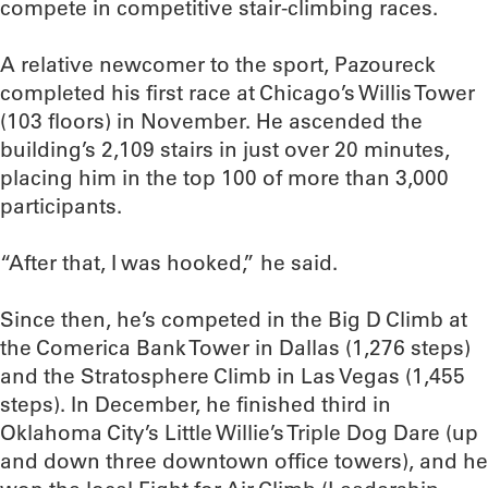
compete in competitive stair-climbing races.
A relative newcomer to the sport, Pazoureck
completed his first race at Chicago’s Willis Tower
(103 floors) in November. He ascended the
building’s 2,109 stairs in just over 20 minutes,
placing him in the top 100 of more than 3,000
participants.
“After that, I was hooked,” he said.
Since then, he’s competed in the Big D Climb at
the Comerica Bank Tower in Dallas (1,276 steps)
and the Stratosphere Climb in Las Vegas (1,455
steps). In December, he finished third in
Oklahoma City’s Little Willie’s Triple Dog Dare (up
and down three downtown office towers), and he