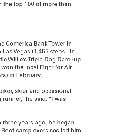
in the top 100 of more than
the Comerica Bank Tower in
 Las Vegas (1,455 steps). In
le Willie’s Triple Dog Dare (up
on the local Fight for Air
s) in February.
biker, skier and occasional
g runner,” he said. “I was
n three years ago, he began
r. Boot-camp exercises led him