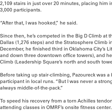
2,109 stairs in just over 20 minutes, placing him 
3,000 participants.
“After that, I was hooked,” he said.
Since then, he’s competed in the Big D Climb at 
Dallas (1,276 steps) and the Stratosphere Climb in
December, he finished third in Oklahoma City’s Litt
and down three downtown office towers), and he w
Climb (Leadership Square’s north and south tower
Before taking up stair-climbing, Pazoureck was a 
participant in local runs. “But I was never a stron
always middle-of-the-pack.”
To speed his recovery from a torn Achilles tendo
attending classes in OMRF’s onsite fitness cente