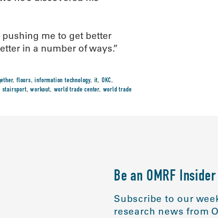
s pushing me to get better
better in a number of ways.”
gether
,
floors
,
information technology
,
it
,
OKC
,
,
stairsport
,
workout
,
world trade center
,
world trade
Be an OMRF Insider
Subscribe to our week
research news from O