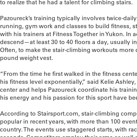
to realize that he had a talent for climbing stairs.
Pazoureck’s training typically involves twice-dail
running, gym work and classes to build fitness, s
with his trainers at Fitness Together in Yukon. In 
descend—at least 30 to 40 floors a day, usually i
Often, to make the stair-climbing workouts more c
pound weight vest.
“From the time he first walked in the fitness cen
his fitness level exponentially,” said Kelie Ashl
center and helps Pazoureck coordinate his training
his energy and his passion for this sport have be
According to Stairsport.com, stair-climbing com
popular in recent years, with more than 100 even
country. The events use staggered starts, with ra