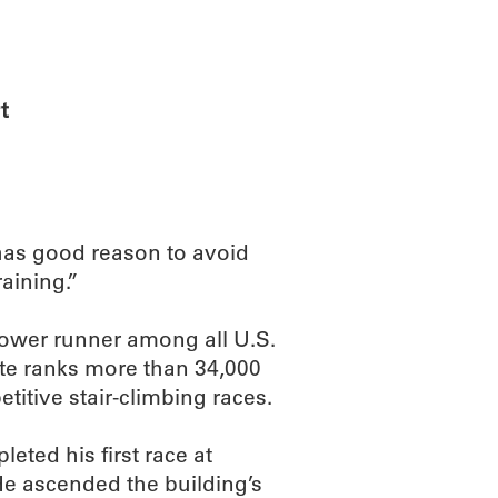
ABOUT
SCIENC
t
has good reason to avoid
raining.”
tower runner among all U.S.
ite ranks more than 34,000
itive stair-climbing races.
eted his first race at
He ascended the building’s