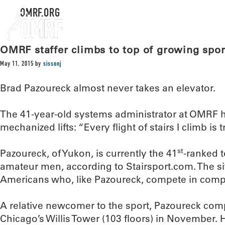
OMRF.ORG
OMRF staffer climbs to top of growing spor
May 11, 2015
by
sissonj
Brad Pazoureck almost never takes an elevator.
The 41-year-old systems administrator at OMRF 
mechanized lifts: “Every flight of stairs I climb is t
st
Pazoureck, of Yukon, is currently the 41
-ranked 
amateur men, according to Stairsport.com. The s
Americans who, like Pazoureck, compete in compet
A relative newcomer to the sport, Pazoureck compl
Chicago’s Willis Tower (103 floors) in November. 