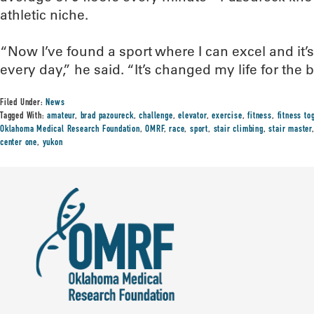
athletic niche.
“Now I’ve found a sport where I can excel and it’
every day,” he said. “It’s changed my life for the 
Filed Under:
News
Tagged With:
amateur
,
brad pazoureck
,
challenge
,
elevator
,
exercise
,
fitness
,
fitness to
Oklahoma Medical Research Foundation
,
OMRF
,
race
,
sport
,
stair climbing
,
stair master
center one
,
yukon