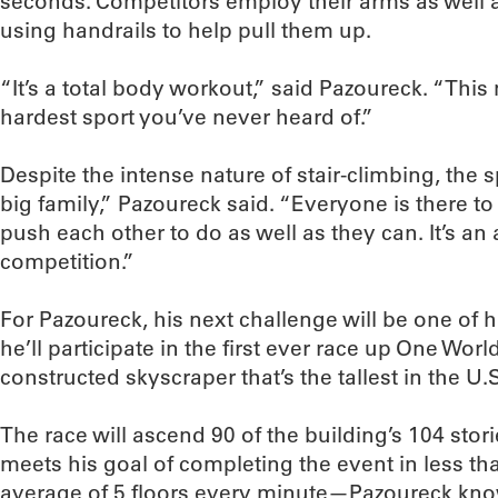
seconds. Competitors employ their arms as well as
using handrails to help pull them up.
“It’s a total body workout,” said Pazoureck. “This 
hardest sport you’ve never heard of.”
Despite the intense nature of stair-climbing, the 
big family,” Pazoureck said. “Everyone is there to
push each other to do as well as they can. It’s an
competition.”
For Pazoureck, his next challenge will be one of 
he’ll participate in the first ever race up One Wor
constructed skyscraper that’s the tallest in the U.
The race will ascend 90 of the building’s 104 sto
meets his goal of completing the event in less t
average of 5 floors every minute—Pazoureck kno