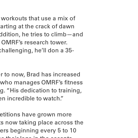
y workouts that use a mix of
tarting at the crack of dawn
addition, he tries to climb—and
n OMRF’s research tower.
hallenging, he’ll don a 35-
ter to now, Brad has increased
ey, who manages OMRF’s fitness
. “His dedication to training,
en incredible to watch.”
petitions have grown more
ts now taking place across the
cers beginning every 5 to 10