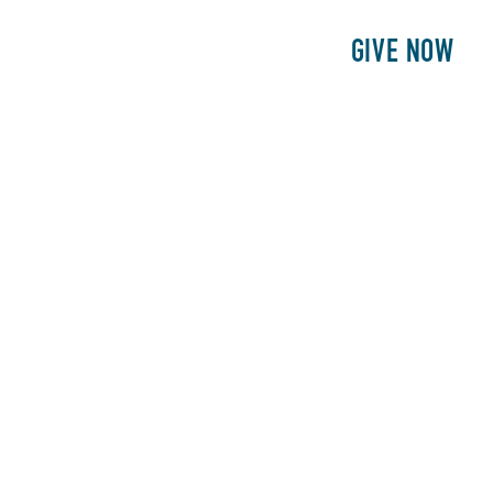
E
PATIENTS
PHILANTHROPY
GIVE NOW