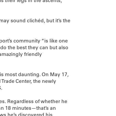
 their legs in the ascents,
may sound clichéd, but it’s the
sport’s community “is like one
 do the best they can but also
 amazingly friendly
his most daunting. On May 17,
ld Trade Center, the newly
S.
ries. Regardless of whether he
han 18 minutes—that’s an
ws he’s discovered his