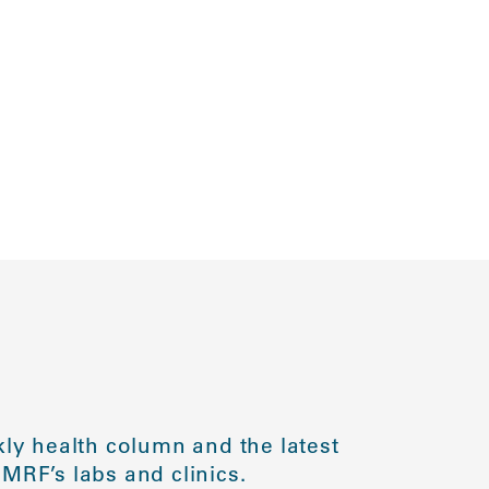
ly health column and the latest
MRF’s labs and clinics.