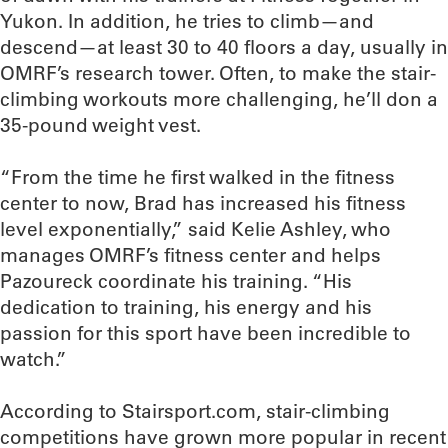
Yukon. In addition, he tries to climb—and
descend—at least 30 to 40 floors a day, usually in
OMRF’s research tower. Often, to make the stair-
climbing workouts more challenging, he’ll don a
35-pound weight vest.
“From the time he first walked in the fitness
center to now, Brad has increased his fitness
level exponentially,” said Kelie Ashley, who
manages OMRF’s fitness center and helps
Pazoureck coordinate his training. “His
dedication to training, his energy and his
passion for this sport have been incredible to
watch.”
According to Stairsport.com, stair-climbing
competitions have grown more popular in recent