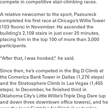
compete in competitive stair-climbing races.
A relative newcomer to the sport, Pazoureck
completed his first race at Chicago’s Willis Tower
(103 floors) in November. He ascended the
building’s 2,109 stairs in just over 20 minutes,
placing him in the top 100 of more than 3,000
participants.
“After that, I was hooked,” he said.
Since then, he’s competed in the Big D Climb at
the Comerica Bank Tower in Dallas (1,276 steps)
and the Stratosphere Climb in Las Vegas (1,455
steps). In December, he finished third in
Oklahoma City’s Little Willie’s Triple Dog Dare (up
and down three downtown office towers), and he