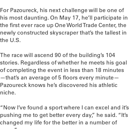
For Pazoureck, his next challenge will be one of
his most daunting. On May 17, he’ll participate in
the first ever race up One World Trade Center, the
newly constructed skyscraper that’s the tallest in
the U.S.
The race will ascend 90 of the building’s 104
stories. Regardless of whether he meets his goal
of completing the event in less than 18 minutes
—that’s an average of 5 floors every minute—
Pazoureck knows he’s discovered his athletic
niche.
“Now I’ve found a sport where I can excel and it’s
pushing me to get better every day,” he said. “It’s
changed my life for the better in a number of