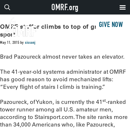
OMRF.org
GIVE NOW
OMRF staffer climbs to top of growing
sport
May 11, 2015
by
sissonj
Brad Pazoureck almost never takes an elevator.
The 41-year-old systems administrator at OMRF
has good reason to avoid mechanized lifts:
“Every flight of stairs I climb is training.”
st
Pazoureck, of Yukon, is currently the 41
-ranked
tower runner among all U.S. amateur men,
according to Stairsport.com. The site ranks more
than 34,000 Americans who, like Pazoureck,