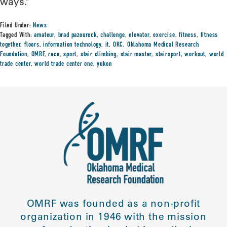
ways.”
Filed Under:
News
Tagged With:
amateur
,
brad pazoureck
,
challenge
,
elevator
,
exercise
,
fitness
,
fitness
together
,
floors
,
information technology
,
it
,
OKC
,
Oklahoma Medical Research
Foundation
,
OMRF
,
race
,
sport
,
stair climbing
,
stair master
,
stairsport
,
workout
,
world
trade center
,
world trade center one
,
yukon
OMRF was founded as a non-profit
organization in 1946 with the mission