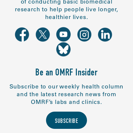
of conducting basic biomedical
research to help people live longer,
healthier lives.
Be an OMRF Insider
Subscribe to our weekly health column
and the latest research news from
OMRF’s labs and clinics.
SUBSCRIBE