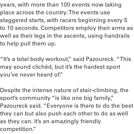
years, with more than 100 events now taking
place across the country. The events use
staggered starts, with racers beginning every 5
to 10 seconds. Competitors employ their arms as
well as their legs in the ascents, using handrails
to help pull them up.
“It’s a total body workout,” said Pazoureck. “This
may sound clichéd, but it’s the hardest sport
you’ve never heard of.”
Despite the intense nature of stair-climbing, the
sport’s community “is like one big family,”
Pazoureck said. “Everyone is there to do the best
they can but also push each other to do as well
as they can. It’s an amazingly friendly
competition.”