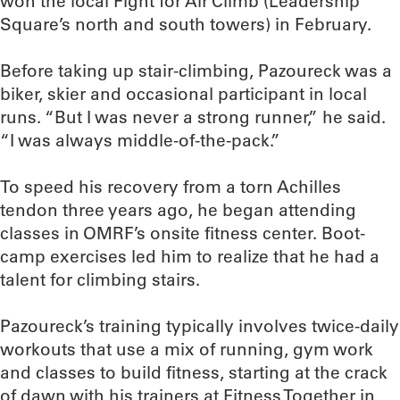
won the local Fight for Air Climb (Leadership
Square’s north and south towers) in February.
Before taking up stair-climbing, Pazoureck was a
biker, skier and occasional participant in local
runs. “But I was never a strong runner,” he said.
“I was always middle-of-the-pack.”
To speed his recovery from a torn Achilles
tendon three years ago, he began attending
classes in OMRF’s onsite fitness center. Boot-
camp exercises led him to realize that he had a
talent for climbing stairs.
Pazoureck’s training typically involves twice-daily
workouts that use a mix of running, gym work
and classes to build fitness, starting at the crack
of dawn with his trainers at Fitness Together in