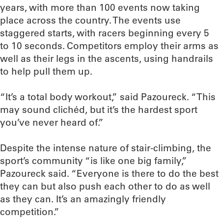
years, with more than 100 events now taking
place across the country. The events use
staggered starts, with racers beginning every 5
to 10 seconds. Competitors employ their arms as
well as their legs in the ascents, using handrails
to help pull them up.
“It’s a total body workout,” said Pazoureck. “This
may sound clichéd, but it’s the hardest sport
you’ve never heard of.”
Despite the intense nature of stair-climbing, the
sport’s community “is like one big family,”
Pazoureck said. “Everyone is there to do the best
they can but also push each other to do as well
as they can. It’s an amazingly friendly
competition.”