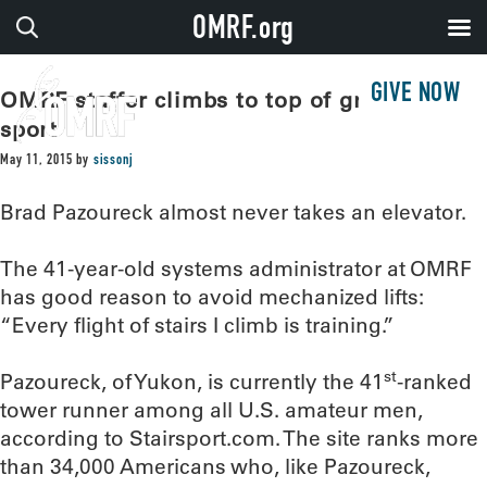
OMRF.org
GIVE NOW
OMRF staffer climbs to top of growing
sport
May 11, 2015
by
sissonj
Brad Pazoureck almost never takes an elevator.
The 41-year-old systems administrator at OMRF
has good reason to avoid mechanized lifts:
“Every flight of stairs I climb is training.”
st
Pazoureck, of Yukon, is currently the 41
-ranked
tower runner among all U.S. amateur men,
according to Stairsport.com. The site ranks more
than 34,000 Americans who, like Pazoureck,