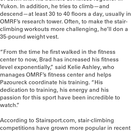
Yukon. In addition, he tries to climb—and
descend—at least 30 to 40 floors a day, usually in
OMRF’s research tower. Often, to make the stair-
climbing workouts more challenging, he’ll don a
35-pound weight vest.
“From the time he first walked in the fitness
center to now, Brad has increased his fitness
level exponentially,” said Kelie Ashley, who
manages OMRF’s fitness center and helps
Pazoureck coordinate his training. “His
dedication to training, his energy and his
passion for this sport have been incredible to
watch.”
According to Stairsport.com, stair-climbing
competitions have grown more popular in recent