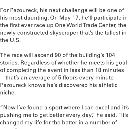
For Pazoureck, his next challenge will be one of
his most daunting. On May 17, he’ll participate in
the first ever race up One World Trade Center, the
newly constructed skyscraper that’s the tallest in
the U.S.
The race will ascend 90 of the building’s 104
stories. Regardless of whether he meets his goal
of completing the event in less than 18 minutes
—that’s an average of 5 floors every minute—
Pazoureck knows he’s discovered his athletic
niche.
“Now I’ve found a sport where I can excel and it’s
pushing me to get better every day,” he said. “It’s
changed my life for the better in a number of