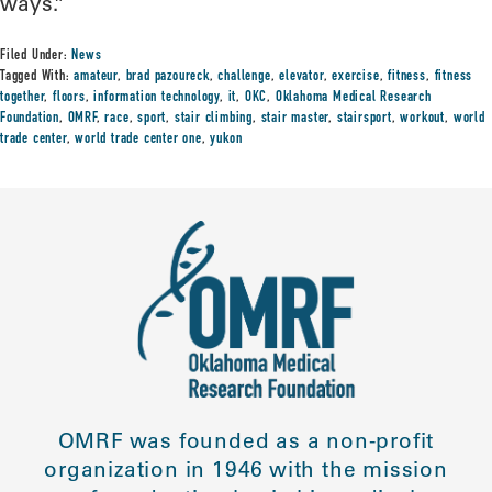
ways.”
Filed Under:
News
Tagged With:
amateur
,
brad pazoureck
,
challenge
,
elevator
,
exercise
,
fitness
,
fitness
together
,
floors
,
information technology
,
it
,
OKC
,
Oklahoma Medical Research
Foundation
,
OMRF
,
race
,
sport
,
stair climbing
,
stair master
,
stairsport
,
workout
,
world
trade center
,
world trade center one
,
yukon
OMRF was founded as a non-profit
organization in 1946 with the mission