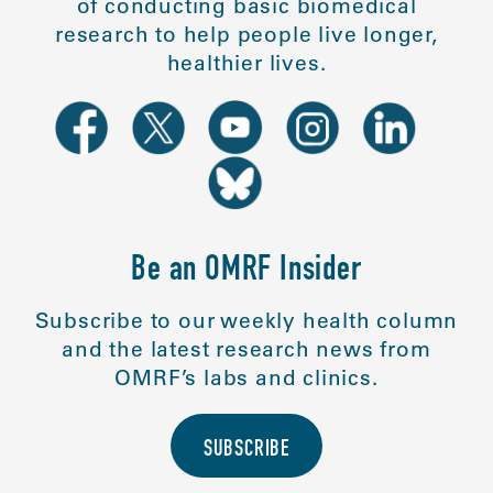
of conducting basic biomedical
research to help people live longer,
healthier lives.
Be an OMRF Insider
Subscribe to our weekly health column
and the latest research news from
OMRF’s labs and clinics.
SUBSCRIBE