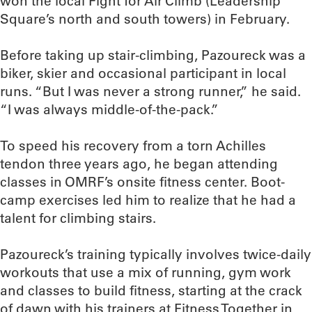
won the local Fight for Air Climb (Leadership
Square’s north and south towers) in February.
Before taking up stair-climbing, Pazoureck was a
biker, skier and occasional participant in local
runs. “But I was never a strong runner,” he said.
“I was always middle-of-the-pack.”
To speed his recovery from a torn Achilles
tendon three years ago, he began attending
classes in OMRF’s onsite fitness center. Boot-
camp exercises led him to realize that he had a
talent for climbing stairs.
Pazoureck’s training typically involves twice-daily
workouts that use a mix of running, gym work
and classes to build fitness, starting at the crack
of dawn with his trainers at Fitness Together in