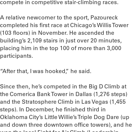
compete in competitive stair-climbing races.
A relative newcomer to the sport, Pazoureck
completed his first race at Chicago’s Willis Tower
(103 floors) in November. He ascended the
building’s 2,109 stairs in just over 20 minutes,
placing him in the top 100 of more than 3,000
participants.
“After that, I was hooked,” he said.
Since then, he’s competed in the Big D Climb at
the Comerica Bank Tower in Dallas (1,276 steps)
and the Stratosphere Climb in Las Vegas (1,455
steps). In December, he finished third in
Oklahoma City’s Little Willie’s Triple Dog Dare (up
and down three downtown office towers), and he