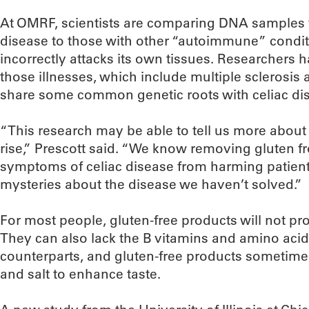
At OMRF, scientists are comparing DNA samples f
disease to those with other “autoimmune” condi
incorrectly attacks its own tissues. Researchers 
those illnesses, which include multiple sclerosis
share some common genetic roots with celiac di
“This research may be able to tell us more about 
rise,” Prescott said. “We know removing gluten fr
symptoms of celiac disease from harming patients
mysteries about the disease we haven’t solved.”
For most people, gluten-free products will not pr
They can also lack the B vitamins and amino acid
counterparts, and gluten-free products sometim
and salt to enhance taste.