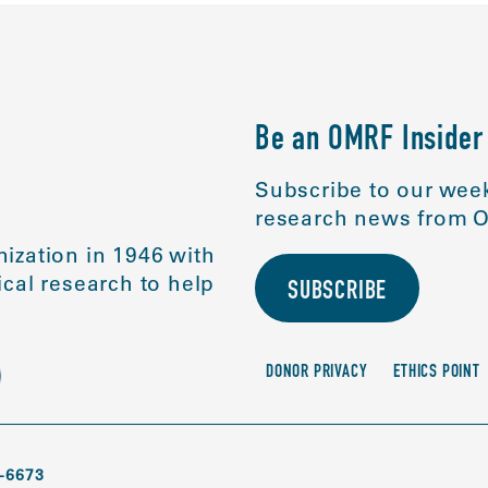
Be an OMRF Insider
Subscribe to our week
research news from O
ization in 1946 with
cal research to help
SUBSCRIBE
DONOR PRIVACY
ETHICS POINT
-6673