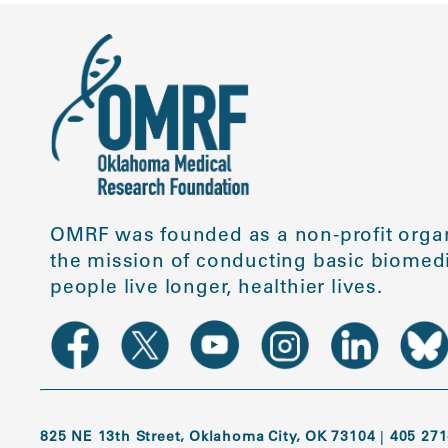
OMRF was founded as a non-profit organ
the mission of conducting basic biomedi
people live longer, healthier lives.
825 NE 13th Street, Oklahoma City, OK 73104
|
405 271