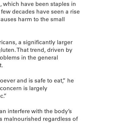
e, which have been staples in
st few decades have seen a rise
t causes harm to the small
icans, a significantly larger
uten. That trend, driven by
problems in the general
t.
ever and is safe to eat,” he
concern is largely
c.”
n interfere with the body’s
ers malnourished regardless of