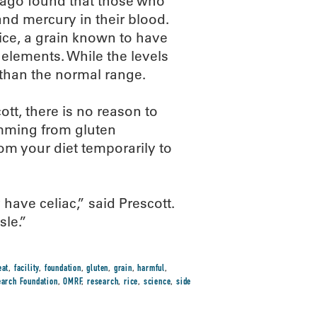
icago found that those who
and mercury in their blood.
ice, a grain known to have
 elements. While the levels
than the normal range.
ott, there is no reason to
emming from gluten
rom your diet temporarily to
 have celiac,” said Prescott.
sle.”
eat
,
facility
,
foundation
,
gluten
,
grain
,
harmful
,
arch Foundation
,
OMRF
,
research
,
rice
,
science
,
side