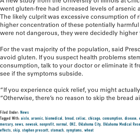
A new study from the University of Illinois at Ch
went gluten-free had increased levels of arsenic 
The likely culprit was excessive consumption of r
higher concentration of these potentially harmful
were not dangerous, they were decidedly higher 
For the vast majority of the population, said Presc
avoid gluten. If you suspect health problems st
consumption, talk to your doctor or eliminate it f
see if the symptoms subside.
“If you experience quick relief, you might actually
“Otherwise, there’s no reason to skip the bread ai
Filed Under:
News
Tagged With:
aisle
,
arsenic
,
biomedical
,
bread
,
celiac
,
chicago
,
consumption
,
disease
,
mercury
,
news
,
newsok
,
nonprofit
,
normal
,
OKC
,
Oklahoma City
,
Oklahoma Medical Rese
effects
,
skip
,
stephen prescott
,
stomach
,
symptoms
,
wheat