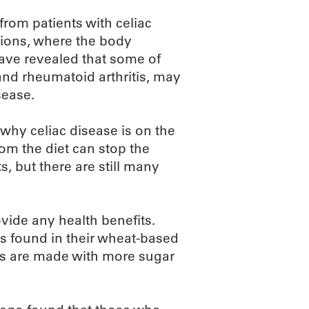
rom patients with celiac
tions, where the body
have revealed that some of
 and rheumatoid arthritis, may
sease.
why celiac disease is on the
om the diet can stop the
, but there are still many
ovide any health benefits.
s found in their wheat-based
es are made with more sugar