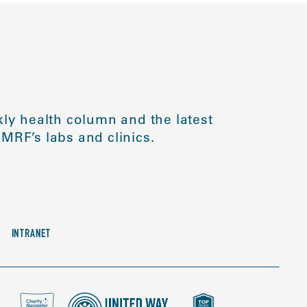
ly health column and the latest
MRF’s labs and clinics.
INTRANET