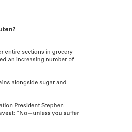
ABOUT
SCIENC
luten?
r entire sections in grocery
ed an increasing number of
llains alongside sugar and
tion President Stephen
 caveat: “No—unless you suffer