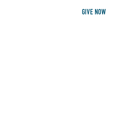
E
PATIENTS
PHILANTHROPY
GIVE NOW