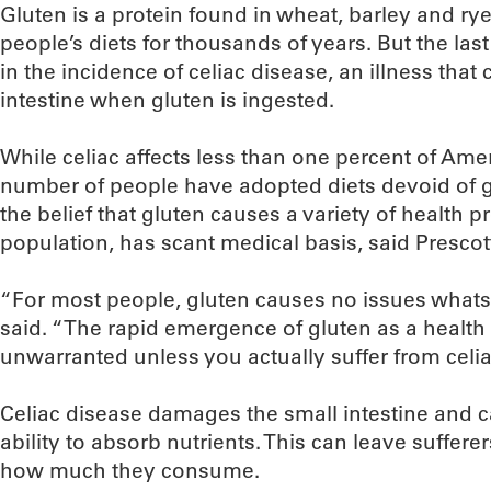
Gluten is a protein found in wheat, barley and ry
people’s diets for thousands of years. But the la
in the incidence of celiac disease, an illness tha
intestine when gluten is ingested.
While celiac affects less than one percent of Amer
number of people have adopted diets devoid of gl
the belief that gluten causes a variety of health 
population, has scant medical basis, said Prescot
“For most people, gluten causes no issues whatso
said. “The rapid emergence of gluten as a health 
unwarranted unless you actually suffer from celia
Celiac disease damages the small intestine and ca
ability to absorb nutrients. This can leave suffer
how much they consume.