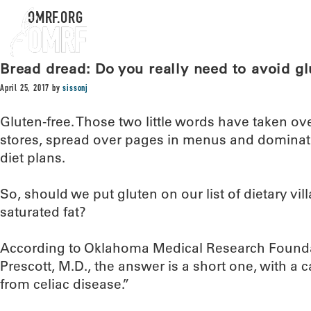
OMRF.ORG
Bread dread: Do you really need to avoid g
April 25, 2017
by
sissonj
Gluten-free. Those two little words have taken ove
stores, spread over pages in menus and dominat
diet plans.
So, should we put gluten on our list of dietary vi
saturated fat?
According to Oklahoma Medical Research Founda
Prescott, M.D., the answer is a short one, with a
from celiac disease.”