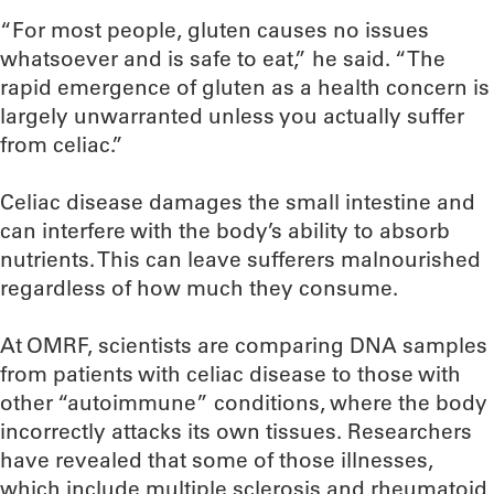
“For most people, gluten causes no issues
whatsoever and is safe to eat,” he said. “The
rapid emergence of gluten as a health concern is
largely unwarranted unless you actually suffer
from celiac.”
Celiac disease damages the small intestine and
can interfere with the body’s ability to absorb
nutrients. This can leave sufferers malnourished
regardless of how much they consume.
At OMRF, scientists are comparing DNA samples
from patients with celiac disease to those with
other “autoimmune” conditions, where the body
incorrectly attacks its own tissues. Researchers
have revealed that some of those illnesses,
which include multiple sclerosis and rheumatoid