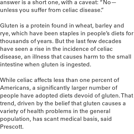
answer is a short one, with a caveat: “No—
unless you suffer from celiac disease.”
Gluten is a protein found in wheat, barley and
rye, which have been staples in people’s diets for
thousands of years. But the last few decades
have seen a rise in the incidence of celiac
disease, an illness that causes harm to the small
intestine when gluten is ingested.
While celiac affects less than one percent of
Americans, a significantly larger number of
people have adopted diets devoid of gluten. That
trend, driven by the belief that gluten causes a
variety of health problems in the general
population, has scant medical basis, said
Prescott.