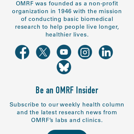
OMRF was founded as a non-profit
organization in 1946 with the mission
of conducting basic biomedical
research to help people live longer,
healthier lives.
Be an OMRF Insider
Subscribe to our weekly health column
and the latest research news from
OMRF’s labs and clinics.