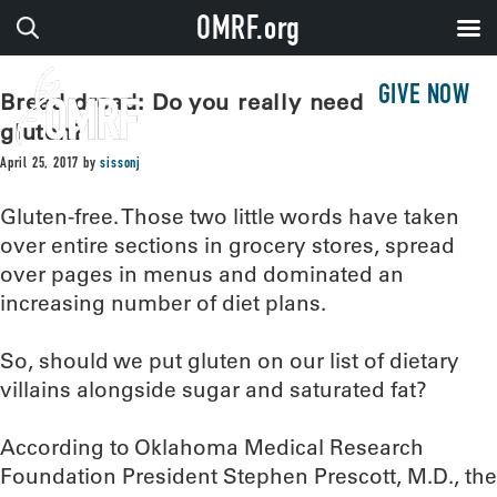
OMRF.org
GIVE NOW
Bread dread: Do you really need to avoid
gluten?
April 25, 2017
by
sissonj
Gluten-free. Those two little words have taken
over entire sections in grocery stores, spread
over pages in menus and dominated an
increasing number of diet plans.
So, should we put gluten on our list of dietary
villains alongside sugar and saturated fat?
According to Oklahoma Medical Research
Foundation President Stephen Prescott, M.D., the