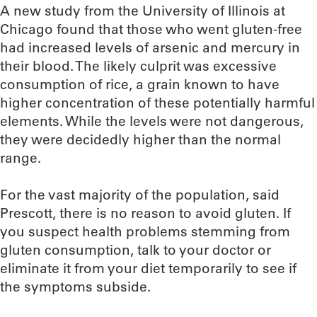
A new study from the University of Illinois at
Chicago found that those who went gluten-free
had increased levels of arsenic and mercury in
their blood. The likely culprit was excessive
consumption of rice, a grain known to have
higher concentration of these potentially harmful
elements. While the levels were not dangerous,
they were decidedly higher than the normal
range.
For the vast majority of the population, said
Prescott, there is no reason to avoid gluten. If
you suspect health problems stemming from
gluten consumption, talk to your doctor or
eliminate it from your diet temporarily to see if
the symptoms subside.