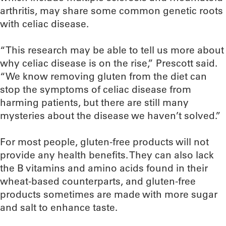
arthritis, may share some common genetic roots
with celiac disease.
“This research may be able to tell us more about
why celiac disease is on the rise,” Prescott said.
“We know removing gluten from the diet can
stop the symptoms of celiac disease from
harming patients, but there are still many
mysteries about the disease we haven’t solved.”
For most people, gluten-free products will not
provide any health benefits. They can also lack
the B vitamins and amino acids found in their
wheat-based counterparts, and gluten-free
products sometimes are made with more sugar
and salt to enhance taste.