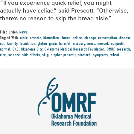
“If you experience quick relief, you might
actually have celiac,” said Prescott. “Otherwise,
there’s no reason to skip the bread aisle.”
Filed Under:
News
Tagged With:
aisle
,
arsenic
,
biomedical
,
bread
,
celiac
,
chicago
,
consumption
,
disease
,
eat
,
facility
,
foundation
,
gluten
,
grain
,
harmful
,
mercury
,
news
,
newsok
,
nonprofit
,
normal
,
OKC
,
Oklahoma City
,
Oklahoma Medical Research Foundation
,
OMRF
,
research
,
rice
,
science
,
side effects
,
skip
,
stephen prescott
,
stomach
,
symptoms
,
wheat