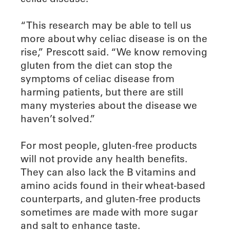
“This research may be able to tell us
more about why celiac disease is on the
rise,” Prescott said. “We know removing
gluten from the diet can stop the
symptoms of celiac disease from
harming patients, but there are still
many mysteries about the disease we
haven’t solved.”
For most people, gluten-free products
will not provide any health benefits.
They can also lack the B vitamins and
amino acids found in their wheat-based
counterparts, and gluten-free products
sometimes are made with more sugar
and salt to enhance taste.