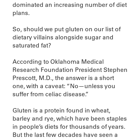
dominated an increasing number of diet
plans.
So, should we put gluten on our list of
dietary villains alongside sugar and
saturated fat?
According to Oklahoma Medical
Research Foundation President Stephen
Prescott, M.D., the answer is a short
one, with a caveat: “No—unless you
suffer from celiac disease.”
Gluten is a protein found in wheat,
barley and rye, which have been staples
in people’s diets for thousands of years.
But the last few decades have seen a