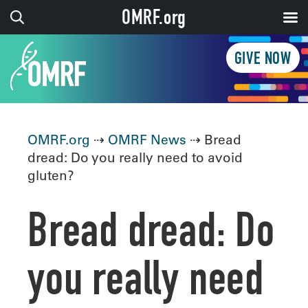
OMRF.org
GIVE NOW
OMRF.org
⇢
OMRF News
⇢ Bread
dread: Do you really need to avoid
gluten?
Bread dread: Do
you really need