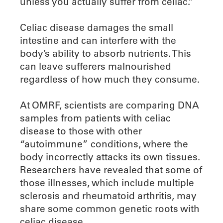
unless you actually suffer from celiac.”
Celiac disease damages the small
intestine and can interfere with the
body’s ability to absorb nutrients. This
can leave sufferers malnourished
regardless of how much they consume.
At OMRF, scientists are comparing DNA
samples from patients with celiac
disease to those with other
“autoimmune” conditions, where the
body incorrectly attacks its own tissues.
Researchers have revealed that some of
those illnesses, which include multiple
sclerosis and rheumatoid arthritis, may
share some common genetic roots with
celiac disease.