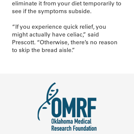
eliminate it from your diet temporarily to
see if the symptoms subside.
“If you experience quick relief, you
might actually have celiac,” said
Prescott. “Otherwise, there’s no reason
to skip the bread aisle.”