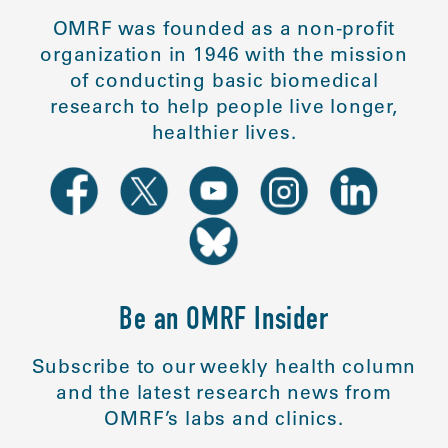
OMRF was founded as a non-profit
organization in 1946 with the mission
of conducting basic biomedical
research to help people live longer,
healthier lives.
Be an OMRF Insider
Subscribe to our weekly health column
and the latest research news from
OMRF’s labs and clinics.