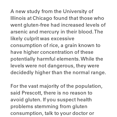
A new study from the University of
Illinois at Chicago found that those who
went gluten-free had increased levels of
arsenic and mercury in their blood. The
likely culprit was excessive
consumption of rice, a grain known to
have higher concentration of these
potentially harmful elements. While the
levels were not dangerous, they were
decidedly higher than the normal range.
For the vast majority of the population,
said Prescott, there is no reason to
avoid gluten. If you suspect health
problems stemming from gluten
consumption, talk to your doctor or