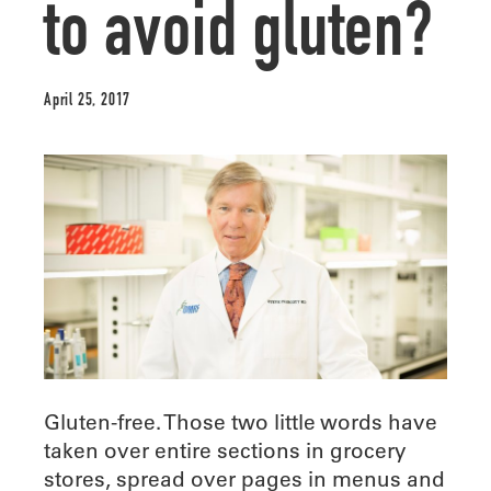
to avoid gluten?
April 25, 2017
Gluten-free. Those two little words have
taken over entire sections in grocery
stores, spread over pages in menus and