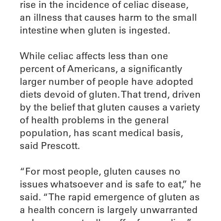
rise in the incidence of celiac disease,
an illness that causes harm to the small
intestine when gluten is ingested.
While celiac affects less than one
percent of Americans, a significantly
larger number of people have adopted
diets devoid of gluten. That trend, driven
by the belief that gluten causes a variety
of health problems in the general
population, has scant medical basis,
said Prescott.
“For most people, gluten causes no
issues whatsoever and is safe to eat,” he
said. “The rapid emergence of gluten as
a health concern is largely unwarranted