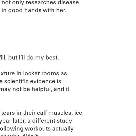
 not only researches disease
e in good hands with her.
ll, but I’ll do my best.
ixture in locker rooms as
 scientific evidence is
may not be helpful, and it
ears in their calf muscles, ice
ear later, a different study
ollowing workouts actually