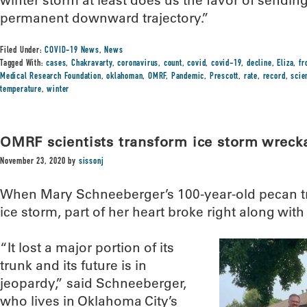
winter storm at least does us the favor of sendin
permanent downward trajectory.”
Filed Under:
COVID-19 News
,
News
Tagged With:
cases
,
Chakravarty
,
coronavirus
,
count
,
covid
,
covid-19
,
decline
,
Eliza
,
fr
Medical Research Foundation
,
oklahoman
,
OMRF
,
Pandemic
,
Prescott
,
rate
,
record
,
scie
temperature
,
winter
OMRF scientists transform ice storm wrecka
November 23, 2020
by
sissonj
When Mary Schneeberger’s 100-year-old pecan t
ice storm, part of her heart broke right along with 
“It lost a major portion of its
trunk and its future is in
jeopardy,” said Schneeberger,
who lives in Oklahoma City’s