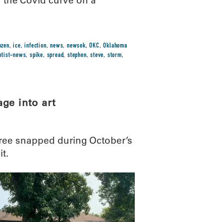
g the Covid curve on a
ozen
,
ice
,
infection
,
news
,
newsok
,
OKC
,
Oklahoma
ntist-news
,
spike
,
spread
,
stephen
,
steve
,
storm
,
ge into art
ree snapped during October’s
it.