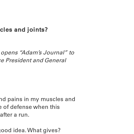
ABOUT
SCIENC
cles and joints?
 opens “Adam’s Journal” to
e President and General
and pains in my muscles and
ne of defense when this
fter a run.
 good idea. What gives?