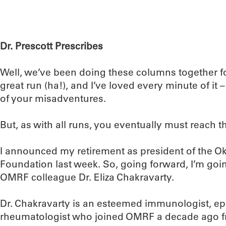
Dr. Prescott Prescribes
Well, we’ve been doing these columns together fo
great run (ha!), and I’ve loved every minute of it
of your misadventures.
But, as with all runs, you eventually must reach the
I announced my retirement as president of the 
Foundation last week. So, going forward, I’m goin
OMRF colleague Dr. Eliza Chakravarty.
Dr. Chakravarty is an esteemed immunologist, ep
rheumatologist who joined OMRF a decade ago fr