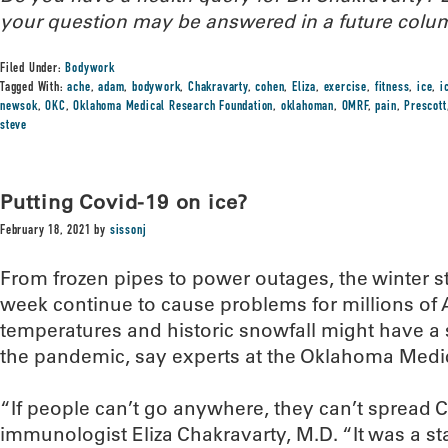
your question may be answered in a future colu
Filed Under:
Bodywork
Tagged With:
ache
,
adam
,
bodywork
,
Chakravarty
,
cohen
,
Eliza
,
exercise
,
fitness
,
ice
,
i
newsok
,
OKC
,
Oklahoma Medical Research Foundation
,
oklahoman
,
OMRF
,
pain
,
Prescott
steve
Putting Covid-19 on ice?
February 18, 2021
by
sissonj
From frozen pipes to power outages, the winter st
week continue to cause problems for millions of A
temperatures and historic snowfall might have a s
the pandemic, say experts at the Oklahoma Medi
“If people can’t go anywhere, they can’t spread 
immunologist Eliza Chakravarty, M.D. “It was a s