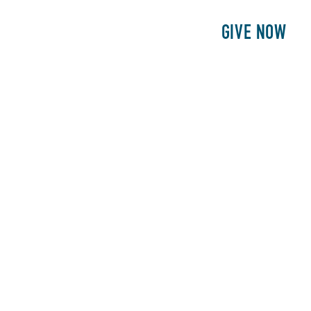
E
PATIENTS
PHILANTHROPY
GIVE NOW