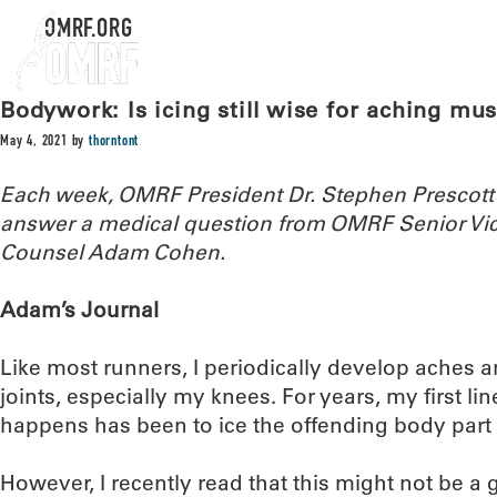
OMRF.ORG
Bodywork: Is icing still wise for aching mus
May 4, 2021
by
thorntont
Each week, OMRF President Dr. Stephen Prescott
answer a medical question from OMRF Senior Vic
Counsel Adam Cohen.
Adam’s Journal
Like most runners, I periodically develop aches 
joints, especially my knees. For years, my first li
happens has been to ice the offending body part a
However, I recently read that this might not be a