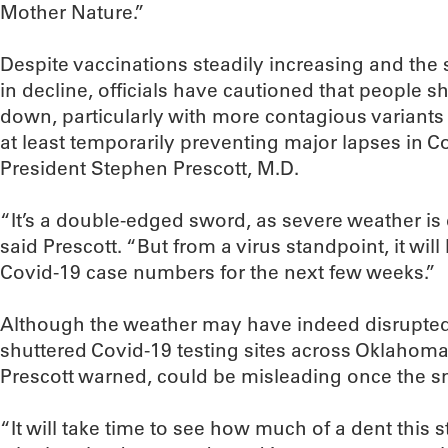
Mother Nature.”
Despite vaccinations steadily increasing and the 
in decline, officials have cautioned that people sh
down, particularly with more contagious variants 
at least temporarily preventing major lapses in 
President Stephen Prescott, M.D.
“It’s a double-edged sword, as severe weather is 
said Prescott. “But from a virus standpoint, it will
Covid-19 case numbers for the next few weeks.”
Although the weather may have indeed disrupted v
shuttered Covid-19 testing sites across Oklahoma 
Prescott warned, could be misleading once the s
“It will take time to see how much of a dent this 