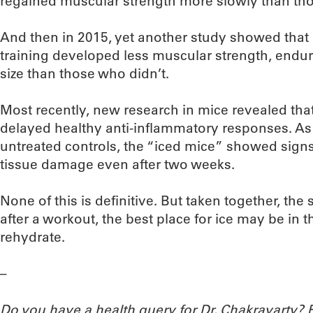
regained muscular strength more slowly than tho
And then in 2015, yet another study showed that
training developed less muscular strength, endura
size than those who didn’t.
Most recently, new research in mice revealed that
delayed healthy anti-inflammatory responses. As 
untreated controls, the “iced mice” showed sign
tissue damage even after two weeks.
None of this is definitive. But taken together, the
after a workout, the best place for ice may be in 
rehydrate.
–
Do you have a health query for Dr. Chakravarty?