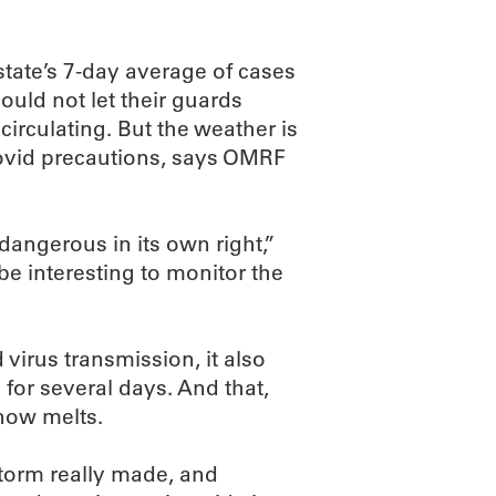
state’s 7-day average of cases
ould not let their guards
circulating. But the weather is
Covid precautions, says OMRF
dangerous in its own right,”
 be interesting to monitor the
irus transmission, it also
for several days. And that,
now melts.
storm really made, and