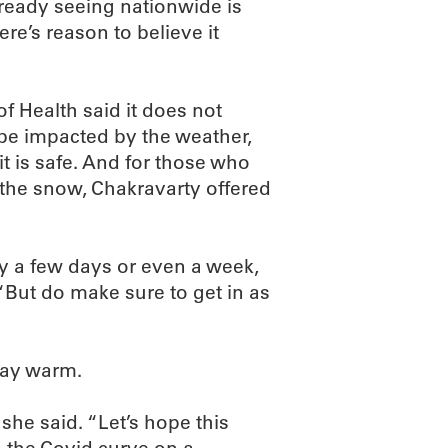
ready seeing nationwide is
here’s reason to believe it
 Health said it does not
 be impacted by the weather,
it is safe. And for those who
the snow, Chakravarty offered
by a few days or even a week,
 “But do make sure to get in as
tay warm.
 she said. “Let’s hope this