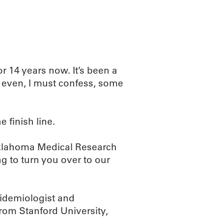
r 14 years now. It’s been a
 – even, I must confess, some
 finish line.
Oklahoma Medical Research
g to turn you over to our
idemiologist and
om Stanford University,