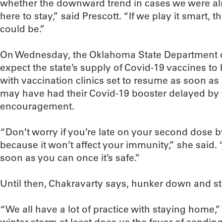
whether the downward trend in cases we were al
here to stay,” said Prescott. “If we play it smart, t
could be.”
On Wednesday, the Oklahoma State Department of
expect the state’s supply of Covid-19 vaccines to
with vaccination clinics set to resume as soon as 
may have had their Covid-19 booster delayed by 
encouragement.
“Don’t worry if you’re late on your second dose 
because it won’t affect your immunity,” she said.
soon as you can once it’s safe.”
Until then, Chakravarty says, hunker down and s
“We all have a lot of practice with staying home,”