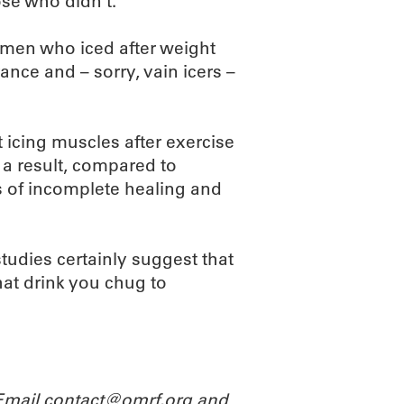
se who didn’t.
 men who iced after weight
nce and – sorry, vain icers –
 icing muscles after exercise
a result, compared to
s of incomplete healing and
 studies certainly suggest that
that drink you chug to
 Email contact@omrf.org and