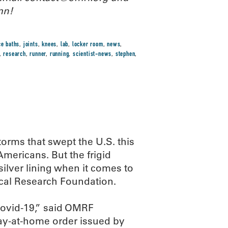
mn!
ce baths
,
joints
,
knees
,
lab
,
locker room
,
news
,
,
research
,
runner
,
running
,
scientist-news
,
stephen
,
orms that swept the U.S. this
mericans. But the frigid
ilver lining when it comes to
cal Research Foundation.
Covid-19,” said OMRF
tay-at-home order issued by