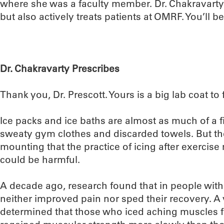
where she was a faculty member. Dr. Chakravarty
but also actively treats patients at OMRF. You’ll b
Dr. Chakravarty Prescribes
Thank you, Dr. Prescott. Yours is a big lab coat to fi
Ice packs and ice baths are almost as much of a f
sweaty gym clothes and discarded towels. But the
mounting that the practice of icing after exercise 
could be harmful.
A decade ago, research found that in people with t
neither improved pain nor sped their recovery. A y
determined that those who iced aching muscles f