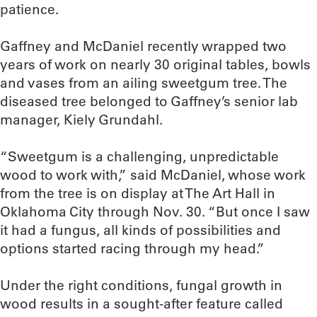
patience.
Gaffney and McDaniel recently wrapped two
years of work on nearly 30 original tables, bowls
and vases from an ailing sweetgum tree. The
diseased tree belonged to Gaffney’s senior lab
manager, Kiely Grundahl.
“Sweetgum is a challenging, unpredictable
wood to work with,” said McDaniel, whose work
from the tree is on display at The Art Hall in
Oklahoma City through Nov. 30. “But once I saw
it had a fungus, all kinds of possibilities and
options started racing through my head.”
Under the right conditions, fungal growth in
wood results in a sought-after feature called