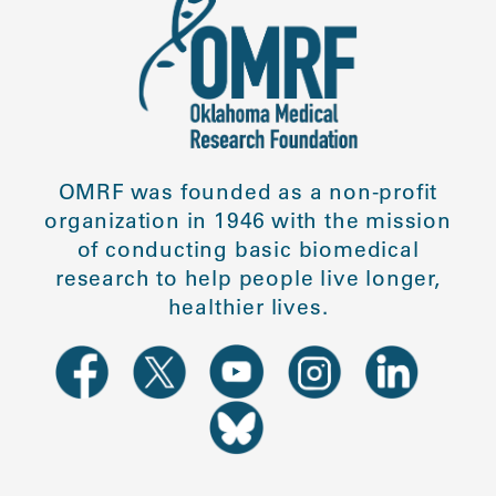
OMRF was founded as a non-profit
organization in 1946 with the mission
of conducting basic biomedical
research to help people live longer,
healthier lives.