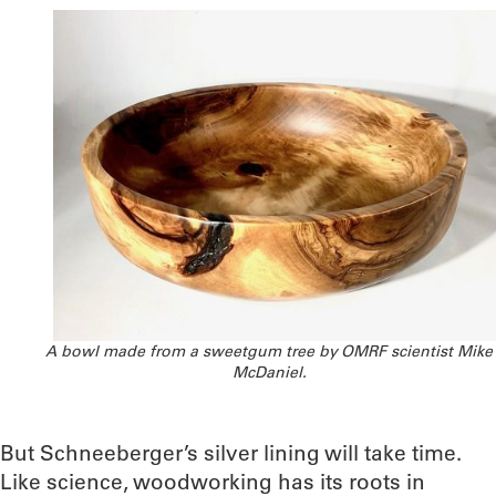
A bowl made from a sweetgum tree by OMRF scientist Mike
McDaniel.
But Schneeberger’s silver lining will take time.
Like science, woodworking has its roots in