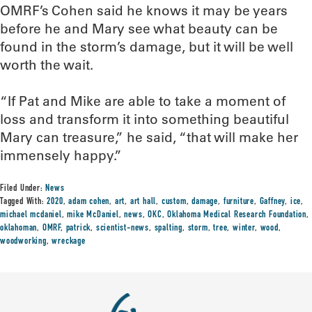
OMRF’s Cohen said he knows it may be years
before he and Mary see what beauty can be
found in the storm’s damage, but it will be well
worth the wait.
“If Pat and Mike are able to take a moment of
loss and transform it into something beautiful
Mary can treasure,” he said, “that will make her
immensely happy.”
Filed Under:
News
Tagged With:
2020
,
adam cohen
,
art
,
art hall
,
custom
,
damage
,
furniture
,
Gaffney
,
ice
,
michael mcdaniel
,
mike McDaniel
,
news
,
OKC
,
Oklahoma Medical Research Foundation
,
oklahoman
,
OMRF
,
patrick
,
scientist-news
,
spalting
,
storm
,
tree
,
winter
,
wood
,
woodworking
,
wreckage