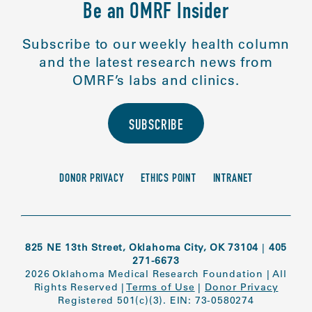
Be an OMRF Insider
Subscribe to our weekly health column
and the latest research news from
OMRF’s labs and clinics.
SUBSCRIBE
DONOR PRIVACY
ETHICS POINT
INTRANET
825 NE 13th Street, Oklahoma City, OK 73104
|
405
271-6673
2026 Oklahoma Medical Research Foundation
|
All
Rights Reserved
|
Terms of Use
|
Donor Privacy
Registered 501(c)(3). EIN: 73-0580274