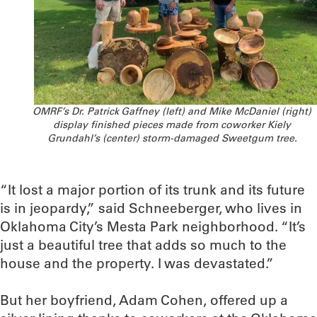
OMRF’s Dr. Patrick Gaffney (left) and Mike McDaniel (right)
display finished pieces made from coworker Kiely
Grundahl’s (center) storm-damaged Sweetgum tree.
“It lost a major portion of its trunk and its future
is in jeopardy,” said Schneeberger, who lives in
Oklahoma City’s Mesta Park neighborhood. “It’s
just a beautiful tree that adds so much to the
house and the property. I was devastated.”
But her boyfriend, Adam Cohen, offered up a