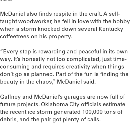
McDaniel also finds respite in the craft. A self-
taught woodworker, he fell in love with the hobby
when a storm knocked down several Kentucky
coffeetrees on his property.
“Every step is rewarding and peaceful in its own
way. It’s honestly not too complicated, just time-
consuming and requires creativity when things
don’t go as planned. Part of the fun is finding the
beauty in the chaos,” McDaniel said.
Gaffney and McDaniel’s garages are now full of
future projects. Oklahoma City officials estimate
the recent ice storm generated 100,000 tons of
debris, and the pair got plenty of calls.