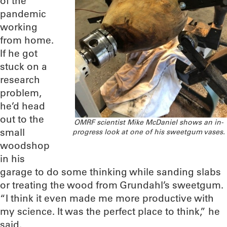
of the
pandemic
working
from home.
If he got
stuck on a
research
problem,
he’d head
out to the
OMRF scientist Mike McDaniel shows an in-
small
progress look at one of his sweetgum vases.
woodshop
in his
garage to do some thinking while sanding slabs
or treating the wood from Grundahl’s sweetgum.
“I think it even made me more productive with
my science. It was the perfect place to think,” he
said.