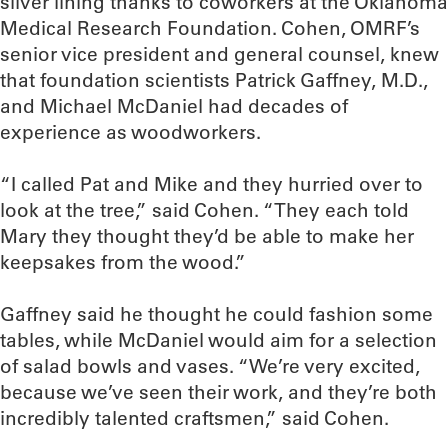
silver lining thanks to coworkers at the Oklahoma
Medical Research Foundation. Cohen, OMRF’s
senior vice president and general counsel, knew
that foundation scientists Patrick Gaffney, M.D.,
and Michael McDaniel had decades of
experience as woodworkers.
“I called Pat and Mike and they hurried over to
look at the tree,” said Cohen. “They each told
Mary they thought they’d be able to make her
keepsakes from the wood.”
Gaffney said he thought he could fashion some
tables, while McDaniel would aim for a selection
of salad bowls and vases. “We’re very excited,
because we’ve seen their work, and they’re both
incredibly talented craftsmen,” said Cohen.