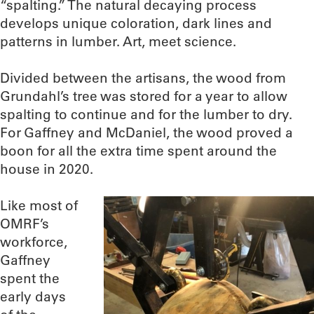
“spalting.” The natural decaying process
develops unique coloration, dark lines and
patterns in lumber. Art, meet science.
Divided between the artisans, the wood from
Grundahl’s tree was stored for a year to allow
spalting to continue and for the lumber to dry.
For Gaffney and McDaniel, the wood proved a
boon for all the extra time spent around the
house in 2020.
Like most of
OMRF’s
workforce,
Gaffney
spent the
early days