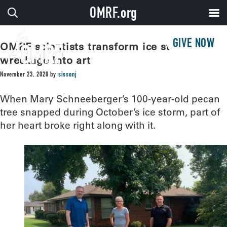
OMRF.org
GIVE NOW
OMRF scientists transform ice storm
wreckage into art
November 23, 2020
by
sissonj
When Mary Schneeberger’s 100-year-old pecan
tree snapped during October’s ice storm, part of
her heart broke right along with it.