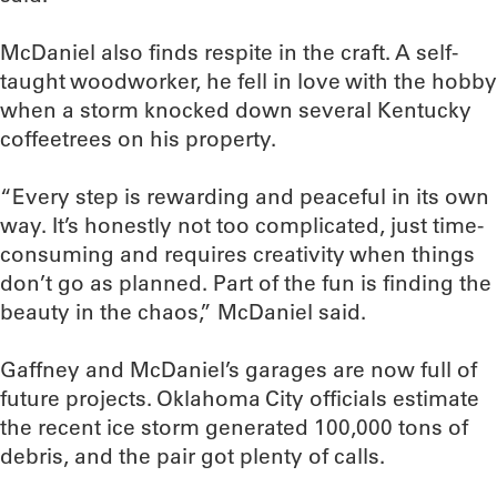
McDaniel also finds respite in the craft. A self-
taught woodworker, he fell in love with the hobby
when a storm knocked down several Kentucky
coffeetrees on his property.
“Every step is rewarding and peaceful in its own
way. It’s honestly not too complicated, just time-
consuming and requires creativity when things
don’t go as planned. Part of the fun is finding the
beauty in the chaos,” McDaniel said.
Gaffney and McDaniel’s garages are now full of
future projects. Oklahoma City officials estimate
the recent ice storm generated 100,000 tons of
debris, and the pair got plenty of calls.