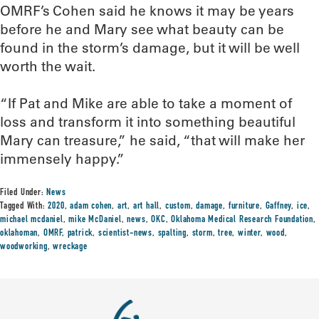
OMRF’s Cohen said he knows it may be years
before he and Mary see what beauty can be
found in the storm’s damage, but it will be well
worth the wait.
“If Pat and Mike are able to take a moment of
loss and transform it into something beautiful
Mary can treasure,” he said, “that will make her
immensely happy.”
Filed Under:
News
Tagged With:
2020
,
adam cohen
,
art
,
art hall
,
custom
,
damage
,
furniture
,
Gaffney
,
ice
,
michael mcdaniel
,
mike McDaniel
,
news
,
OKC
,
Oklahoma Medical Research Foundation
,
oklahoman
,
OMRF
,
patrick
,
scientist-news
,
spalting
,
storm
,
tree
,
winter
,
wood
,
woodworking
,
wreckage