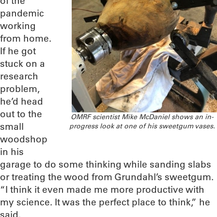
of the
pandemic
working
from home.
If he got
stuck on a
research
problem,
he’d head
out to the
OMRF scientist Mike McDaniel shows an in-
small
progress look at one of his sweetgum vases.
woodshop
in his
garage to do some thinking while sanding slabs
or treating the wood from Grundahl’s sweetgum.
“I think it even made me more productive with
my science. It was the perfect place to think,” he
said.