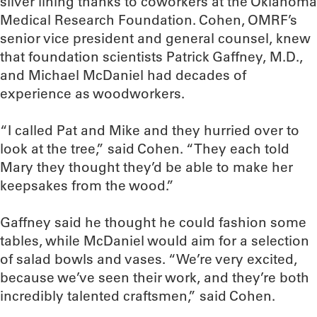
silver lining thanks to coworkers at the Oklahoma
Medical Research Foundation. Cohen, OMRF’s
senior vice president and general counsel, knew
that foundation scientists Patrick Gaffney, M.D.,
and Michael McDaniel had decades of
experience as woodworkers.
“I called Pat and Mike and they hurried over to
look at the tree,” said Cohen. “They each told
Mary they thought they’d be able to make her
keepsakes from the wood.”
Gaffney said he thought he could fashion some
tables, while McDaniel would aim for a selection
of salad bowls and vases. “We’re very excited,
because we’ve seen their work, and they’re both
incredibly talented craftsmen,” said Cohen.