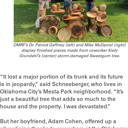
OMRF’s Dr. Patrick Gaffney (left) and Mike McDaniel (right)
display finished pieces made from coworker Kiely
Grundahl’s (center) storm-damaged Sweetgum tree.
“It lost a major portion of its trunk and its future
is in jeopardy,” said Schneeberger, who lives in
Oklahoma City’s Mesta Park neighborhood. “It’s
just a beautiful tree that adds so much to the
house and the property. I was devastated.”
But her boyfriend, Adam Cohen, offered up a