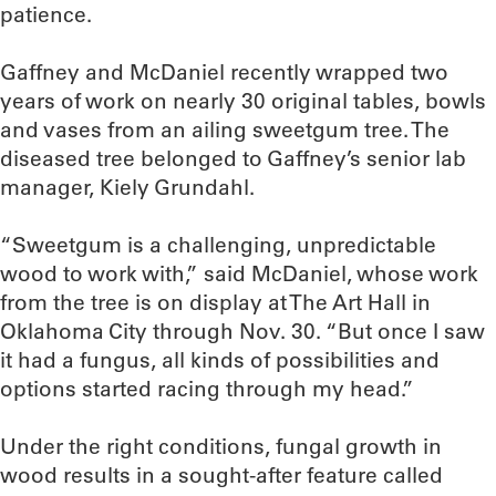
patience.
Gaffney and McDaniel recently wrapped two
years of work on nearly 30 original tables, bowls
and vases from an ailing sweetgum tree. The
diseased tree belonged to Gaffney’s senior lab
manager, Kiely Grundahl.
“Sweetgum is a challenging, unpredictable
wood to work with,” said McDaniel, whose work
from the tree is on display at The Art Hall in
Oklahoma City through Nov. 30. “But once I saw
it had a fungus, all kinds of possibilities and
options started racing through my head.”
Under the right conditions, fungal growth in
wood results in a sought-after feature called