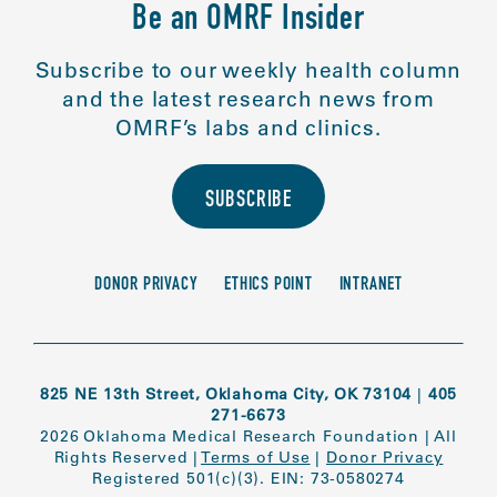
Be an OMRF Insider
Subscribe to our weekly health column
and the latest research news from
OMRF’s labs and clinics.
SUBSCRIBE
DONOR PRIVACY
ETHICS POINT
INTRANET
825 NE 13th Street, Oklahoma City, OK 73104
|
405
271-6673
2026 Oklahoma Medical Research Foundation
|
All
Rights Reserved
|
Terms of Use
|
Donor Privacy
Registered 501(c)(3). EIN: 73-0580274