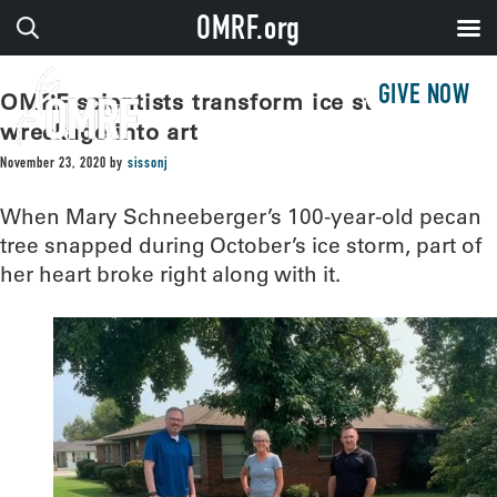
OMRF.org
GIVE NOW
OMRF scientists transform ice storm
wreckage into art
November 23, 2020
by
sissonj
When Mary Schneeberger’s 100-year-old pecan
tree snapped during October’s ice storm, part of
her heart broke right along with it.