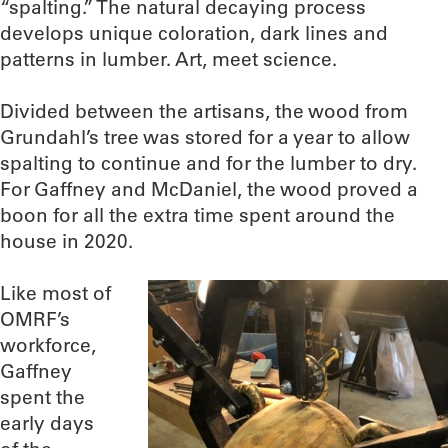
“spalting.” The natural decaying process
develops unique coloration, dark lines and
patterns in lumber. Art, meet science.
Divided between the artisans, the wood from
Grundahl’s tree was stored for a year to allow
spalting to continue and for the lumber to dry.
For Gaffney and McDaniel, the wood proved a
boon for all the extra time spent around the
house in 2020.
Like most of
OMRF’s
workforce,
Gaffney
spent the
early days