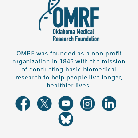
OMRF was founded as a non-profit
organization in 1946 with the mission
of conducting basic biomedical
research to help people live longer,
healthier lives.