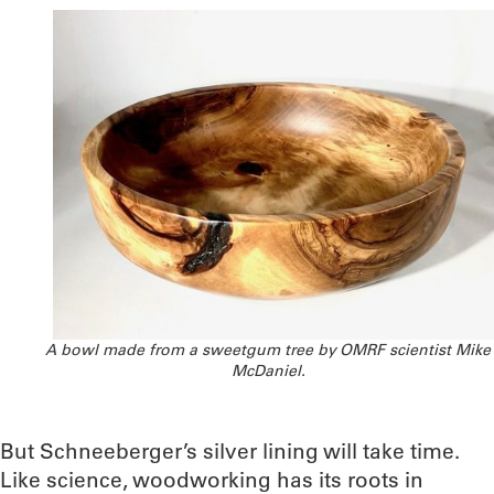
A bowl made from a sweetgum tree by OMRF scientist Mike
McDaniel.
But Schneeberger’s silver lining will take time.
Like science, woodworking has its roots in