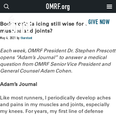
OMRF.org
GIVE NOW
Bodywork: Is icing still wise for aching
muscles and joints?
May 4, 2021
by
thorntont
Each week, OMRF President Dr. Stephen Prescott
opens “Adam’s Journal” to answer a medical
question from OMRF Senior Vice President and
General Counsel Adam Cohen.
Adam’s Journal
Like most runners, I periodically develop aches
and pains in my muscles and joints, especially
my knees. For years, my first line of defense