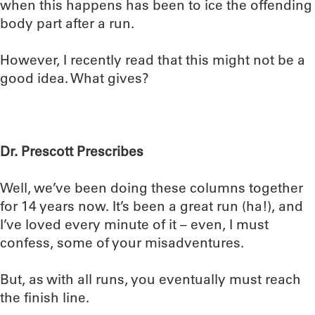
when this happens has been to ice the offending
body part after a run.
However, I recently read that this might not be a
good idea. What gives?
Dr. Prescott Prescribes
Well, we’ve been doing these columns together
for 14 years now. It’s been a great run (ha!), and
I’ve loved every minute of it – even, I must
confess, some of your misadventures.
But, as with all runs, you eventually must reach
the finish line.