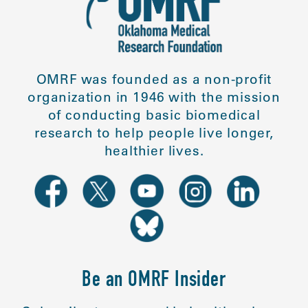
OMRF was founded as a non-profit
organization in 1946 with the mission
of conducting basic biomedical
research to help people live longer,
healthier lives.
Be an OMRF Insider