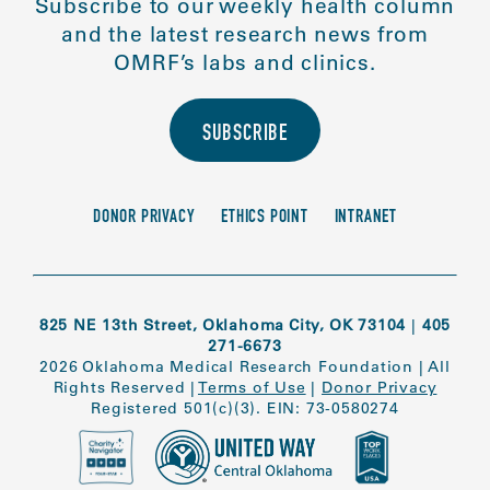
Subscribe to our weekly health column
and the latest research news from
OMRF’s labs and clinics.
SUBSCRIBE
DONOR PRIVACY
ETHICS POINT
INTRANET
825 NE 13th Street, Oklahoma City, OK 73104
|
405
271-6673
2026 Oklahoma Medical Research Foundation
|
All
Rights Reserved
|
Terms of Use
|
Donor Privacy
Registered 501(c)(3). EIN: 73-0580274