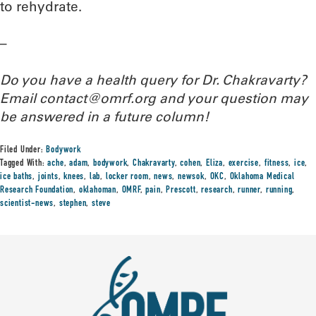
to rehydrate.
–
Do you have a health query for Dr. Chakravarty?
Email contact@omrf.org and your question may
be answered in a future column!
Filed Under:
Bodywork
Tagged With:
ache
,
adam
,
bodywork
,
Chakravarty
,
cohen
,
Eliza
,
exercise
,
fitness
,
ice
,
ice baths
,
joints
,
knees
,
lab
,
locker room
,
news
,
newsok
,
OKC
,
Oklahoma Medical
Research Foundation
,
oklahoman
,
OMRF
,
pain
,
Prescott
,
research
,
runner
,
running
,
scientist-news
,
stephen
,
steve