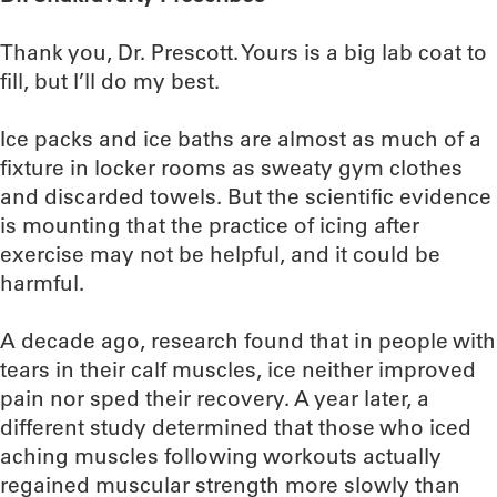
Thank you, Dr. Prescott. Yours is a big lab coat to
fill, but I’ll do my best.
Ice packs and ice baths are almost as much of a
fixture in locker rooms as sweaty gym clothes
and discarded towels. But the scientific evidence
is mounting that the practice of icing after
exercise may not be helpful, and it could be
harmful.
A decade ago, research found that in people with
tears in their calf muscles, ice neither improved
pain nor sped their recovery. A year later, a
different study determined that those who iced
aching muscles following workouts actually
regained muscular strength more slowly than