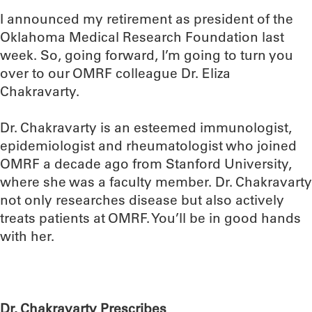
I announced my retirement as president of the
Oklahoma Medical Research Foundation last
week. So, going forward, I’m going to turn you
over to our OMRF colleague Dr. Eliza
Chakravarty.
Dr. Chakravarty is an esteemed immunologist,
epidemiologist and rheumatologist who joined
OMRF a decade ago from Stanford University,
where she was a faculty member. Dr. Chakravarty
not only researches disease but also actively
treats patients at OMRF. You’ll be in good hands
with her.
Dr. Chakravarty Prescribes