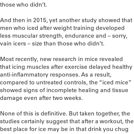
those who didn’t.
And then in 2015, yet another study showed that
men who iced after weight training developed
less muscular strength, endurance and – sorry,
vain icers – size than those who didn’t.
Most recently, new research in mice revealed
that icing muscles after exercise delayed healthy
anti-inflammatory responses. As a result,
compared to untreated controls, the “iced mice”
showed signs of incomplete healing and tissue
damage even after two weeks.
None of this is definitive. But taken together, the
studies certainly suggest that after a workout, the
best place for ice may be in that drink you chug