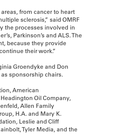
 areas, from cancer to heart
ultiple sclerosis,” said OMRF
y the processes involved in
mer’s, Parkinson’s and ALS. The
ant, because they provide
continue their work.”
irginia Groendyke and Don
 as sponsorship chairs.
tion, American
e, Headington Oil Company,
enfeld, Allen Family
oup, H.A. and Mary K.
tion, Leslie and Cliff
nbolt, Tyler Media, and the