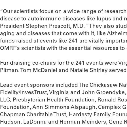
“Our scientists focus on a wide range of research
disease to autoimmune diseases like lupus and m
President Stephen Prescott, M.D. “They also stud
aging and diseases that come with it, like Alzhei
funds raised at events like 241 are vitally import
OMRF’s scientists with the essential resources to 
Fundraising co-chairs for the 241 events were V
Pitman. Tom McDaniel and Natalie Shirley served
Lead event sponsors included The Chickasaw Na
Fidelity/InvesTrust, Virginia and John Groendyk
LLC, Presbyterian Health Foundation, Ronald Ros
Foundation, Ann Simmons Alspaugh, Cemplex Gr
Chapman Charitable Trust, Hardesty Family Founda
Hudson, LaDonna and Herman Meinders, Gene Rai