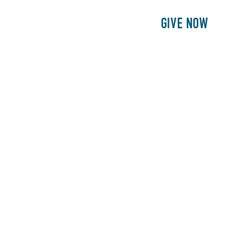
E
PATIENTS
PHILANTHROPY
GIVE NOW