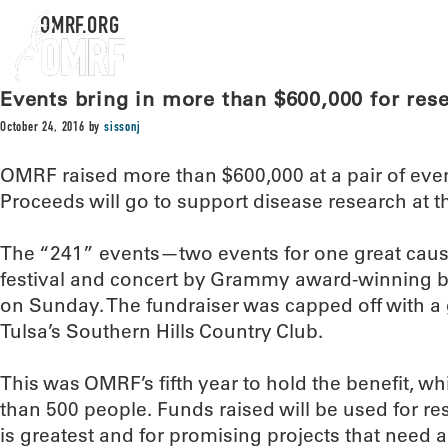
OMRF.ORG
Events bring in more than $600,000 for re
October 24, 2016
by
sissonj
OMRF raised more than $600,000 at a pair of ev
Proceeds will go to support disease research at t
The “241” events—two events for one great cau
festival and concert by Grammy award-winning b
on Sunday. The fundraiser was capped off with 
Tulsa’s Southern Hills Country Club.
This was OMRF’s fifth year to hold the benefit, 
than 500 people. Funds raised will be used for r
is greatest and for promising projects that need a