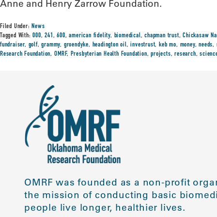
Anne and Henry Zarrow Foundation.
Filed Under:
News
Tagged With:
000
,
241
,
600
,
american fidelity
,
biomedical
,
chapman trust
,
Chickasaw Na
fundraiser
,
golf
,
grammy
,
groendyke
,
headington oil
,
investrust
,
keb mo
,
money
,
needs
,
Research Foundation
,
OMRF
,
Presbyterian Health Foundation
,
projects
,
research
,
scienc
OMRF was founded as a non-profit organ
the mission of conducting basic biomedi
people live longer, healthier lives.