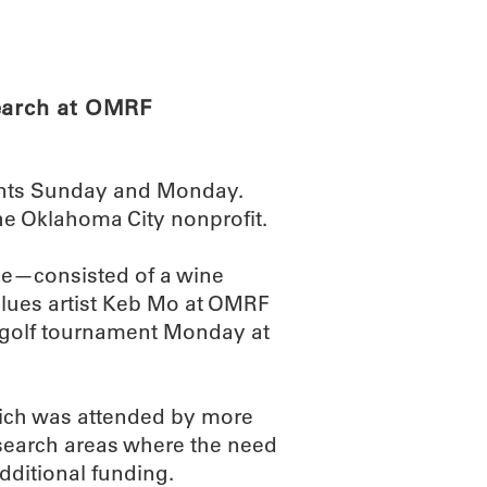
ABOUT
SCIENC
search at OMRF
ents Sunday and Monday.
he Oklahoma City nonprofit.
se—consisted of a wine
lues artist Keb Mo at OMRF
a golf tournament Monday at
which was attended by more
esearch areas where the need
dditional funding.