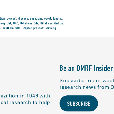
tion
,
concert
,
disease
,
donations
,
event
,
funding
,
nonprofit
,
OKC
,
Oklahoma City
,
Oklahoma Medical
e
,
southern hills
,
stephen prescott
,
winning
Be an OMRF Insider
Subscribe to our week
research news from O
ization in 1946 with
cal research to help
SUBSCRIBE