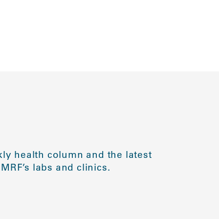
ly health column and the latest
MRF’s labs and clinics.