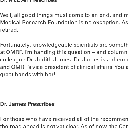
Dr. McEver Prescribes
Well, all good things must come to an end, and 
Medical Research Foundation is no exception. As o
retired.
Fortunately, knowledgeable scientists are somet
at OMRF. I’m handing this question – and column
colleague Dr. Judith James. Dr. James is a rheu
and OMRF’s vice president of clinical affairs. You 
great hands with her!
Dr. James Prescribes
For those who have received all of the recommen
the road ahead is not yet clear. As of now, the Ce