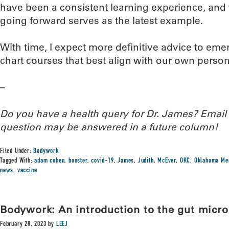
have been a consistent learning experience, and 
going forward serves as the latest example.
With time, I expect more definitive advice to emer
chart courses that best align with our own perso
–
Do you have a health query for Dr. James? Emai
question may be answered in a future column!
Filed Under:
Bodywork
Tagged With:
adam cohen
,
booster
,
covid-19
,
James
,
Judith
,
McEver
,
OKC
,
Oklahoma Med
news
,
vaccine
Bodywork: An introduction to the gut micr
February 28, 2023
by
LEEJ