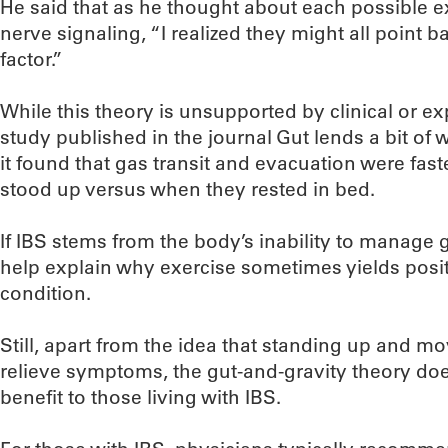
He said that as he thought about each possible e
nerve signaling, “I realized they might all point b
factor.”
While this theory is unsupported by clinical or ex
study published in the journal Gut lends a bit of w
it found that gas transit and evacuation were fas
stood up versus when they rested in bed.
If IBS stems from the body’s inability to manage g
help explain why exercise sometimes yields positi
condition.
Still, apart from the idea that standing up and 
relieve symptoms, the gut-and-gravity theory doesn
benefit to those living with IBS.