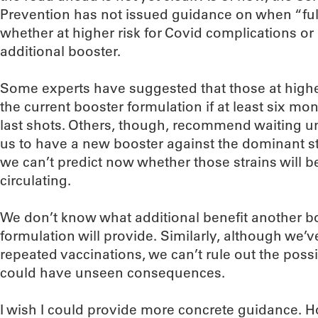
Prevention has not issued guidance on when “ful
whether at higher risk for Covid complications or
additional booster.
Some experts have suggested that those at higher
the current booster formulation if at least six mo
last shots. Others, though, recommend waiting un
us to have a new booster against the dominant str
we can’t predict now whether those strains will be
circulating.
We don’t know what additional benefit another b
formulation will provide. Similarly, although we
repeated vaccinations, we can’t rule out the possi
could have unseen consequences.
I wish I could provide more concrete guidance. H