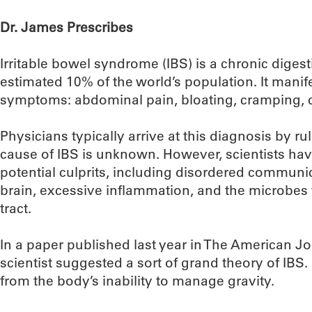
Dr. James Prescribes
Irritable bowel syndrome (IBS) is a chronic digest
estimated 10% of the world’s population. It manife
symptoms: abdominal pain, bloating, cramping, c
Physicians typically arrive at this diagnosis by rul
cause of IBS is unknown. However, scientists ha
potential culprits, including disordered commun
brain, excessive inflammation, and the microbes t
tract.
In a paper published last year in The American Jo
scientist suggested a sort of grand theory of IBS
from the body’s inability to manage gravity.