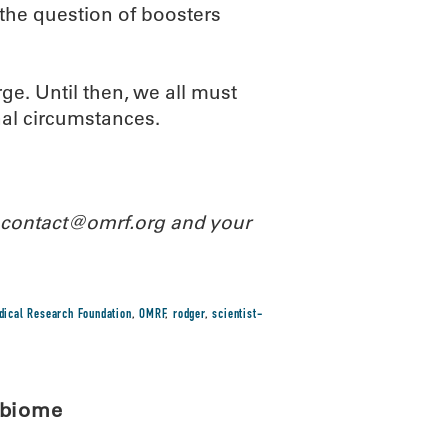
the question of boosters
ge. Until then, we all must
nal circumstances.
l contact@omrf.org and your
ical Research Foundation
,
OMRF
,
rodger
,
scientist-
obiome