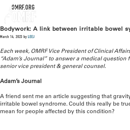
OMRF.ORG
Bodywork: A link between irritable bowel 
March 14, 2023
by
LEEJ
Each week, OMRF Vice President of Clinical Affai
“Adam’s Journal” to answer a medical question
senior vice president & general counsel.
Adam’s Journal
A friend sent me an article suggesting that gravit
irritable bowel syndrome. Could this really be tru
mean for people affected by this condition?