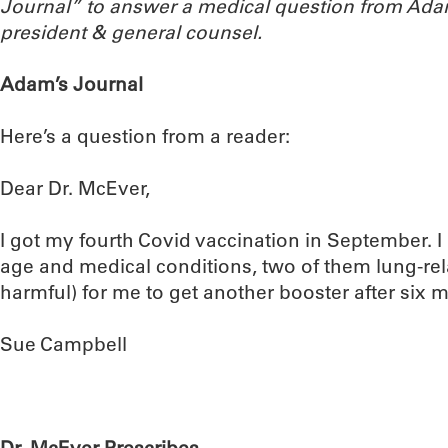
Journal” to answer a medical question from Ada
president & general counsel.
Adam’s Journal
Here’s a question from a reader:
Dear Dr. McEver,
I got my fourth Covid vaccination in September. I
age and medical conditions, two of them lung-rela
harmful) for me to get another booster after six
Sue Campbell