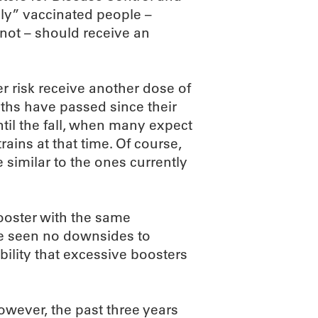
ly” vaccinated people –
 not – should receive an
 risk receive another dose of
nths have passed since their
til the fall, when many expect
ains at that time. Of course,
 similar to the ones currently
ooster with the same
’ve seen no downsides to
bility that excessive boosters
owever, the past three years