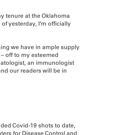
my tenure at the Oklahoma
f yesterday, I’m officially
hing we have in ample supply
 – off to my esteemed
matologist, an immunologist
and our readers will be in
ded Covid-19 shots to date,
nters for Disease Control and