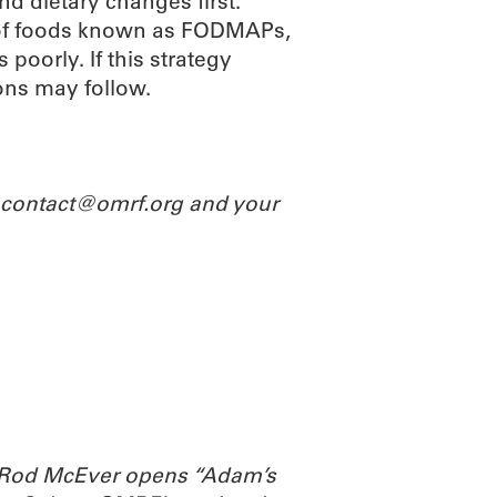
d dietary changes first.
ry of foods known as FODMAPs,
poorly. If this strategy
ns may follow.
l contact@omrf.org and your
. Rod McEver opens “Adam’s