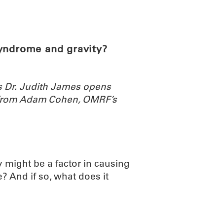
ABOUT
SCIENC
syndrome and gravity?
rs Dr. Judith James opens
 from Adam Cohen, OMRF’s
y might be a factor in causing
e? And if so, what does it