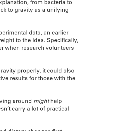
xplanation, from bacteria to
ack to gravity as a unifying
perimental data, an earlier
eight to the idea. Specifically,
ter when research volunteers
ravity properly, it could also
ve results for those with the
moving around
might
help
’t carry a lot of practical