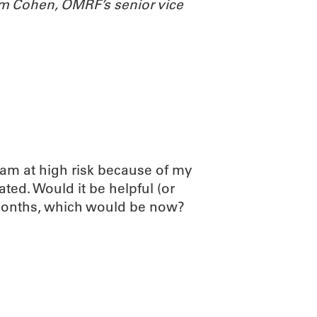
m Cohen, OMRF’s senior vice
 am at high risk because of my
ted. Would it be helpful (or
 months, which would be now?