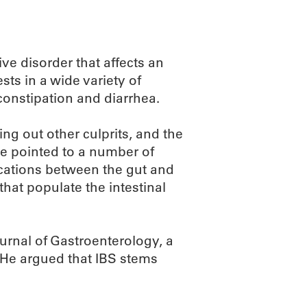
ive disorder that affects an
sts in a wide variety of
onstipation and diarrhea.
ing out other culprits, and the
ve pointed to a number of
ications between the gut and
hat populate the intestinal
urnal of Gastroenterology, a
. He argued that IBS stems