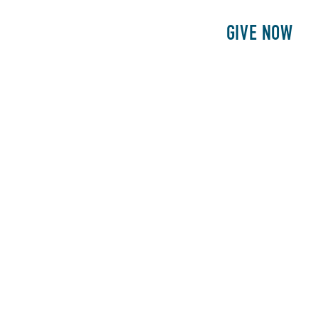
E
PATIENTS
PHILANTHROPY
GIVE NOW