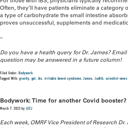
For those with IBS, physicians typically recommen
Often, they’ll have patients eliminate a catego
a type of carbohydrate the small intestine absorbs 
proves unsuccessful, supplements and medicatio
–
Do you have a health query for Dr. James? Emai
question may be answered in a future column!
Filed Under:
Bodywork
Tagged With:
gravity
,
gut
,
ibs
,
irritable bowel syndrome
,
James
,
Judith
,
scientist-news
Bodywork: Time for another Covid booster?
March 7, 2023
by
LEEJ
Each week, OMRF Vice President of Research Dr