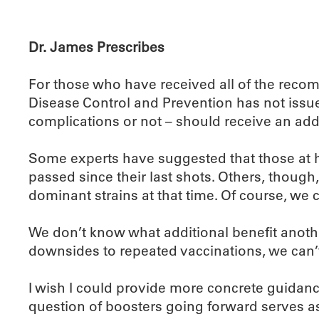
Dr. James Prescribes
For those who have received all of the recom
Disease Control and Prevention has not issue
complications or not – should receive an addi
Some experts have suggested that those at hi
passed since their last shots. Others, thoug
dominant strains at that time. Of course, we c
We don’t know what additional benefit anothe
downsides to repeated vaccinations, we can’
I wish I could provide more concrete guidanc
question of boosters going forward serves as