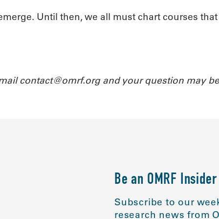
 emerge. Until then, we all must chart courses tha
Email contact@omrf.org and your question may be
Be an OMRF Insider
Subscribe to our week
research news from O