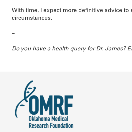
With time, I expect more definitive advice to
circumstances.
–
Do you have a health query for Dr. James? 