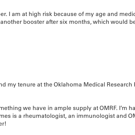
er. I am at high risk because of my age and medic
et another booster after six months, which would 
and my tenure at the Oklahoma Medical Research F
omething we have in ample supply at OMRF. I’m ha
es is a rheumatologist, an immunologist and OMRF’
er!