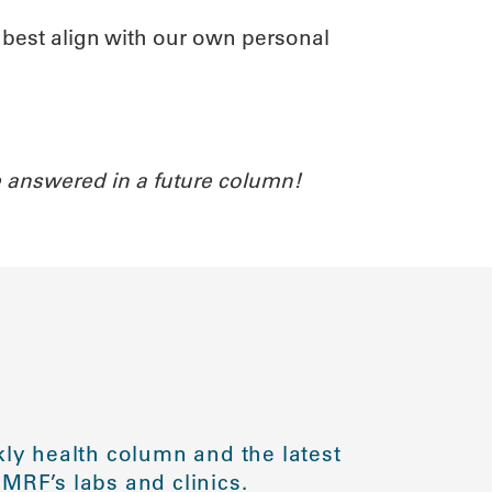
t best align with our own personal
 answered in a future column!
ly health column and the latest
MRF’s labs and clinics.