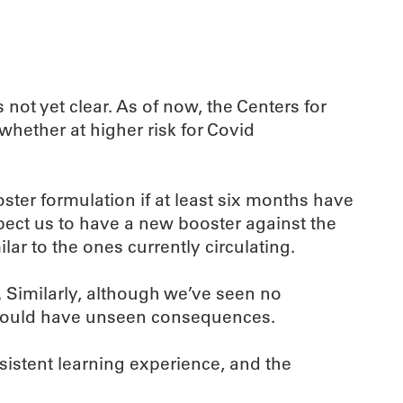
ot yet clear. As of now, the Centers for
hether at higher risk for Covid
ster formulation if at least six months have
pect us to have a new booster against the
lar to the ones currently circulating.
. Similarly, although we’ve seen no
s could have unseen consequences.
sistent learning experience, and the