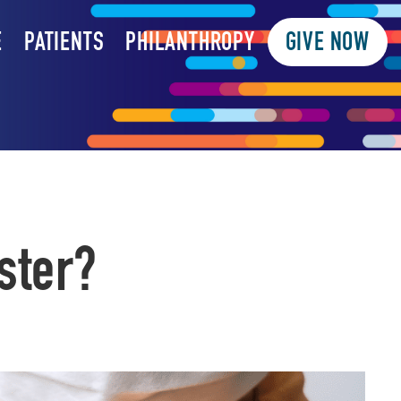
E
PATIENTS
PHILANTHROPY
GIVE NOW
ster?