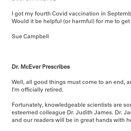
I got my fourth Covid vaccination in Septemb
Would it be helpful (or harmful) for me to g
Sue Campbell
Dr. McEver Prescribes
Well, all good things must come to an end, 
I’m officially retired.
Fortunately, knowledgeable scientists are s
esteemed colleague Dr. Judith James. Dr. Jam
and our readers will be in great hands with h