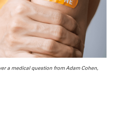
wer a medical question from Adam Cohen,