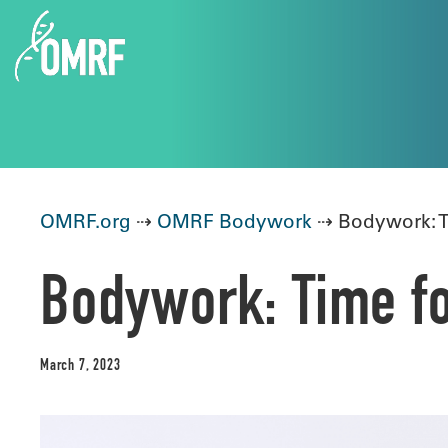
OMRF.org
⇢
OMRF Bodywork
⇢ Bodywork: T
Bodywork: Time fo
March 7, 2023