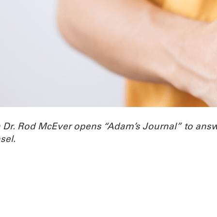
h Dr. Rod McEver opens “Adam’s Journal” to ans
sel.