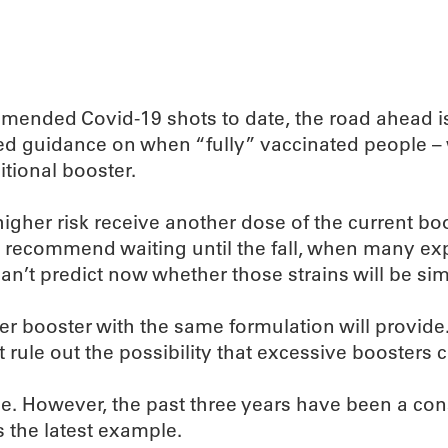
mended Covid-19 shots to date, the road ahead is n
d guidance on when “fully” vaccinated people – w
tional booster.
gher risk receive another dose of the current boo
h, recommend waiting until the fall, when many ex
an’t predict now whether those strains will be simi
r booster with the same formulation will provide
t rule out the possibility that excessive booster
e. However, the past three years have been a con
 the latest example.