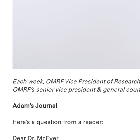
Each week, OMRF Vice President of Researc
OMRF’s senior vice president & general coun
Adam’s Journal
Here’s a question from a reader:
Dear Dr. McEver,