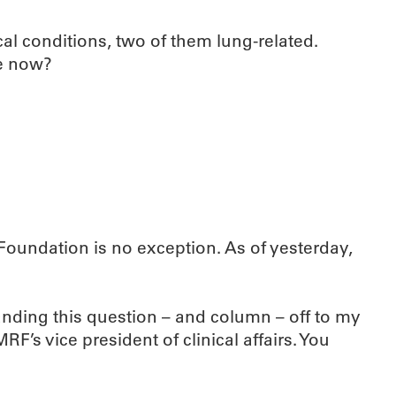
al conditions, two of them lung-related.
be now?
oundation is no exception. As of yesterday,
nding this question – and column – off to my
s vice president of clinical affairs. You