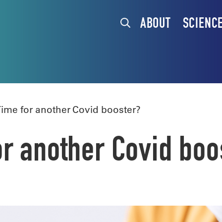
ABOUT
SCIENC
ime for another Covid booster?
r another Covid boo