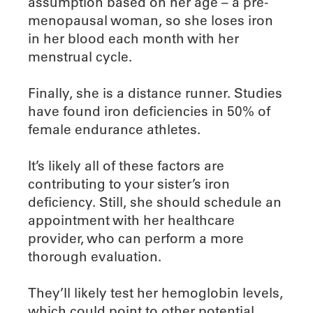
assumption based on her age – a pre-
menopausal woman, so she loses iron
in her blood each month with her
menstrual cycle.
Finally, she is a distance runner. Studies
have found iron deficiencies in 50% of
female endurance athletes.
It’s likely all of these factors are
contributing to your sister’s iron
deficiency. Still, she should schedule an
appointment with her healthcare
provider, who can perform a more
thorough evaluation.
They’ll likely test her hemoglobin levels,
which could point to other potential