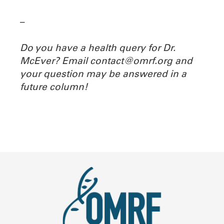
–
Do you have a health query for Dr.
McEver? Email contact@omrf.org and
your question may be answered in a
future column!