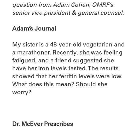
question from Adam Cohen, OMRF’s
senior vice president & general counsel.
Adam’s Journal
My sister is a 48-year-old vegetarian and
a marathoner. Recently, she was feeling
fatigued, and a friend suggested she
have her iron levels tested. The results
showed that her ferritin levels were low.
What does this mean? Should she
worry?
Dr. McEver Prescribes