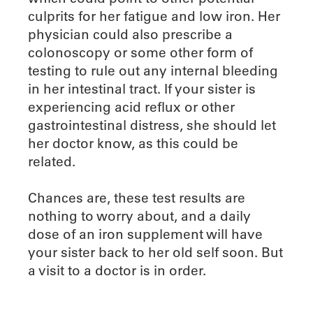
culprits for her fatigue and low iron. Her
physician could also prescribe a
colonoscopy or some other form of
testing to rule out any internal bleeding
in her intestinal tract. If your sister is
experiencing acid reflux or other
gastrointestinal distress, she should let
her doctor know, as this could be
related.
Chances are, these test results are
nothing to worry about, and a daily
dose of an iron supplement will have
your sister back to her old self soon. But
a visit to a doctor is in order.