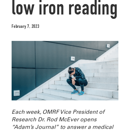
low iron reading
February 7, 2023
Each week, OMRF Vice President of
Research Dr. Rod McEver opens
“Adam’s Journal” to answer a medical