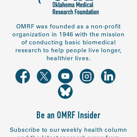
OMRF was founded as a non-profit
organization in 1946 with the mission
of conducting basic biomedical
research to help people live longer,
healthier lives.
Be an OMRF Insider
Subscribe to our weekly health column