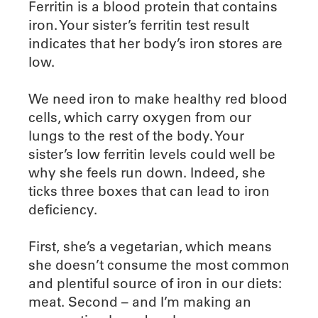
Ferritin is a blood protein that contains
iron. Your sister’s ferritin test result
indicates that her body’s iron stores are
low.
We need iron to make healthy red blood
cells, which carry oxygen from our
lungs to the rest of the body. Your
sister’s low ferritin levels could well be
why she feels run down. Indeed, she
ticks three boxes that can lead to iron
deficiency.
First, she’s a vegetarian, which means
she doesn’t consume the most common
and plentiful source of iron in our diets:
meat. Second – and I’m making an