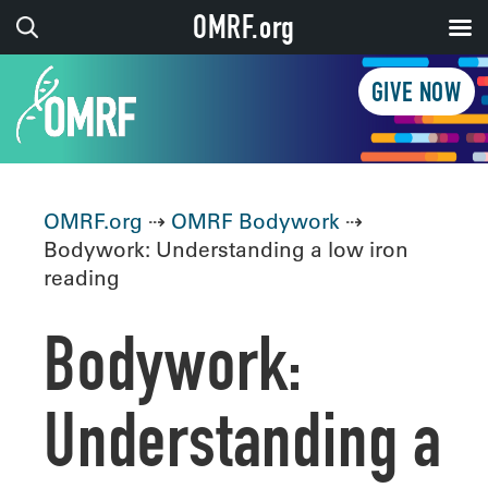
OMRF.org
GIVE NOW
OMRF.org
⇢
OMRF Bodywork
⇢
Bodywork: Understanding a low iron
reading
Bodywork:
Understanding a