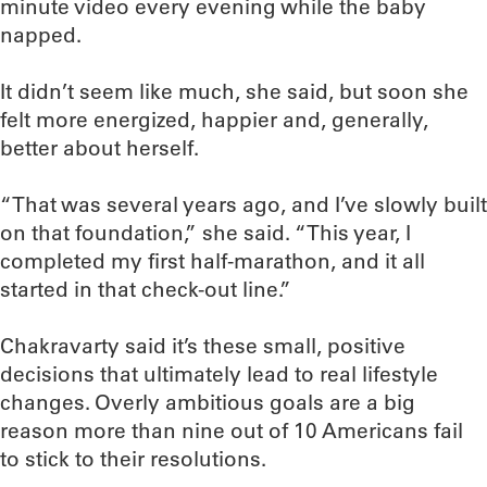
minute video every evening while the baby
napped.
It didn’t seem like much, she said, but soon she
felt more energized, happier and, generally,
better about herself.
“That was several years ago, and I’ve slowly built
on that foundation,” she said. “This year, I
completed my first half-marathon, and it all
started in that check-out line.”
Chakravarty said it’s these small, positive
decisions that ultimately lead to real lifestyle
changes. Overly ambitious goals are a big
reason more than nine out of 10 Americans fail
to stick to their resolutions.