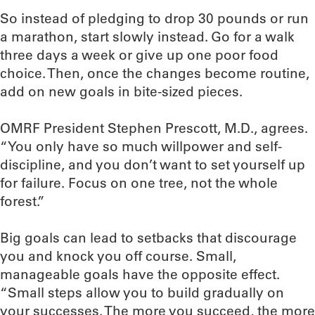
So instead of pledging to drop 30 pounds or run
a marathon, start slowly instead. Go for a walk
three days a week or give up one poor food
choice. Then, once the changes become routine,
add on new goals in bite-sized pieces.
OMRF President Stephen Prescott, M.D., agrees.
“You only have so much willpower and self-
discipline, and you don’t want to set yourself up
for failure. Focus on one tree, not the whole
forest.”
Big goals can lead to setbacks that discourage
you and knock you off course. Small,
manageable goals have the opposite effect.
“Small steps allow you to build gradually on
your successes. The more you succeed, the more