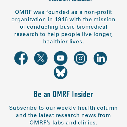
OMRF was founded as a non-profit
organization in 1946 with the mission
of conducting basic biomedical
research to help people live longer,
healthier lives.
Be an OMRF Insider
Subscribe to our weekly health column
and the latest research news from
OMRF’s labs and clinics.