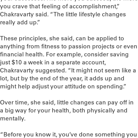
you crave that feeling of accomplishment,”
Chakravarty said. “The little lifestyle changes
really add up.”
These principles, she said, can be applied to
anything from fitness to passion projects or even
financial health. For example, consider saving
just $10 a week in a separate account,
Chakravarty suggested. “It might not seem like a
lot, but by the end of the year, it adds up and
might help adjust your attitude on spending.”
Over time, she said, little changes can pay off in
a big way for your health, both physically and
mentally.
“Before you know it, you’ve done something you