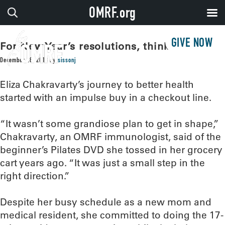
OMRF.org
GIVE NOW
For New Year’s resolutions, think small!
December 28, 2018
by
sissonj
Eliza Chakravarty’s journey to better health
started with an impulse buy in a checkout line.
“It wasn’t some grandiose plan to get in shape,”
Chakravarty, an OMRF immunologist, said of the
beginner’s Pilates DVD she tossed in her grocery
cart years ago. “It was just a small step in the
right direction.”
Despite her busy schedule as a new mom and
medical resident, she committed to doing the 17-