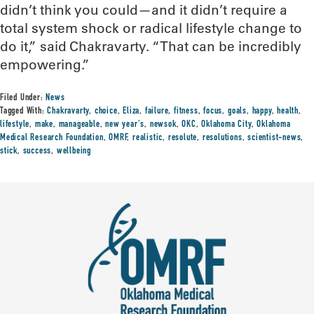
didn’t think you could—and it didn’t require a
total system shock or radical lifestyle change to
do it,” said Chakravarty. “That can be incredibly
empowering.”
Filed Under:
News
Tagged With:
Chakravarty
,
choice
,
Eliza
,
failure
,
fitness
,
focus
,
goals
,
happy
,
health
,
lifestyle
,
make
,
manageable
,
new year's
,
newsok
,
OKC
,
Oklahoma City
,
Oklahoma
Medical Research Foundation
,
OMRF
,
realistic
,
resolute
,
resolutions
,
scientist-news
,
stick
,
success
,
wellbeing