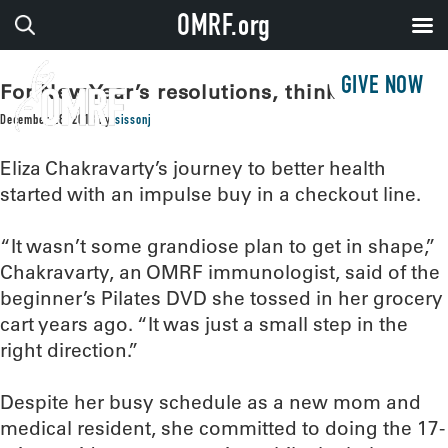
OMRF.org
GIVE NOW
For New Year’s resolutions, think small!
December 28, 2018
by
sissonj
Eliza Chakravarty’s journey to better health
started with an impulse buy in a checkout line.
“It wasn’t some grandiose plan to get in shape,”
Chakravarty, an OMRF immunologist, said of the
beginner’s Pilates DVD she tossed in her grocery
cart years ago. “It was just a small step in the
right direction.”
Despite her busy schedule as a new mom and
medical resident, she committed to doing the 17-