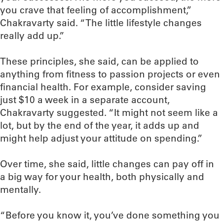
you crave that feeling of accomplishment,”
Chakravarty said. “The little lifestyle changes
really add up.”
These principles, she said, can be applied to
anything from fitness to passion projects or even
financial health. For example, consider saving
just $10 a week in a separate account,
Chakravarty suggested. “It might not seem like a
lot, but by the end of the year, it adds up and
might help adjust your attitude on spending.”
Over time, she said, little changes can pay off in
a big way for your health, both physically and
mentally.
“Before you know it, you’ve done something you