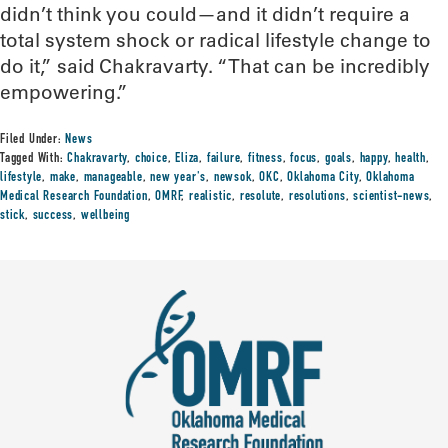
didn’t think you could—and it didn’t require a
total system shock or radical lifestyle change to
do it,” said Chakravarty. “That can be incredibly
empowering.”
Filed Under:
News
Tagged With:
Chakravarty
,
choice
,
Eliza
,
failure
,
fitness
,
focus
,
goals
,
happy
,
health
,
lifestyle
,
make
,
manageable
,
new year's
,
newsok
,
OKC
,
Oklahoma City
,
Oklahoma
Medical Research Foundation
,
OMRF
,
realistic
,
resolute
,
resolutions
,
scientist-news
,
stick
,
success
,
wellbeing