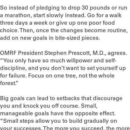
So instead of pledging to drop 30 pounds or run
a marathon, start slowly instead. Go for a walk
three days a week or give up one poor food
choice. Then, once the changes become routine,
add on new goals in bite-sized pieces.
OMRF President Stephen Prescott, M.D., agrees.
“You only have so much willpower and self-
discipline, and you don’t want to set yourself up
for failure. Focus on one tree, not the whole
forest.”
Big goals can lead to setbacks that discourage
you and knock you off course. Small,
manageable goals have the opposite effect.
“Small steps allow you to build gradually on
your successes. The more you succeed, the more