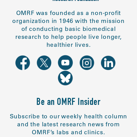
OMRF was founded as a non-profit
organization in 1946 with the mission
of conducting basic biomedical
research to help people live longer,
healthier lives.
Be an OMRF Insider
Subscribe to our weekly health column
and the latest research news from
OMRF’s labs and clinics.