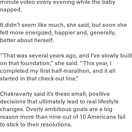
minute video every evening while the baby
napped.
It didn’t seem like much, she said, but soon she
felt more energized, happier and, generally,
better about herself.
“That was several years ago, and I’ve slowly built
on that foundation,” she said. “This year, I
completed my first half-marathon, and it all
started in that check-out line.”
Chakravarty said it’s these small, positive
decisions that ultimately lead to real lifestyle
changes. Overly ambitious goals are a big
reason more than nine out of 10 Americans fail
to stick to their resolutions.